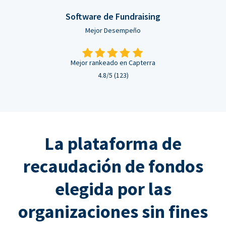
Software de Fundraising
Mejor Desempeño
Mejor rankeado en Capterra
4.8/5 (123)
La plataforma de
recaudación de fondos
elegida por las
organizaciones sin fines