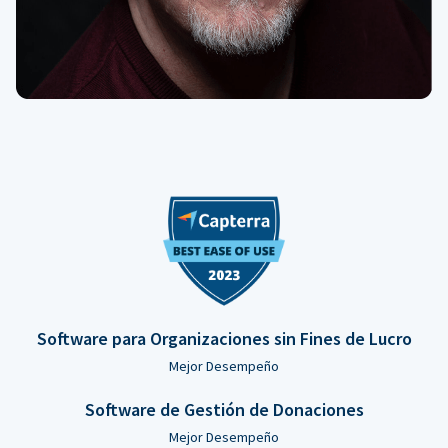
Software para Organizaciones sin Fines de Lucro
Mejor Desempeño
Software de Gestión de Donaciones
Mejor Desempeño