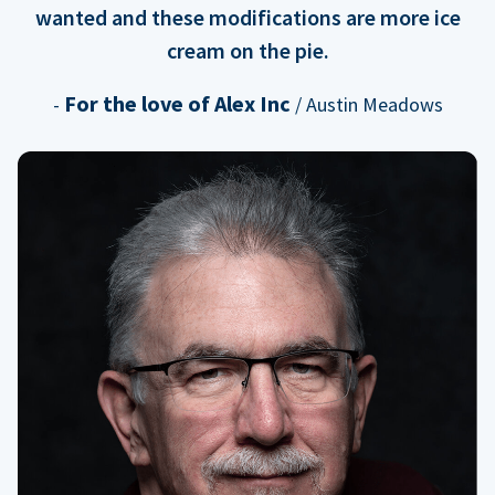
wanted and these modifications are more ice
cream on the pie.
For the love of Alex Inc
-
/ Austin Meadows