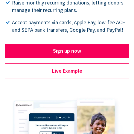
Raise monthly recurring donations, letting donors
manage their recurring plans.
Accept payments via cards, Apple Pay, low-fee ACH
and SEPA bank transfers, Google Pay, and PayPal!
Sign up now
Live Example