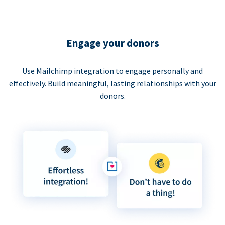
Engage your donors
Use Mailchimp integration to engage personally and
effectively. Build meaningful, lasting relationships with your
donors.