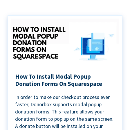
How To Install Modal Popup
Donation Forms On Squarespace
In order to make our checkout process even
faster, Donorbox supports modal popup
donation forms. This feature allows your
donation form to pop up on the same screen.
A donate button will be installed on your