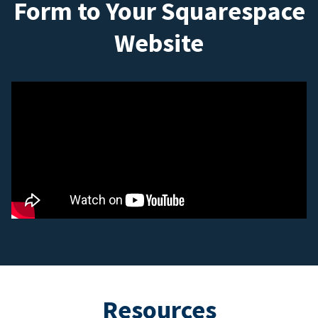
Form to Your Squarespace
Website
Resources