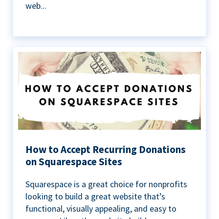
web...
How to Accept Recurring Donations
on Squarespace Sites
Squarespace is a great choice for nonprofits
looking to build a great website that’s
functional, visually appealing, and easy to