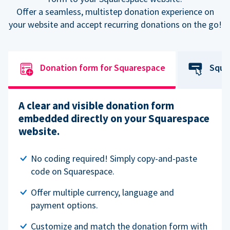
Offer a seamless, multistep donation experience on
your website and accept recurring donations on the go!
Donation form for Squarespace
Squa
A clear and visible donation form
embedded directly on your Squarespace
website.
No coding required! Simply copy-and-paste
code on Squarespace.
Offer multiple currency, language and
payment options.
Customize and match the donation form with