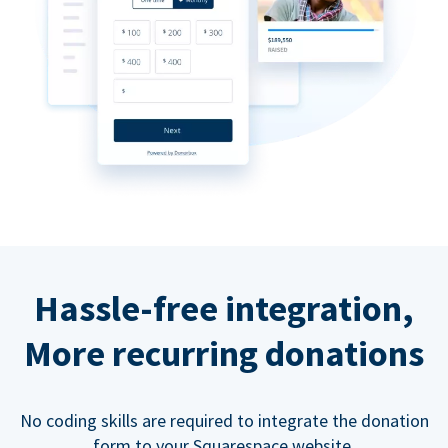
Hassle-free integration,
More recurring donations
No coding skills are required to integrate the donation
form to your Squarespace website.