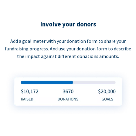
Involve your donors
Add a goal meter with your donation form to share your
fundraising progress. And use your donation form to describe
the impact against different donations amounts.