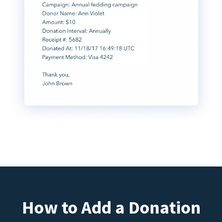
How to Add a Donation