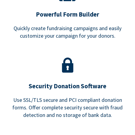
Powerful Form Builder
Quickly create fundraising campaigns and easily
customize your campaign for your donors.
Security Donation Software
Use SSL/TLS secure and PCI compliant donation
forms. Offer complete security secure with fraud
detection and no storage of bank data.