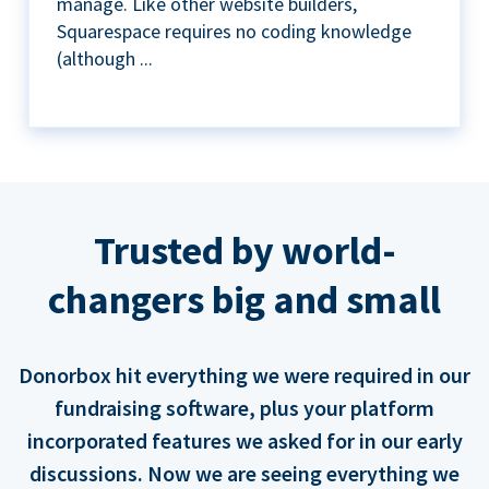
manage. Like other website builders,
Squarespace requires no coding knowledge
(although ...
Trusted by world-
changers big and small
Donorbox hit everything we were required in our
fundraising software, plus your platform
incorporated features we asked for in our early
discussions. Now we are seeing everything we