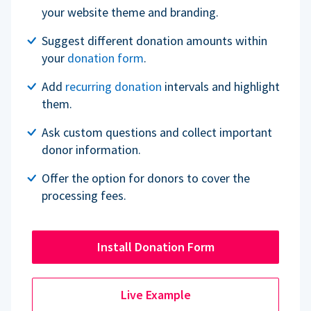
your website theme and branding.
Suggest different donation amounts within
your
donation form
.
Add
recurring donation
intervals and highlight
them.
Ask custom questions and collect important
donor information.
Offer the option for donors to cover the
processing fees.
Install Donation Form
Live Example