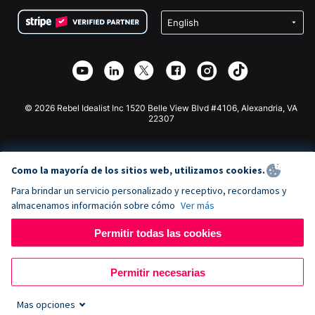
Condiciones
de lucro
Formulario de donaciones de Squarespace
Privacidad
Recaudación de fondos para escuelas
Plugin de donaciones de Wix
Seguridad
Recaudación de fondos para organizaciones benéficas
Aplicación de donaciones de Weebly
Asociación de afiliados
Aplicación de donaciones de Webflow
Biblioteca
Donaciones de Joomla
Documentación de la API + Zapier
© 2026 Rebel Idealist Inc 1520 Belle View Blvd #4106, Alexandria, VA
22307
Como la mayoría de los sitios web, utilizamos cookies.
Para brindar un servicio personalizado y receptivo, recordamos y
almacenamos información sobre cómo
Ver más
Permitir todas las cookies
Permitir necesarias
Mas opciones