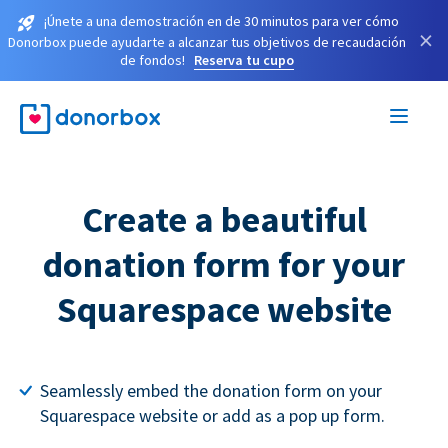
¡Únete a una demostración en de 30 minutos para ver cómo
×
Donorbox puede ayudarte a alcanzar tus objetivos de recaudación
de fondos!
Reserva tu cupo
Create a beautiful
donation form for your
Squarespace website
Seamlessly embed the donation form on your
Squarespace website or add as a pop up form.