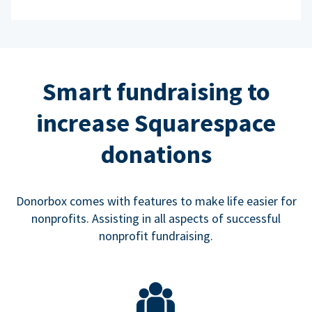
Smart fundraising to
increase Squarespace
donations
Donorbox comes with features to make life easier for
nonprofits. Assisting in all aspects of successful
nonprofit fundraising.