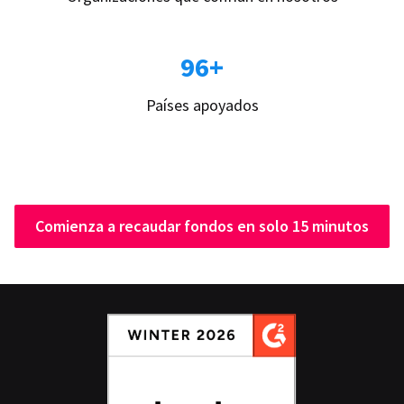
96+
Países apoyados
Comienza a recaudar fondos en solo 15 minutos