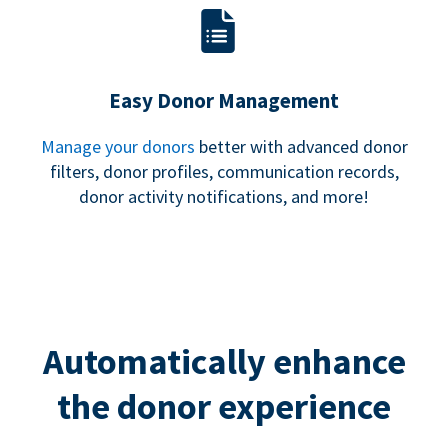
Easy Donor Management
Manage your donors
better with advanced donor
filters, donor profiles, communication records,
donor activity notifications, and more!
Automatically enhance
the donor experience