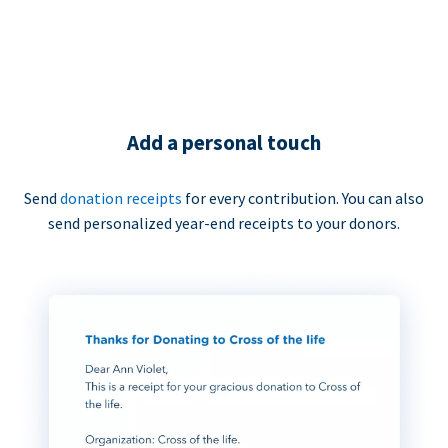
Add a personal touch
Send
donation receipts
for every contribution. You can also
send personalized year-end receipts to your donors.