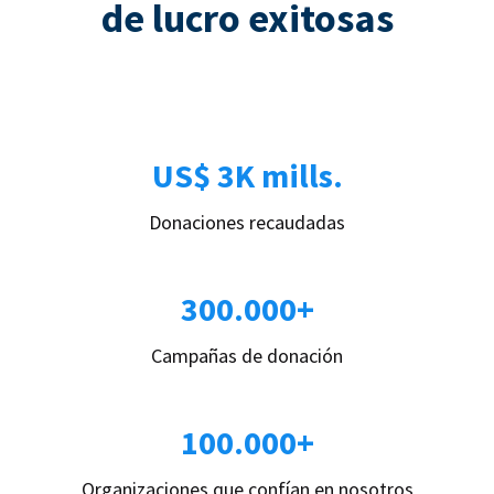
de lucro exitosas
US$ 3K mills.
Donaciones recaudadas
300.000+
Campañas de donación
100.000+
Organizaciones que confían en nosotros