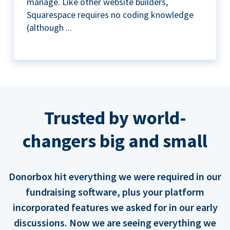
manage. Like other website builders,
Squarespace requires no coding knowledge
(although ...
Trusted by world-
changers big and small
Donorbox hit everything we were required in our
fundraising software, plus your platform
incorporated features we asked for in our early
discussions. Now we are seeing everything we