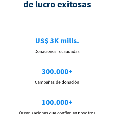
de lucro exitosas
US$ 3K mills.
Donaciones recaudadas
300.000+
Campañas de donación
100.000+
Organizaciones que confían en nosotros