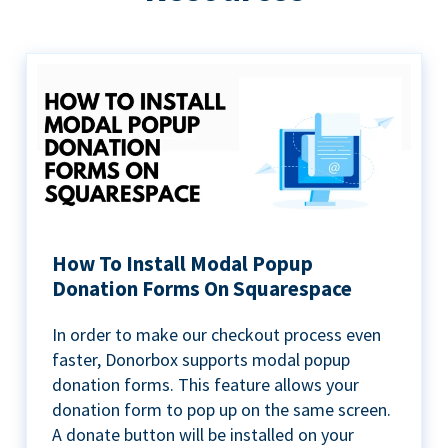
How To Install Modal Popup
Donation Forms On Squarespace
In order to make our checkout process even
faster, Donorbox supports modal popup
donation forms. This feature allows your
donation form to pop up on the same screen.
A donate button will be installed on your