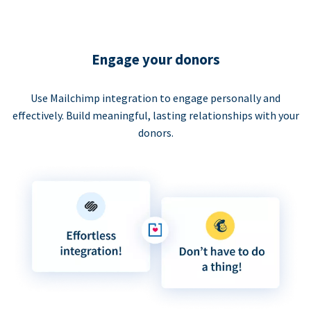
Engage your donors
Use Mailchimp integration to engage personally and
effectively. Build meaningful, lasting relationships with your
donors.