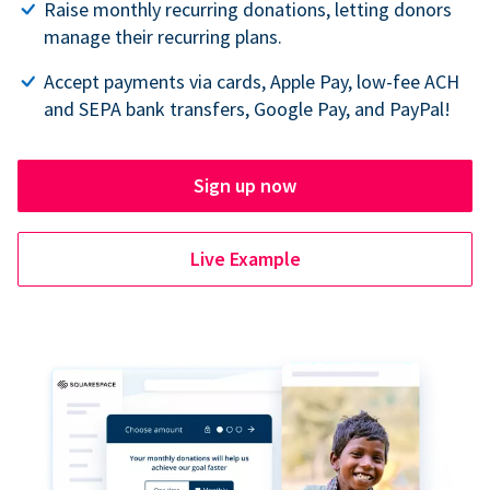
Raise monthly recurring donations, letting donors
manage their recurring plans.
Accept payments via cards, Apple Pay, low-fee ACH
and SEPA bank transfers, Google Pay, and PayPal!
Sign up now
Live Example