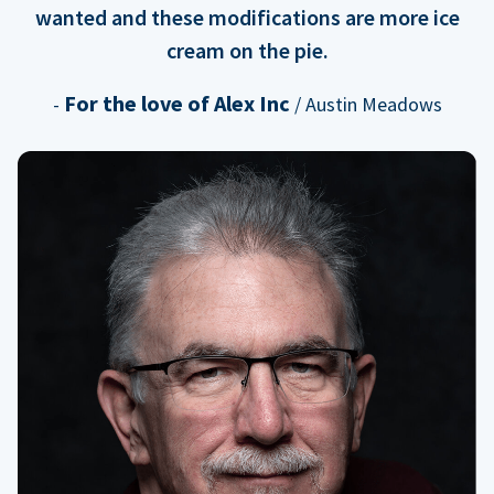
wanted and these modifications are more ice
cream on the pie.
For the love of Alex Inc
-
/ Austin Meadows