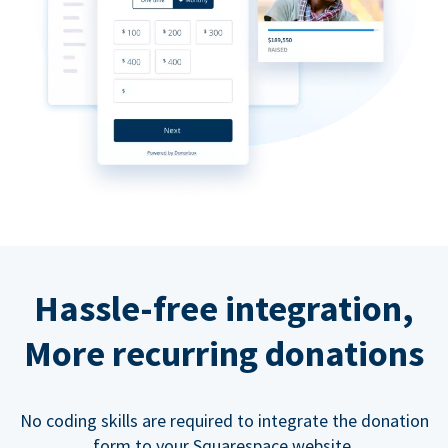
Hassle-free integration,
More recurring donations
No coding skills are required to integrate the donation
form to your Squarespace website.