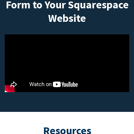
Form to Your Squarespace
Website
Resources