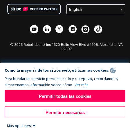
Condiciones
de lucro
Formulario de donaciones de Squarespace
Privacidad
Recaudación de fondos para escuelas
Plugin de donaciones de Wix
Seguridad
Recaudación de fondos para organizaciones benéficas
Aplicación de donaciones de Weebly
Asociación de afiliados
Aplicación de donaciones de Webflow
Biblioteca
Donaciones de Joomla
Documentación de la API + Zapier
© 2026 Rebel Idealist Inc 1520 Belle View Blvd #4106, Alexandria, VA
22307
Como la mayoría de los sitios web, utilizamos cookies.
Para brindar un servicio personalizado y receptivo, recordamos y
almacenamos información sobre cómo
Ver más
Permitir todas las cookies
Permitir necesarias
Mas opciones