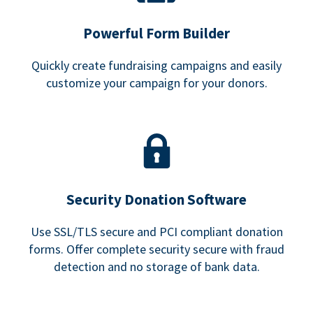
Powerful Form Builder
Quickly create fundraising campaigns and easily
customize your campaign for your donors.
Security Donation Software
Use SSL/TLS secure and PCI compliant donation
forms. Offer complete security secure with fraud
detection and no storage of bank data.