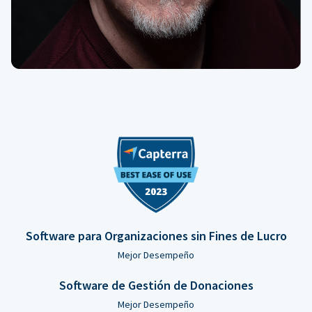
Software para Organizaciones sin Fines de Lucro
Mejor Desempeño
Software de Gestión de Donaciones
Mejor Desempeño