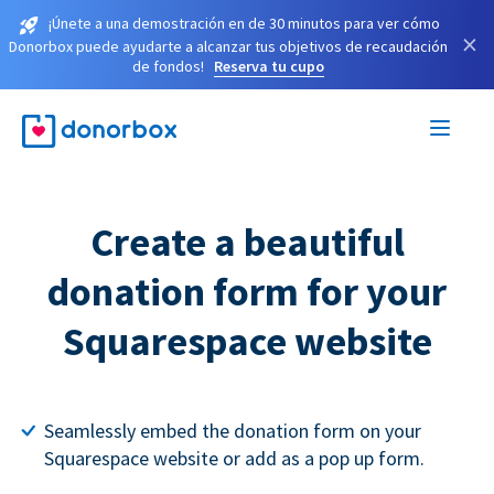
¡Únete a una demostración en de 30 minutos para ver cómo
×
Donorbox puede ayudarte a alcanzar tus objetivos de recaudación
de fondos!
Reserva tu cupo
Create a beautiful
donation form for your
Squarespace website
Seamlessly embed the donation form on your
Squarespace website or add as a pop up form.