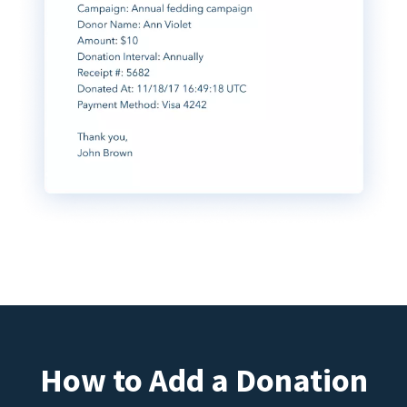
How to Add a Donation