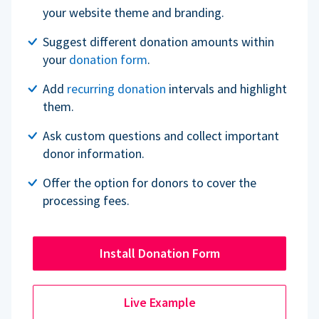
your website theme and branding.
Suggest different donation amounts within
your
donation form
.
Add
recurring donation
intervals and highlight
them.
Ask custom questions and collect important
donor information.
Offer the option for donors to cover the
processing fees.
Install Donation Form
Live Example