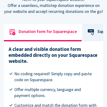
Offer a seamless, multistep donation experience on
your website and accept recurring donations on the go!
Donation form for Squarespace
Squa
A clear and visible donation form
embedded directly on your Squarespace
website.
No coding required! Simply copy-and-paste
code on Squarespace.
Offer multiple currency, language and
payment options.
Customize and match the donation form with