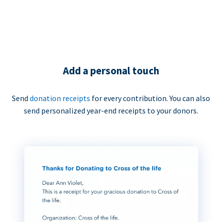
Add a personal touch
Send
donation receipts
for every contribution. You can also
send personalized year-end receipts to your donors.