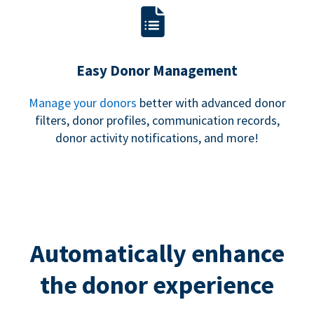
Easy Donor Management
Manage your donors
better with advanced donor
filters, donor profiles, communication records,
donor activity notifications, and more!
Automatically enhance
the donor experience