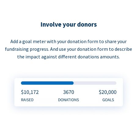
Involve your donors
Add a goal meter with your donation form to share your
fundraising progress. And use your donation form to describe
the impact against different donations amounts.