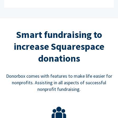
Smart fundraising to
increase Squarespace
donations
Donorbox comes with features to make life easier for
nonprofits. Assisting in all aspects of successful
nonprofit fundraising.