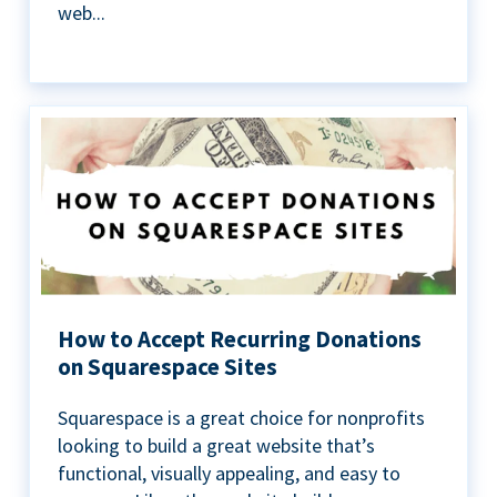
web...
How to Accept Recurring Donations
on Squarespace Sites
Squarespace is a great choice for nonprofits
looking to build a great website that’s
functional, visually appealing, and easy to