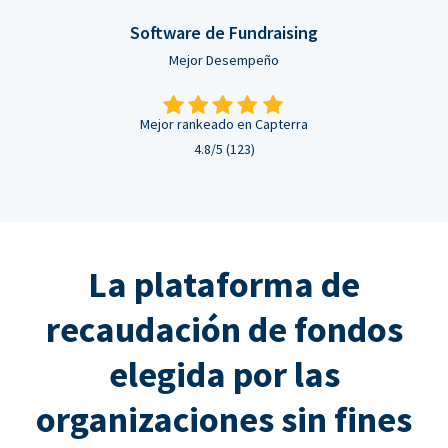
Software de Fundraising
Mejor Desempeño
Mejor rankeado en Capterra
4.8/5 (123)
La plataforma de
recaudación de fondos
elegida por las
organizaciones sin fines