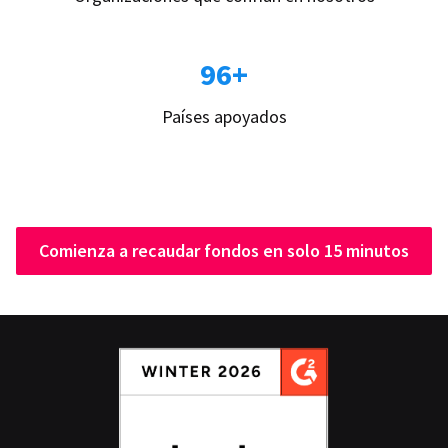
96+
Países apoyados
Comienza a recaudar fondos en solo 15 minutos