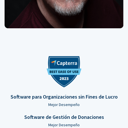
Software para Organizaciones sin Fines de Lucro
Mejor Desempeño
Software de Gestión de Donaciones
Mejor Desempeño