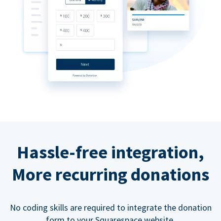
Hassle-free integration,
More recurring donations
No coding skills are required to integrate the donation
form to your Squarespace website.