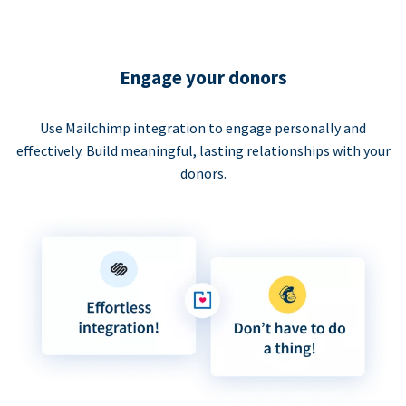
Engage your donors
Use Mailchimp integration to engage personally and
effectively. Build meaningful, lasting relationships with your
donors.