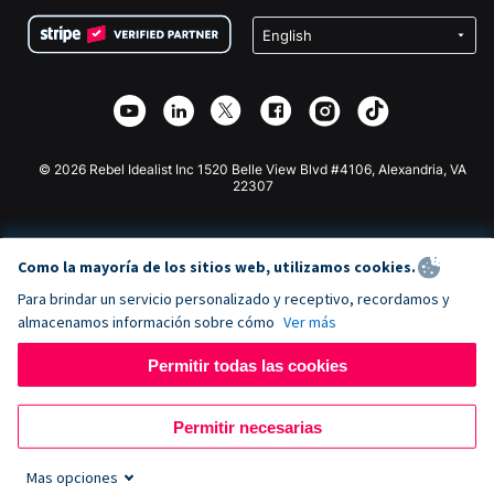
Condiciones
de lucro
Formulario de donaciones de Squarespace
Privacidad
Recaudación de fondos para escuelas
Plugin de donaciones de Wix
Seguridad
Recaudación de fondos para organizaciones benéficas
Aplicación de donaciones de Weebly
Asociación de afiliados
Aplicación de donaciones de Webflow
Biblioteca
Donaciones de Joomla
Documentación de la API + Zapier
© 2026 Rebel Idealist Inc 1520 Belle View Blvd #4106, Alexandria, VA
22307
Como la mayoría de los sitios web, utilizamos cookies.
Para brindar un servicio personalizado y receptivo, recordamos y
almacenamos información sobre cómo
Ver más
Permitir todas las cookies
Permitir necesarias
Mas opciones