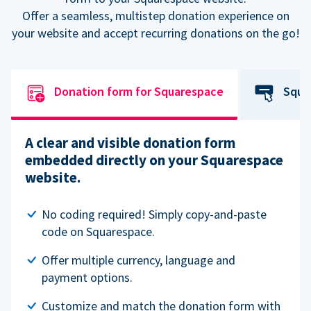
Offer a seamless, multistep donation experience on
your website and accept recurring donations on the go!
Donation form for Squarespace
Squa
A clear and visible donation form
embedded directly on your Squarespace
website.
No coding required! Simply copy-and-paste
code on Squarespace.
Offer multiple currency, language and
payment options.
Customize and match the donation form with