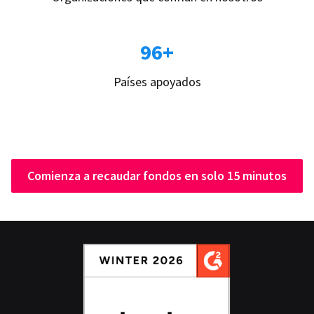
96+
Países apoyados
Comienza a recaudar fondos en solo 15 minutos