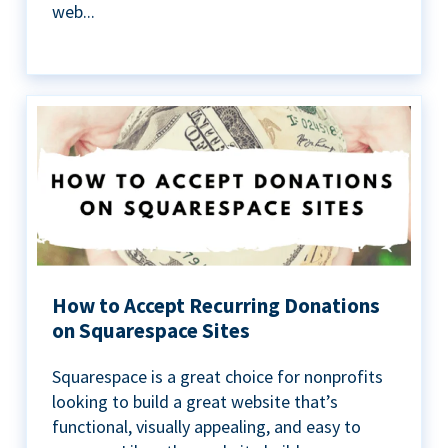
web...
How to Accept Recurring Donations
on Squarespace Sites
Squarespace is a great choice for nonprofits
looking to build a great website that’s
functional, visually appealing, and easy to