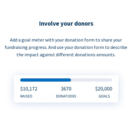
Involve your donors
Add a goal meter with your donation form to share your
fundraising progress. And use your donation form to describe
the impact against different donations amounts.