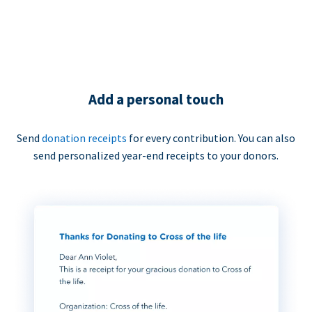
Add a personal touch
Send
donation receipts
for every contribution. You can also
send personalized year-end receipts to your donors.