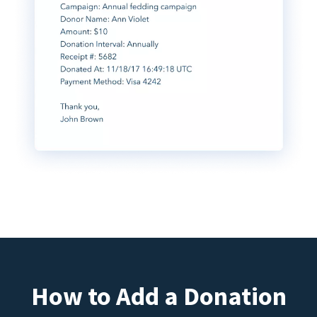
How to Add a Donation