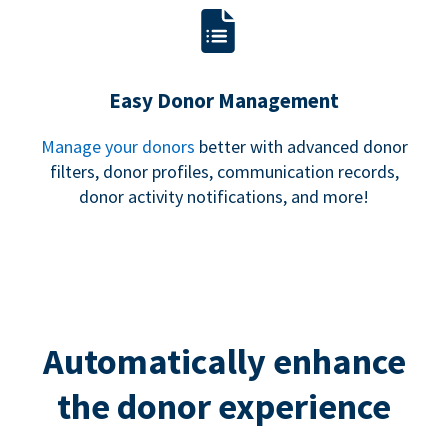
Easy Donor Management
Manage your donors
better with advanced donor
filters, donor profiles, communication records,
donor activity notifications, and more!
Automatically enhance
the donor experience