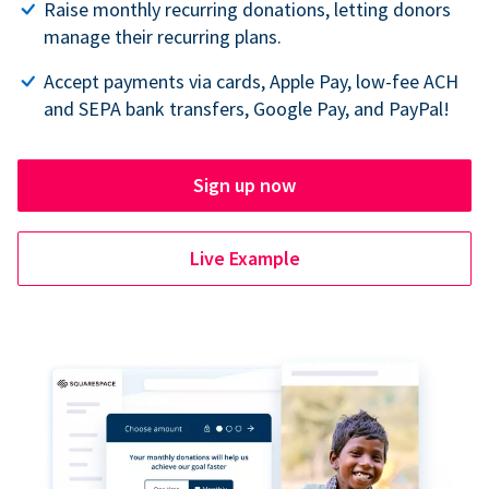
Raise monthly recurring donations, letting donors
manage their recurring plans.
Accept payments via cards, Apple Pay, low-fee ACH
and SEPA bank transfers, Google Pay, and PayPal!
Sign up now
Live Example