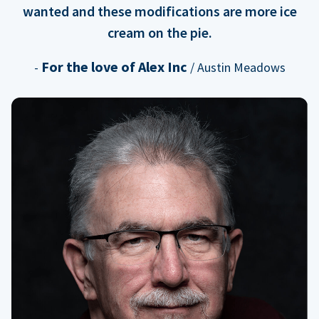
wanted and these modifications are more ice
cream on the pie.
For the love of Alex Inc
-
/ Austin Meadows