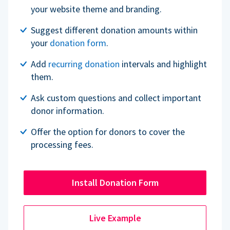
your website theme and branding.
Suggest different donation amounts within
your
donation form
.
Add
recurring donation
intervals and highlight
them.
Ask custom questions and collect important
donor information.
Offer the option for donors to cover the
processing fees.
Install Donation Form
Live Example