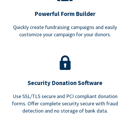
Powerful Form Builder
Quickly create fundraising campaigns and easily
customize your campaign for your donors.
Security Donation Software
Use SSL/TLS secure and PCI compliant donation
forms. Offer complete security secure with fraud
detection and no storage of bank data.