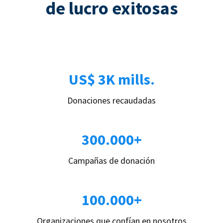
de lucro exitosas
US$ 3K mills.
Donaciones recaudadas
300.000+
Campañas de donación
100.000+
Organizaciones que confían en nosotros