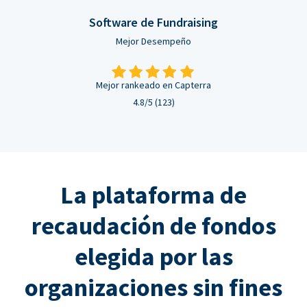
Software de Fundraising
Mejor Desempeño
Mejor rankeado en Capterra
4.8/5 (123)
La plataforma de
recaudación de fondos
elegida por las
organizaciones sin fines