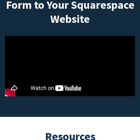
Form to Your Squarespace
Website
Resources