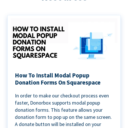
How To Install Modal Popup
Donation Forms On Squarespace
In order to make our checkout process even
faster, Donorbox supports modal popup
donation forms. This feature allows your
donation form to pop up on the same screen.
A donate button will be installed on your