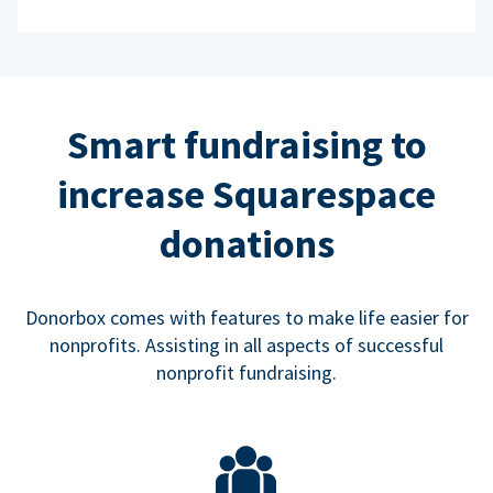
Smart fundraising to
increase Squarespace
donations
Donorbox comes with features to make life easier for
nonprofits. Assisting in all aspects of successful
nonprofit fundraising.