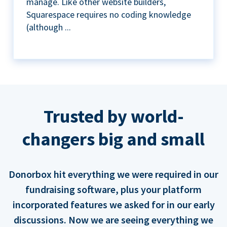
manage. Like other website builders,
Squarespace requires no coding knowledge
(although ...
Trusted by world-
changers big and small
Donorbox hit everything we were required in our
fundraising software, plus your platform
incorporated features we asked for in our early
discussions. Now we are seeing everything we