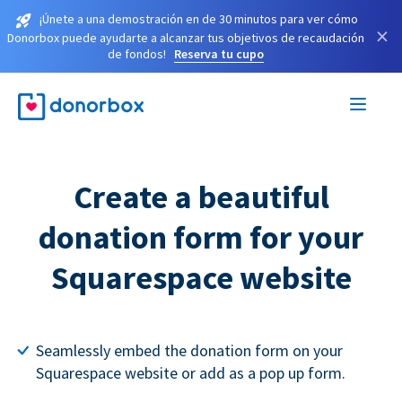
¡Únete a una demostración en de 30 minutos para ver cómo
×
Donorbox puede ayudarte a alcanzar tus objetivos de recaudación
de fondos!
Reserva tu cupo
Create a beautiful
donation form for your
Squarespace website
Seamlessly embed the donation form on your
Squarespace website or add as a pop up form.