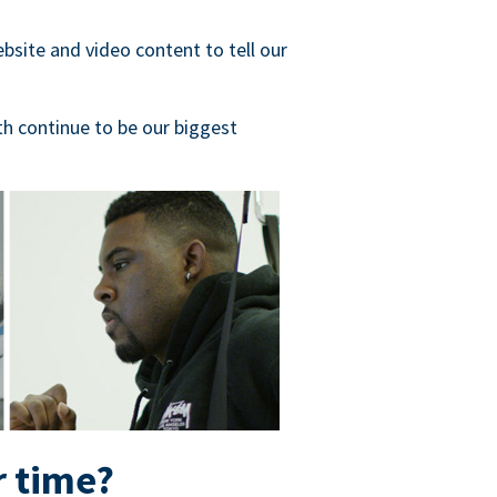
bsite and video content to tell our
h continue to be our biggest
r time?