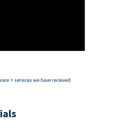
ware + services we have received.
ials