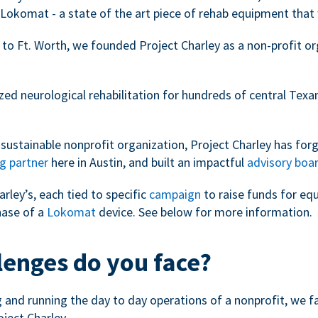
Lokomat - a state of the art piece of rehab equipment that 
 to Ft. Worth, we founded Project Charley as a non-profit o
zed neurological rehabilitation for hundreds of central Tex
sustainable nonprofit organization, Project Charley has forg
g partner
here in Austin, and built an impactful
advisory boa
arley’s, each tied to specific
campaign
to raise funds for eq
hase of a
Lokomat
device. See below for more information.
lenges do you face?
ng and running the day to day operations of a nonprofit, we 
oject Charley.