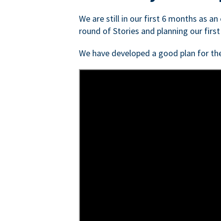
We are still in our first 6 months as a
round of Stories and planning our first
We have developed a good plan for th