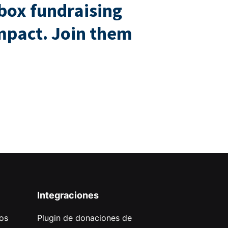
box fundraising
impact. Join them
Integraciones
os
Plugin de donaciones de