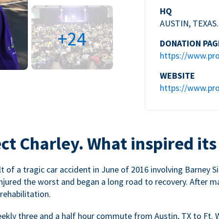
HQ
AUSTIN, TEXAS.
+24
DONATION PAG
https://www.pro
WEBSITE
https://www.pro
ct Charley. What inspired its
 of a tragic car accident in June of 2016 involving Barney Si
injured the worst and began a long road to recovery. After m
ehabilitation.
weekly three and a half hour commute from Austin, TX to Ft. 