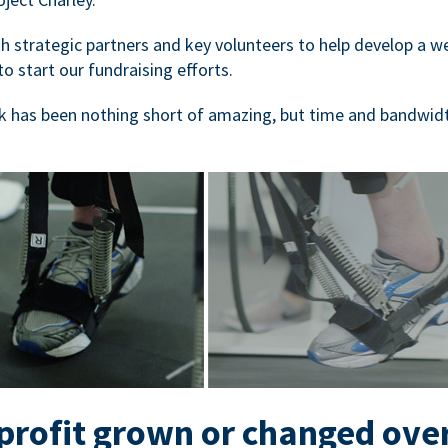
 strategic partners and key volunteers to help develop a we
to start our fundraising efforts.
 has been nothing short of amazing, but time and bandwidt
rofit grown or changed ove