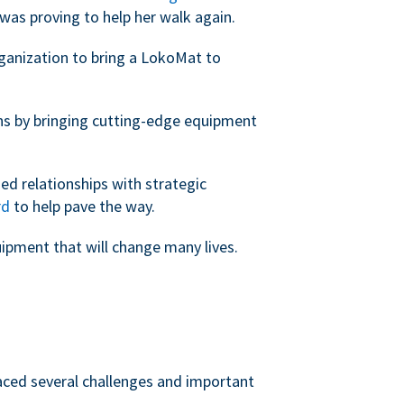
was proving to help her walk again.
rganization to bring a LokoMat to
ans by bringing cutting-edge equipment
ed relationships with strategic
rd
to help pave the way.
uipment that will change many lives.
faced several challenges and important