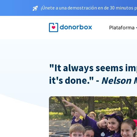
¡Únete a una demostración en de 30 minutos p
Plataforma
"It always seems im
it's done." -
Nelson 