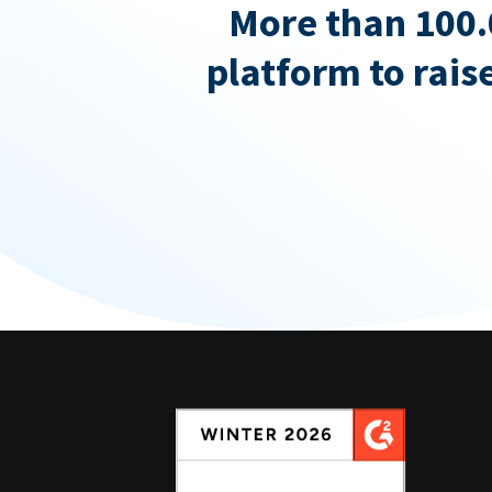
More than 100.
platform to rais