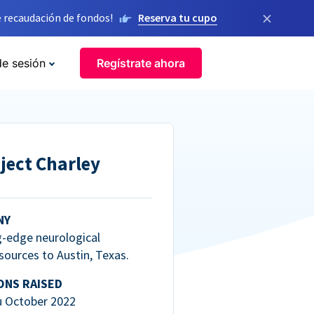
×
 recaudación de fondos!
Reserva tu cupo
de sesión
Regístrate ahora
ject Charley
NY
g-edge neurological
esources to Austin, Texas.
ONS RAISED
u October 2022