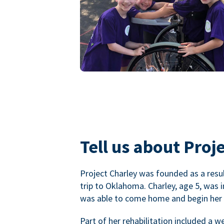
Tell us about Proje
Project Charley was founded as a result
trip to Oklahoma. Charley, age 5, was 
was able to come home and begin her r
Part of her rehabilitation included a 