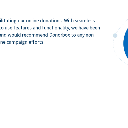
litating our online donations. With seamless
to use features and functionality, we have been
n and would recommend Donorbox to any non
ine campaign efforts.