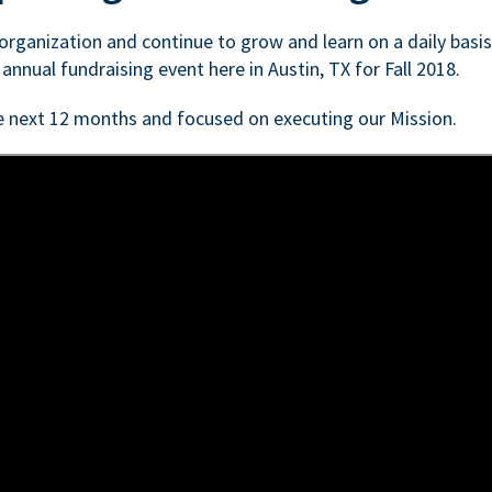
n organization and continue to grow and learn on a daily basi
 annual fundraising event here in Austin, TX for Fall 2018.
e next 12 months and focused on executing our Mission.