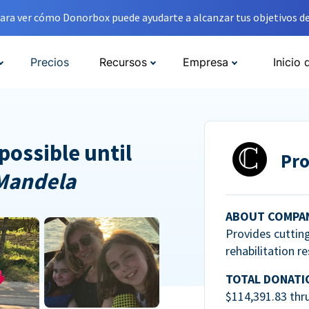
ara ver cómo Donorbox puede ayudarte a alcanzar tus objetivos de
Precios
Recursos
Empresa
Inicio 
possible until
Pro
Mandela
ABOUT COMPA
Provides cuttin
rehabilitation r
TOTAL DONATI
$114,391.83 thr