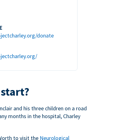
E
jectcharley.org/donate
jectcharley.org/
 start?
nclair and his three children on a road
any months in the hospital, Charley
Worth to visit the
Neurological