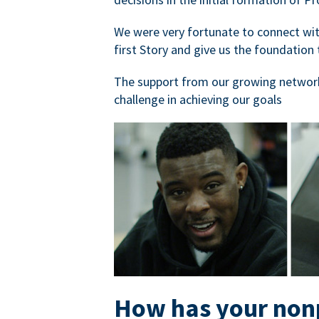
We were very fortunate to connect with
first Story and give us the foundation 
The support from our growing network
challenge in achieving our goals
How has your nonp