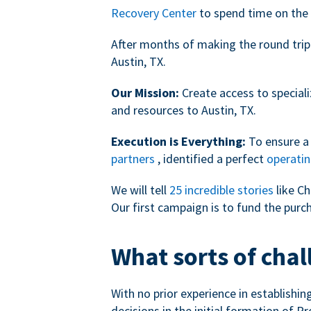
Recovery Center
to spend time on the 
After months of making the round trip
Austin, TX.
Our Mission:
Create access to speciali
and resources to Austin, TX.
Execution is Everything:
To ensure a 
partners
, identified a perfect
operatin
We will tell
25 incredible stories
like Ch
Our first campaign is to fund the purc
What sorts of chal
With no prior experience in establishi
decisions in the initial formation of Pr