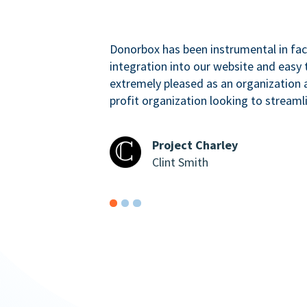
Donorbox has been instrumental in faci
integration into our website and easy 
extremely pleased as an organizatio
profit organization looking to streaml
Project Charley
Clint Smith