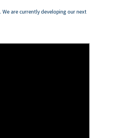
s. We are currently developing our next