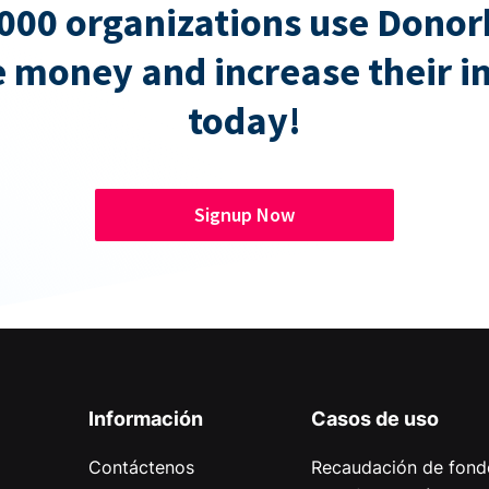
000 organizations use Donor
e money and increase their 
today!
Signup Now
Información
Casos de uso
Contáctenos
Recaudación de fond