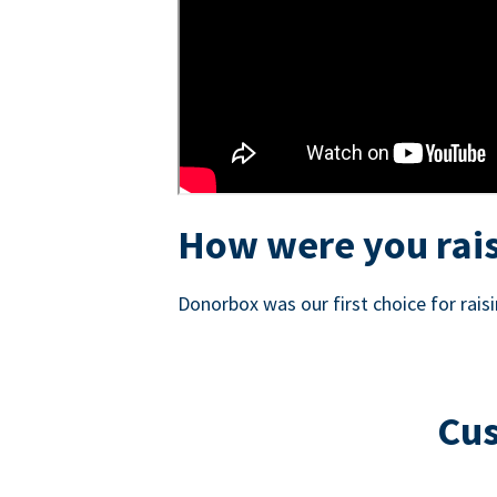
How were you rais
Donorbox was our first choice for rai
Cus