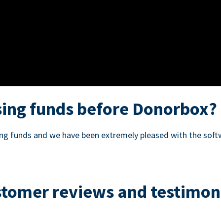
ing funds before Donorbox?
sing funds and we have been extremely pleased with the soft
tomer reviews and testimon