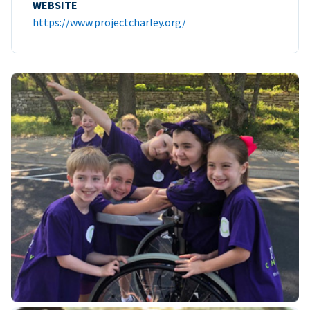
WEBSITE
https://www.projectcharley.org/