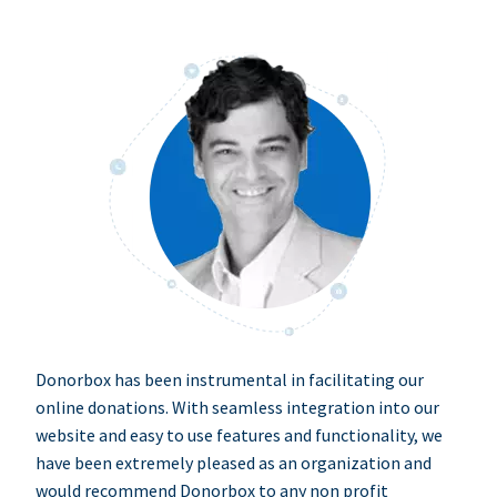
Donorbox has been instrumental in facilitating our
online donations. With seamless integration into our
website and easy to use features and functionality, we
have been extremely pleased as an organization and
would recommend Donorbox to any non profit