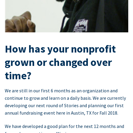
How has your nonprofit
grown or changed over
time?
We are still in our first 6 months as an organization and
continue to grow and learn on a daily basis. We are currently
developing our next round of Stories and planning our first
annual fundraising event here in Austin, TX for Fall 2018.
We have developed a good plan for the next 12 months and