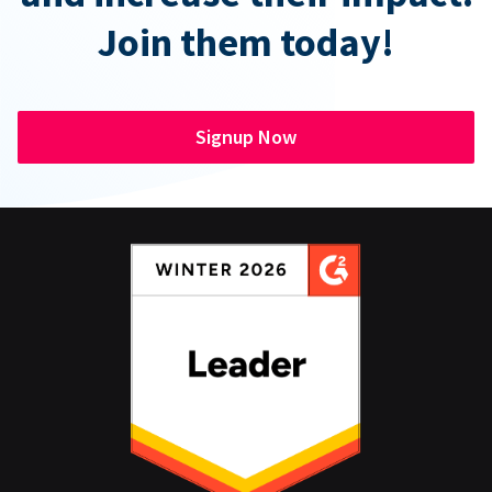
Join them today!
Signup Now