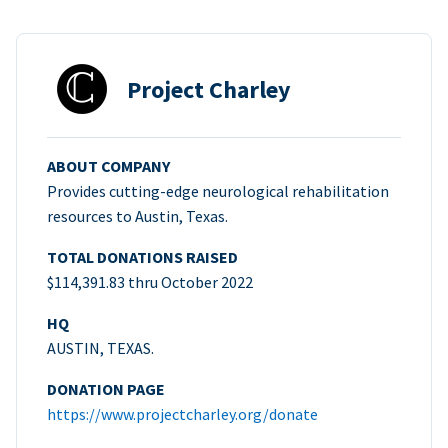
Project Charley
ABOUT COMPANY
Provides cutting-edge neurological rehabilitation
resources to Austin, Texas.
TOTAL DONATIONS RAISED
$114,391.83 thru October 2022
HQ
AUSTIN, TEXAS.
DONATION PAGE
https://www.projectcharley.org/donate