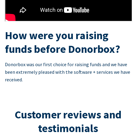
How were you raising
funds before Donorbox?
Donorbox was our first choice for raising funds and we have
been extremely pleased with the software + services we have
received.
Customer reviews and
testimonials