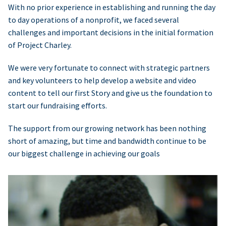
With no prior experience in establishing and running the day
to day operations of a nonprofit, we faced several
challenges and important decisions in the initial formation
of Project Charley.
We were very fortunate to connect with strategic partners
and key volunteers to help develop a website and video
content to tell our first Story and give us the foundation to
start our fundraising efforts.
The support from our growing network has been nothing
short of amazing, but time and bandwidth continue to be
our biggest challenge in achieving our goals