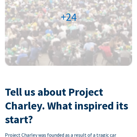
+24
Tell us about Project
Charley. What inspired its
start?
Project Charley was founded as a result of a tragic car