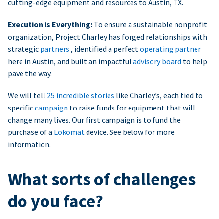
cutting-edge equipment and resources to Austin, TX.
Execution is Everything:
To ensure a sustainable nonprofit
organization, Project Charley has forged relationships with
strategic
partners
, identified a perfect
operating partner
here in Austin, and built an impactful
advisory board
to help
pave the way.
We will tell
25 incredible stories
like Charley’s, each tied to
specific
campaign
to raise funds for equipment that will
change many lives. Our first campaign is to fund the
purchase of a
Lokomat
device. See below for more
information.
What sorts of challenges
do you face?