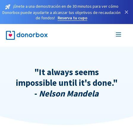
¡Únete a una demostración en de 30 minutos para ver cómo
×
Donorbox puede ayudarte a alcanzar tus objetivos de recaudación
de fondos!
Reserva tu cupo
"It always seems
impossible until it's done."
-
Nelson Mandela