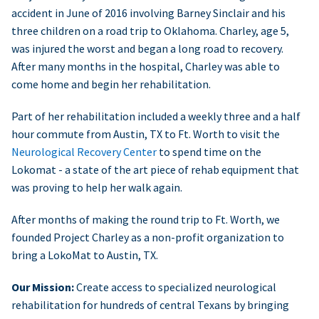
accident in June of 2016 involving Barney Sinclair and his
three children on a road trip to Oklahoma. Charley, age 5,
was injured the worst and began a long road to recovery.
After many months in the hospital, Charley was able to
come home and begin her rehabilitation.
Part of her rehabilitation included a weekly three and a half
hour commute from Austin, TX to Ft. Worth to visit the
Neurological Recovery Center
to spend time on the
Lokomat - a state of the art piece of rehab equipment that
was proving to help her walk again.
After months of making the round trip to Ft. Worth, we
founded Project Charley as a non-profit organization to
bring a LokoMat to Austin, TX.
Our Mission:
Create access to specialized neurological
rehabilitation for hundreds of central Texans by bringing