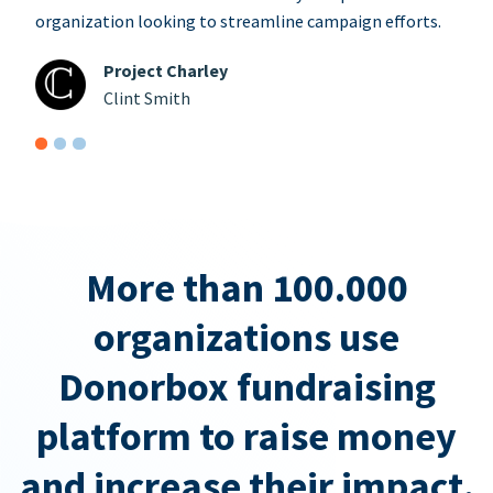
organization looking to streamline campaign efforts.
Project Charley
Clint Smith
More than 100.000
organizations use
Donorbox fundraising
platform to raise money
and increase their impact.