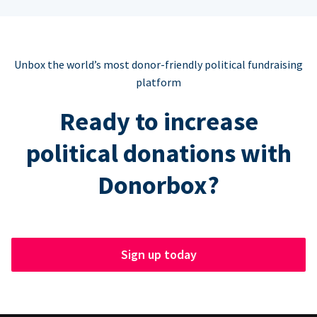
Unbox the world’s most donor-friendly political fundraising
platform
Ready to increase
political donations with
Donorbox?
Sign up today