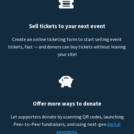
Sell tickets to your next event
Create an online ticketing form to start selling event
tickets, fast — and donors can buy tickets without leaving
your site!
Offer more ways to donate
Let supporters donate by scanning QR codes, launching
Peer-to-Peer fundraisers, and using next-gen
digital
payments
.