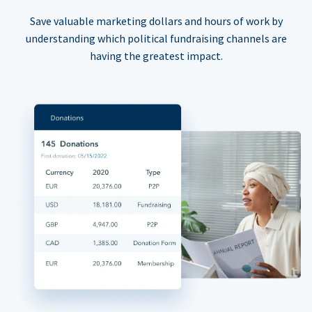
Save valuable marketing dollars and hours of work by
understanding which political fundraising channels are
having the greatest impact.