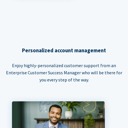
Personalized account management
Enjoy highly-personalized customer support from an
Enterprise Customer Success Manager who will be there for
you every step of the way.