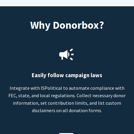
Why Donorbox?
Easily follow campaign laws
Integrate with ISPolitical to automate compliance with
FEC, state, and local regulations. Collect necessary donor
information, set contribution limits, and list custom
disclaimers on all donation forms.