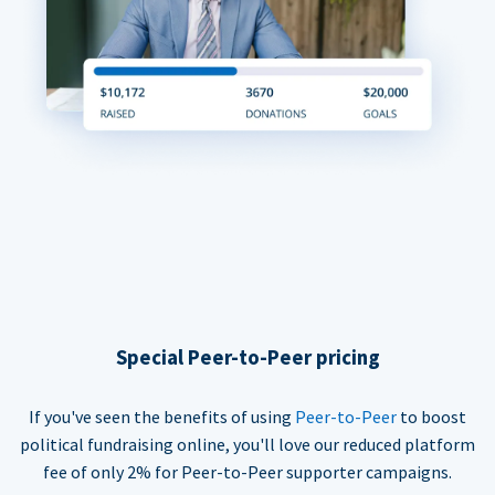
Special Peer-to-Peer pricing
If you've seen the benefits of using
Peer-to-Peer
to boost
political fundraising online, you'll love our reduced platform
fee of only 2% for Peer-to-Peer supporter campaigns.