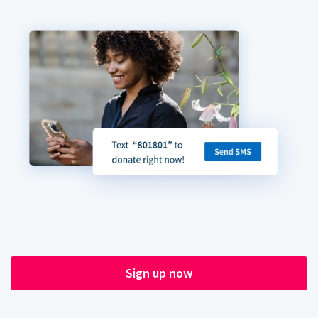
Sign up now