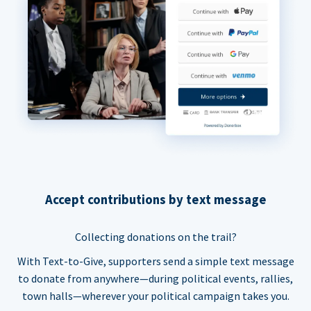
Accept contributions by text message
Collecting donations on the trail?
With Text-to-Give, supporters send a simple text message
to donate from anywhere—during political events, rallies,
town halls—wherever your political campaign takes you.