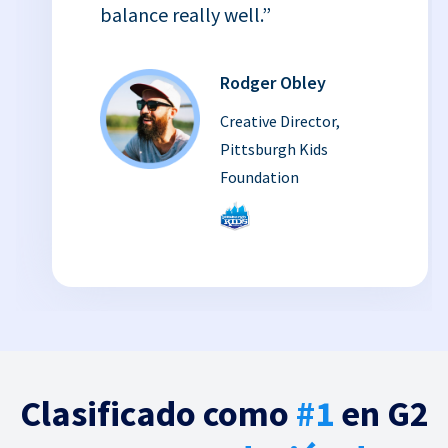
balance really well.”
Rodger Obley
Creative Director,
Pittsburgh Kids
Foundation
Clasificado como
#1
en G2