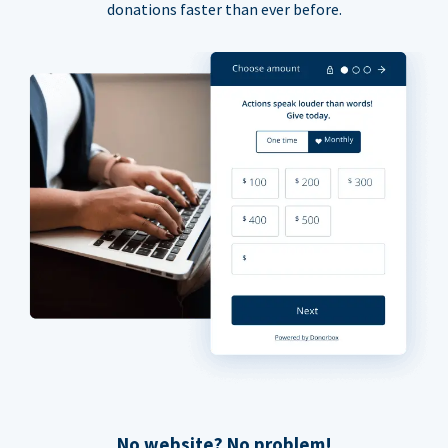
donations faster than ever before.
No website? No problem!