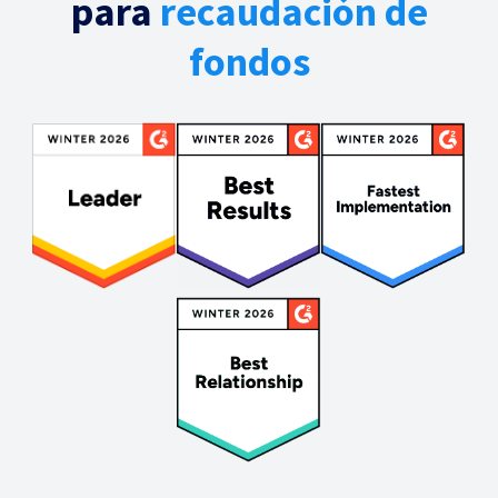
para
recaudación de
fondos