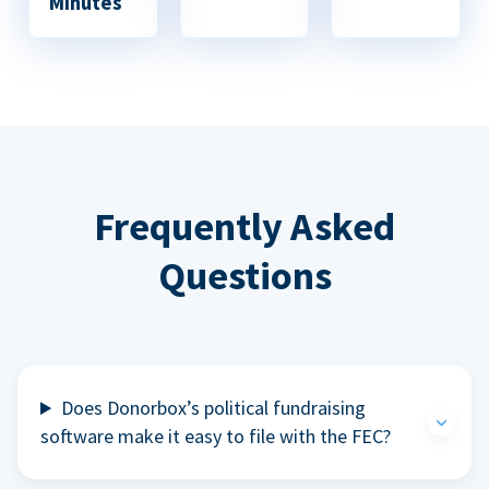
Minutes
Frequently Asked
Questions
Does Donorbox’s political fundraising
software make it easy to file with the FEC?