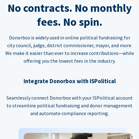
No contracts. No monthly
fees. No spin.
Donorbox is widely used in online political fundraising for
city council, judge, district commissioner, mayor, and more.
We make it easier than ever to increase contributions—while
offering you the lowest fees in the industry.
Integrate Donorbox with ISPolitical
Seamlessly connect Donorbox with your ISPolitical account
to streamline political fundraising and donor management
and automate compliance reporting.