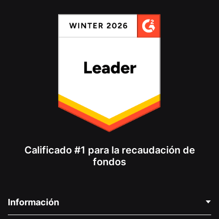
Calificado #1 para la recaudación de
fondos
Información