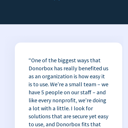
“One of the biggest ways that
Donorbox has really benefited us
as an organization is how easy it
is to use. We’re a small team – we
have 5 people on our staff – and
like every nonprofit, we’re doing
a lot with a little. I look for
solutions that are secure yet easy
to use, and Donorbox fits that