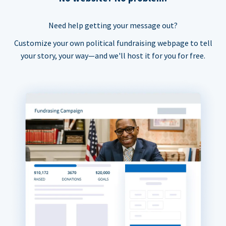
Need help getting your message out?
Customize your own political fundraising webpage to tell
your story, your way—and we'll host it for you for free.