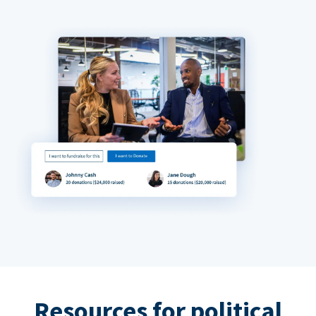
Resources for political