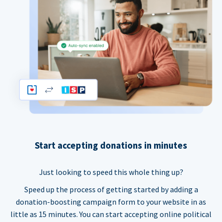
Start accepting donations in minutes
Just looking to speed this whole thing up?
Speed up the process of getting started by adding a
donation-boosting campaign form to your website in as
little as 15 minutes. You can start accepting online political