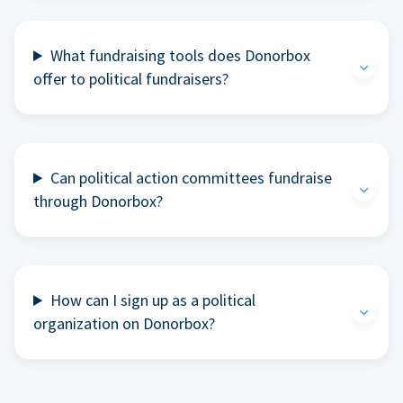
What fundraising tools does Donorbox
offer to political fundraisers?
Can political action committees fundraise
through Donorbox?
How can I sign up as a political
organization on Donorbox?