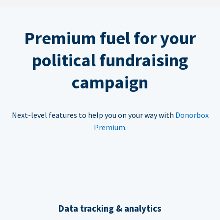
Premium fuel for your
political fundraising
campaign
Next-level features to help you on your way with
Donorbox
Premium
.
Data tracking & analytics