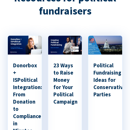
fundraisers
Donorbox
23 Ways
Political
+
to Raise
Fundraising
ISPolitical
Money
Ideas for
Integration:
for Your
Conservative
From
Political
Parties
Donation
Campaign
to
Compliance
in