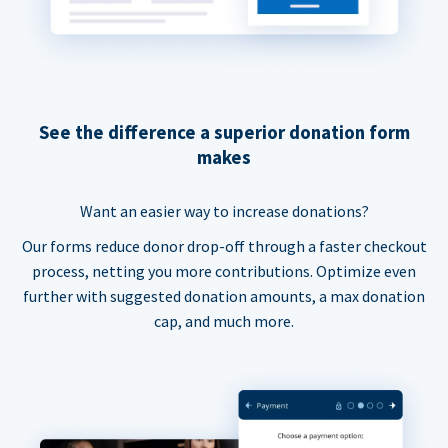
See the difference a superior donation form
makes
Want an easier way to increase donations?
Our forms reduce donor drop-off through a faster checkout
process, netting you more contributions. Optimize even
further with suggested donation amounts, a max donation
cap, and much more.