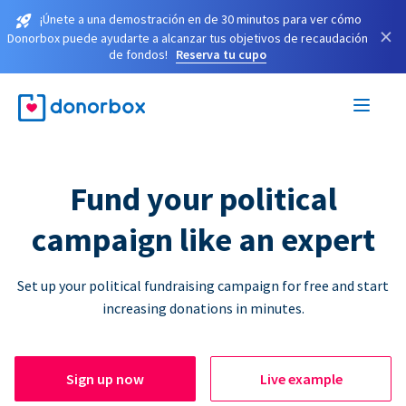
¡Únete a una demostración en de 30 minutos para ver cómo
×
Donorbox puede ayudarte a alcanzar tus objetivos de recaudación
de fondos!
Reserva tu cupo
Fund your political
campaign like an expert
Set up your political fundraising campaign for free and start
increasing donations in minutes.
Sign up now
Live example