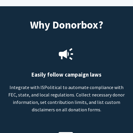
Why Donorbox?
Easily follow campaign laws
Integrate with ISPolitical to automate compliance with
FEC, state, and local regulations. Collect necessary donor
information, set contribution limits, and list custom
disclaimers on all donation forms.