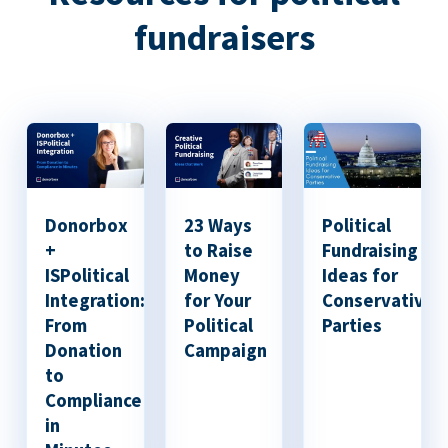
fundraisers
Donorbox
23 Ways
Political
+
to Raise
Fundraising
ISPolitical
Money
Ideas for
Integration:
for Your
Conservative
From
Political
Parties
Donation
Campaign
to
Compliance
in