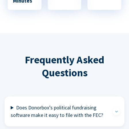
Minutes
Frequently Asked
Questions
Does Donorbox’s political fundraising
software make it easy to file with the FEC?