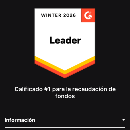
Calificado #1 para la recaudación de
fondos
Información