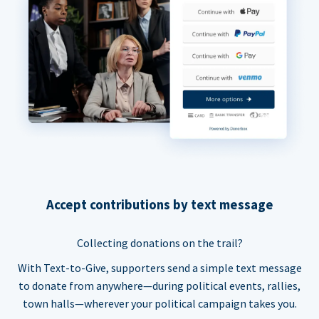
Accept contributions by text message
Collecting donations on the trail?
With Text-to-Give, supporters send a simple text message
to donate from anywhere—during political events, rallies,
town halls—wherever your political campaign takes you.