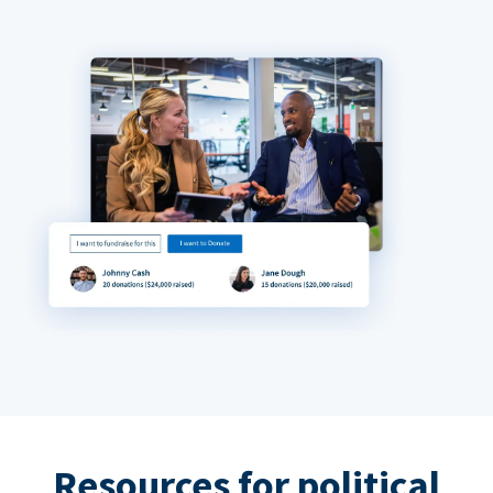
Resources for political