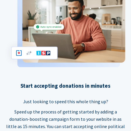
Start accepting donations in minutes
Just looking to speed this whole thing up?
Speed up the process of getting started by adding a
donation-boosting campaign form to your website in as
little as 15 minutes. You can start accepting online political