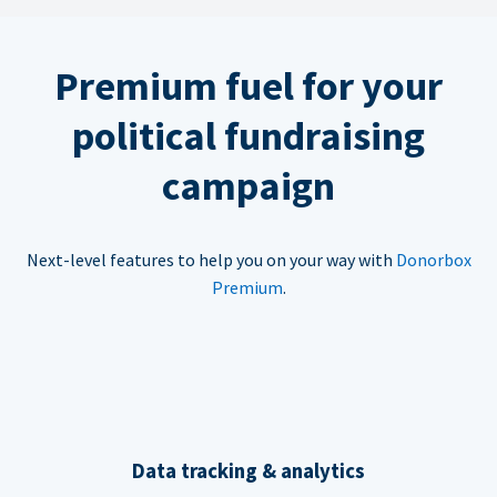
Premium fuel for your
political fundraising
campaign
Next-level features to help you on your way with
Donorbox
Premium
.
Data tracking & analytics