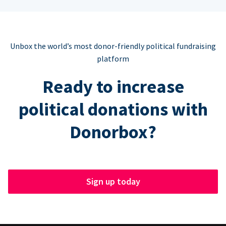
Unbox the world’s most donor-friendly political fundraising
platform
Ready to increase
political donations with
Donorbox?
Sign up today