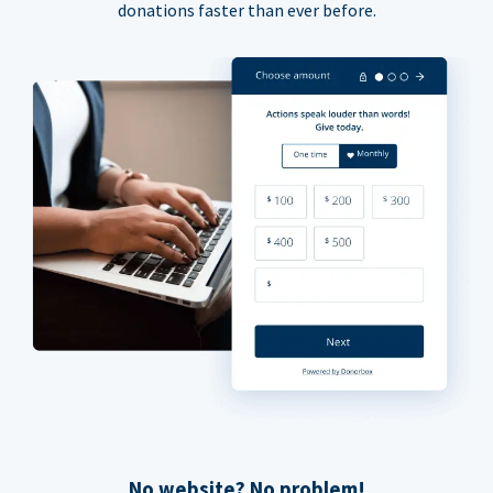
donations faster than ever before.
No website? No problem!