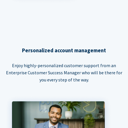
Personalized account management
Enjoy highly-personalized customer support from an
Enterprise Customer Success Manager who will be there for
you every step of the way.