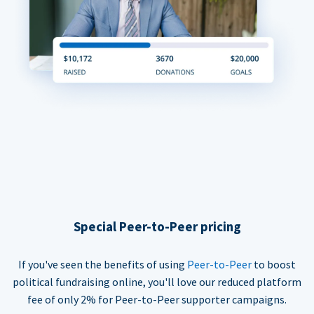
Special Peer-to-Peer pricing
If you've seen the benefits of using
Peer-to-Peer
to boost
political fundraising online, you'll love our reduced platform
fee of only 2% for Peer-to-Peer supporter campaigns.