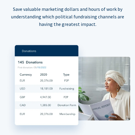
Save valuable marketing dollars and hours of work by
understanding which political fundraising channels are
having the greatest impact.