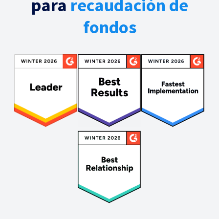
para
recaudación de
fondos