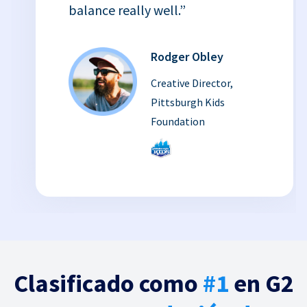
balance really well.”
Rodger Obley
Creative Director,
Pittsburgh Kids
Foundation
Clasificado como
#1
en G2