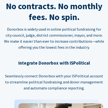
No contracts. No monthly
fees. No spin.
Donorbox is widely used in online political fundraising for
city council, judge, district commissioner, mayor, and more.
We make it easier than ever to increase contributions—while
offering you the lowest fees in the industry.
Integrate Donorbox with ISPolitical
Seamlessly connect Donorbox with your ISPolitical account
to streamline political fundraising and donor management
and automate compliance reporting.