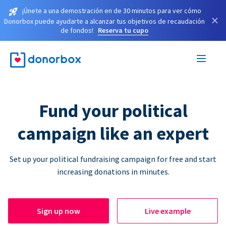
¡Únete a una demostración en de 30 minutos para ver cómo
×
Donorbox puede ayudarte a alcanzar tus objetivos de recaudación
de fondos!
Reserva tu cupo
Fund your political
campaign like an expert
Set up your political fundraising campaign for free and start
increasing donations in minutes.
Sign up now
Live example