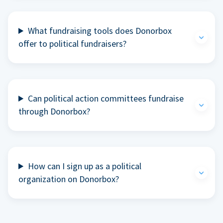
What fundraising tools does Donorbox
offer to political fundraisers?
Can political action committees fundraise
through Donorbox?
How can I sign up as a political
organization on Donorbox?