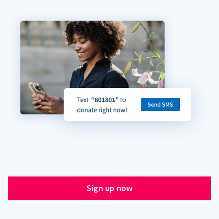
Sign up now