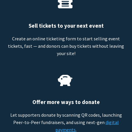
Sell tickets to your next event
Create an online ticketing form to start selling event
tickets, fast — and donors can buy tickets without leaving
your site!
Offer more ways to donate
Let supporters donate by scanning QR codes, launching
Peer-to-Peer fundraisers, and using next-gen
digital
payments
.