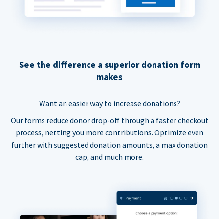
See the difference a superior donation form
makes
Want an easier way to increase donations?
Our forms reduce donor drop-off through a faster checkout
process, netting you more contributions. Optimize even
further with suggested donation amounts, a max donation
cap, and much more.