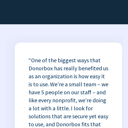
“One of the biggest ways that
Donorbox has really benefited us
as an organization is how easy it
is to use. We’re a small team – we
have 5 people on our staff – and
like every nonprofit, we’re doing
a lot with a little. I look for
solutions that are secure yet easy
to use, and Donorbox fits that