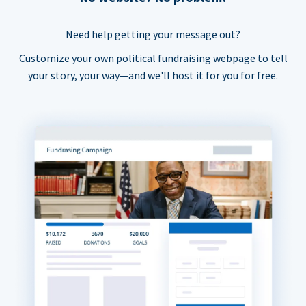
Need help getting your message out?
Customize your own political fundraising webpage to tell
your story, your way—and we'll host it for you for free.