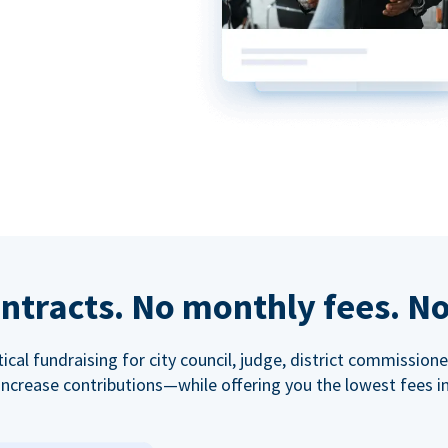
ntracts. No monthly fees. No
tical fundraising for city council, judge, district commissio
increase contributions—while offering you the lowest fees in