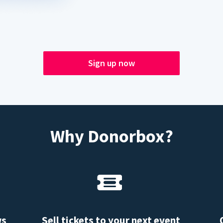
Sign up now
Why Donorbox?
ws
Sell tickets to your next event