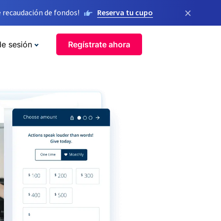
×
 recaudación de fondos!
Reserva tu cupo
de sesión
Regístrate ahora