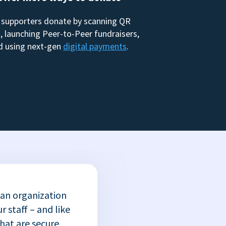
 supporters donate by scanning QR
, launching Peer-to-Peer fundraisers,
d using next-gen
digital payments
.
 an organization
r staff – and like
that are secure