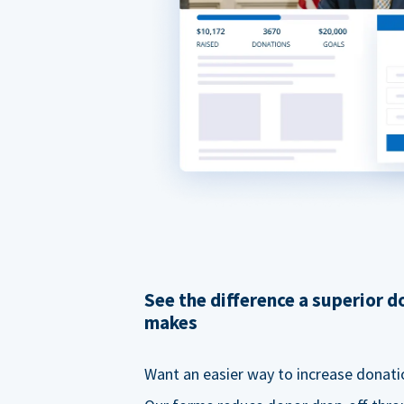
See the difference a superior 
makes
Want an easier way to increase donati