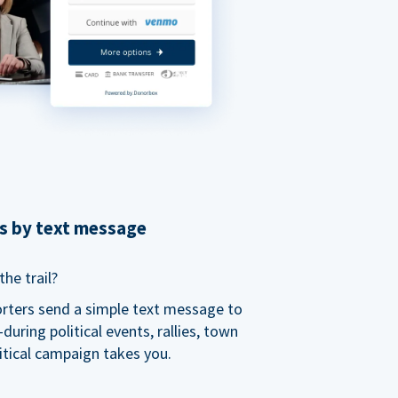
ns by text message
he trail?
orters send a simple text message to
ring political events, rallies, town
itical campaign takes you.