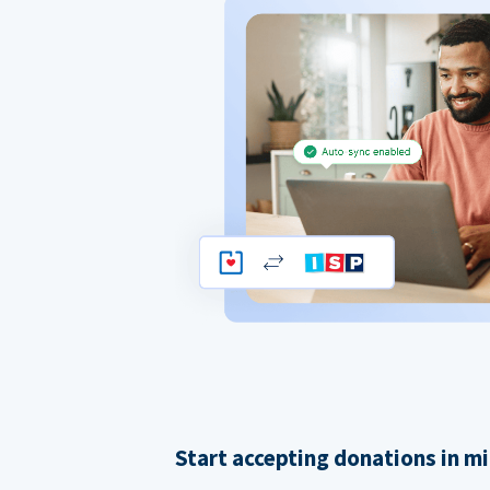
Start accepting donations in m