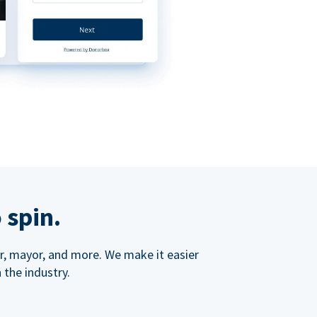
 spin.
ner, mayor, and more. We make it easier
 the industry.