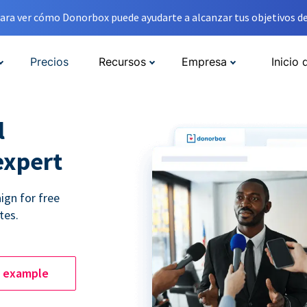
ara ver cómo Donorbox puede ayudarte a alcanzar tus objetivos de
Precios
Recursos
Empresa
Inicio 
l
expert
ign for free
tes.
e example