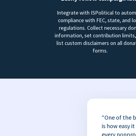
Integrate with ISPolitical to auto
compliance with FEC, state, and lo
regulations. Collect necessary do
information, set contribution limits
list custom disclaimers on all dona
forms.
“One of the b
is how easy it
every nonprofi