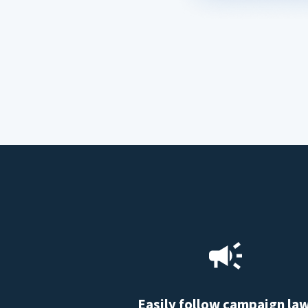
Easily follow campaign la