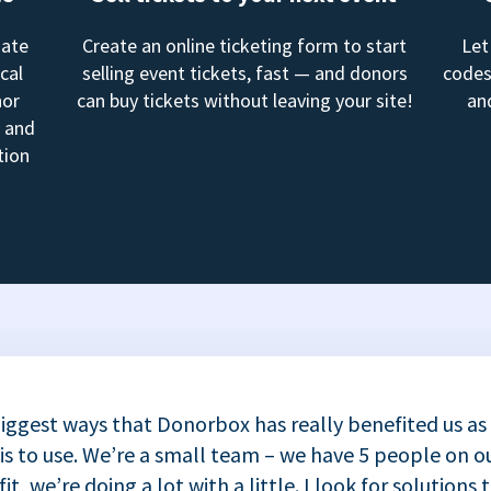
mate
Create an online ticketing form to start
Let
cal
selling event tickets, fast — and donors
codes
nor
can buy tickets without leaving your site!
an
, and
tion
iggest ways that Donorbox has really benefited us as
 is to use. We’re a small team – we have 5 people on ou
t, we’re doing a lot with a little. I look for solutions 