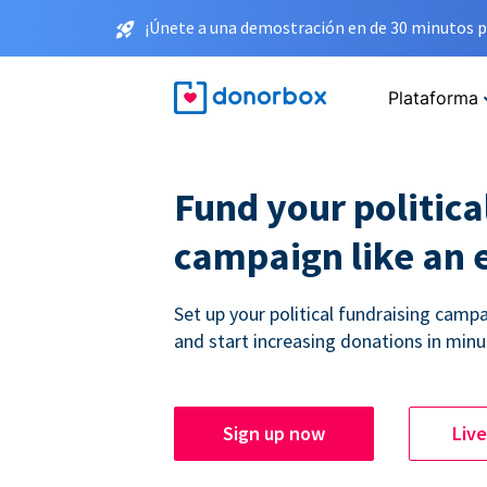
¡Únete a una demostración en de 30 minutos p
Plataforma
Fund your politica
campaign like an 
Set up your political fundraising campa
and start increasing donations in minu
Sign up now
Liv