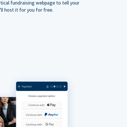
ical fundraising webpage to tell your
 host it for you for free.