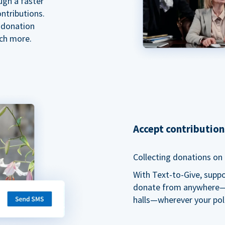
ugh a faster
ntributions.
 donation
ch more.
Accept contributio
Collecting donations on t
With Text-to-Give, supp
donate from anywhere—du
halls—wherever your pol