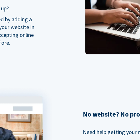
 up?
ed by adding a
our website in
ccepting online
fore.
No website? No pr
Need help getting your