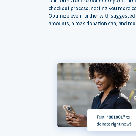
Our forms reduce donor drop-off thro
checkout process, netting you more co
Optimize even further with suggested
amounts, a max donation cap, and mu