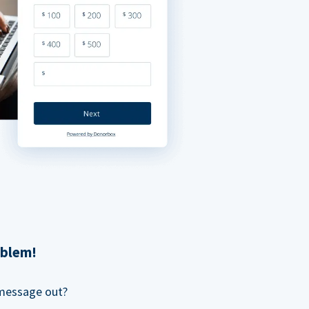
oblem!
 message out?