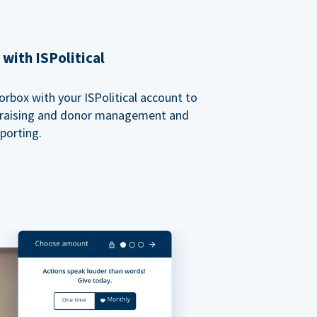
with ISPolitical
rbox with your ISPolitical account to
ndraising and donor management and
porting.