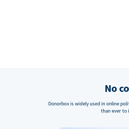
No co
Donorbox is widely used in online poli
than ever to 