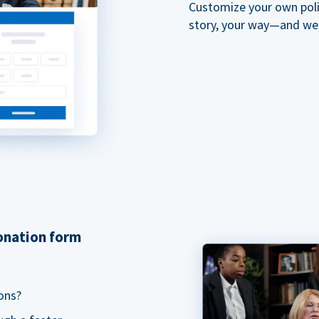
Customize your own polit
story, your way—and we'll
donation form
ons?