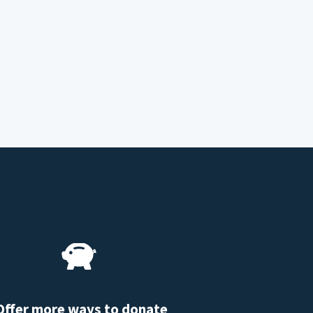
Offer more ways to donate