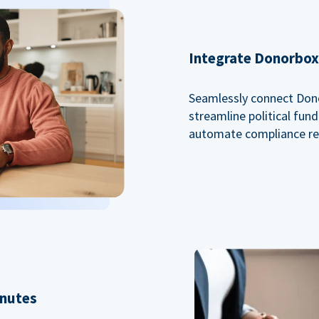
Integrate Donorbox 
Seamlessly connect Dono
streamline political fu
automate compliance re
inutes