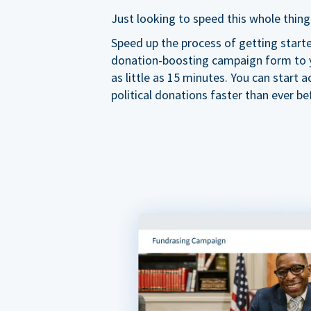
Just looking to speed this whole thing
Speed up the process of getting start
donation-boosting campaign form to y
as little as 15 minutes. You can start a
political donations faster than ever be