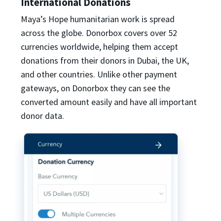
International Donations
Maya’s Hope humanitarian work is spread
across the globe. Donorbox covers over 52
currencies worldwide, helping them accept
donations from their donors in Dubai, the UK,
and other countries. Unlike other payment
gateways, on Donorbox they can see the
converted amount easily and have all important
donor data.