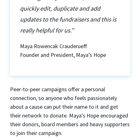
quickly edit, duplicate and add
updates to the fundraisers and this is
really helpful for us.”
Maya Rowencak Crauderueff
Founder and President, Maya’s Hope
Peer-to-peer campaigns offer a personal
connection, so anyone who feels passionately
about a cause can put their name to it and get
their network to donate. Maya's Hope encouraged
their donors, board members and heavy supporters
to join their campaign.