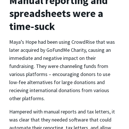
Manual reporting and
spreadsheets were a
time-suck
Maya’s Hope had been using CrowdRise that was
later acquired by GoFundMe Charity, causing an
immediate and negative impact on their
fundraising. They were channeling funds from
various platforms – encouraging donors to use
low-fee alternatives for large donations and
recieving international donations from various
other platforms.
Hampered with manual reports and tax letters, it
was clear that they needed software that could
automate their reporting, tax letters, and allow