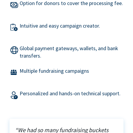
Option for donors to cover the processing fee.
Intuitive and easy campaign creator.
Global payment gateways, wallets, and bank
transfers.
Multiple fundraising campaigns
Personalized and hands-on technical support.
“We had so many fundraising buckets