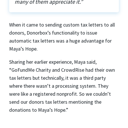
many of them appreciate it.”
When it came to sending custom tax letters to all
donors, Donorbox’s functionality to issue
automatic tax letters was a huge advantage for
Maya’s Hope.
Sharing her earlier experience, Maya said,
“GoFundMe Charity and CrowdRise had their own
tax letters but technically, it was a third party
where there wasn’t a processing system. They
were like a registered nonprofit. So we couldn’t
send our donors tax letters mentioning the
donations to Maya’s Hope.”