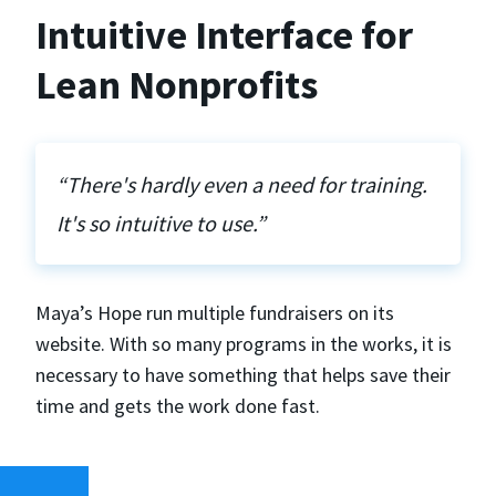
Intuitive Interface for
Lean Nonprofits
“There's hardly even a need for training.
It's so intuitive to use.”
Maya’s Hope run multiple fundraisers on its
website. With so many programs in the works, it is
necessary to have something that helps save their
time and gets the work done fast.