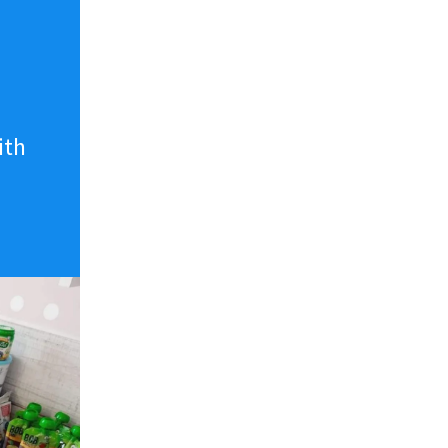
n
ith