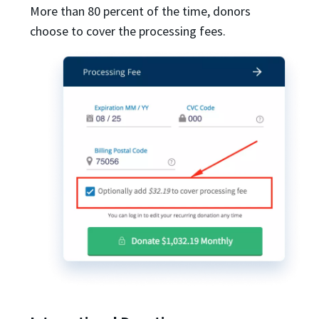
More than 80 percent of the time, donors
choose to cover the processing fees.