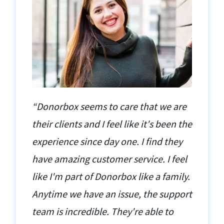
“Donorbox seems to care that we are
their clients and I feel like it's been the
experience since day one. I find they
have amazing customer service. I feel
like I'm part of Donorbox like a family.
Anytime we have an issue, the support
team is incredible. They're able to