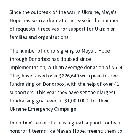
Since the outbreak of the war in Ukraine, Maya’s
Hope has seen a dramatic increase in the number
of requests it receives for support for Ukrainian
families and organizations.
The number of donors giving to Maya’s Hope
through Donorbox has doubled since
implementation, with an average donation of $514.
They have raised over $826,649 with peer-to-peer
fundraising on Donorbox, with the help of over 41
supporters. This year they have set their largest
fundraising goal ever, at $1,000,000, for their
Ukraine Emergency Campaign.
Donorbox’s ease of use is a great support for lean
nonprofit teams like Maya’s Hope, freeing them to