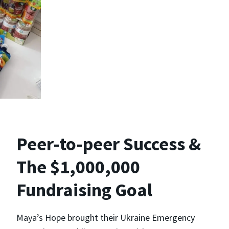
Peer-to-peer Success &
The $1,000,000
Fundraising Goal
Maya’s Hope brought their Ukraine Emergency