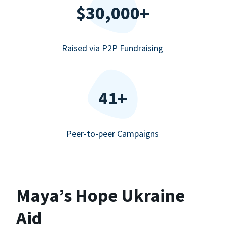
$30,000+
Raised via P2P Fundraising
41+
Peer-to-peer Campaigns
Maya’s Hope Ukraine
Aid