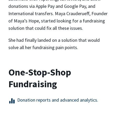
donations via Apple Pay and Google Pay, and
International transfers. Maya Crauderueff, Founder
of Maya’s Hope, started looking for a fundraising
solution that could fix all these issues.
She had finally landed on a solution that would
solve all her fundraising pain points.
One-Stop-Shop
Fundraising
Donation reports and advanced analytics.