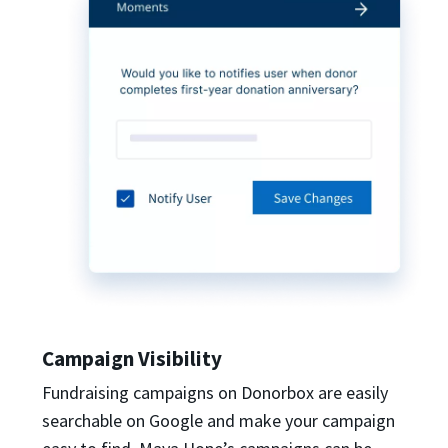
Campaign Visibility
Fundraising campaigns on Donorbox are easily
searchable on Google and make your campaign