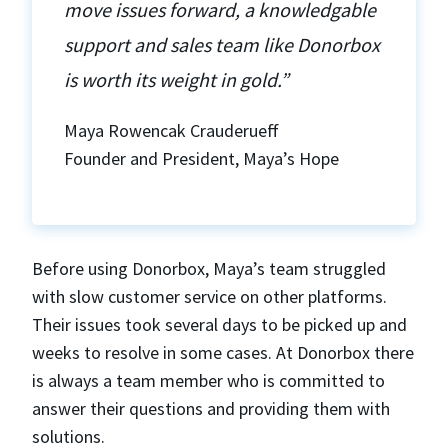
move issues forward, a knowledgable
support and sales team like Donorbox
is worth its weight in gold.”
Maya Rowencak Crauderueff
Founder and President, Maya’s Hope
Before using Donorbox, Maya’s team struggled
with slow customer service on other platforms.
Their issues took several days to be picked up and
weeks to resolve in some cases. At Donorbox there
is always a team member who is committed to
answer their questions and providing them with
solutions.