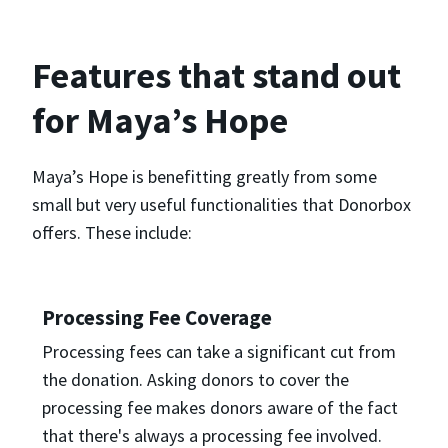
Features that stand out
for Maya’s Hope
Maya’s Hope is benefitting greatly from some
small but very useful functionalities that Donorbox
offers. These include:
Processing Fee Coverage
Processing fees can take a significant cut from
the donation. Asking donors to cover the
processing fee makes donors aware of the fact
that there's always a processing fee involved.