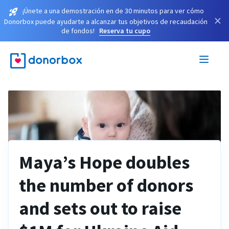
¡Únete a una demostración en de 30 minutos para ver cómo
×
Donorbox puede ayudarte a alcanzar tus objetivos de recaudación
de fondos!
Reserva tu cupo
Maya’s Hope doubles
the number of donors
and sets out to raise