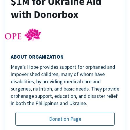
$1M for Ukraine Aid
with Donorbox
ABOUT ORGANIZATION
Maya’s Hope provides support for orphaned and
impoverished children, many of whom have
disabilities, by providing medical care and
surgeries, nutrition, and basic needs. They provide
orphanage support, education, and disaster relief
in both the Philippines and Ukraine.
Donation Page