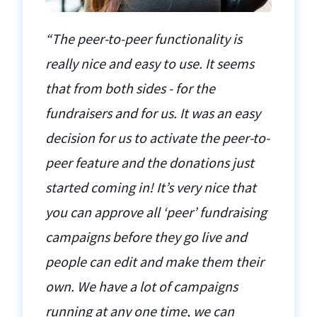
“The peer-to-peer functionality is
really nice and easy to use. It seems
that from both sides - for the
fundraisers and for us. It was an easy
decision for us to activate the peer-to-
peer feature and the donations just
started coming in! It’s very nice that
you can approve all ‘peer’ fundraising
campaigns before they go live and
people can edit and make them their
own. We have a lot of campaigns
running at any one time, we can