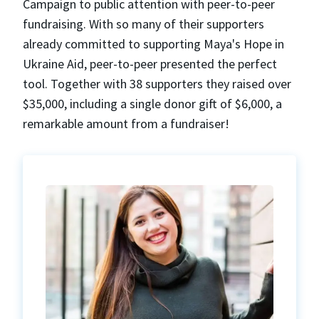
Campaign to public attention with peer-to-peer
fundraising. With so many of their supporters
already committed to supporting Maya's Hope in
Ukraine Aid, peer-to-peer presented the perfect
tool. Together with 38 supporters they raised over
$35,000, including a single donor gift of $6,000, a
remarkable amount from a fundraiser!