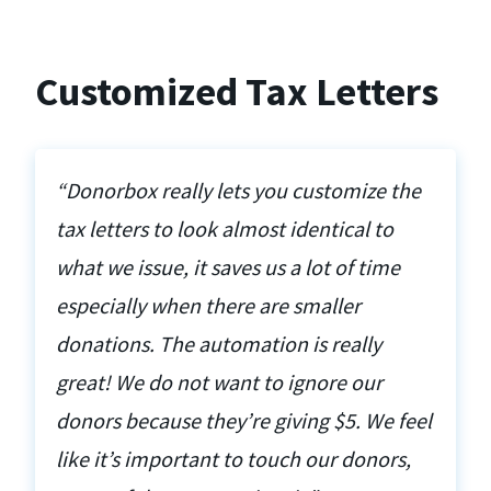
Customized Tax Letters
“Donorbox really lets you customize the
tax letters to look almost identical to
what we issue, it saves us a lot of time
especially when there are smaller
donations. The automation is really
great! We do not want to ignore our
donors because they’re giving $5. We feel
like it’s important to touch our donors,