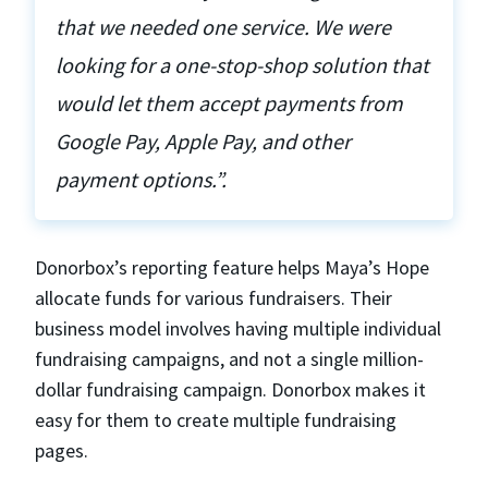
that we needed one service. We were
looking for a one-stop-shop solution that
would let them accept payments from
Google Pay, Apple Pay, and other
payment options.”.
Donorbox’s reporting feature helps Maya’s Hope
allocate funds for various fundraisers. Their
business model involves having multiple individual
fundraising campaigns, and not a single million-
dollar fundraising campaign. Donorbox makes it
easy for them to create multiple fundraising
pages.