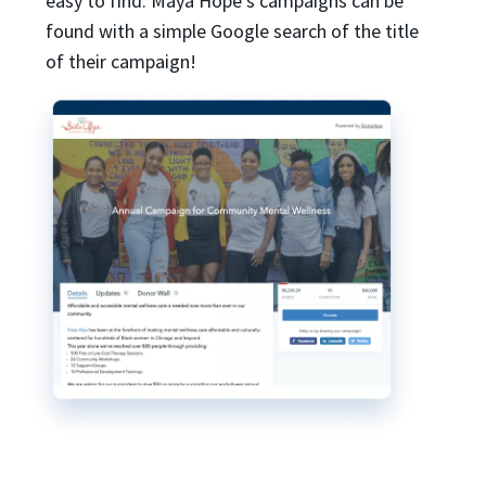
easy to find. Maya Hope’s campaigns can be
found with a simple Google search of the title
of their campaign!