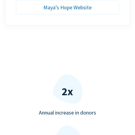
Maya’s Hope Website
2x
Annual increase in donors