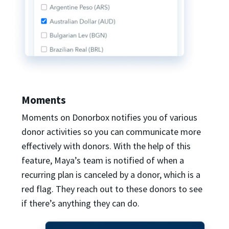
Moments
Moments on Donorbox notifies you of various
donor activities so you can communicate more
effectively with donors. With the help of this
feature, Maya’s team is notified of when a
recurring plan is canceled by a donor, which is a
red flag. They reach out to these donors to see
if there’s anything they can do.