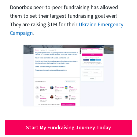
Donorbox peer-to-peer fundraising has allowed
them to set their largest fundraising goal ever!
They are raising $1M for their
Ukraine Emergency
Campaign
.
Start My Fundraising Journey Today