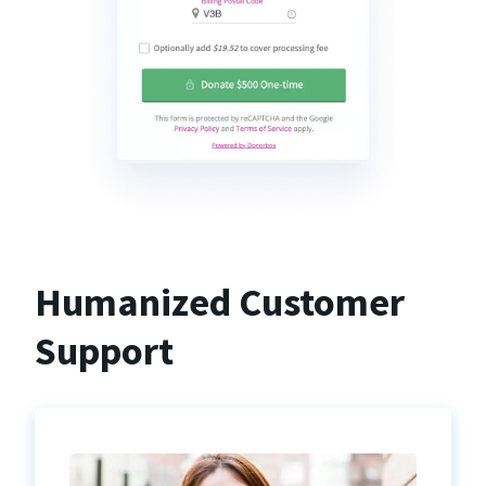
Humanized Customer
Support