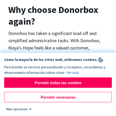
Why choose Donorbox
again?
Donorbox has taken a significant load off and
simplified administrative tasks. With Donorbox,
Maya’s Hope feels like a valued customer,
“Donorbox gets better over time, I find.”, says
Como la mayoría de los sitios web, utilizamos cookies.
Maya.
Para brindar un servicio personalizado y receptivo, recordamos y
almacenamos información sobre cómo
Ver más
Maya’s Hope funds and facilitates emergency
Permitir todas las cookies
surgeries in Ukraine and the Philippines. In Ukraine,
the surgeries themselves are quite often covered
Permitir necesarias
by the government however many of the other
costs are not - medicines, consumables, metalware
Mas opciones
for orthopedic surgeries, and the shunts used in