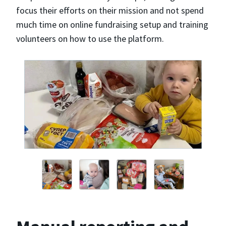
focus their efforts on their mission and not spend
much time on online fundraising setup and training
volunteers on how to use the platform.