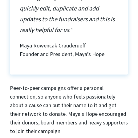
quickly edit, duplicate and add
updates to the fundraisers and this is
really helpful for us.”
Maya Rowencak Crauderueff
Founder and President, Maya’s Hope
Peer-to-peer campaigns offer a personal
connection, so anyone who feels passionately
about a cause can put their name to it and get
their network to donate. Maya's Hope encouraged
their donors, board members and heavy supporters
to join their campaign.