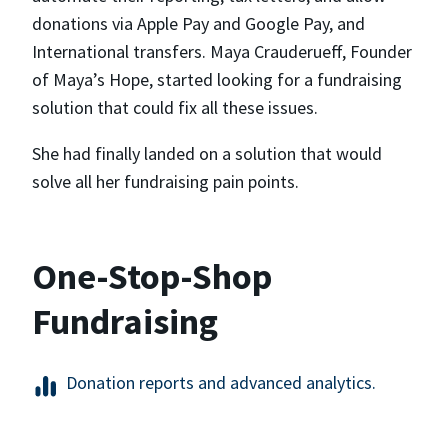
donations via Apple Pay and Google Pay, and
International transfers. Maya Crauderueff, Founder
of Maya’s Hope, started looking for a fundraising
solution that could fix all these issues.
She had finally landed on a solution that would
solve all her fundraising pain points.
One-Stop-Shop
Fundraising
Donation reports and advanced analytics.