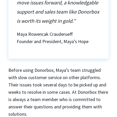
move issues forward, a knowledgable
support and sales team like Donorbox
is worth its weight in gold.”
Maya Rowencak Crauderueff
Founder and President, Maya’s Hope
Before using Donorbox, Maya’s team struggled
with slow customer service on other platforms.
Their issues took several days to be picked up and
weeks to resolve in some cases. At Donorbox there
is always a team member who is committed to
answer their questions and providing them with
solutions.