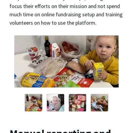
focus their efforts on their mission and not spend
much time on online fundraising setup and training
volunteers on how to use the platform.