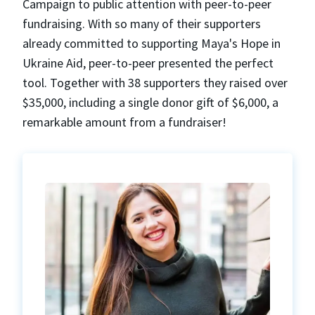
Campaign to public attention with peer-to-peer
fundraising. With so many of their supporters
already committed to supporting Maya's Hope in
Ukraine Aid, peer-to-peer presented the perfect
tool. Together with 38 supporters they raised over
$35,000, including a single donor gift of $6,000, a
remarkable amount from a fundraiser!