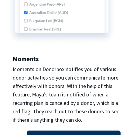
Moments
Moments on Donorbox notifies you of various
donor activities so you can communicate more
effectively with donors. With the help of this
feature, Maya’s team is notified of when a
recurring plan is canceled by a donor, which is a
red flag. They reach out to these donors to see
if there’s anything they can do.