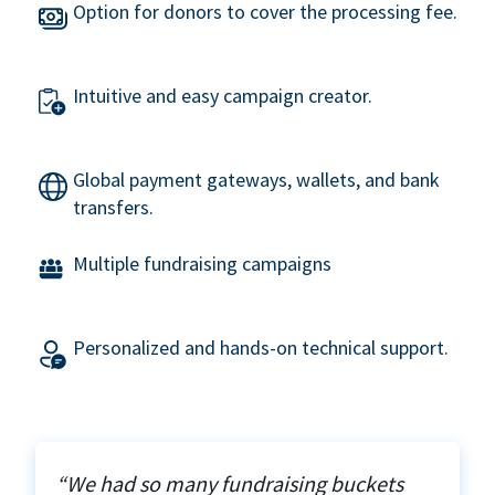
Option for donors to cover the processing fee.
Intuitive and easy campaign creator.
Global payment gateways, wallets, and bank
transfers.
Multiple fundraising campaigns
Personalized and hands-on technical support.
“We had so many fundraising buckets