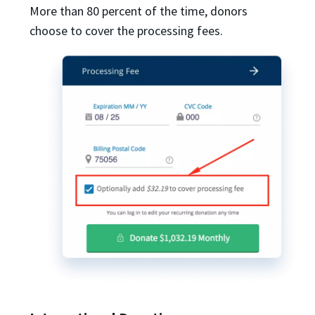
More than 80 percent of the time, donors
choose to cover the processing fees.