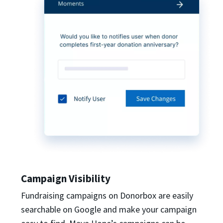
Campaign Visibility
Fundraising campaigns on Donorbox are easily
searchable on Google and make your campaign