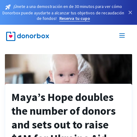
¡Únete a una demostración en de 30 minutos para ver cómo
×
Donorbox puede ayudarte a alcanzar tus objetivos de recaudación
de fondos!
Reserva tu cupo
Maya’s Hope doubles
the number of donors
and sets out to raise