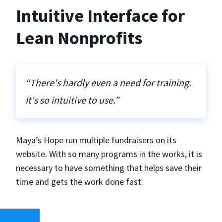
Intuitive Interface for
Lean Nonprofits
“There's hardly even a need for training.
It's so intuitive to use.”
Maya’s Hope run multiple fundraisers on its
website. With so many programs in the works, it is
necessary to have something that helps save their
time and gets the work done fast.