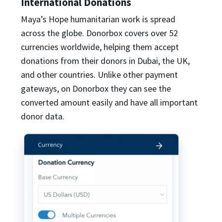
International Donations
Maya’s Hope humanitarian work is spread
across the globe. Donorbox covers over 52
currencies worldwide, helping them accept
donations from their donors in Dubai, the UK,
and other countries. Unlike other payment
gateways, on Donorbox they can see the
converted amount easily and have all important
donor data.