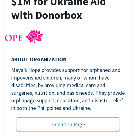
$1M for Ukraine Aid
with Donorbox
ABOUT ORGANIZATION
Maya’s Hope provides support for orphaned and
impoverished children, many of whom have
disabilities, by providing medical care and
surgeries, nutrition, and basic needs. They provide
orphanage support, education, and disaster relief
in both the Philippines and Ukraine.
Donation Page