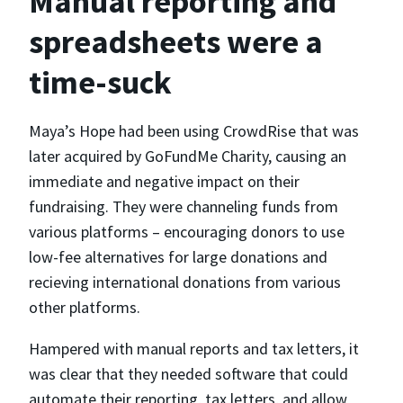
Manual reporting and
spreadsheets were a
time-suck
Maya’s Hope had been using CrowdRise that was
later acquired by GoFundMe Charity, causing an
immediate and negative impact on their
fundraising. They were channeling funds from
various platforms – encouraging donors to use
low-fee alternatives for large donations and
recieving international donations from various
other platforms.
Hampered with manual reports and tax letters, it
was clear that they needed software that could
automate their reporting, tax letters, and allow