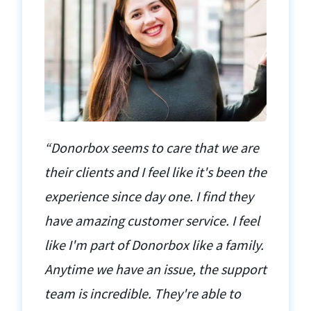
“Donorbox seems to care that we are
their clients and I feel like it's been the
experience since day one. I find they
have amazing customer service. I feel
like I'm part of Donorbox like a family.
Anytime we have an issue, the support
team is incredible. They're able to