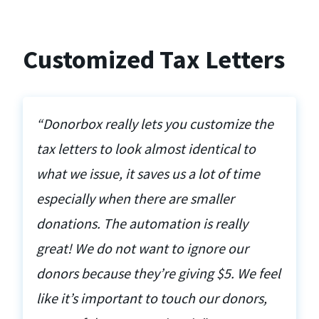
Customized Tax Letters
“Donorbox really lets you customize the
tax letters to look almost identical to
what we issue, it saves us a lot of time
especially when there are smaller
donations. The automation is really
great! We do not want to ignore our
donors because they’re giving $5. We feel
like it’s important to touch our donors,