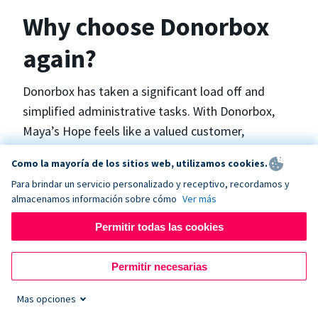
Why choose Donorbox
again?
Donorbox has taken a significant load off and
simplified administrative tasks. With Donorbox,
Maya’s Hope feels like a valued customer,
“Donorbox gets better over time, I find.”, says
Como la mayoría de los sitios web, utilizamos cookies.
Maya.
Para brindar un servicio personalizado y receptivo, recordamos y
almacenamos información sobre cómo
Ver más
Maya’s Hope funds and facilitates emergency
Permitir todas las cookies
surgeries in Ukraine and the Philippines. In Ukraine,
the surgeries themselves are quite often covered
Permitir necesarias
by the government however many of the other
costs are not - medicines, consumables, metalware
Mas opciones
for orthopedic surgeries, and the shunts used in