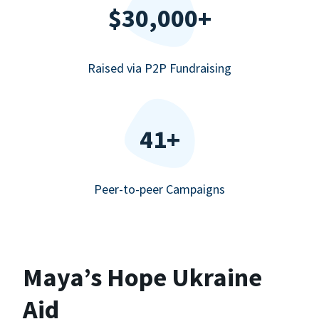
$30,000+
Raised via P2P Fundraising
41+
Peer-to-peer Campaigns
Maya’s Hope Ukraine
Aid