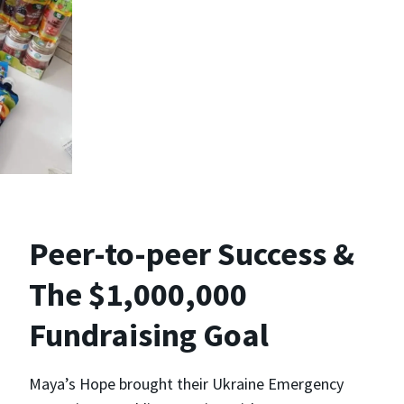
Peer-to-peer Success &
The $1,000,000
Fundraising Goal
Maya’s Hope brought their Ukraine Emergency