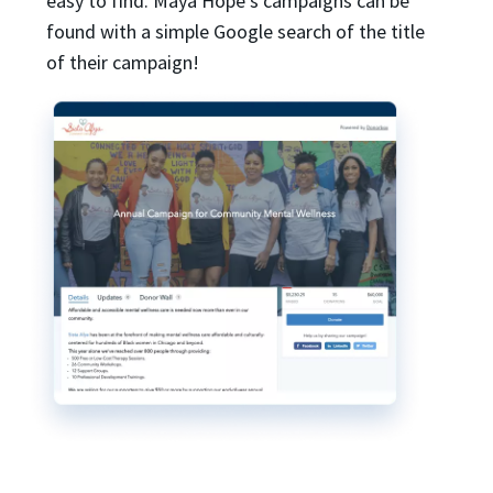
easy to find. Maya Hope’s campaigns can be
found with a simple Google search of the title
of their campaign!