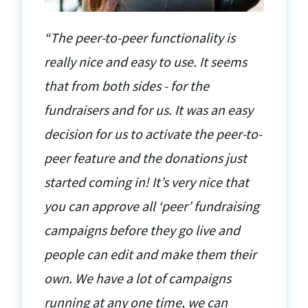
“The peer-to-peer functionality is
really nice and easy to use. It seems
that from both sides - for the
fundraisers and for us. It was an easy
decision for us to activate the peer-to-
peer feature and the donations just
started coming in! It’s very nice that
you can approve all ‘peer’ fundraising
campaigns before they go live and
people can edit and make them their
own. We have a lot of campaigns
running at any one time, we can