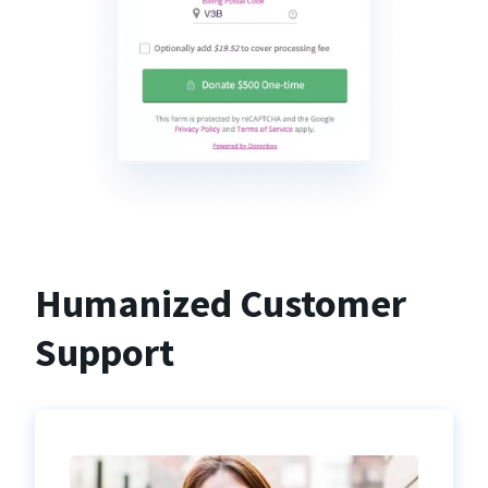
Humanized Customer
Support