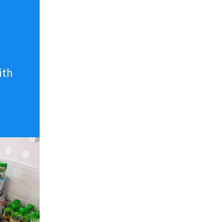
n
ith