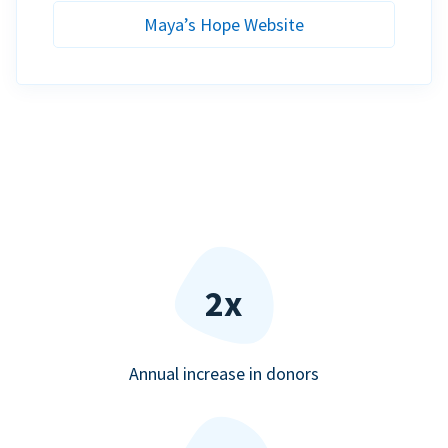
Maya’s Hope Website
2x
Annual increase in donors