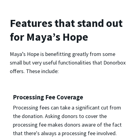
Features that stand out
for Maya’s Hope
Maya’s Hope is benefitting greatly from some
small but very useful functionalities that Donorbox
offers. These include:
Processing Fee Coverage
Processing fees can take a significant cut from
the donation. Asking donors to cover the
processing fee makes donors aware of the fact
that there's always a processing fee involved.