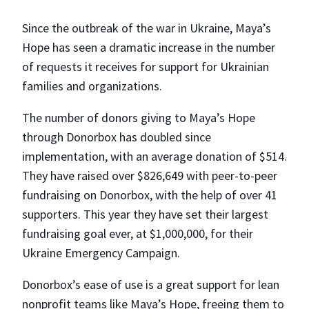
Since the outbreak of the war in Ukraine, Maya’s
Hope has seen a dramatic increase in the number
of requests it receives for support for Ukrainian
families and organizations.
The number of donors giving to Maya’s Hope
through Donorbox has doubled since
implementation, with an average donation of $514.
They have raised over $826,649 with peer-to-peer
fundraising on Donorbox, with the help of over 41
supporters. This year they have set their largest
fundraising goal ever, at $1,000,000, for their
Ukraine Emergency Campaign.
Donorbox’s ease of use is a great support for lean
nonprofit teams like Maya’s Hope, freeing them to