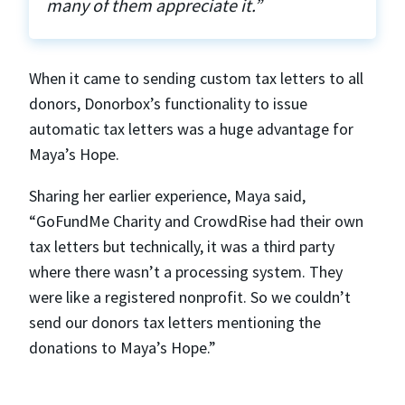
many of them appreciate it.”
When it came to sending custom tax letters to all
donors, Donorbox’s functionality to issue
automatic tax letters was a huge advantage for
Maya’s Hope.
Sharing her earlier experience, Maya said,
“GoFundMe Charity and CrowdRise had their own
tax letters but technically, it was a third party
where there wasn’t a processing system. They
were like a registered nonprofit. So we couldn’t
send our donors tax letters mentioning the
donations to Maya’s Hope.”