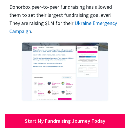
Donorbox peer-to-peer fundraising has allowed
them to set their largest fundraising goal ever!
They are raising $1M for their
Ukraine Emergency
Campaign
.
Start My Fundraising Journey Today