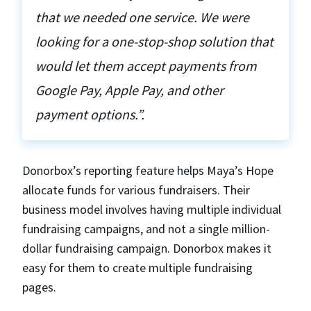
that we needed one service. We were
looking for a one-stop-shop solution that
would let them accept payments from
Google Pay, Apple Pay, and other
payment options.”.
Donorbox’s reporting feature helps Maya’s Hope
allocate funds for various fundraisers. Their
business model involves having multiple individual
fundraising campaigns, and not a single million-
dollar fundraising campaign. Donorbox makes it
easy for them to create multiple fundraising
pages.