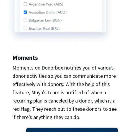
Moments
Moments on Donorbox notifies you of various
donor activities so you can communicate more
effectively with donors. With the help of this
feature, Maya’s team is notified of when a
recurring plan is canceled by a donor, which is a
red flag. They reach out to these donors to see
if there’s anything they can do.