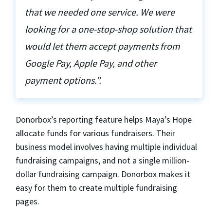
that we needed one service. We were
looking for a one-stop-shop solution that
would let them accept payments from
Google Pay, Apple Pay, and other
payment options.”.
Donorbox’s reporting feature helps Maya’s Hope
allocate funds for various fundraisers. Their
business model involves having multiple individual
fundraising campaigns, and not a single million-
dollar fundraising campaign. Donorbox makes it
easy for them to create multiple fundraising
pages.