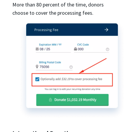
More than 80 percent of the time, donors
choose to cover the processing fees.