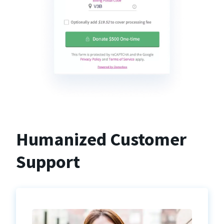
Humanized Customer
Support