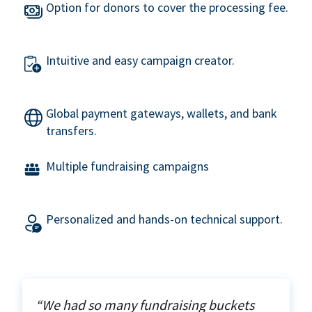
Option for donors to cover the processing fee.
Intuitive and easy campaign creator.
Global payment gateways, wallets, and bank
transfers.
Multiple fundraising campaigns
Personalized and hands-on technical support.
“We had so many fundraising buckets