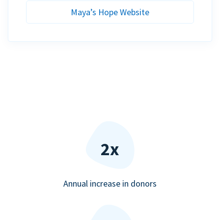
Maya’s Hope Website
2x
Annual increase in donors