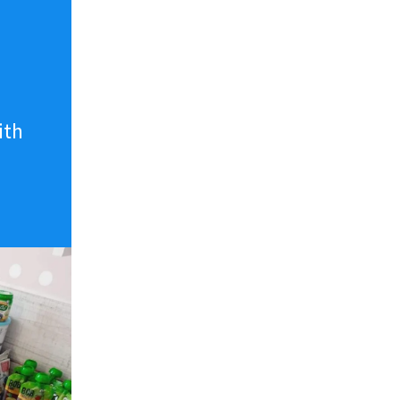
n
ith