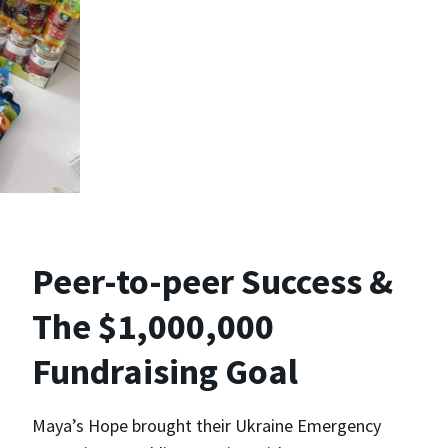
Peer-to-peer Success &
The $1,000,000
Fundraising Goal
Maya’s Hope brought their Ukraine Emergency