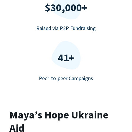
$30,000+
Raised via P2P Fundraising
41+
Peer-to-peer Campaigns
Maya’s Hope Ukraine
Aid