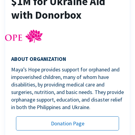
$1M for Ukraine Aid
with Donorbox
ABOUT ORGANIZATION
Maya’s Hope provides support for orphaned and
impoverished children, many of whom have
disabilities, by providing medical care and
surgeries, nutrition, and basic needs. They provide
orphanage support, education, and disaster relief
in both the Philippines and Ukraine.
Donation Page