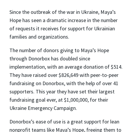
Since the outbreak of the war in Ukraine, Maya’s
Hope has seen a dramatic increase in the number
of requests it receives for support for Ukrainian
families and organizations.
The number of donors giving to Maya’s Hope
through Donorbox has doubled since
implementation, with an average donation of $514.
They have raised over $826,649 with peer-to-peer
fundraising on Donorbox, with the help of over 41
supporters. This year they have set their largest
fundraising goal ever, at $1,000,000, for their
Ukraine Emergency Campaign.
Donorbox’s ease of use is a great support for lean
nonprofit teams like Maya’s Hope, freeing them to