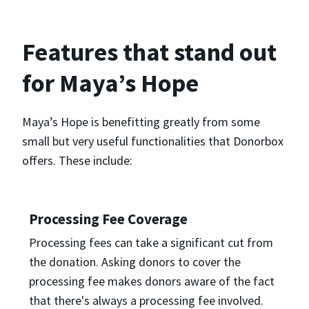
Features that stand out
for Maya’s Hope
Maya’s Hope is benefitting greatly from some
small but very useful functionalities that Donorbox
offers. These include:
Processing Fee Coverage
Processing fees can take a significant cut from
the donation. Asking donors to cover the
processing fee makes donors aware of the fact
that there's always a processing fee involved.