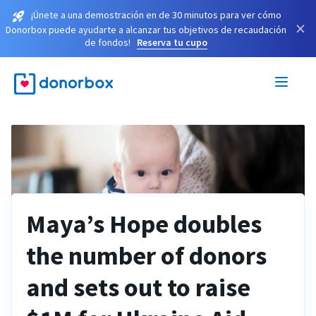
¡Únete a una demostración en de 30 minutos para ver cómo
×
Donorbox puede ayudarte a alcanzar tus objetivos de recaudación
de fondos!
Reserva tu cupo
Maya’s Hope doubles
the number of donors
and sets out to raise