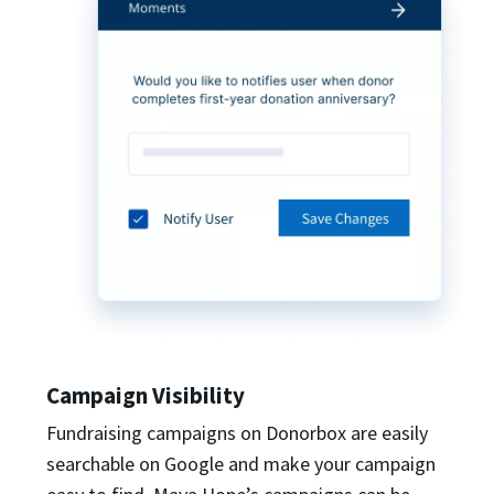
Campaign Visibility
Fundraising campaigns on Donorbox are easily
searchable on Google and make your campaign