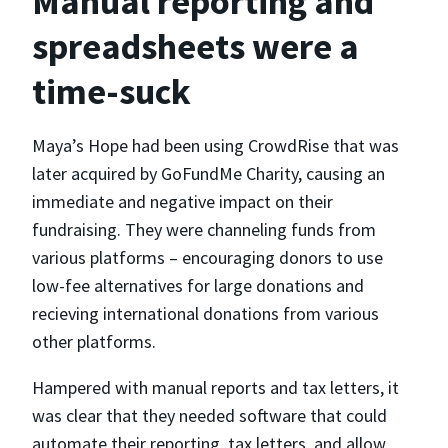
Manual reporting and
spreadsheets were a
time-suck
Maya’s Hope had been using CrowdRise that was
later acquired by GoFundMe Charity, causing an
immediate and negative impact on their
fundraising. They were channeling funds from
various platforms – encouraging donors to use
low-fee alternatives for large donations and
recieving international donations from various
other platforms.
Hampered with manual reports and tax letters, it
was clear that they needed software that could
automate their reporting, tax letters, and allow