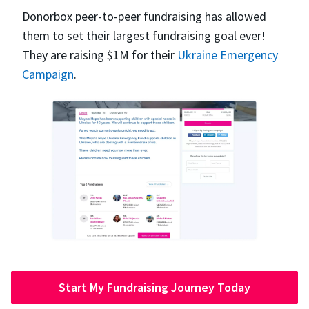
Donorbox peer-to-peer fundraising has allowed
them to set their largest fundraising goal ever!
They are raising $1M for their
Ukraine Emergency
Campaign
.
Start My Fundraising Journey Today