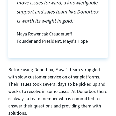
move issues forward, a knowledgable
support and sales team like Donorbox
is worth its weight in gold.”
Maya Rowencak Crauderueff
Founder and President, Maya’s Hope
Before using Donorbox, Maya’s team struggled
with slow customer service on other platforms.
Their issues took several days to be picked up and
weeks to resolve in some cases. At Donorbox there
is always a team member who is committed to
answer their questions and providing them with
solutions.