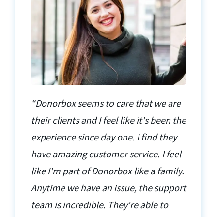
“Donorbox seems to care that we are
their clients and I feel like it's been the
experience since day one. I find they
have amazing customer service. I feel
like I'm part of Donorbox like a family.
Anytime we have an issue, the support
team is incredible. They're able to