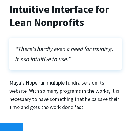
Intuitive Interface for
Lean Nonprofits
“There's hardly even a need for training.
It's so intuitive to use.”
Maya’s Hope run multiple fundraisers on its
website. With so many programs in the works, it is
necessary to have something that helps save their
time and gets the work done fast.