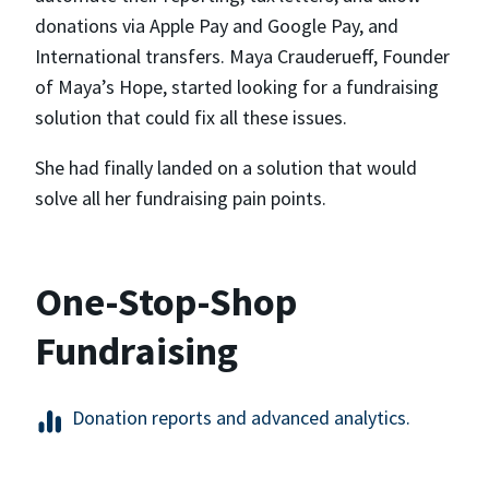
donations via Apple Pay and Google Pay, and
International transfers. Maya Crauderueff, Founder
of Maya’s Hope, started looking for a fundraising
solution that could fix all these issues.
She had finally landed on a solution that would
solve all her fundraising pain points.
One-Stop-Shop
Fundraising
Donation reports and advanced analytics.