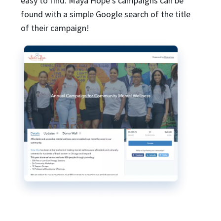
easy to find. Maya Hope’s campaigns can be
found with a simple Google search of the title
of their campaign!