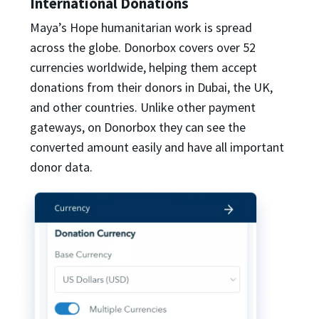
International Donations
Maya’s Hope humanitarian work is spread
across the globe. Donorbox covers over 52
currencies worldwide, helping them accept
donations from their donors in Dubai, the UK,
and other countries. Unlike other payment
gateways, on Donorbox they can see the
converted amount easily and have all important
donor data.