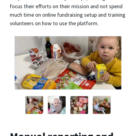
focus their efforts on their mission and not spend
much time on online fundraising setup and training
volunteers on how to use the platform.