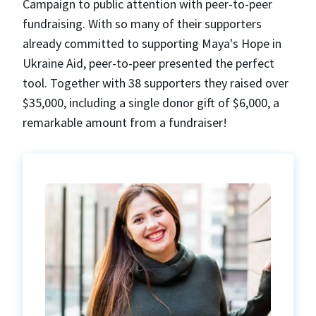
Campaign to public attention with peer-to-peer
fundraising. With so many of their supporters
already committed to supporting Maya's Hope in
Ukraine Aid, peer-to-peer presented the perfect
tool. Together with 38 supporters they raised over
$35,000, including a single donor gift of $6,000, a
remarkable amount from a fundraiser!