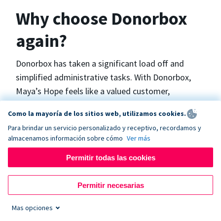
Why choose Donorbox
again?
Donorbox has taken a significant load off and
simplified administrative tasks. With Donorbox,
Maya’s Hope feels like a valued customer,
“Donorbox gets better over time, I find.”, says
Como la mayoría de los sitios web, utilizamos cookies.
Maya.
Para brindar un servicio personalizado y receptivo, recordamos y
almacenamos información sobre cómo
Ver más
Maya’s Hope funds and facilitates emergency
Permitir todas las cookies
surgeries in Ukraine and the Philippines. In Ukraine,
the surgeries themselves are quite often covered
Permitir necesarias
by the government however many of the other
costs are not - medicines, consumables, metalware
Mas opciones
for orthopedic surgeries, and the shunts used in