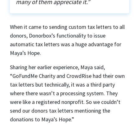
many of them appreciate it.”
When it came to sending custom tax letters to all
donors, Donorbox’s functionality to issue
automatic tax letters was a huge advantage for
Maya’s Hope.
Sharing her earlier experience, Maya said,
“GoFundMe Charity and CrowdRise had their own
tax letters but technically, it was a third party
where there wasn’t a processing system. They
were like a registered nonprofit. So we couldn’t
send our donors tax letters mentioning the
donations to Maya’s Hope.”