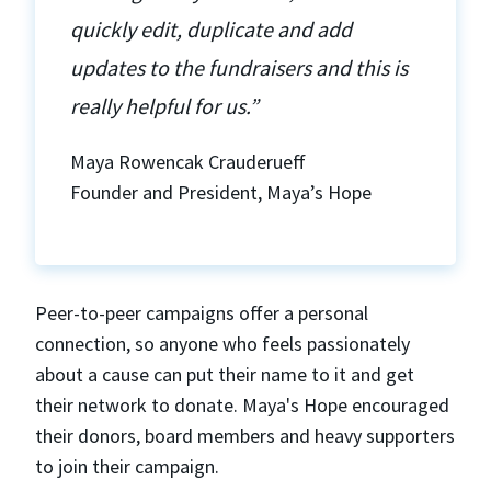
quickly edit, duplicate and add
updates to the fundraisers and this is
really helpful for us.”
Maya Rowencak Crauderueff
Founder and President, Maya’s Hope
Peer-to-peer campaigns offer a personal
connection, so anyone who feels passionately
about a cause can put their name to it and get
their network to donate. Maya's Hope encouraged
their donors, board members and heavy supporters
to join their campaign.