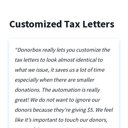
Customized Tax Letters
“Donorbox really lets you customize the
tax letters to look almost identical to
what we issue, it saves us a lot of time
especially when there are smaller
donations. The automation is really
great! We do not want to ignore our
donors because they’re giving $5. We feel
like it’s important to touch our donors,