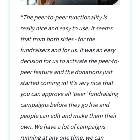
“The peer-to-peer functionality is
really nice and easy to use. It seems
that from both sides - for the
fundraisers and for us. It was an easy
decision for us to activate the peer-to-
peer feature and the donations just
started coming in! It’s very nice that
you can approve all ‘peer’ fundraising
campaigns before they go live and
people can edit and make them their
own. We have a lot of campaigns
running at any one time, we can