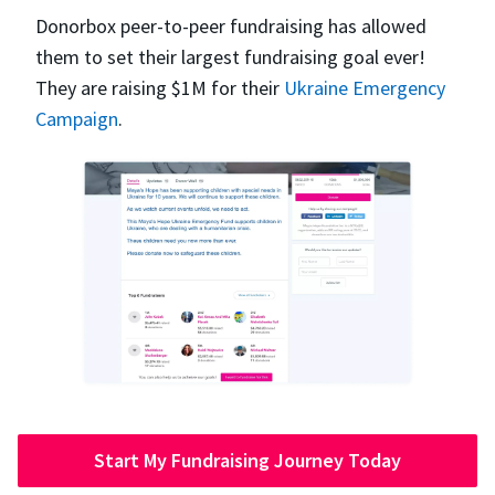
Donorbox peer-to-peer fundraising has allowed
them to set their largest fundraising goal ever!
They are raising $1M for their
Ukraine Emergency
Campaign
.
Start My Fundraising Journey Today