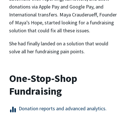
donations via Apple Pay and Google Pay, and
International transfers. Maya Crauderueff, Founder
of Maya’s Hope, started looking for a fundraising
solution that could fix all these issues.
She had finally landed on a solution that would
solve all her fundraising pain points.
One-Stop-Shop
Fundraising
Donation reports and advanced analytics.