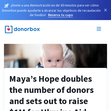
¡Únete a una demostración en de 30 minutos para ver cómo
×
Donorbox puede ayudarte a alcanzar tus objetivos de recaudación
de fondos!
Reserva tu cupo
Maya’s Hope doubles
the number of donors
and sets out to raise