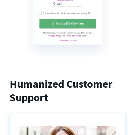
Humanized Customer
Support