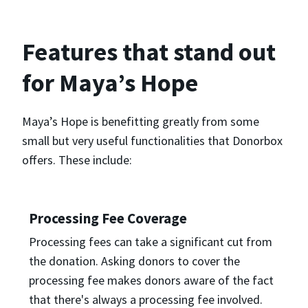
Features that stand out
for Maya’s Hope
Maya’s Hope is benefitting greatly from some
small but very useful functionalities that Donorbox
offers. These include:
Processing Fee Coverage
Processing fees can take a significant cut from
the donation. Asking donors to cover the
processing fee makes donors aware of the fact
that there's always a processing fee involved.