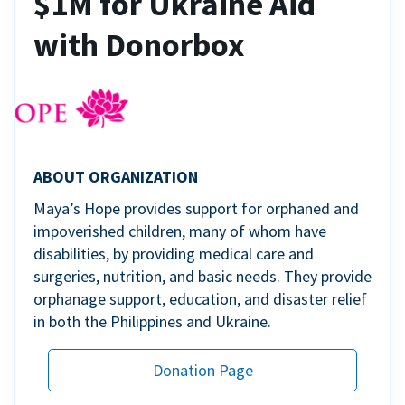
$1M for Ukraine Aid
with Donorbox
ABOUT ORGANIZATION
Maya’s Hope provides support for orphaned and
impoverished children, many of whom have
disabilities, by providing medical care and
surgeries, nutrition, and basic needs. They provide
orphanage support, education, and disaster relief
in both the Philippines and Ukraine.
Donation Page