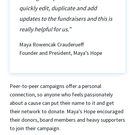
quickly edit, duplicate and add
updates to the fundraisers and this is
really helpful for us.”
Maya Rowencak Crauderueff
Founder and President, Maya’s Hope
Peer-to-peer campaigns offer a personal
connection, so anyone who feels passionately
about a cause can put their name to it and get
their network to donate. Maya's Hope encouraged
their donors, board members and heavy supporters
to join their campaign.