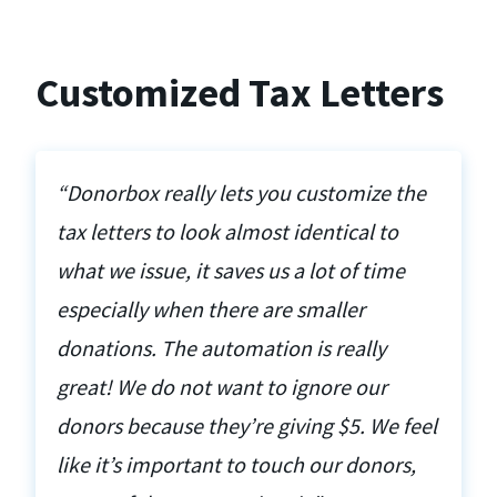
Customized Tax Letters
“Donorbox really lets you customize the
tax letters to look almost identical to
what we issue, it saves us a lot of time
especially when there are smaller
donations. The automation is really
great! We do not want to ignore our
donors because they’re giving $5. We feel
like it’s important to touch our donors,