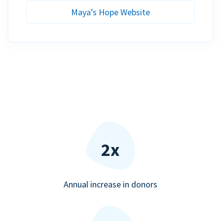
Maya’s Hope Website
2x
Annual increase in donors