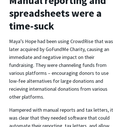
Manual reporting and
spreadsheets were a
time-suck
Maya’s Hope had been using CrowdRise that was
later acquired by GoFundMe Charity, causing an
immediate and negative impact on their
fundraising. They were channeling funds from
various platforms – encouraging donors to use
low-fee alternatives for large donations and
recieving international donations from various
other platforms.
Hampered with manual reports and tax letters, it
was clear that they needed software that could
automate their reporting, tax letters, and allow