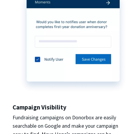
Campaign Visibility
Fundraising campaigns on Donorbox are easily
searchable on Google and make your campaign