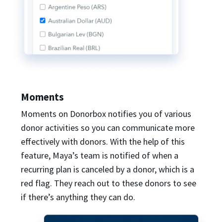
Moments
Moments on Donorbox notifies you of various
donor activities so you can communicate more
effectively with donors. With the help of this
feature, Maya’s team is notified of when a
recurring plan is canceled by a donor, which is a
red flag. They reach out to these donors to see
if there’s anything they can do.