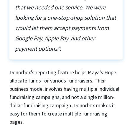
that we needed one service. We were
looking for a one-stop-shop solution that
would let them accept payments from
Google Pay, Apple Pay, and other
payment options.”.
Donorbox’s reporting feature helps Maya’s Hope
allocate funds for various fundraisers. Their
business model involves having multiple individual
fundraising campaigns, and not a single million-
dollar fundraising campaign. Donorbox makes it
easy for them to create multiple fundraising
pages.