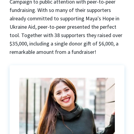
Campaign to public attention with peer-to-peer
fundraising. With so many of their supporters
already committed to supporting Maya's Hope in
Ukraine Aid, peer-to-peer presented the perfect
tool. Together with 38 supporters they raised over
$35,000, including a single donor gift of $6,000, a
remarkable amount from a fundraiser!