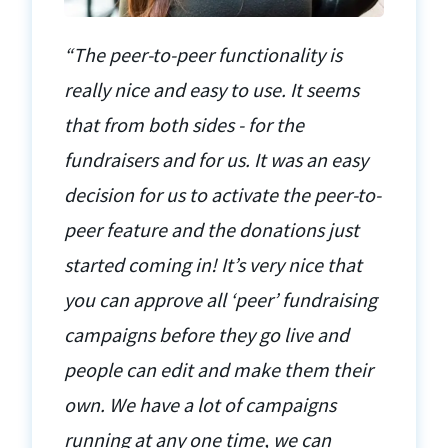
“The peer-to-peer functionality is
really nice and easy to use. It seems
that from both sides - for the
fundraisers and for us. It was an easy
decision for us to activate the peer-to-
peer feature and the donations just
started coming in! It’s very nice that
you can approve all ‘peer’ fundraising
campaigns before they go live and
people can edit and make them their
own. We have a lot of campaigns
running at any one time, we can