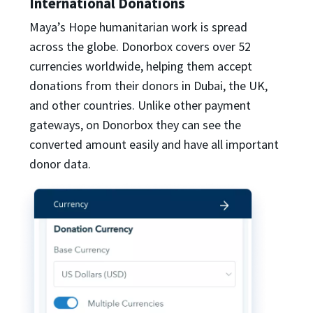
International Donations
Maya’s Hope humanitarian work is spread
across the globe. Donorbox covers over 52
currencies worldwide, helping them accept
donations from their donors in Dubai, the UK,
and other countries. Unlike other payment
gateways, on Donorbox they can see the
converted amount easily and have all important
donor data.