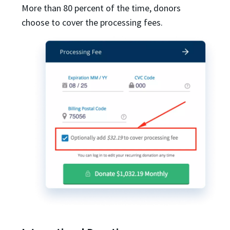
More than 80 percent of the time, donors
choose to cover the processing fees.