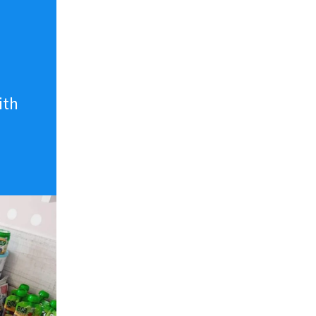
n
ith