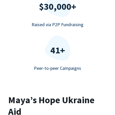
$30,000+
Raised via P2P Fundraising
41+
Peer-to-peer Campaigns
Maya’s Hope Ukraine
Aid