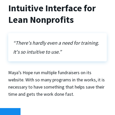
Intuitive Interface for
Lean Nonprofits
“There's hardly even a need for training.
It's so intuitive to use.”
Maya’s Hope run multiple fundraisers on its
website. With so many programs in the works, it is
necessary to have something that helps save their
time and gets the work done fast.