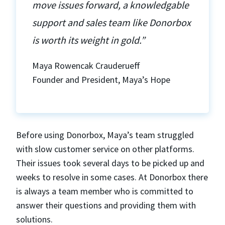
move issues forward, a knowledgable
support and sales team like Donorbox
is worth its weight in gold.”
Maya Rowencak Crauderueff
Founder and President, Maya’s Hope
Before using Donorbox, Maya’s team struggled
with slow customer service on other platforms.
Their issues took several days to be picked up and
weeks to resolve in some cases. At Donorbox there
is always a team member who is committed to
answer their questions and providing them with
solutions.