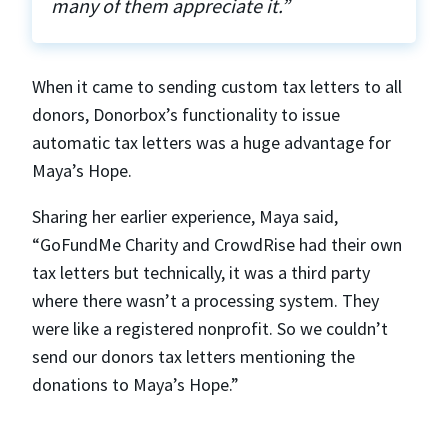
many of them appreciate it.”
When it came to sending custom tax letters to all
donors, Donorbox’s functionality to issue
automatic tax letters was a huge advantage for
Maya’s Hope.
Sharing her earlier experience, Maya said,
“GoFundMe Charity and CrowdRise had their own
tax letters but technically, it was a third party
where there wasn’t a processing system. They
were like a registered nonprofit. So we couldn’t
send our donors tax letters mentioning the
donations to Maya’s Hope.”