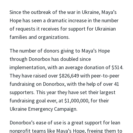
Since the outbreak of the war in Ukraine, Maya’s
Hope has seen a dramatic increase in the number
of requests it receives for support for Ukrainian
families and organizations.
The number of donors giving to Maya’s Hope
through Donorbox has doubled since
implementation, with an average donation of $514.
They have raised over $826,649 with peer-to-peer
fundraising on Donorbox, with the help of over 41
supporters. This year they have set their largest
fundraising goal ever, at $1,000,000, for their
Ukraine Emergency Campaign.
Donorbox’s ease of use is a great support for lean
nonprofit teams like Maya’s Hope, freeing them to