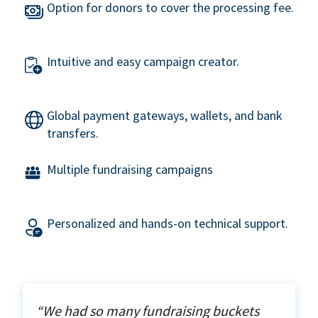
Option for donors to cover the processing fee.
Intuitive and easy campaign creator.
Global payment gateways, wallets, and bank
transfers.
Multiple fundraising campaigns
Personalized and hands-on technical support.
“We had so many fundraising buckets