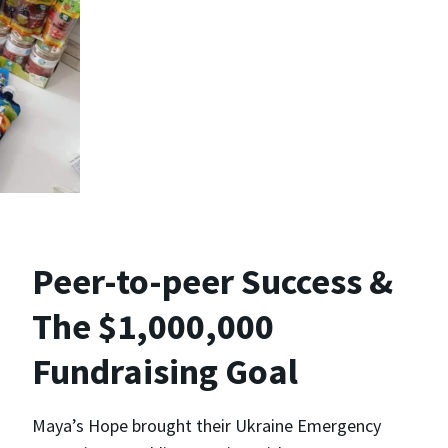
Peer-to-peer Success &
The $1,000,000
Fundraising Goal
Maya’s Hope brought their Ukraine Emergency