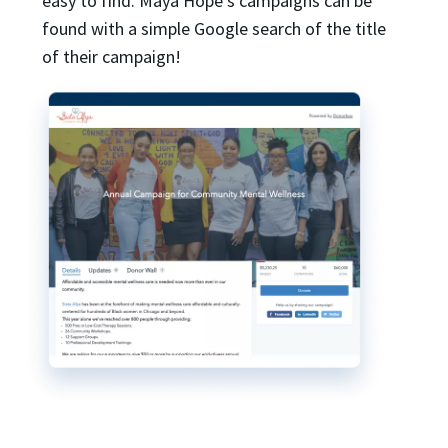
easy to find. Maya Hope’s campaigns can be
found with a simple Google search of the title
of their campaign!