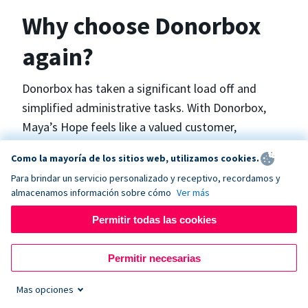
Why choose Donorbox
again?
Donorbox has taken a significant load off and
simplified administrative tasks. With Donorbox,
Maya’s Hope feels like a valued customer,
“Donorbox gets better over time, I find.”, says
Como la mayoría de los sitios web, utilizamos cookies.
Maya.
Para brindar un servicio personalizado y receptivo, recordamos y
almacenamos información sobre cómo
Ver más
Maya’s Hope funds and facilitates emergency
Permitir todas las cookies
surgeries in Ukraine and the Philippines. In Ukraine,
the surgeries themselves are quite often covered
Permitir necesarias
by the government however many of the other
costs are not - medicines, consumables, metalware
Mas opciones
for orthopedic surgeries, and the shunts used in