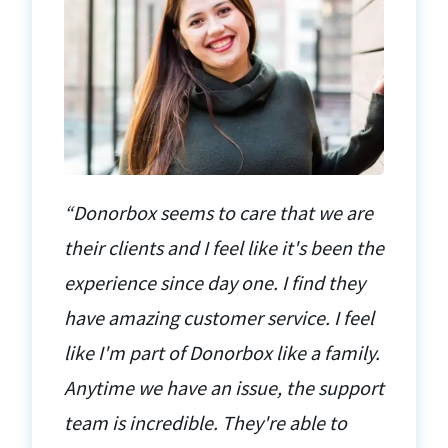
“Donorbox seems to care that we are
their clients and I feel like it's been the
experience since day one. I find they
have amazing customer service. I feel
like I'm part of Donorbox like a family.
Anytime we have an issue, the support
team is incredible. They're able to