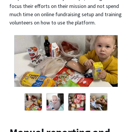
focus their efforts on their mission and not spend
much time on online fundraising setup and training
volunteers on how to use the platform.