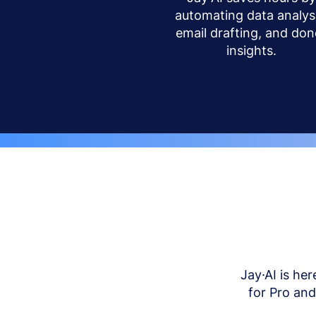
automating data analysi
email drafting, and don
insights.
Jay·AI is her
for Pro an