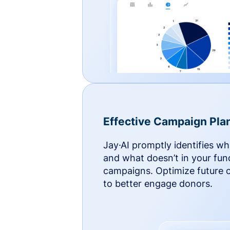
Effective Campaign Pla
Jay·AI promptly identifies w
and what doesn’t in your fun
campaigns. Optimize future
to better engage donors.