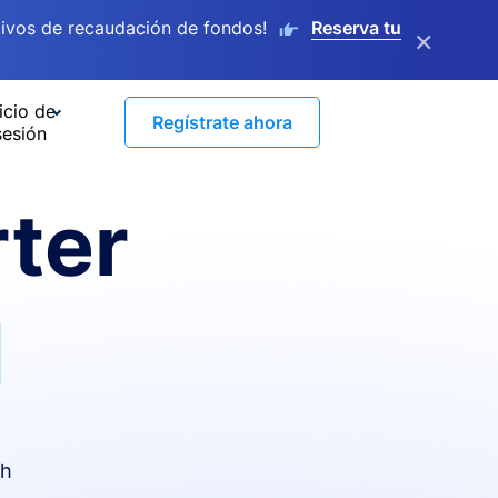
ivos de recaudación de fondos!
Reserva tu
×
icio de
Regístrate ahora
sesión
ter
I
th