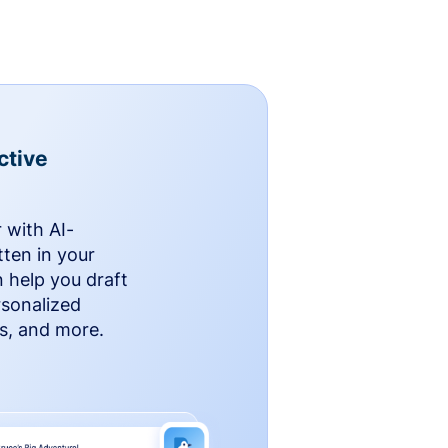
ctive
 with AI-
ten in your
n help you draft
rsonalized
rs, and more.