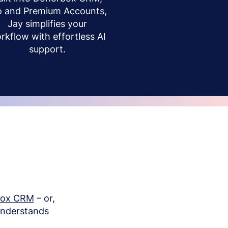
o and Premium Accounts,
Jay simplifies your
rkflow with effortless AI
support.
box CRM
– or,
understands