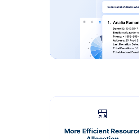
More Efficient Resourc
Allocation