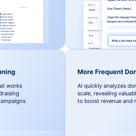
nning
More Frequent Don
hat works
AI quickly analyzes do
draising
scale, revealing valuab
 campaigns
to boost revenue and r