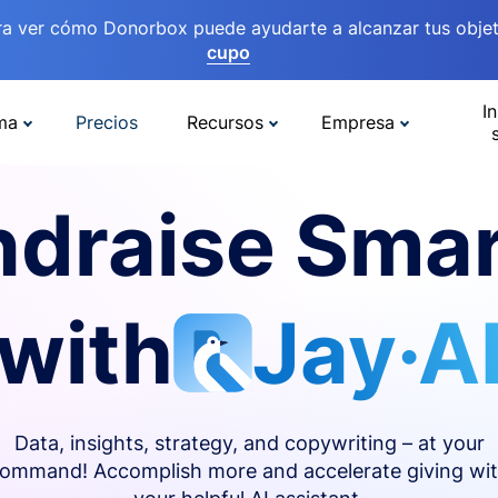
ra ver cómo Donorbox puede ayudarte a alcanzar tus objet
cupo
In
ma
Precios
Recursos
Empresa
ndraise Smar
with
Jay·A
Data, insights, strategy, and copywriting – at your
ommand! Accomplish more and accelerate giving wi