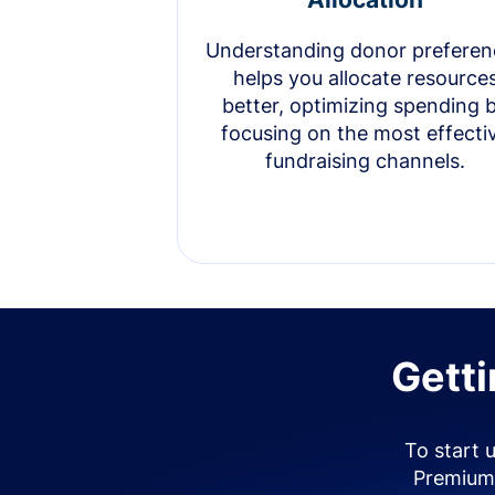
Understanding donor preferen
helps you allocate resource
better, optimizing spending 
focusing on the most effecti
fundraising channels.
Getti
To start 
Premium 