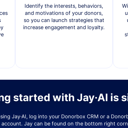
Identify the interests, behaviors,
Wi
ces
and motivations of your donors,
u
s
so you can launch strategies that
by
increase engagement and loyalty.
ve
s
ng started with Jay·AI is 
using Jay·AI, log into your Donorbox CRM or a Donor
account. Jay can be found on the bottom right corn