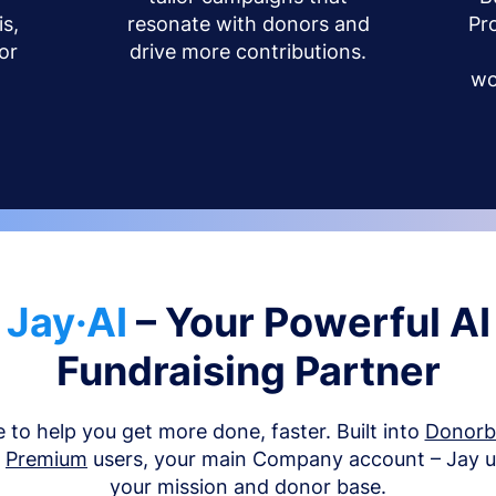
s,
resonate with donors and
Pr
or
drive more contributions.
wo
Jay·AI
– Your Powerful AI
Fundraising Partner
e to help you get more done, faster. Built into
Donor
d
Premium
users, your main Company account – Jay 
your mission and donor base.