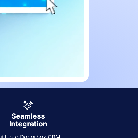
Seamless
Integration
uilt into Donorbox CRM,