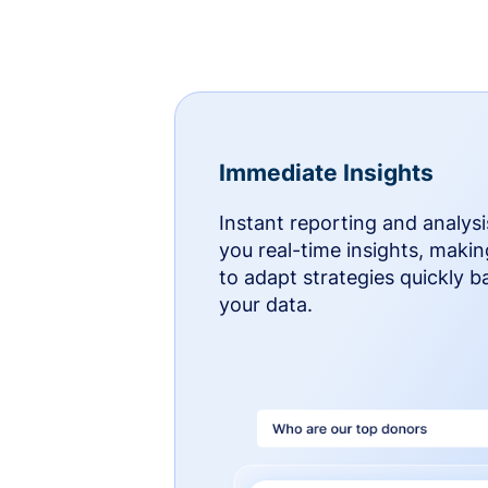
Immediate Insights
Instant reporting and analysi
you real-time insights, makin
to adapt strategies quickly 
your data.