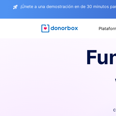
¡Únete a una demostración en de 30 minutos pa
Platafor
Fu
c