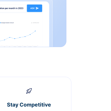
Stay Competitive