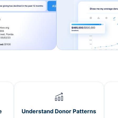
e
Understand Donor Patterns