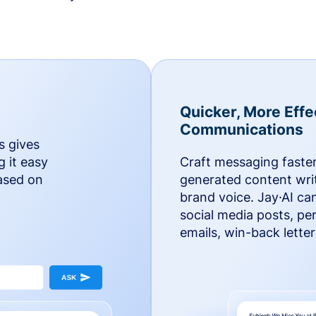
Quicker, More Effe
Communications
s gives
g it easy
Craft messaging faster
based on
generated content writ
brand voice. Jay·AI ca
social media posts, pe
emails, win-back lette