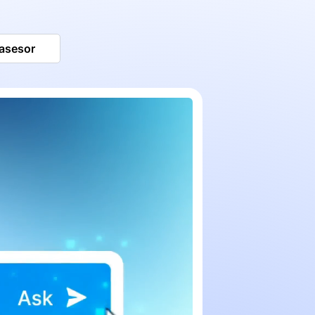
 asesor