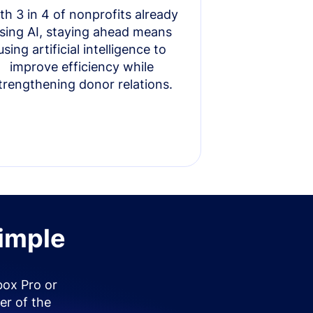
th 3 in 4 of nonprofits already
sing AI, staying ahead means
using artificial intelligence to
improve efficiency while
trengthening donor relations.
simple
box Pro or
er of the