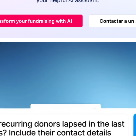
your helpful AI assistant.
nsform your fundraising with AI
Contactar a un