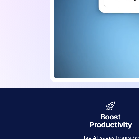
Boost
Productivity
Jay·AI saves hours b