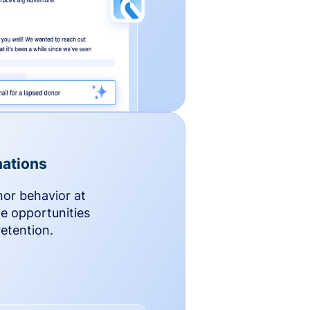
ations
nor behavior at
le opportunities
etention.