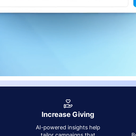
Increase Giving
AI-powered insights help
y
tailor campaigns that
B