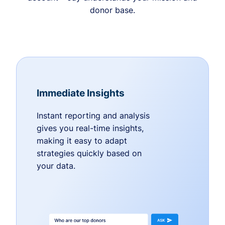
donor base.
Immediate Insights
Instant reporting and analysis
gives you real-time insights,
making it easy to adapt
strategies quickly based on
your data.