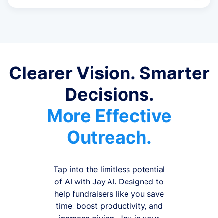
Clearer Vision. Smarter
Decisions.
More Effective
Outreach.
Tap into the limitless potential
of AI with Jay·AI. Designed to
help fundraisers like you save
time, boost productivity, and
increase giving, Jay is your