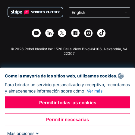
Condiciones
de lucro
Formulario de donaciones de Squarespace
Privacidad
Recaudación de fondos para escuelas
Plugin de donaciones de Wix
Seguridad
Recaudación de fondos para organizaciones benéficas
Aplicación de donaciones de Weebly
Asociación de afiliados
Aplicación de donaciones de Webflow
Biblioteca
Donaciones de Joomla
Documentación de la API + Zapier
© 2026 Rebel Idealist Inc 1520 Belle View Blvd #4106, Alexandria, VA
22307
Como la mayoría de los sitios web, utilizamos cookies.
Para brindar un servicio personalizado y receptivo, recordamos
y almacenamos información sobre cómo
Ver más
Permitir todas las cookies
Permitir necesarias
Mas opciones