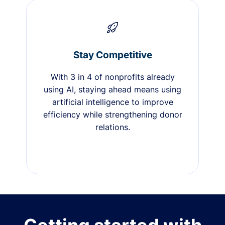
Stay Competitive
With 3 in 4 of nonprofits already
using AI, staying ahead means using
artificial intelligence to improve
efficiency while strengthening donor
relations.