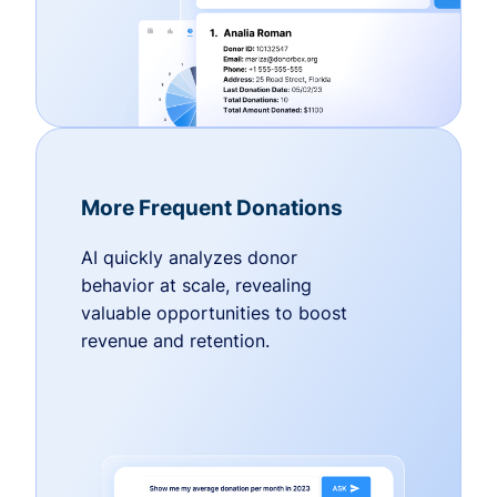
More Frequent Donations
AI quickly analyzes donor
behavior at scale, revealing
valuable opportunities to boost
revenue and retention.