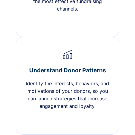
the most effective fundraising
channels.
Understand Donor Patterns
Identify the interests, behaviors, and
motivations of your donors, so you
can launch strategies that increase
engagement and loyalty.