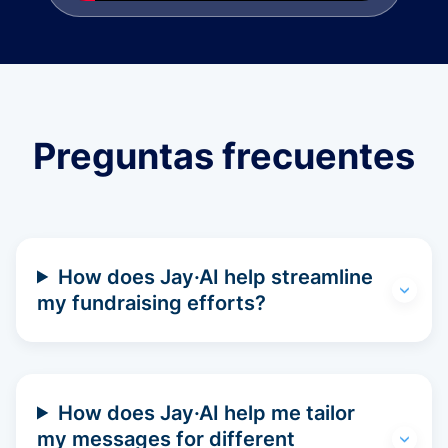
Preguntas frecuentes
How does Jay·AI help streamline
my fundraising efforts?
How does Jay·AI help me tailor
my messages for different