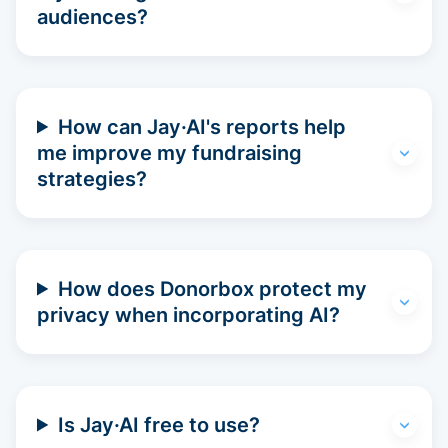
audiences?
How can Jay·AI's reports help
me improve my fundraising
strategies?
How does Donorbox protect my
privacy when incorporating AI?
Is Jay·AI free to use?