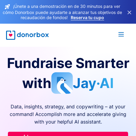
¡Únete a una demostración en de 30 minutos para ver
×
cómo Donorbox puede ayudarte a alcanzar tus objetivos de
recaudación de fondos!
Reserva tu cupo
Fundraise Smarter
with
Jay·AI
Data, insights, strategy, and copywriting – at your
command! Accomplish more and accelerate giving
with your helpful AI assistant.