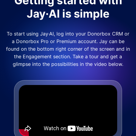
Getting started with
Jay·AI is simple
To start using Jay·AI, log into your Donorbox CRM or
a Donorbox Pro or Premium account. Jay can be
found on the bottom right corner of the screen and in
the Engagement section. Take a tour and get a
glimpse into the possibilities in the video below.