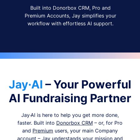
Built into Donorbox CRM, Pro and
Premium Accounts, Jay simplifies your
workflow with effortless AI support.
Jay·AI
– Your Powerful
AI Fundraising Partner
Jay·AI is here to help you get more done,
faster. Built into
Donorbox CRM
– or, for Pro
and
Premium
users, your main Company
account – Jay understands your mission and