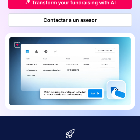
Transform your fundraising with AI
Contactar a un asesor