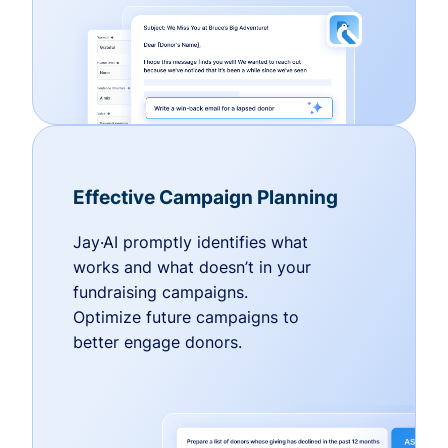
Effective Campaign Planning
Jay·AI promptly identifies what
works and what doesn’t in your
fundraising campaigns.
Optimize future campaigns to
better engage donors.