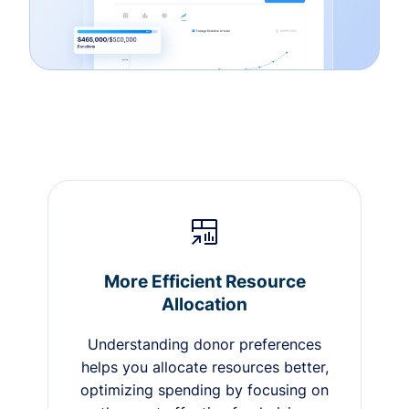
More Efficient Resource
Allocation
Understanding donor preferences
helps you allocate resources better,
optimizing spending by focusing on