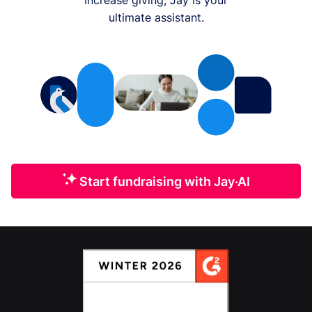
ultimate assistant.
Start fundraising with Jay·AI