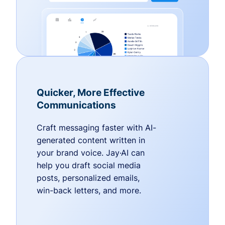
Quicker, More Effective
Communications
Craft messaging faster with AI-
generated content written in
your brand voice. Jay·AI can
help you draft social media
posts, personalized emails,
win-back letters, and more.