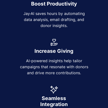
Boost Productivity
Jay·AI saves hours by automating
data analysis, email drafting, and
donor insights.
Increase Giving
AI-powered insights help tailor
campaigns that resonate with donors
and drive more contributions.
Seamless
Integration