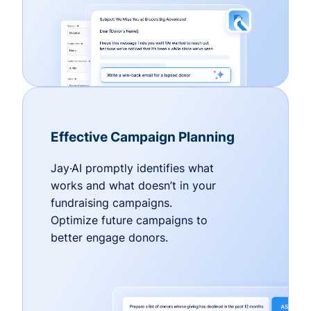
Effective Campaign Planning
Jay·AI promptly identifies what
works and what doesn’t in your
fundraising campaigns.
Optimize future campaigns to
better engage donors.