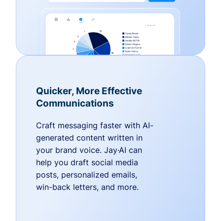
Quicker, More Effective
Communications
Craft messaging faster with AI-
generated content written in
your brand voice. Jay·AI can
help you draft social media
posts, personalized emails,
win-back letters, and more.