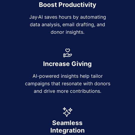
Boost Productivity
Jay·AI saves hours by automating
data analysis, email drafting, and
donor insights.
Increase Giving
AI-powered insights help tailor
campaigns that resonate with donors
and drive more contributions.
Seamless
Integration