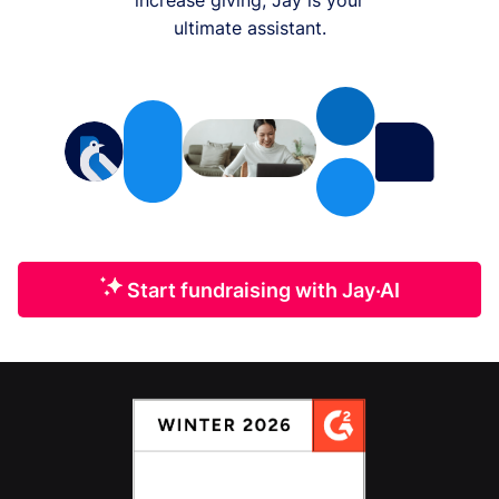
ultimate assistant.
Start fundraising with Jay·AI