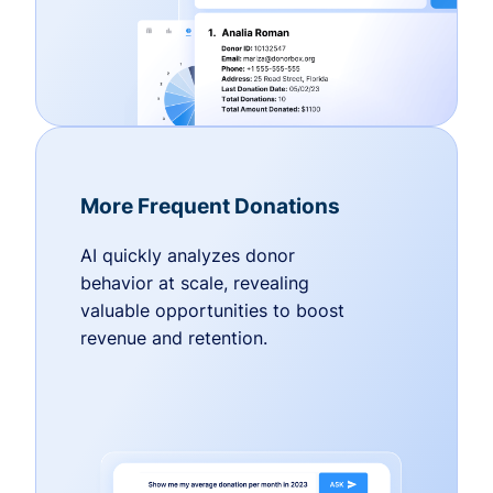
More Frequent Donations
AI quickly analyzes donor
behavior at scale, revealing
valuable opportunities to boost
revenue and retention.