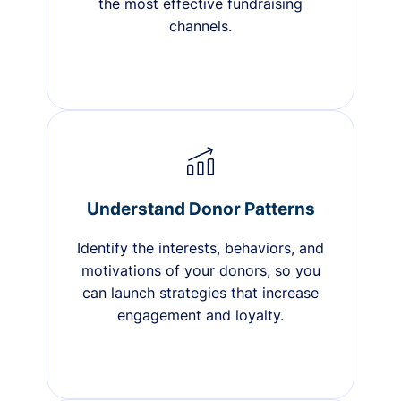
the most effective fundraising
channels.
Understand Donor Patterns
Identify the interests, behaviors, and
motivations of your donors, so you
can launch strategies that increase
engagement and loyalty.