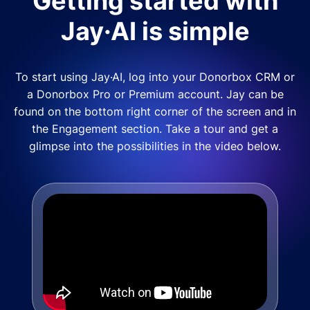
Getting started with
Jay·AI is simple
To start using Jay·AI, log into your Donorbox CRM or
a Donorbox Pro or Premium account. Jay can be
found on the bottom right corner of the screen and in
the Engagement section. Take a tour and get a
glimpse into the possibilities in the video below.