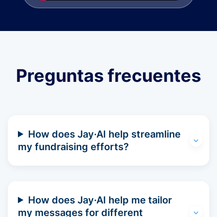
Preguntas frecuentes
How does Jay·AI help streamline
my fundraising efforts?
How does Jay·AI help me tailor
my messages for different