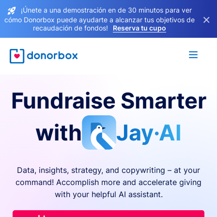
¡Únete a una demostración en de 30 minutos para ver
×
cómo Donorbox puede ayudarte a alcanzar tus objetivos de
recaudación de fondos!
Reserva tu cupo
Fundraise Smarter
with
Jay·AI
Data, insights, strategy, and copywriting – at your
command! Accomplish more and accelerate giving
with your helpful AI assistant.