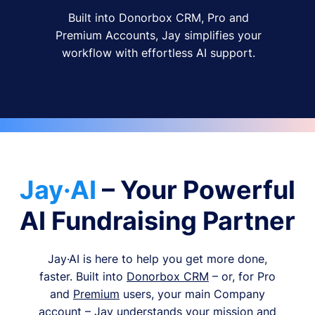
Built into Donorbox CRM, Pro and
Premium Accounts, Jay simplifies your
workflow with effortless AI support.
Jay·AI
– Your Powerful
AI Fundraising Partner
Jay·AI is here to help you get more done,
faster. Built into
Donorbox CRM
– or, for Pro
and
Premium
users, your main Company
account – Jay understands your mission and