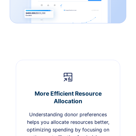
More Efficient Resource
Allocation
Understanding donor preferences
helps you allocate resources better,
optimizing spending by focusing on