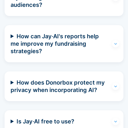
audiences?
How can Jay·AI's reports help
me improve my fundraising
strategies?
How does Donorbox protect my
privacy when incorporating AI?
Is Jay·AI free to use?