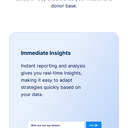
donor base.
Immediate Insights
Instant reporting and analysis
gives you real-time insights,
making it easy to adapt
strategies quickly based on
your data.