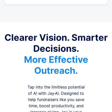
Clearer Vision. Smarter
Decisions.
More Effective
Outreach.
Tap into the limitless potential
of AI with Jay·AI. Designed to
help fundraisers like you save
time, boost productivity, and
increase giving, Jay is your