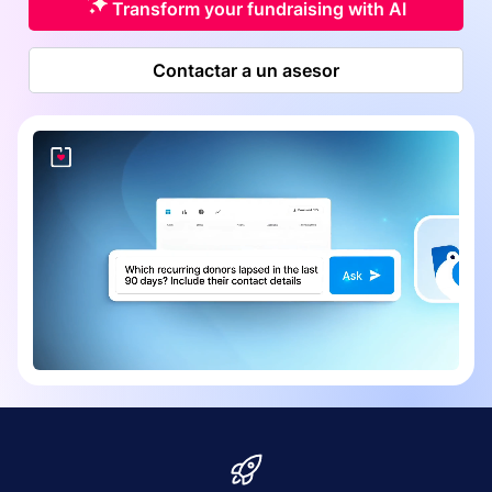
Transform your fundraising with AI
Contactar a un asesor