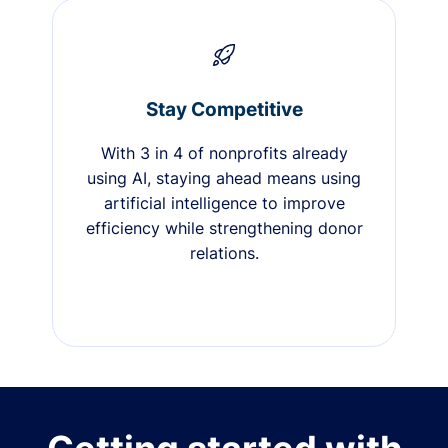
Stay Competitive
With 3 in 4 of nonprofits already
using AI, staying ahead means using
artificial intelligence to improve
efficiency while strengthening donor
relations.