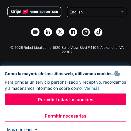
Condiciones
de lucro
Formulario de donaciones de Squarespace
Privacidad
Recaudación de fondos para escuelas
Plugin de donaciones de Wix
Seguridad
Recaudación de fondos para organizaciones benéficas
Aplicación de donaciones de Weebly
Asociación de afiliados
Aplicación de donaciones de Webflow
Biblioteca
Donaciones de Joomla
Documentación de la API + Zapier
© 2026 Rebel Idealist Inc 1520 Belle View Blvd #4106, Alexandria, VA
22307
Como la mayoría de los sitios web, utilizamos cookies.
Para brindar un servicio personalizado y receptivo, recordamos
y almacenamos información sobre cómo
Ver más
Permitir todas las cookies
Permitir necesarias
Mas opciones