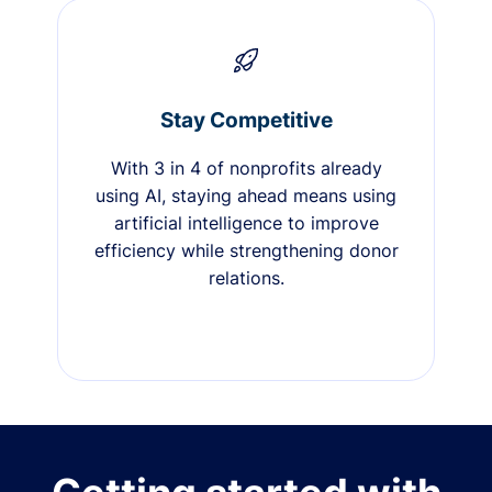
Stay Competitive
With 3 in 4 of nonprofits already
using AI, staying ahead means using
artificial intelligence to improve
efficiency while strengthening donor
relations.