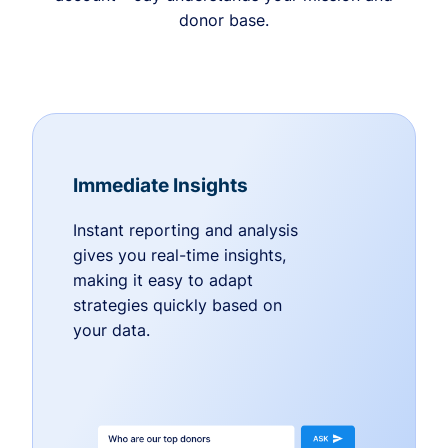
donor base.
Immediate Insights
Instant reporting and analysis
gives you real-time insights,
making it easy to adapt
strategies quickly based on
your data.