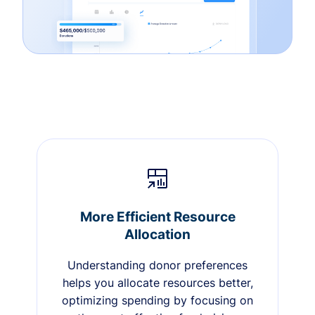
More Efficient Resource
Allocation
Understanding donor preferences
helps you allocate resources better,
optimizing spending by focusing on