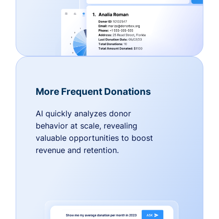
More Frequent Donations
AI quickly analyzes donor
behavior at scale, revealing
valuable opportunities to boost
revenue and retention.