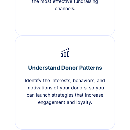
the most effective fundraising
channels.
Understand Donor Patterns
Identify the interests, behaviors, and
motivations of your donors, so you
can launch strategies that increase
engagement and loyalty.