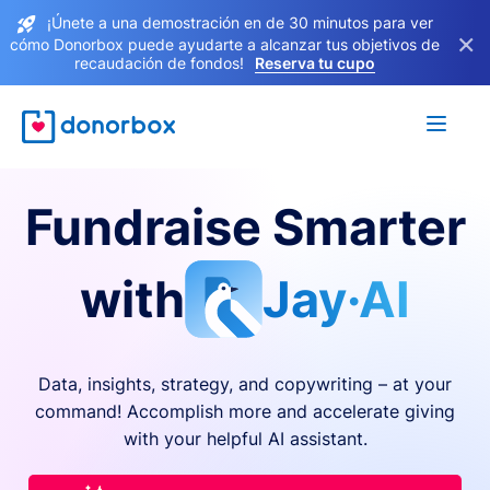
¡Únete a una demostración en de 30 minutos para ver
×
cómo Donorbox puede ayudarte a alcanzar tus objetivos de
recaudación de fondos!
Reserva tu cupo
Fundraise Smarter
with
Jay·AI
Data, insights, strategy, and copywriting – at your
command! Accomplish more and accelerate giving
with your helpful AI assistant.