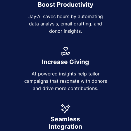
Boost Productivity
Jay·AI saves hours by automating
data analysis, email drafting, and
donor insights.
Increase Giving
AI-powered insights help tailor
campaigns that resonate with donors
and drive more contributions.
Seamless
Integration