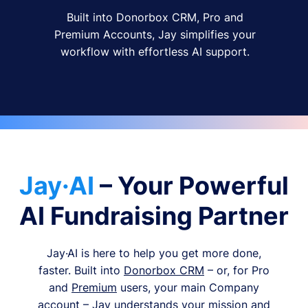
Built into Donorbox CRM, Pro and
Premium Accounts, Jay simplifies your
workflow with effortless AI support.
Jay·AI
– Your Powerful
AI Fundraising Partner
Jay·AI is here to help you get more done,
faster. Built into
Donorbox CRM
– or, for Pro
and
Premium
users, your main Company
account – Jay understands your mission and