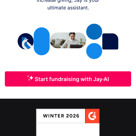
ultimate assistant.
Start fundraising with Jay·AI