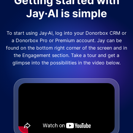
Getting started with
Jay·AI is simple
To start using Jay·AI, log into your Donorbox CRM or
a Donorbox Pro or Premium account. Jay can be
found on the bottom right corner of the screen and in
the Engagement section. Take a tour and get a
glimpse into the possibilities in the video below.