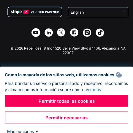
Condiciones
de lucro
Formulario de donaciones de Squarespace
Privacidad
Recaudación de fondos para escuelas
Plugin de donaciones de Wix
Seguridad
Recaudación de fondos para organizaciones benéficas
Aplicación de donaciones de Weebly
Asociación de afiliados
Aplicación de donaciones de Webflow
Biblioteca
Donaciones de Joomla
Documentación de la API + Zapier
© 2026 Rebel Idealist Inc 1520 Belle View Blvd #4106, Alexandria, VA
22307
Como la mayoría de los sitios web, utilizamos cookies.
Para brindar un servicio personalizado y receptivo, recordamos
y almacenamos información sobre cómo
Ver más
Permitir todas las cookies
Permitir necesarias
Mas opciones