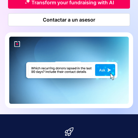
Transform your fundraising with AI
Contactar a un asesor