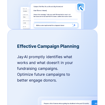
Effective Campaign Planning
Jay·AI promptly identifies what
works and what doesn’t in your
fundraising campaigns.
Optimize future campaigns to
better engage donors.