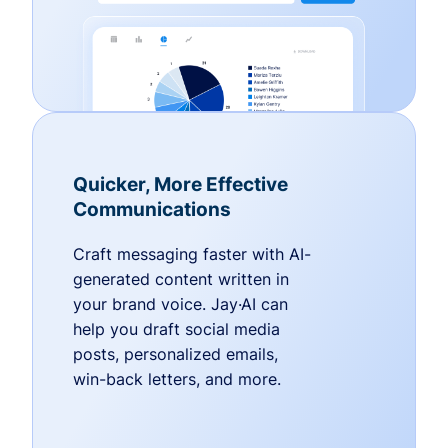
Quicker, More Effective
Communications
Craft messaging faster with AI-
generated content written in
your brand voice. Jay·AI can
help you draft social media
posts, personalized emails,
win-back letters, and more.