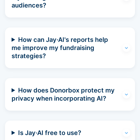
audiences?
How can Jay·AI's reports help
me improve my fundraising
strategies?
How does Donorbox protect my
privacy when incorporating AI?
Is Jay·AI free to use?