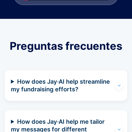
Preguntas frecuentes
How does Jay·AI help streamline
my fundraising efforts?
How does Jay·AI help me tailor
my messages for different