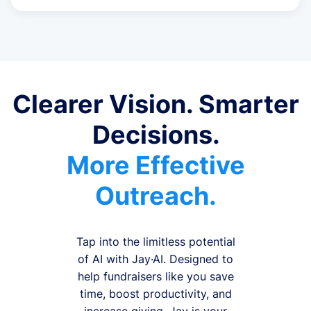
Clearer Vision. Smarter
Decisions.
More Effective
Outreach.
Tap into the limitless potential
of AI with Jay·AI. Designed to
help fundraisers like you save
time, boost productivity, and
increase giving, Jay is your