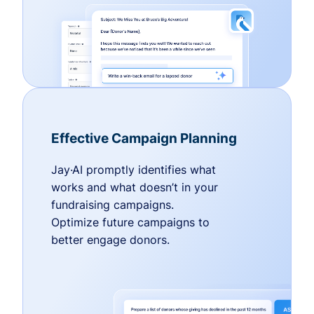
Effective Campaign Planning
Jay·AI promptly identifies what
works and what doesn’t in your
fundraising campaigns.
Optimize future campaigns to
better engage donors.