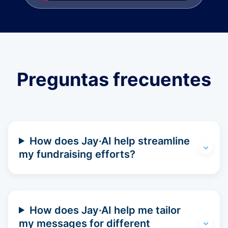
Preguntas frecuentes
How does Jay·AI help streamline
my fundraising efforts?
How does Jay·AI help me tailor
my messages for different