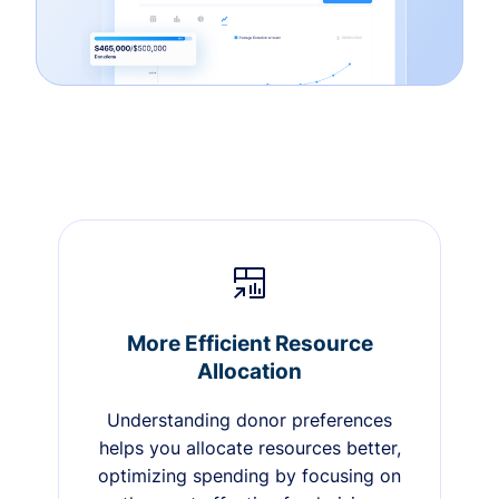
More Efficient Resource
Allocation
Understanding donor preferences
helps you allocate resources better,
optimizing spending by focusing on