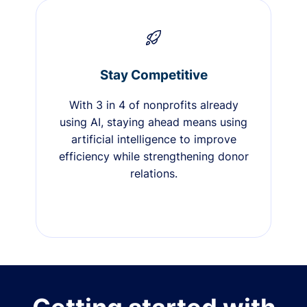
Stay Competitive
With 3 in 4 of nonprofits already
using AI, staying ahead means using
artificial intelligence to improve
efficiency while strengthening donor
relations.