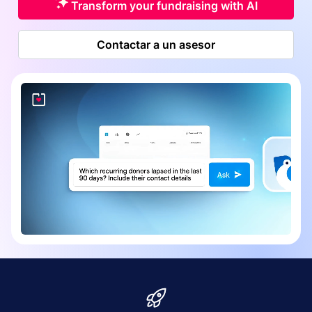
Transform your fundraising with AI
Contactar a un asesor