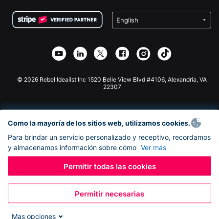
Condiciones
de lucro
Formulario de donaciones de Squarespace
Privacidad
Recaudación de fondos para escuelas
Plugin de donaciones de Wix
Seguridad
Recaudación de fondos para organizaciones benéficas
Aplicación de donaciones de Weebly
Asociación de afiliados
Aplicación de donaciones de Webflow
Biblioteca
Donaciones de Joomla
Documentación de la API + Zapier
© 2026 Rebel Idealist Inc 1520 Belle View Blvd #4106, Alexandria, VA
22307
Como la mayoría de los sitios web, utilizamos cookies.
Para brindar un servicio personalizado y receptivo, recordamos
y almacenamos información sobre cómo
Ver más
Permitir todas las cookies
Permitir necesarias
Mas opciones