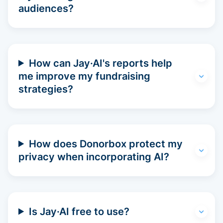
audiences?
How can Jay·AI's reports help
me improve my fundraising
strategies?
How does Donorbox protect my
privacy when incorporating AI?
Is Jay·AI free to use?