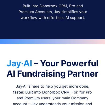
Built into Donorbox CRM, Pro and
Premium Accounts, Jay simplifies your
workflow with effortless AI support.
Jay·AI
– Your Powerful
AI Fundraising Partner
Jay·AI is here to help you get more done,
faster. Built into
Donorbox CRM
– or, for Pro
and
Premium
users, your main Company
account – Jay understands your mission and