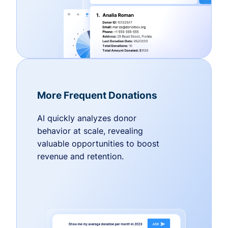
More Frequent Donations
AI quickly analyzes donor
behavior at scale, revealing
valuable opportunities to boost
revenue and retention.