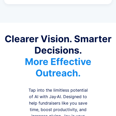
Clearer Vision. Smarter
Decisions.
More Effective
Outreach.
Tap into the limitless potential
of AI with Jay·AI. Designed to
help fundraisers like you save
time, boost productivity, and
increase giving, Jay is your