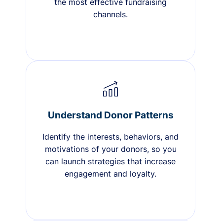
the most effective fundraising
channels.
Understand Donor Patterns
Identify the interests, behaviors, and
motivations of your donors, so you
can launch strategies that increase
engagement and loyalty.