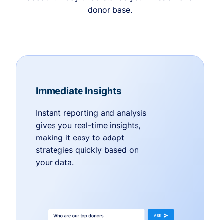
donor base.
Immediate Insights
Instant reporting and analysis
gives you real-time insights,
making it easy to adapt
strategies quickly based on
your data.