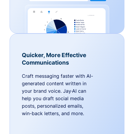
Quicker, More Effective
Communications
Craft messaging faster with AI-
generated content written in
your brand voice. Jay·AI can
help you draft social media
posts, personalized emails,
win-back letters, and more.