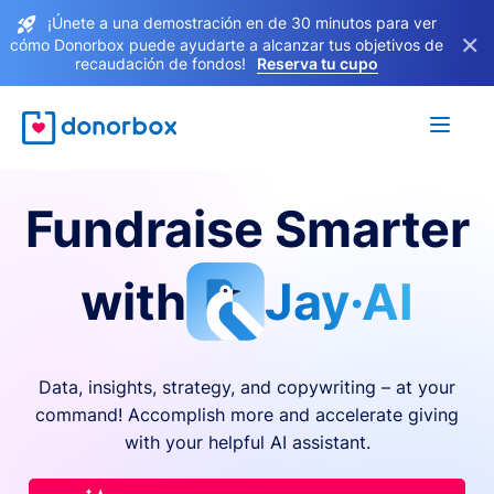
¡Únete a una demostración en de 30 minutos para ver
×
cómo Donorbox puede ayudarte a alcanzar tus objetivos de
recaudación de fondos!
Reserva tu cupo
Fundraise Smarter
with
Jay·AI
Data, insights, strategy, and copywriting – at your
command! Accomplish more and accelerate giving
with your helpful AI assistant.