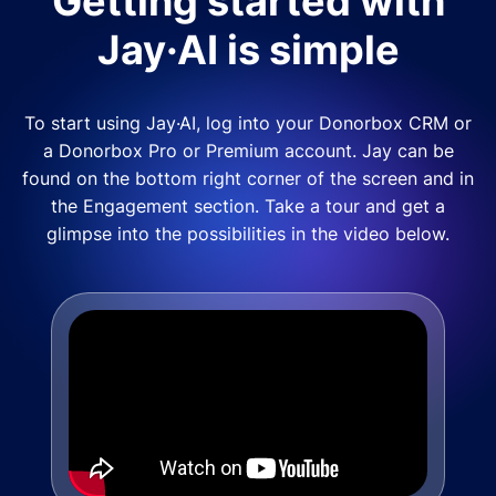
Getting started with
Jay·AI is simple
To start using Jay·AI, log into your Donorbox CRM or
a Donorbox Pro or Premium account. Jay can be
found on the bottom right corner of the screen and in
the Engagement section. Take a tour and get a
glimpse into the possibilities in the video below.