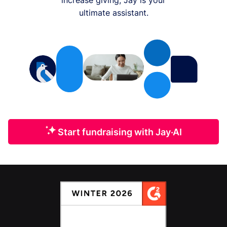
ultimate assistant.
Start fundraising with Jay·AI