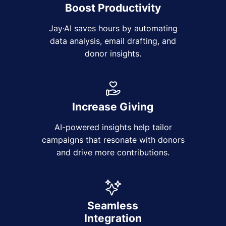
Boost Productivity
Jay·AI saves hours by automating
data analysis, email drafting, and
donor insights.
Increase Giving
AI-powered insights help tailor
campaigns that resonate with donors
and drive more contributions.
Seamless
Integration