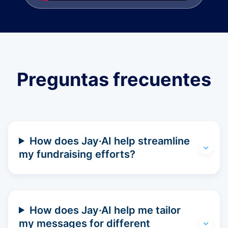
Preguntas frecuentes
How does Jay·AI help streamline
my fundraising efforts?
How does Jay·AI help me tailor
my messages for different