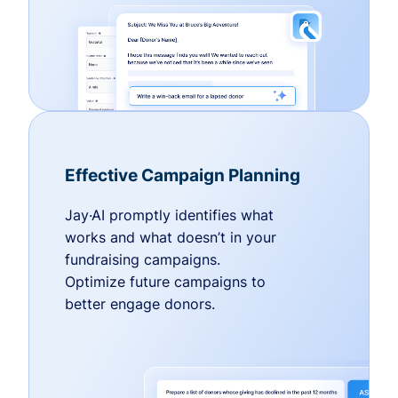
Effective Campaign Planning
Jay·AI promptly identifies what
works and what doesn’t in your
fundraising campaigns.
Optimize future campaigns to
better engage donors.