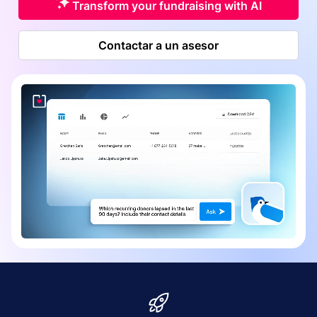
Transform your fundraising with AI
Contactar a un asesor