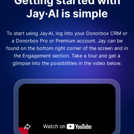
Getting started with
Jay·AI is simple
To start using Jay·AI, log into your Donorbox CRM or
a Donorbox Pro or Premium account. Jay can be
found on the bottom right corner of the screen and in
the Engagement section. Take a tour and get a
glimpse into the possibilities in the video below.