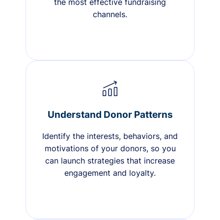
the most effective fundraising
channels.
Understand Donor Patterns
Identify the interests, behaviors, and
motivations of your donors, so you
can launch strategies that increase
engagement and loyalty.