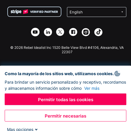
Condiciones
de lucro
Formulario de donaciones de Squarespace
Privacidad
Recaudación de fondos para escuelas
Plugin de donaciones de Wix
Seguridad
Recaudación de fondos para organizaciones benéficas
Aplicación de donaciones de Weebly
Asociación de afiliados
Aplicación de donaciones de Webflow
Biblioteca
Donaciones de Joomla
Documentación de la API + Zapier
© 2026 Rebel Idealist Inc 1520 Belle View Blvd #4106, Alexandria, VA
22307
Como la mayoría de los sitios web, utilizamos cookies.
Para brindar un servicio personalizado y receptivo, recordamos
y almacenamos información sobre cómo
Ver más
Permitir todas las cookies
Permitir necesarias
Mas opciones