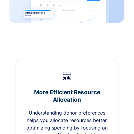
More Efficient Resource
Allocation
Understanding donor preferences
helps you allocate resources better,
optimizing spending by focusing on