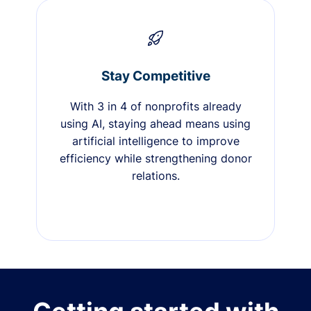
Stay Competitive
With 3 in 4 of nonprofits already
using AI, staying ahead means using
artificial intelligence to improve
efficiency while strengthening donor
relations.