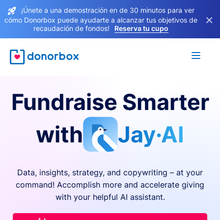
¡Únete a una demostración en de 30 minutos para ver
×
cómo Donorbox puede ayudarte a alcanzar tus objetivos de
recaudación de fondos!
Reserva tu cupo
Fundraise Smarter
with
Jay·AI
Data, insights, strategy, and copywriting – at your
command! Accomplish more and accelerate giving
with your helpful AI assistant.