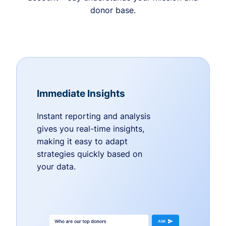
donor base.
Immediate Insights
Instant reporting and analysis
gives you real-time insights,
making it easy to adapt
strategies quickly based on
your data.