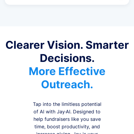
Clearer Vision. Smarter
Decisions.
More Effective
Outreach.
Tap into the limitless potential
of AI with Jay·AI. Designed to
help fundraisers like you save
time, boost productivity, and
increase giving, Jay is your