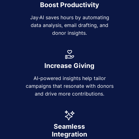
Boost Productivity
Jay·AI saves hours by automating
data analysis, email drafting, and
donor insights.
Increase Giving
AI-powered insights help tailor
campaigns that resonate with donors
and drive more contributions.
Seamless
Integration