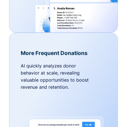
More Frequent Donations
AI quickly analyzes donor
behavior at scale, revealing
valuable opportunities to boost
revenue and retention.