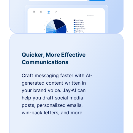
Quicker, More Effective
Communications
Craft messaging faster with AI-
generated content written in
your brand voice. Jay·AI can
help you draft social media
posts, personalized emails,
win-back letters, and more.