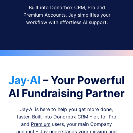
Built into Donorbox CRM, Pro and
Premium Accounts, Jay simplifies your
workflow with effortless AI support.
Jay·AI
– Your Powerful
AI Fundraising Partner
Jay·AI is here to help you get more done,
faster. Built into
Donorbox CRM
– or, for Pro
and
Premium
users, your main Company
account – Jay understands your mission and