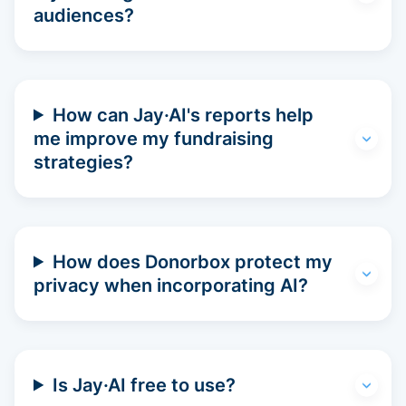
audiences?
How can Jay·AI's reports help
me improve my fundraising
strategies?
How does Donorbox protect my
privacy when incorporating AI?
Is Jay·AI free to use?