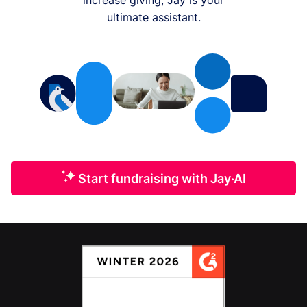
ultimate assistant.
Start fundraising with Jay·AI