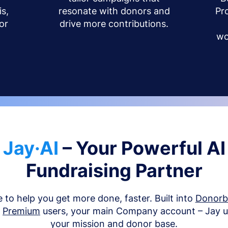
s,
resonate with donors and
Pr
or
drive more contributions.
wo
Jay·AI
– Your Powerful AI
Fundraising Partner
e to help you get more done, faster. Built into
Donor
d
Premium
users, your main Company account – Jay 
your mission and donor base.