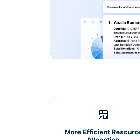
More Efficient Resourc
Allocation