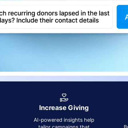
Increase Giving
AI-powered insights help
y
tailor campaigns that
B