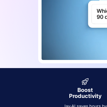
Boost
Productivity
Jay·AI saves hours b