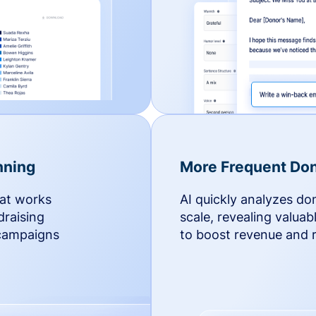
nning
More Frequent Don
hat works
AI quickly analyzes do
draising
scale, revealing valuab
 campaigns
to boost revenue and r