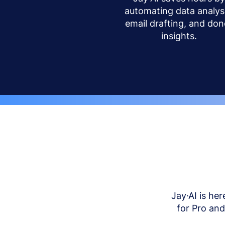
automating data analysi
email drafting, and don
insights.
Jay·AI is her
for Pro an