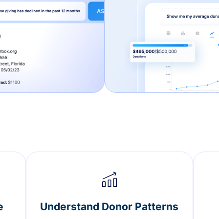
e
Understand Donor Patterns