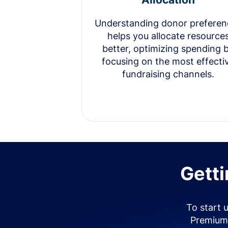
Understanding donor preferen
helps you allocate resource
better, optimizing spending 
focusing on the most effecti
fundraising channels.
Getti
To start 
Premium 