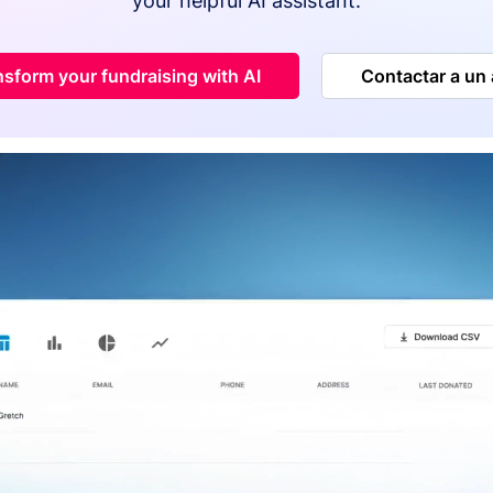
your helpful AI assistant.
nsform your fundraising with AI
Contactar a un