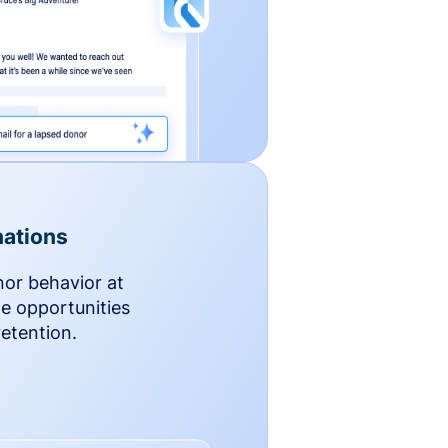
ations
nor behavior at
le opportunities
etention.