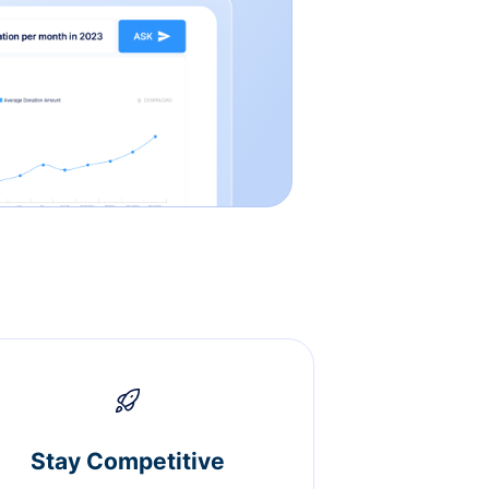
Stay Competitive