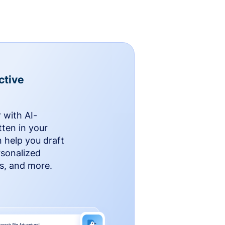
ctive
 with AI-
ten in your
n help you draft
rsonalized
rs, and more.