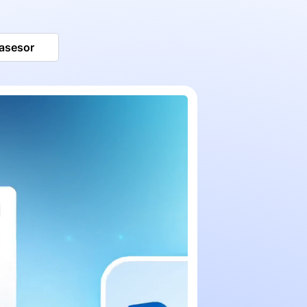
 asesor