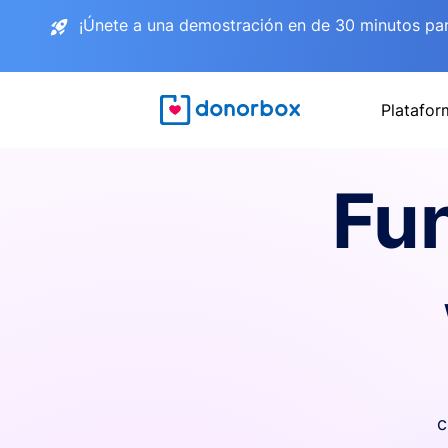
¡Únete a una demostración en de 30 minutos pa
Platafor
Fu
c