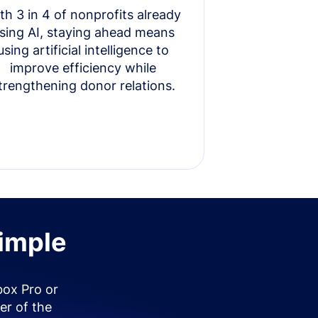
th 3 in 4 of nonprofits already
sing AI, staying ahead means
using artificial intelligence to
improve efficiency while
trengthening donor relations.
simple
box Pro or
er of the