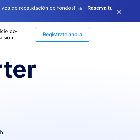
ivos de recaudación de fondos!
Reserva tu
×
icio de
Regístrate ahora
sesión
ter
I
th