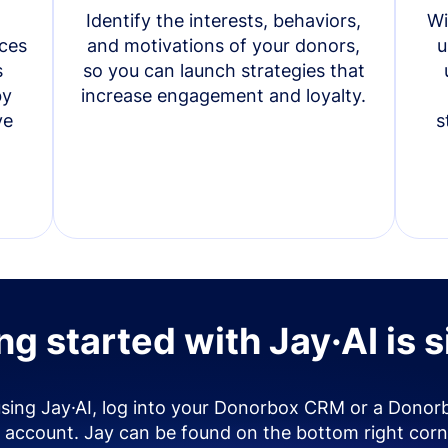
Identify the interests, behaviors,
Wi
ces
and motivations of your donors,
u
s
so you can launch strategies that
by
increase engagement and loyalty.
ve
s
ng started with Jay·AI is 
using Jay·AI, log into your Donorbox CRM or a Donor
account. Jay can be found on the bottom right corn