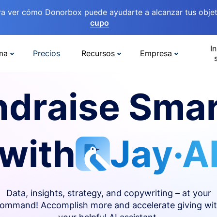
ra ver cómo Donorbox puede ayudarte a alcanzar tus objet
cupo
In
ma
Precios
Recursos
Empresa
ndraise Smar
with
Jay·A
Data, insights, strategy, and copywriting – at your
ommand! Accomplish more and accelerate giving wi