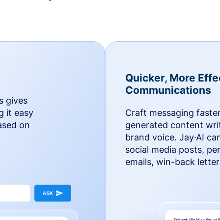
Quicker, More Effe
Communications
s gives
g it easy
Craft messaging faster
based on
generated content writ
brand voice. Jay·AI ca
social media posts, pe
emails, win-back lette