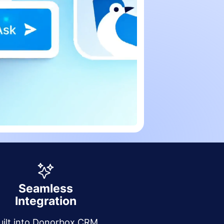
Seamless
Integration
uilt into Donorbox CRM,