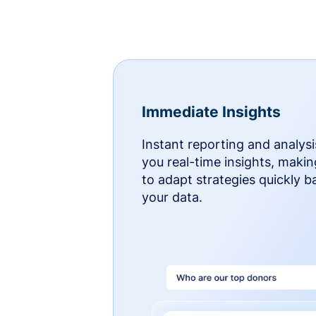
Immediate Insights
Instant reporting and analysi
you real-time insights, makin
to adapt strategies quickly 
your data.