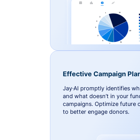
Effective Campaign Pla
Jay·AI promptly identifies w
and what doesn’t in your fun
campaigns. Optimize future
to better engage donors.