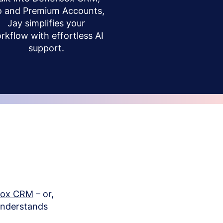
o and Premium Accounts,
Jay simplifies your
rkflow with effortless AI
support.
box CRM
– or,
understands