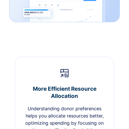
More Efficient Resource
Allocation
Understanding donor preferences
helps you allocate resources better,
optimizing spending by focusing on