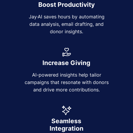
Boost Productivity
Jay·AI saves hours by automating
data analysis, email drafting, and
donor insights.
Increase Giving
AI-powered insights help tailor
campaigns that resonate with donors
and drive more contributions.
Seamless
Integration