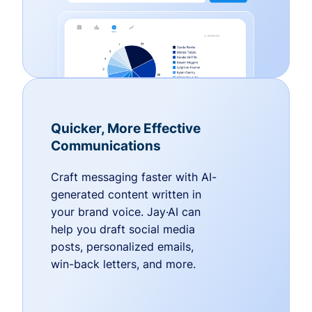
Quicker, More Effective
Communications
Craft messaging faster with AI-
generated content written in
your brand voice. Jay·AI can
help you draft social media
posts, personalized emails,
win-back letters, and more.