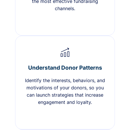
the most effective fundraising
channels.
Understand Donor Patterns
Identify the interests, behaviors, and
motivations of your donors, so you
can launch strategies that increase
engagement and loyalty.