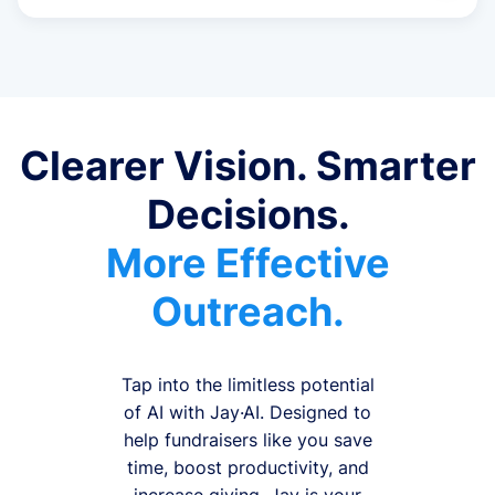
Clearer Vision. Smarter
Decisions.
More Effective
Outreach.
Tap into the limitless potential
of AI with Jay·AI. Designed to
help fundraisers like you save
time, boost productivity, and
increase giving, Jay is your