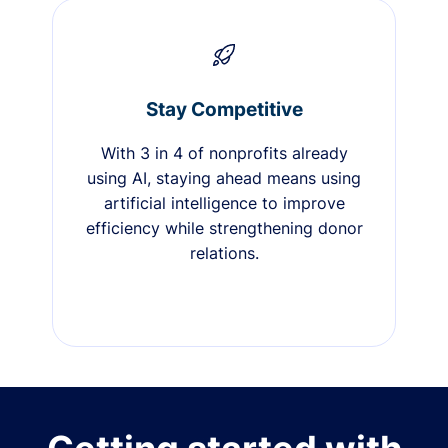
Stay Competitive
With 3 in 4 of nonprofits already
using AI, staying ahead means using
artificial intelligence to improve
efficiency while strengthening donor
relations.