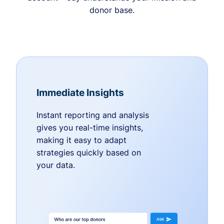
donor base.
Immediate Insights
Instant reporting and analysis
gives you real-time insights,
making it easy to adapt
strategies quickly based on
your data.