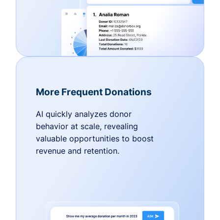
More Frequent Donations
AI quickly analyzes donor
behavior at scale, revealing
valuable opportunities to boost
revenue and retention.