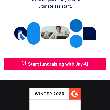
ultimate assistant.
Start fundraising with Jay·AI