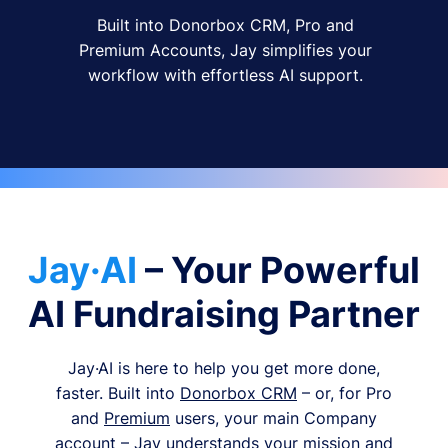
Built into Donorbox CRM, Pro and
Premium Accounts, Jay simplifies your
workflow with effortless AI support.
Jay·AI
– Your Powerful
AI Fundraising Partner
Jay·AI is here to help you get more done,
faster. Built into
Donorbox CRM
– or, for Pro
and
Premium
users, your main Company
account – Jay understands your mission and