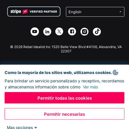
Condiciones
de lucro
Formulario de donaciones de Squarespace
Privacidad
Recaudación de fondos para escuelas
Plugin de donaciones de Wix
Seguridad
Recaudación de fondos para organizaciones benéficas
Aplicación de donaciones de Weebly
Asociación de afiliados
Aplicación de donaciones de Webflow
Biblioteca
Donaciones de Joomla
Documentación de la API + Zapier
© 2026 Rebel Idealist Inc 1520 Belle View Blvd #4106, Alexandria, VA
22307
Como la mayoría de los sitios web, utilizamos cookies.
Para brindar un servicio personalizado y receptivo, recordamos
y almacenamos información sobre cómo
Ver más
Permitir todas las cookies
Permitir necesarias
Mas opciones