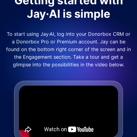
Getting started with
Jay·AI is simple
To start using Jay·AI, log into your Donorbox CRM or
a Donorbox Pro or Premium account. Jay can be
found on the bottom right corner of the screen and in
the Engagement section. Take a tour and get a
glimpse into the possibilities in the video below.