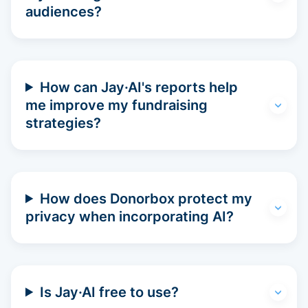
audiences?
How can Jay·AI's reports help
me improve my fundraising
strategies?
How does Donorbox protect my
privacy when incorporating AI?
Is Jay·AI free to use?