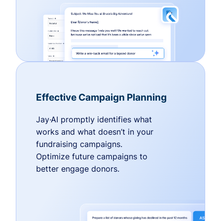
Effective Campaign Planning
Jay·AI promptly identifies what
works and what doesn’t in your
fundraising campaigns.
Optimize future campaigns to
better engage donors.