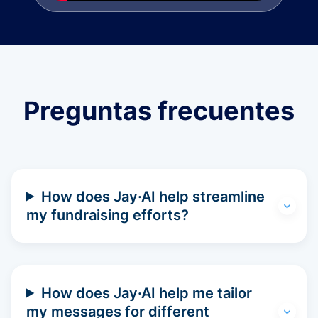
Preguntas frecuentes
How does Jay·AI help streamline
my fundraising efforts?
How does Jay·AI help me tailor
my messages for different