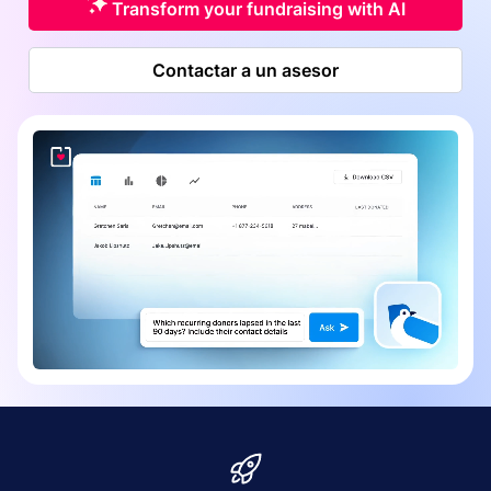
Transform your fundraising with AI
Contactar a un asesor