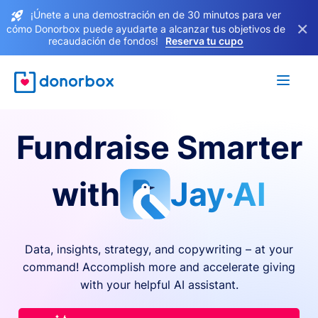
¡Únete a una demostración en de 30 minutos para ver
×
cómo Donorbox puede ayudarte a alcanzar tus objetivos de
recaudación de fondos!
Reserva tu cupo
Fundraise Smarter
with
Jay·AI
Data, insights, strategy, and copywriting – at your
command! Accomplish more and accelerate giving
with your helpful AI assistant.