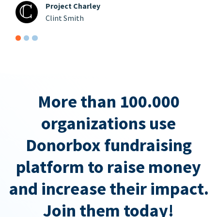
Project Charley
Clint Smith
More than 100.000
organizations use
Donorbox fundraising
platform to raise money
and increase their impact.
Join them today!