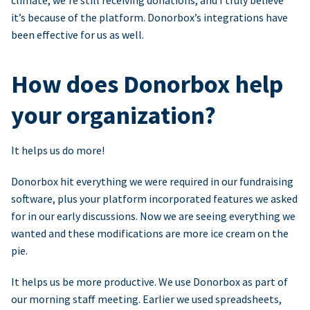
climate, we’re still receiving donations, and I truly believe
it’s because of the platform. Donorbox’s integrations have
been effective for us as well.
How does Donorbox help
your organization?
It helps us do more!
Donorbox hit everything we were required in our fundraising
software, plus your platform incorporated features we asked
for in our early discussions. Now we are seeing everything we
wanted and these modifications are more ice cream on the
pie.
It helps us be more productive. We use Donorbox as part of
our morning staff meeting. Earlier we used spreadsheets,