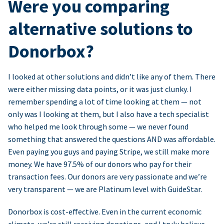
Were you comparing
alternative solutions to
Donorbox?
I looked at other solutions and didn’t like any of them. There
were either missing data points, or it was just clunky. I
remember spending a lot of time looking at them — not
only was I looking at them, but I also have a tech specialist
who helped me look through some — we never found
something that answered the questions AND was affordable.
Even paying you guys and paying Stripe, we still make more
money. We have 97.5% of our donors who pay for their
transaction fees. Our donors are very passionate and we’re
very transparent — we are Platinum level with GuideStar.
Donorbox is cost-effective. Even in the current economic