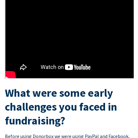
What were some early
challenges you faced in
fundraising?
Before using Donorbox we were using PayPal and Facebook,