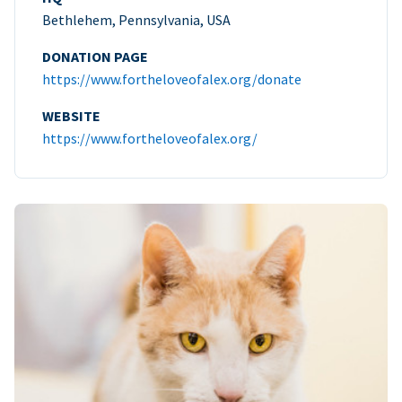
Bethlehem, Pennsylvania, USA
DONATION PAGE
https://www.fortheloveofalex.org/donate
WEBSITE
https://www.fortheloveofalex.org/