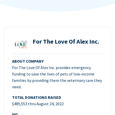
For The Love Of Alex Inc.
ABOUT COMPANY
For The Love Of Alex Inc. provides emergency
funding to save the lives of pets of low-income
families by providing them the veterinary care they
need.
TOTAL DONATIONS RAISED
$489,553 thru August 24, 2022
HQ