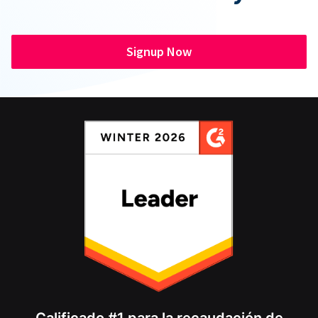
Signup Now
Calificado #1 para la recaudación de