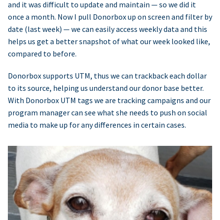
and it was difficult to update and maintain — so we did it
once a month. Now I pull Donorbox up on screen and filter by
date (last week) — we can easily access weekly data and this
helps us get a better snapshot of what our week looked like,
compared to before.
Donorbox supports UTM, thus we can trackback each dollar
to its source, helping us understand our donor base better.
With Donorbox UTM tags we are tracking campaigns and our
program manager can see what she needs to push on social
media to make up for any differences in certain cases.