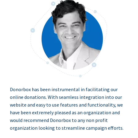
Donorbox has been instrumental in facilitating our
online donations. With seamless integration into our
website and easy to use features and functionality, we
have been extremely pleased as an organization and
would recommend Donorbox to any non profit
organization looking to streamline campaign efforts.