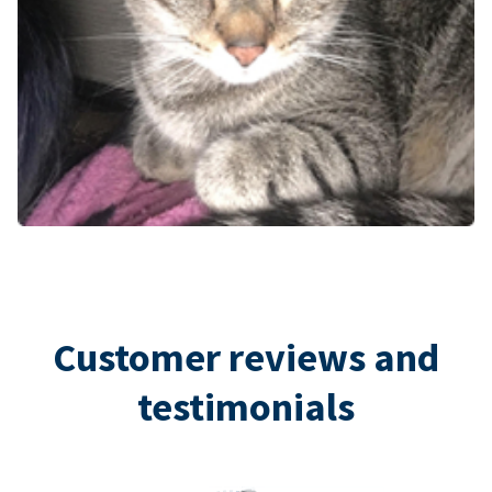
Customer reviews and
testimonials