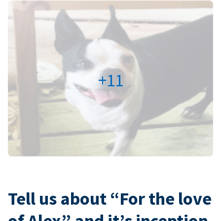
+11
Tell us about “For the love
of Alex” and it’s inception.