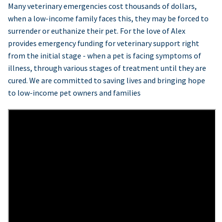
Many veterinary emergencies cost thousands of dollars,
when a low-income family faces this, they may be forced to
surrender or euthanize their pet. For the love of Alex
provides emergency funding for veterinary support right
from the initial stage - when a pet is facing symptoms of
illness, through various stages of treatment until they are
cured. We are committed to saving lives and bringing hope
to low-income pet owners and families