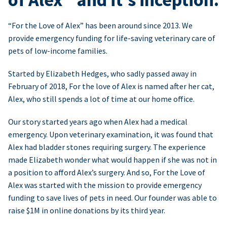
“For the Love of Alex” has been around since 2013. We
provide emergency funding for life-saving veterinary care of
pets of low-income families.
Started by Elizabeth Hedges, who sadly passed away in
February of 2018, For the love of Alex is named after her cat,
Alex, who still spends a lot of time at our home office.
Our story started years ago when Alex had a medical
emergency. Upon veterinary examination, it was found that
Alex had bladder stones requiring surgery. The experience
made Elizabeth wonder what would happen if she was not in
a position to afford Alex’s surgery. And so, For the Love of
Alex was started with the mission to provide emergency
funding to save lives of pets in need. Our founder was able to
raise $1M in online donations by its third year.