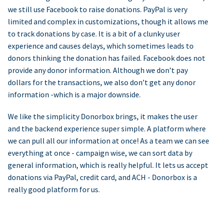
we still use Facebook to raise donations. PayPal is very
limited and complex in customizations, though it allows me
to track donations by case. It is a bit of a clunky user
experience and causes delays, which sometimes leads to
donors thinking the donation has failed. Facebook does not
provide any donor information. Although we don’t pay
dollars for the transactions, we also don’t get any donor
information -which is a major downside.
We like the simplicity Donorbox brings, it makes the user
and the backend experience super simple. A platform where
we can pull all our information at once! As a team we can see
everything at once - campaign wise, we can sort data by
general information, which is really helpful. It lets us accept
donations via PayPal, credit card, and ACH - Donorbox is a
really good platform for us.