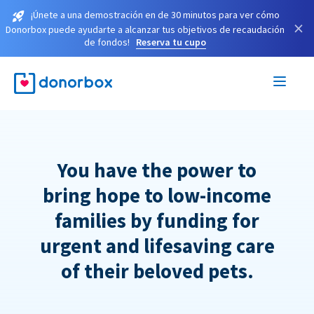
¡Únete a una demostración en de 30 minutos para ver cómo
×
Donorbox puede ayudarte a alcanzar tus objetivos de recaudación
de fondos!
Reserva tu cupo
You have the power to
bring hope to low-income
families by funding for
urgent and lifesaving care
of their beloved pets.