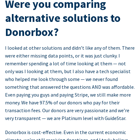
Were you comparing
alternative solutions to
Donorbox?
I looked at other solutions and didn’t like any of them. There
were either missing data points, or it was just clunky. I
remember spending a lot of time looking at them — not
only was I looking at them, but I also have a tech specialist
who helped me look through some — we never found
something that answered the questions AND was affordable.
Even paying you guys and paying Stripe, we still make more
money. We have 97.5% of our donors who pay for their
transaction fees. Our donors are very passionate and we’re
very transparent — we are Platinum level with GuideStar.
Donorbox is cost-effective. Even in the current economic