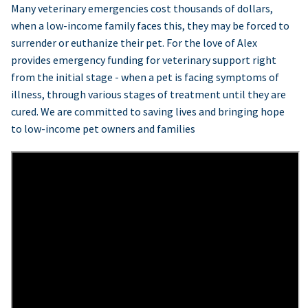
Many veterinary emergencies cost thousands of dollars,
when a low-income family faces this, they may be forced to
surrender or euthanize their pet. For the love of Alex
provides emergency funding for veterinary support right
from the initial stage - when a pet is facing symptoms of
illness, through various stages of treatment until they are
cured. We are committed to saving lives and bringing hope
to low-income pet owners and families