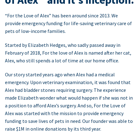
“For the Love of Alex” has been around since 2013. We
provide emergency funding for life-saving veterinary care of
pets of low-income families.
Started by Elizabeth Hedges, who sadly passed away in
February of 2018, For the love of Alex is named after her cat,
Alex, who still spends a lot of time at our home office.
Our story started years ago when Alex had a medical
emergency. Upon veterinary examination, it was found that
Alex had bladder stones requiring surgery. The experience
made Elizabeth wonder what would happen if she was not in
a position to afford Alex’s surgery. And so, For the Love of
Alex was started with the mission to provide emergency
funding to save lives of pets in need. Our founder was able to
raise $1M in online donations by its third year.