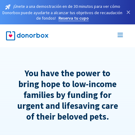
¡Únete a una demostración en de 30 minutos para ver cómo
×
Donorbox puede ayudarte a alcanzar tus objetivos de recaudación
de fondos!
Reserva tu cupo
You have the power to
bring hope to low-income
families by funding for
urgent and lifesaving care
of their beloved pets.