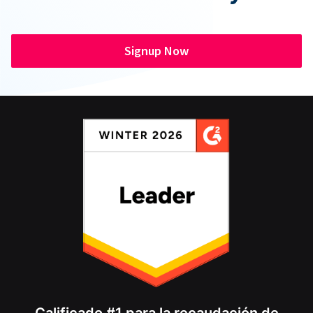
Signup Now
Calificado #1 para la recaudación de