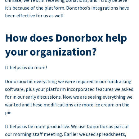
climate, we’re still receiving donations, and I truly believe
it’s because of the platform. Donorbox’s integrations have
been effective for us as well.
How does Donorbox help
your organization?
It helps us do more!
Donorbox hit everything we were required in our fundraising
software, plus your platform incorporated features we asked
for in our early discussions. Now we are seeing everything we
wanted and these modifications are more ice cream on the
pie.
It helps us be more productive. We use Donorbox as part of
our morning staff meeting. Earlier we used spreadsheets,