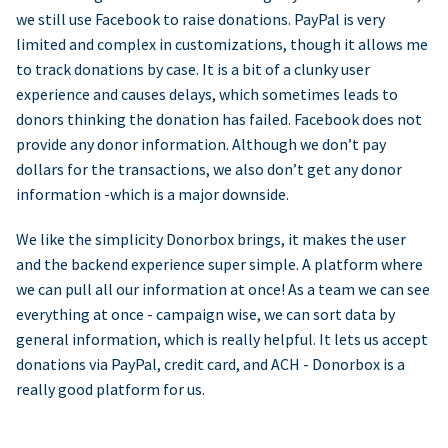
we still use Facebook to raise donations. PayPal is very
limited and complex in customizations, though it allows me
to track donations by case. It is a bit of a clunky user
experience and causes delays, which sometimes leads to
donors thinking the donation has failed. Facebook does not
provide any donor information. Although we don’t pay
dollars for the transactions, we also don’t get any donor
information -which is a major downside.
We like the simplicity Donorbox brings, it makes the user
and the backend experience super simple. A platform where
we can pull all our information at once! As a team we can see
everything at once - campaign wise, we can sort data by
general information, which is really helpful. It lets us accept
donations via PayPal, credit card, and ACH - Donorbox is a
really good platform for us.