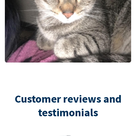
Customer reviews and
testimonials