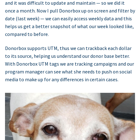
and it was difficult to update and maintain — so we did it
once a month. Now I pull Donorbox up on screen and filter by
date (last week) — we can easily access weekly data and this
helps us get a better snapshot of what our week looked like,
compared to before.
Donorbox supports UTM, thus we can trackback each dollar
to its source, helping us understand our donor base better.
With Donorbox UTM tags we are tracking campaigns and our
program manager can see what she needs to push on social
media to make up for any differences in certain cases.