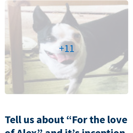
+11
Tell us about “For the love
of Alex” and it’s inception.