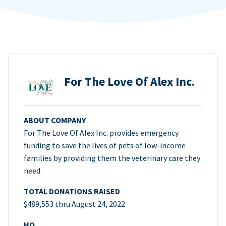
For The Love Of Alex Inc.
ABOUT COMPANY
For The Love Of Alex Inc. provides emergency
funding to save the lives of pets of low-income
families by providing them the veterinary care they
need.
TOTAL DONATIONS RAISED
$489,553 thru August 24, 2022
HQ