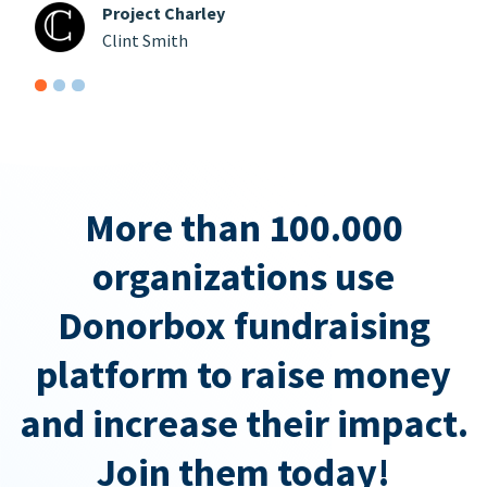
Project Charley
Clint Smith
More than 100.000
organizations use
Donorbox fundraising
platform to raise money
and increase their impact.
Join them today!