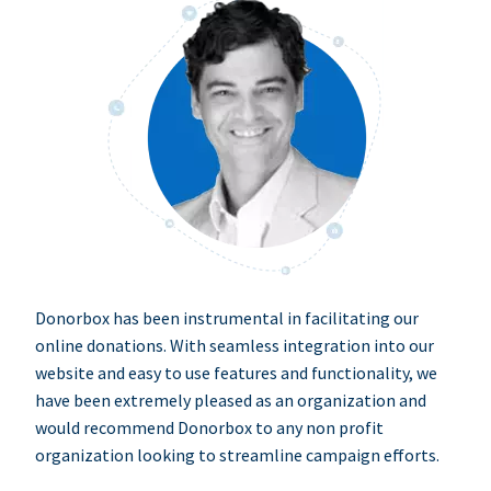
Donorbox has been instrumental in facilitating our
online donations. With seamless integration into our
website and easy to use features and functionality, we
have been extremely pleased as an organization and
would recommend Donorbox to any non profit
organization looking to streamline campaign efforts.