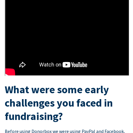
What were some early
challenges you faced in
fundraising?
Before using Donorbox we were using PayPal and Facebook,