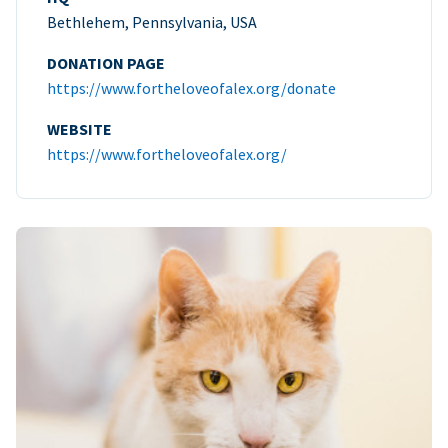
Bethlehem, Pennsylvania, USA
DONATION PAGE
https://www.fortheloveofalex.org/donate
WEBSITE
https://www.fortheloveofalex.org/