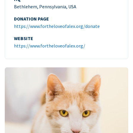
Bethlehem, Pennsylvania, USA
DONATION PAGE
https://www.fortheloveofalex.org/donate
WEBSITE
https://www.fortheloveofalex.org/