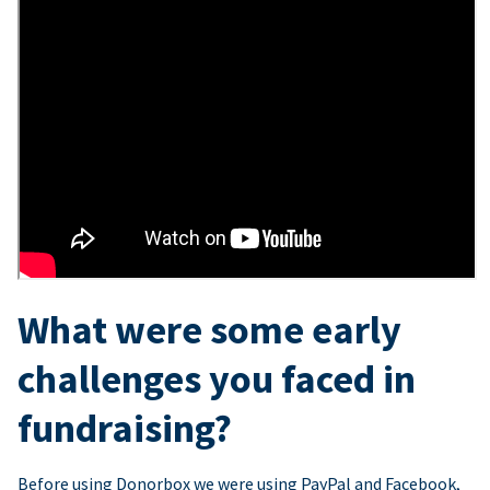
What were some early
challenges you faced in
fundraising?
Before using Donorbox we were using PayPal and Facebook,