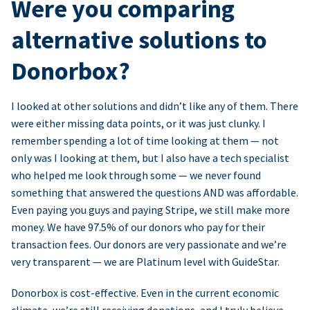
Were you comparing
alternative solutions to
Donorbox?
I looked at other solutions and didn’t like any of them. There
were either missing data points, or it was just clunky. I
remember spending a lot of time looking at them — not
only was I looking at them, but I also have a tech specialist
who helped me look through some — we never found
something that answered the questions AND was affordable.
Even paying you guys and paying Stripe, we still make more
money. We have 97.5% of our donors who pay for their
transaction fees. Our donors are very passionate and we’re
very transparent — we are Platinum level with GuideStar.
Donorbox is cost-effective. Even in the current economic