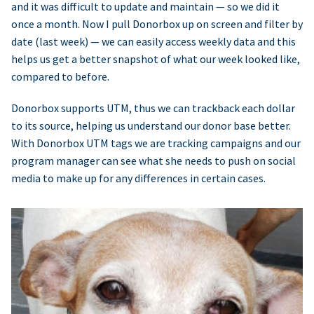
and it was difficult to update and maintain — so we did it
once a month. Now I pull Donorbox up on screen and filter by
date (last week) — we can easily access weekly data and this
helps us get a better snapshot of what our week looked like,
compared to before.
Donorbox supports UTM, thus we can trackback each dollar
to its source, helping us understand our donor base better.
With Donorbox UTM tags we are tracking campaigns and our
program manager can see what she needs to push on social
media to make up for any differences in certain cases.