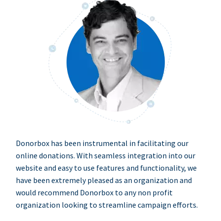
Donorbox has been instrumental in facilitating our
online donations. With seamless integration into our
website and easy to use features and functionality, we
have been extremely pleased as an organization and
would recommend Donorbox to any non profit
organization looking to streamline campaign efforts.