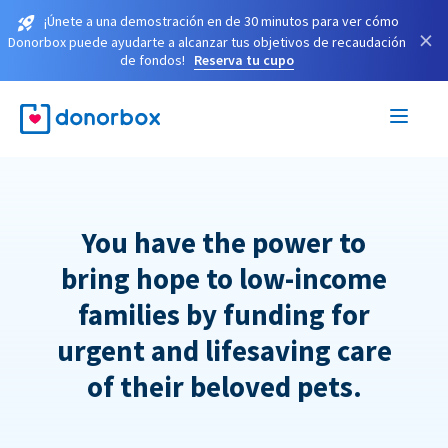
¡Únete a una demostración en de 30 minutos para ver cómo
×
Donorbox puede ayudarte a alcanzar tus objetivos de recaudación
de fondos!
Reserva tu cupo
You have the power to
bring hope to low-income
families by funding for
urgent and lifesaving care
of their beloved pets.