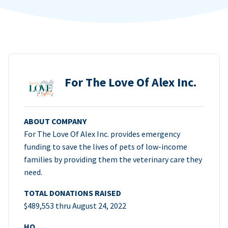
For The Love Of Alex Inc.
ABOUT COMPANY
For The Love Of Alex Inc. provides emergency
funding to save the lives of pets of low-income
families by providing them the veterinary care they
need.
TOTAL DONATIONS RAISED
$489,553 thru August 24, 2022
HQ