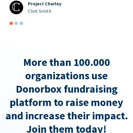
Project Charley
Clint Smith
More than 100.000
organizations use
Donorbox fundraising
platform to raise money
and increase their impact.
Join them today!