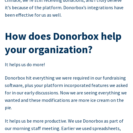
climate, we’re still receiving donations, and I truly believe
it’s because of the platform. Donorbox’s integrations have
been effective for us as well.
How does Donorbox help
your organization?
It helps us do more!
Donorbox hit everything we were required in our fundraising
software, plus your platform incorporated features we asked
for in our early discussions. Now we are seeing everything we
wanted and these modifications are more ice cream on the
pie.
It helps us be more productive. We use Donorbox as part of
our morning staff meeting. Earlier we used spreadsheets,