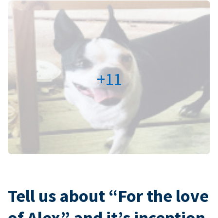
+11
Tell us about “For the love
of Alex” and it’s inception.