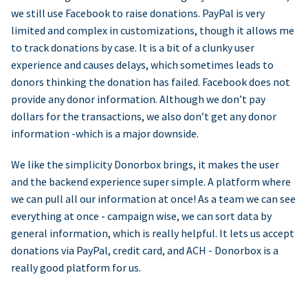
we still use Facebook to raise donations. PayPal is very
limited and complex in customizations, though it allows me
to track donations by case. It is a bit of a clunky user
experience and causes delays, which sometimes leads to
donors thinking the donation has failed. Facebook does not
provide any donor information. Although we don’t pay
dollars for the transactions, we also don’t get any donor
information -which is a major downside.
We like the simplicity Donorbox brings, it makes the user
and the backend experience super simple. A platform where
we can pull all our information at once! As a team we can see
everything at once - campaign wise, we can sort data by
general information, which is really helpful. It lets us accept
donations via PayPal, credit card, and ACH - Donorbox is a
really good platform for us.