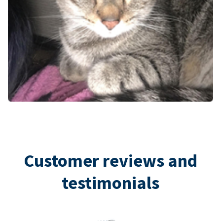
Customer reviews and
testimonials