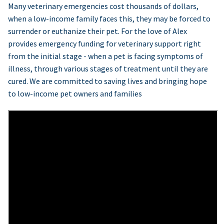
Many veterinary emergencies cost thousands of dollars,
when a low-income family faces this, they may be forced to
surrender or euthanize their pet. For the love of Alex
provides emergency funding for veterinary support right
from the initial stage - when a pet is facing symptoms of
illness, through various stages of treatment until they are
cured. We are committed to saving lives and bringing hope
to low-income pet owners and families