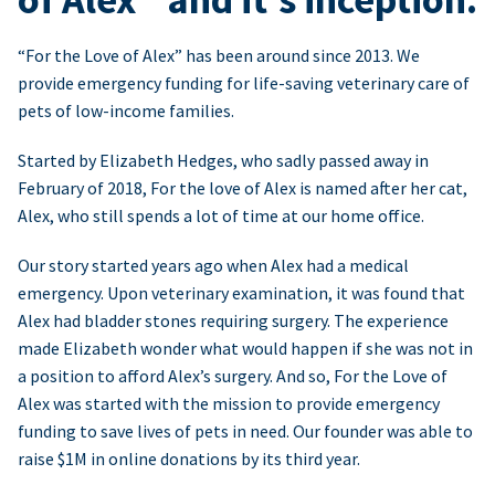
“For the Love of Alex” has been around since 2013. We
provide emergency funding for life-saving veterinary care of
pets of low-income families.
Started by Elizabeth Hedges, who sadly passed away in
February of 2018, For the love of Alex is named after her cat,
Alex, who still spends a lot of time at our home office.
Our story started years ago when Alex had a medical
emergency. Upon veterinary examination, it was found that
Alex had bladder stones requiring surgery. The experience
made Elizabeth wonder what would happen if she was not in
a position to afford Alex’s surgery. And so, For the Love of
Alex was started with the mission to provide emergency
funding to save lives of pets in need. Our founder was able to
raise $1M in online donations by its third year.