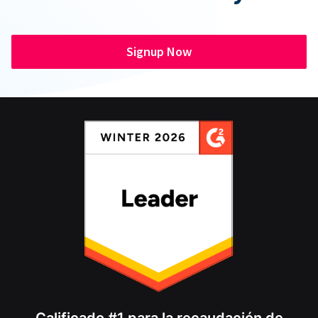
Signup Now
Calificado #1 para la recaudación de