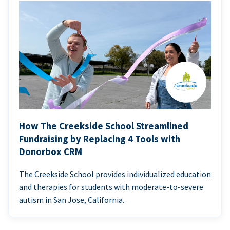
How The Creekside School Streamlined
Fundraising by Replacing 4 Tools with
Donorbox CRM
The Creekside School provides individualized education
and therapies for students with moderate-to-severe
autism in San Jose, California.