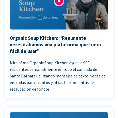
Organic Soup Kitchen: “Realmente
necesitábamos una plataforma que fuera
fácil de usar”
Mira cómo Organic Soup Kitchen ayuda a 900
residentes semanalmente en todo el condado de
Santa Bárbara utilizando mensajes de texto, venta de
entradas para eventos y otras herramientas de
recaudación de fondos.