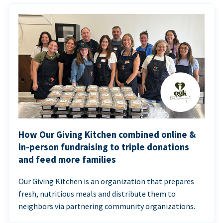
How Our Giving Kitchen combined online &
in-person fundraising to triple donations
and feed more families
Our Giving Kitchen is an organization that prepares
fresh, nutritious meals and distribute them to
neighbors via partnering community organizations.