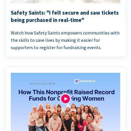
Safety Saints: "I felt secure and saw tickets
being purchased in real-time"
Watch how Safety Saints empowers communities with
the skills to save lives by making it easier for
supporters to register for fundraising events.