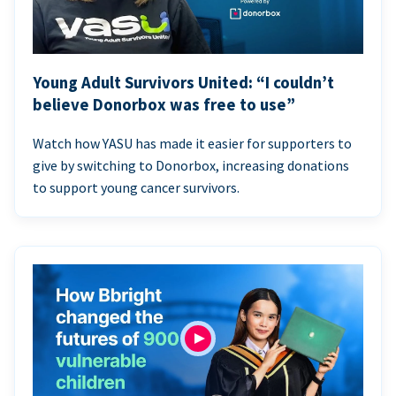
Young Adult Survivors United: “I couldn’t
believe Donorbox was free to use”
Watch how YASU has made it easier for supporters to
give by switching to Donorbox, increasing donations
to support young cancer survivors.