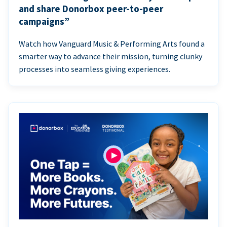
and share Donorbox peer-to-peer
campaigns”
Watch how Vanguard Music & Performing Arts found a
smarter way to advance their mission, turning clunky
processes into seamless giving experiences.