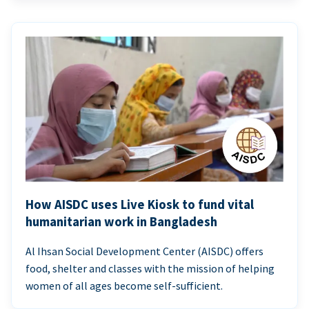
How AISDC uses Live Kiosk to fund vital
humanitarian work in Bangladesh
Al Ihsan Social Development Center (AISDC) offers
food, shelter and classes with the mission of helping
women of all ages become self-sufficient.