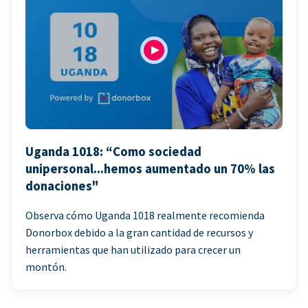
Uganda 1018: “Como sociedad
unipersonal...hemos aumentado un 70% las
donaciones"
Observa cómo Uganda 1018 realmente recomienda
Donorbox debido a la gran cantidad de recursos y
herramientas que han utilizado para crecer un
montón.