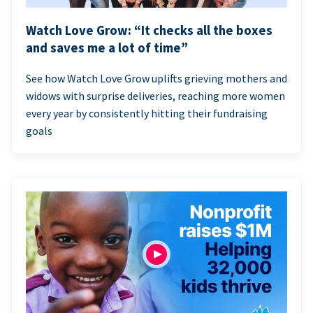
Watch Love Grow: “It checks all the boxes
and saves me a lot of time”
See how Watch Love Grow uplifts grieving mothers and
widows with surprise deliveries, reaching more women
every year by consistently hitting their fundraising
goals