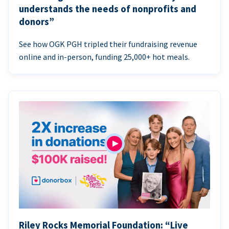
understands the needs of nonprofits and
donors”
See how OGK PGH tripled their fundraising revenue
online and in-person, funding 25,000+ hot meals.
Riley Rocks Memorial Foundation: “Live