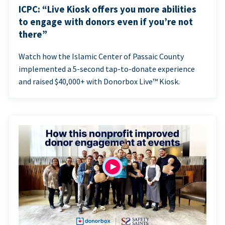
ICPC: “Live Kiosk offers you more abilities
to engage with donors even if you’re not
there”
Watch how the Islamic Center of Passaic County
implemented a 5-second tap-to-donate experience
and raised $40,000+ with Donorbox Live™ Kiosk.