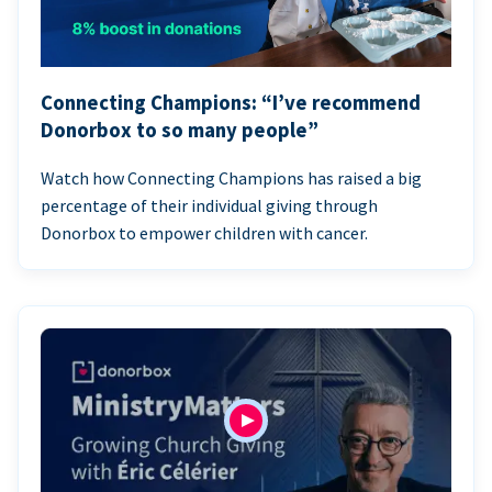
Connecting Champions: “I’ve recommend
Donorbox to so many people”
Watch how Connecting Champions has raised a big
percentage of their individual giving through
Donorbox to empower children with cancer.