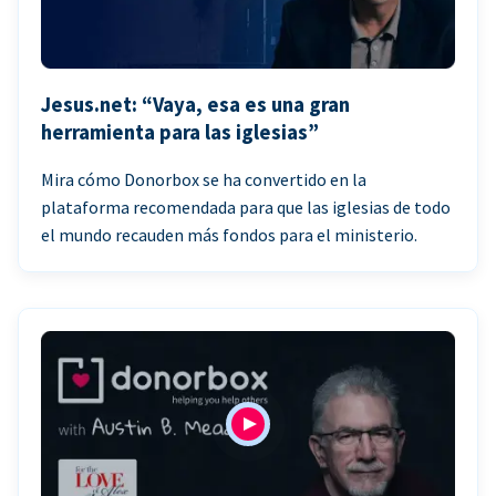
Jesus.net: “Vaya, esa es una gran
herramienta para las iglesias”
Mira cómo Donorbox se ha convertido en la
plataforma recomendada para que las iglesias de todo
el mundo recauden más fondos para el ministerio.