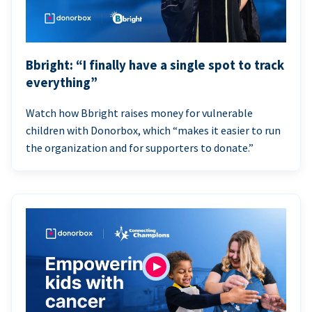
Bbright: “I finally have a single spot to track
everything”
Watch how Bbright raises money for vulnerable
children with Donorbox, which “makes it easier to run
the organization and for supporters to donate.”