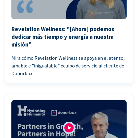
Revelation Wellness: "[Ahora] podemos
dedicar más tiempo y energía a nuestra
misión”
Mira cómo Revelation Wellness se apoya en el atento,
amable e "inigualable" equipo de servicio al cliente de
Donorbox.