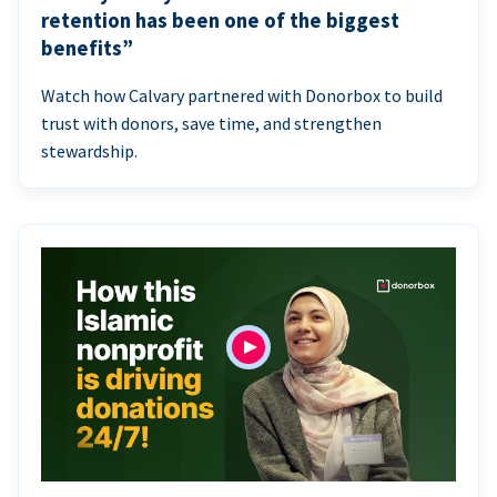
retention has been one of the biggest
benefits”
Watch how Calvary partnered with Donorbox to build
trust with donors, save time, and strengthen
stewardship.