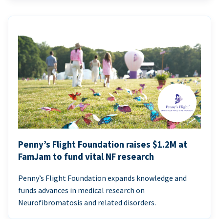
Penny’s Flight Foundation raises $1.2M at
FamJam to fund vital NF research
Penny’s Flight Foundation expands knowledge and
funds advances in medical research on
Neurofibromatosis and related disorders.