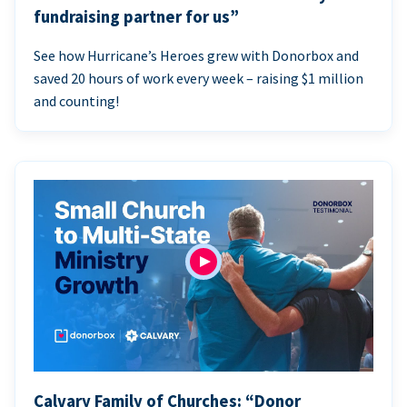
fundraising partner for us”
See how Hurricane’s Heroes grew with Donorbox and
saved 20 hours of work every week – raising $1 million
and counting!
Calvary Family of Churches: “Donor