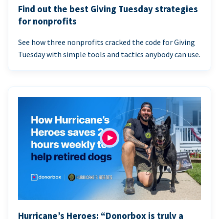
Find out the best Giving Tuesday strategies
for nonprofits
See how three nonprofits cracked the code for Giving
Tuesday with simple tools and tactics anybody can use.
Hurricane’s Heroes: “Donorbox is truly a