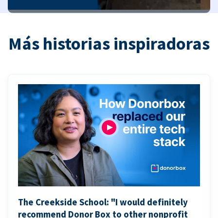
Más historias inspiradoras
The Creekside School: "I would definitely
recommend Donor Box to other nonprofit