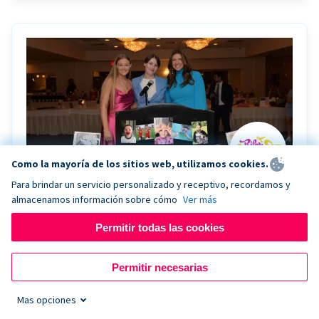
Como la mayoría de los sitios web, utilizamos cookies.
Para brindar un servicio personalizado y receptivo, recordamos y
almacenamos información sobre cómo
Ver más
Riley Rocks’ gala raises $100K for children
battling cancer with the help of Live Kiosk
Permitir todas las cookies
Riley Rocks Memorial Foundation draws awareness
Permitir necesarias
and offers support for families and children battling
pediatric cancer.
Mas opciones