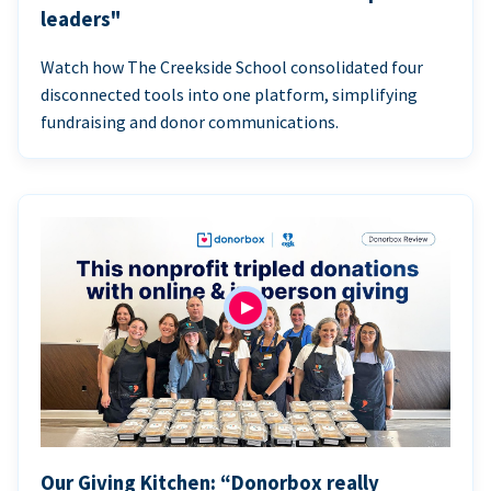
leaders"
Watch how The Creekside School consolidated four
disconnected tools into one platform, simplifying
fundraising and donor communications.
Our Giving Kitchen: “Donorbox really