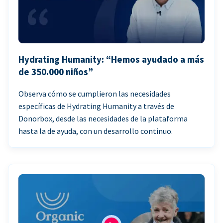
Hydrating Humanity: “Hemos ayudado a más
de 350.000 niños”
Observa cómo se cumplieron las necesidades
específicas de Hydrating Humanity a través de
Donorbox, desde las necesidades de la plataforma
hasta la de ayuda, con un desarrollo continuo.