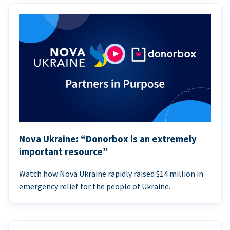
Nova Ukraine: “Donorbox is an extremely
important resource”
Watch how Nova Ukraine rapidly raised $14 million in
emergency relief for the people of Ukraine.