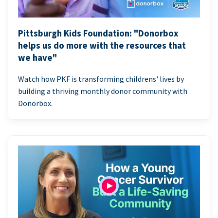
Pittsburgh Kids Foundation: "Donorbox
helps us do more with the resources that
we have"
Watch how PKF is transforming childrens' lives by
building a thriving monthly donor community with
Donorbox.