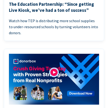
The Education Partnership: “Since getting
Live Kiosk, we’ve had a ton of success”
Watch how TEP is distributing more school supplies
to under-resourced schools by turning volunteers into
donors.