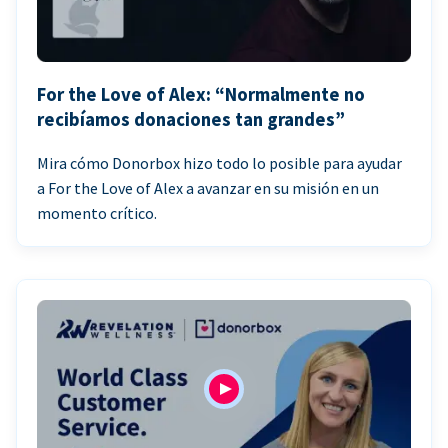
For the Love of Alex: “Normalmente no
recibíamos donaciones tan grandes”
Mira cómo Donorbox hizo todo lo posible para ayudar
a For the Love of Alex a avanzar en su misión en un
momento crítico.