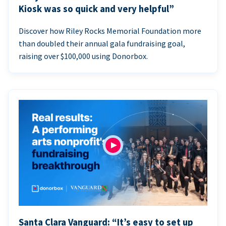
Kiosk was so quick and very helpful”
Discover how Riley Rocks Memorial Foundation more
than doubled their annual gala fundraising goal,
raising over $100,000 using Donorbox.
Santa Clara Vanguard: “It’s easy to set up