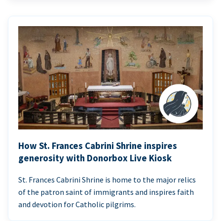
How St. Frances Cabrini Shrine inspires
generosity with Donorbox Live Kiosk
St. Frances Cabrini Shrine is home to the major relics
of the patron saint of immigrants and inspires faith
and devotion for Catholic pilgrims.