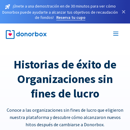
¡Únete a una demostración en de 30 minutos para ver cómo
×
Donorbox puede ayudarte a alcanzar tus objetivos de recaudación
de fondos!
Reserva tu cupo
Historias de éxito de
Organizaciones sin
fines de lucro
Conoce a las organizaciones sin fines de lucro que eligieron
nuestra plataforma y descubre cómo alcanzaron nuevos
hitos después de cambiarse a Donorbox.