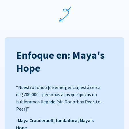
Enfoque en: Maya's
Hope
“Nuestro fondo [de emergencia] está cerca
de $700,000... personas a las que quizás no
hubiéramos llegado [sin Donorbox Peer-to-
Peer]”
-Maya Crauderueff, fundadora, Maya's
Hope