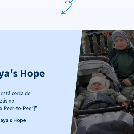
ya's Hope
está cerca de
izás no
x Peer-to-Peer]”
Maya's Hope