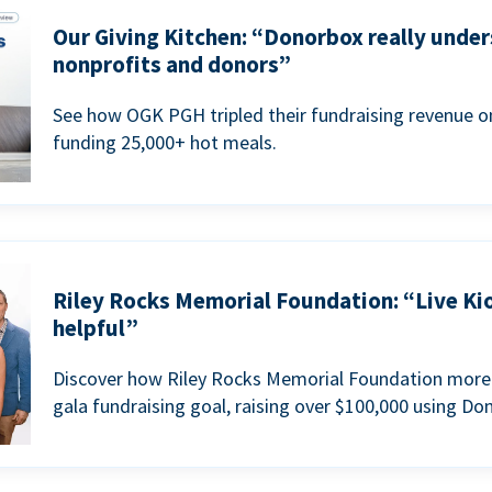
Our Giving Kitchen: “Donorbox really under
nonprofits and donors”
See how OGK PGH tripled their fundraising revenue on
funding 25,000+ hot meals.
Riley Rocks Memorial Foundation: “Live Ki
helpful”
Discover how Riley Rocks Memorial Foundation more 
gala fundraising goal, raising over $100,000 using Do