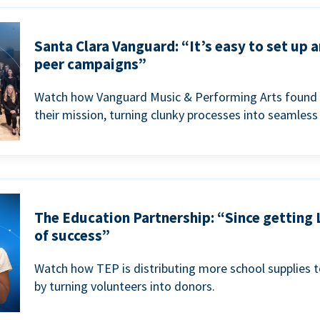
Santa Clara Vanguard: “It’s easy to set up 
peer campaigns”
Watch how Vanguard Music & Performing Arts found 
their mission, turning clunky processes into seamless
The Education Partnership: “Since getting 
of success”
Watch how TEP is distributing more school supplies 
by turning volunteers into donors.