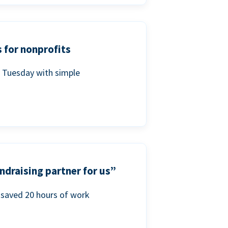
 for nonprofits
g Tuesday with simple
ndraising partner for us”
saved 20 hours of work