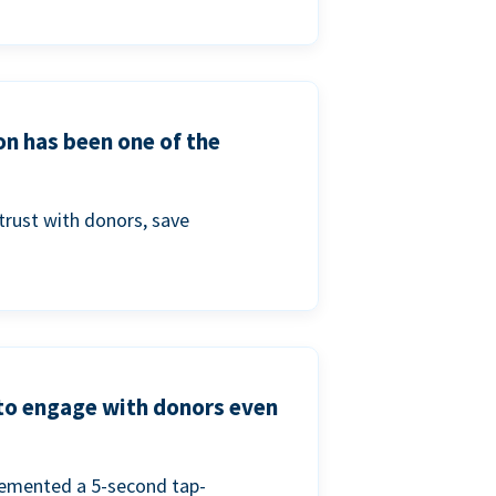
on has been one of the
trust with donors, save
 to engage with donors even
lemented a 5-second tap-