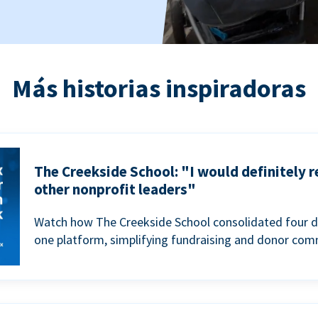
Más historias inspiradoras
The Creekside School: "I would definitely
other nonprofit leaders"
Watch how The Creekside School consolidated four d
one platform, simplifying fundraising and donor com