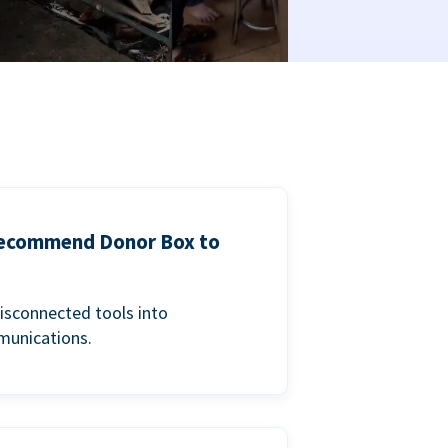
 recommend Donor Box to
isconnected tools into
munications.