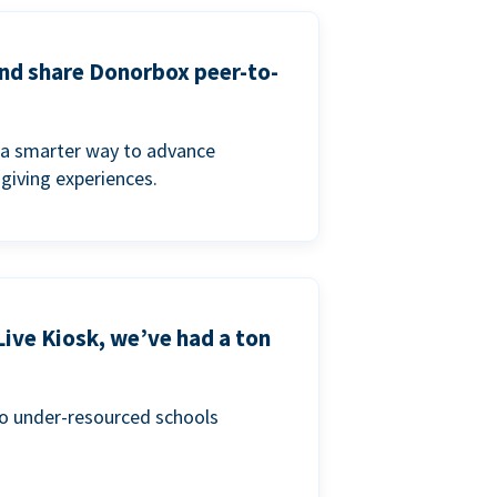
and share Donorbox peer-to-
a smarter way to advance
 giving experiences.
Live Kiosk, we’ve had a ton
to under-resourced schools