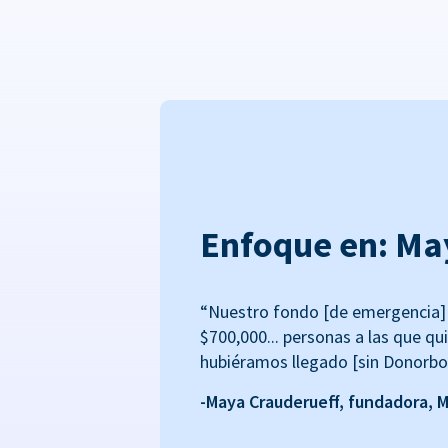
Enfoque en: Ma
“Nuestro fondo [de emergencia] 
$700,000... personas a las que qu
hubiéramos llegado [sin Donorbo
-Maya Crauderueff, fundadora, 