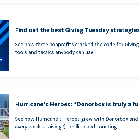
Find out the best Giving Tuesday strategies
See how three nonprofits cracked the code for Givin
tools and tactics anybody can use.
Hurricane’s Heroes: “Donorbox is truly a fu
See how Hurricane’s Heroes grew with Donorbox and 
every week – raising $1 million and counting!