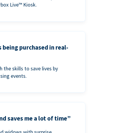
box Live™ Kiosk.
s being purchased in real-
he skills to save lives by
ising events.
nd saves me a lot of time”
nd widows with surprise