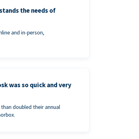
stands the needs of
line and in-person,
osk was so quick and very
than doubled their annual
norbox.