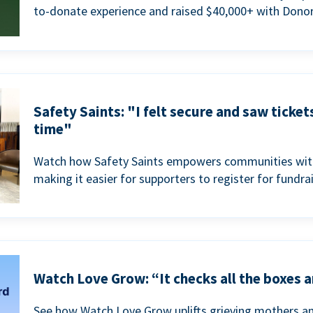
to-donate experience and raised $40,000+ with Donor
Safety Saints: "I felt secure and saw ticket
time"
Watch how Safety Saints empowers communities with t
making it easier for supporters to register for fundra
Watch Love Grow: “It checks all the boxes a
See how Watch Love Grow uplifts grieving mothers a