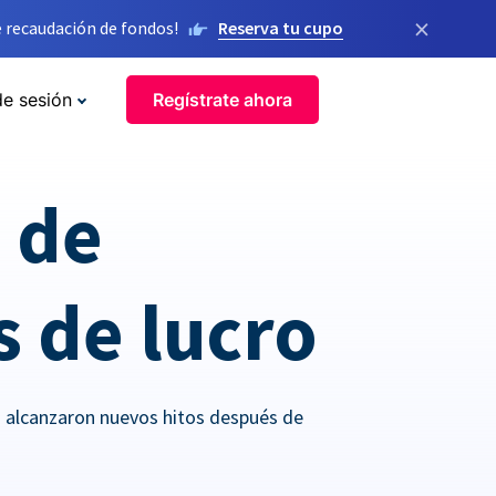
×
 recaudación de fondos!
Reserva tu cupo
de sesión
Regístrate ahora
o de
s de lucro
o alcanzaron nuevos hitos después de