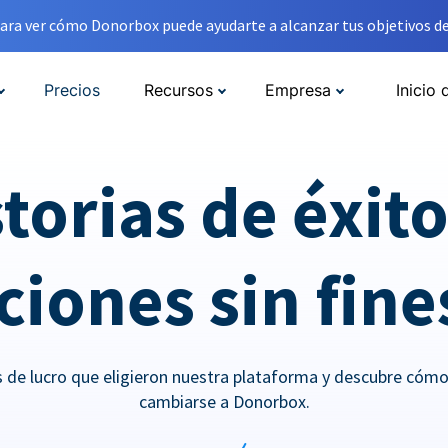
ara ver cómo Donorbox puede ayudarte a alcanzar tus objetivos de
Precios
Recursos
Empresa
Inicio 
torias de éxit
iones sin fine
es de lucro que eligieron nuestra plataforma y descubre cóm
cambiarse a Donorbox.