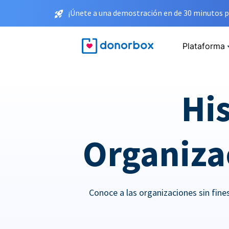
¡Únete a una demostración en de 30 minutos p
Plataforma
His
Organizac
Conoce a las organizaciones sin fin