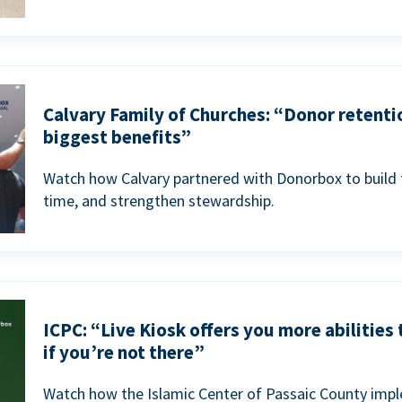
Calvary Family of Churches: “Donor retenti
biggest benefits”
Watch how Calvary partnered with Donorbox to build 
time, and strengthen stewardship.
ICPC: “Live Kiosk offers you more abilities
if you’re not there”
Watch how the Islamic Center of Passaic County imp