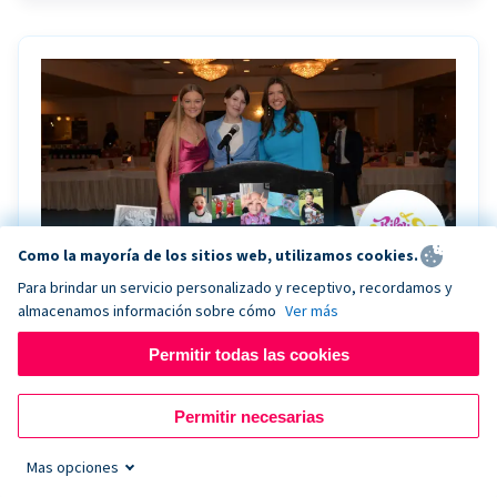
Como la mayoría de los sitios web, utilizamos cookies.
Para brindar un servicio personalizado y receptivo, recordamos y
almacenamos información sobre cómo
Ver más
Riley Rocks’ gala raises $100K for children
battling cancer with the help of Live Kiosk
Permitir todas las cookies
Riley Rocks Memorial Foundation draws awareness
Permitir necesarias
and offers support for families and children battling
pediatric cancer.
Mas opciones