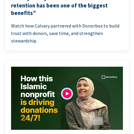
retention has been one of the biggest
benefits”
Watch how Calvary partnered with Donorbox to build
trust with donors, save time, and strengthen
stewardship.