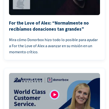
For the Love of Alex: “Normalmente no
recibíamos donaciones tan grandes”
Mira cómo Donorbox hizo todo lo posible para ayudar
a For the Love of Alex a avanzar en su misión en un
momento crítico.