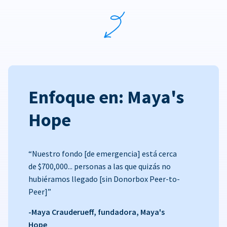
Enfoque en: Maya's
Hope
“Nuestro fondo [de emergencia] está cerca
de $700,000... personas a las que quizás no
hubiéramos llegado [sin Donorbox Peer-to-
Peer]”
-Maya Crauderueff, fundadora, Maya's
Hope