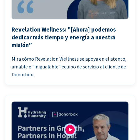
Revelation Wellness: "[Ahora] podemos
dedicar más tiempo y energía a nuestra
misión”
Mira cómo Revelation Wellness se apoya en el atento,
amable e "inigualable" equipo de servicio al cliente de
Donorbox.