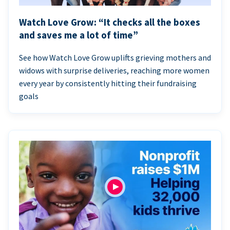
Watch Love Grow: “It checks all the boxes
and saves me a lot of time”
See how Watch Love Grow uplifts grieving mothers and
widows with surprise deliveries, reaching more women
every year by consistently hitting their fundraising
goals