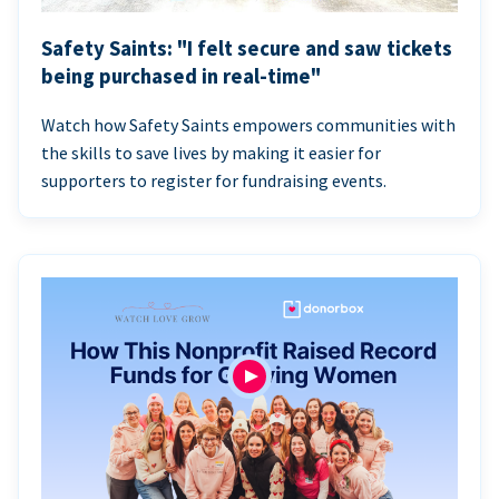
Safety Saints: "I felt secure and saw tickets
being purchased in real-time"
Watch how Safety Saints empowers communities with
the skills to save lives by making it easier for
supporters to register for fundraising events.