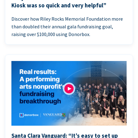
Kiosk was so quick and very helpful”
Discover how Riley Rocks Memorial Foundation more
than doubled their annual gala fundraising goal,
raising over $100,000 using Donorbox.
Santa Clara Vanguard: “It’s easy to set up