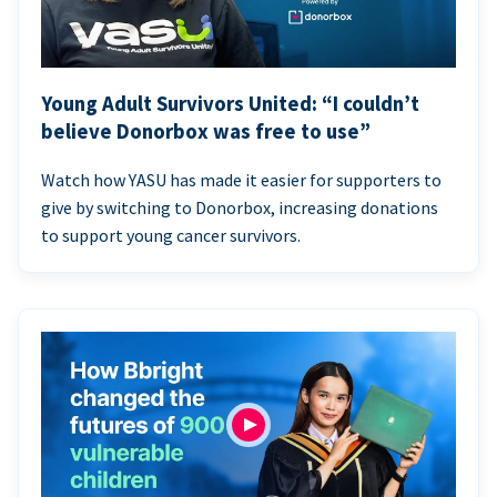
Young Adult Survivors United: “I couldn’t
believe Donorbox was free to use”
Watch how YASU has made it easier for supporters to
give by switching to Donorbox, increasing donations
to support young cancer survivors.