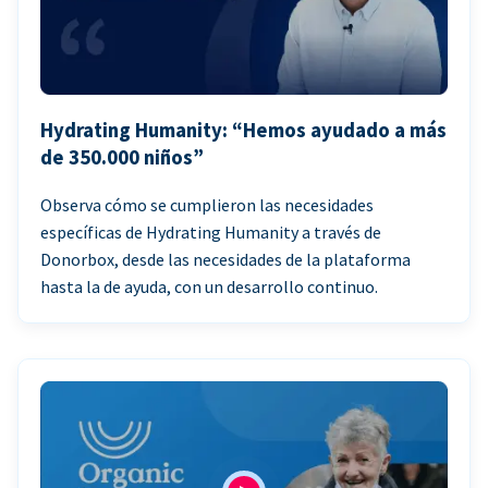
Hydrating Humanity: “Hemos ayudado a más
de 350.000 niños”
Observa cómo se cumplieron las necesidades
específicas de Hydrating Humanity a través de
Donorbox, desde las necesidades de la plataforma
hasta la de ayuda, con un desarrollo continuo.