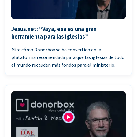
Jesus.net: “Vaya, esa es una gran
herramienta para las iglesias”
Mira cómo Donorbox se ha convertido en la
plataforma recomendada para que las iglesias de todo
el mundo recauden más fondos para el ministerio.