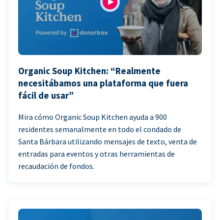
Organic Soup Kitchen: “Realmente
necesitábamos una plataforma que fuera
fácil de usar”
Mira cómo Organic Soup Kitchen ayuda a 900
residentes semanalmente en todo el condado de
Santa Bárbara utilizando mensajes de texto, venta de
entradas para eventos y otras herramientas de
recaudación de fondos.