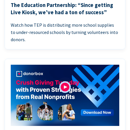
The Education Partnership: “Since getting
Live Kiosk, we’ve had a ton of success”
Watch how TEP is distributing more school supplies
to under-resourced schools by turning volunteers into
donors.