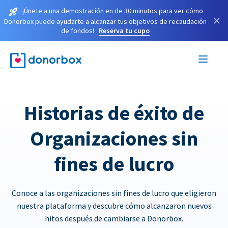
¡Únete a una demostración en de 30 minutos para ver cómo
×
Donorbox puede ayudarte a alcanzar tus objetivos de recaudación
de fondos!
Reserva tu cupo
Historias de éxito de
Organizaciones sin
fines de lucro
Conoce a las organizaciones sin fines de lucro que eligieron
nuestra plataforma y descubre cómo alcanzaron nuevos
hitos después de cambiarse a Donorbox.