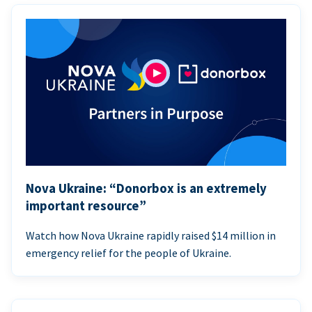
Nova Ukraine: “Donorbox is an extremely
important resource”
Watch how Nova Ukraine rapidly raised $14 million in
emergency relief for the people of Ukraine.