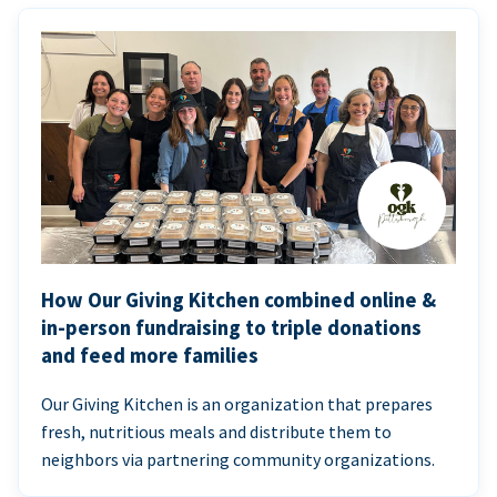
How Our Giving Kitchen combined online &
in-person fundraising to triple donations
and feed more families
Our Giving Kitchen is an organization that prepares
fresh, nutritious meals and distribute them to
neighbors via partnering community organizations.