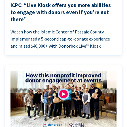
ICPC: “Live Kiosk offers you more abilities
to engage with donors even if you’re not
there”
Watch how the Islamic Center of Passaic County
implemented a 5-second tap-to-donate experience
and raised $40,000+ with Donorbox Live™ Kiosk.