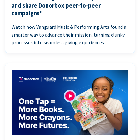
and share Donorbox peer-to-peer
campaigns”
Watch how Vanguard Music & Performing Arts found a
smarter way to advance their mission, turning clunky
processes into seamless giving experiences.