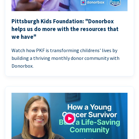
Pittsburgh Kids Foundation: "Donorbox
helps us do more with the resources that
we have"
Watch how PKF is transforming childrens' lives by
building a thriving monthly donor community with
Donorbox.