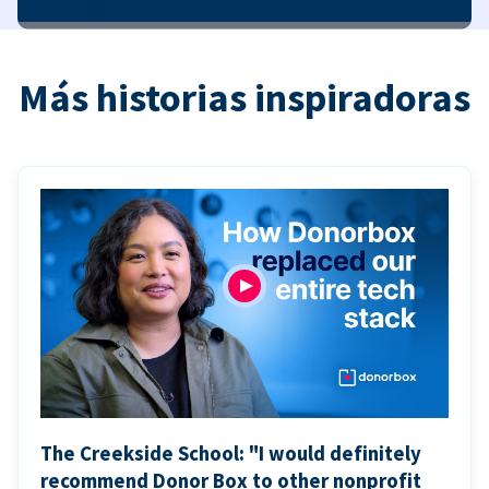
Más historias inspiradoras
The Creekside School: "I would definitely
recommend Donor Box to other nonprofit