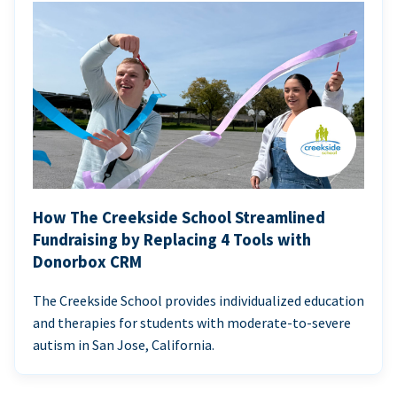
How The Creekside School Streamlined
Fundraising by Replacing 4 Tools with
Donorbox CRM
The Creekside School provides individualized education
and therapies for students with moderate-to-severe
autism in San Jose, California.