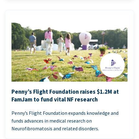
Penny’s Flight Foundation raises $1.2M at
FamJam to fund vital NF research
Penny’s Flight Foundation expands knowledge and
funds advances in medical research on
Neurofibromatosis and related disorders.