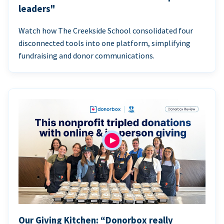
leaders"
Watch how The Creekside School consolidated four
disconnected tools into one platform, simplifying
fundraising and donor communications.
Our Giving Kitchen: “Donorbox really