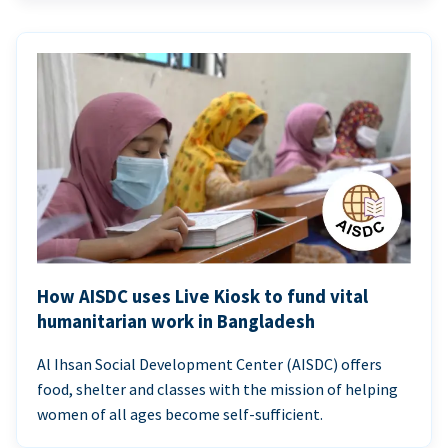
How AISDC uses Live Kiosk to fund vital
humanitarian work in Bangladesh
Al Ihsan Social Development Center (AISDC) offers
food, shelter and classes with the mission of helping
women of all ages become self-sufficient.