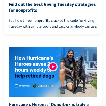
Find out the best Giving Tuesday strategies
for nonprofits
See how three nonprofits cracked the code for Giving
Tuesday with simple tools and tactics anybody can use.
Hurricane’s Heroes: “Donorbox is truly a