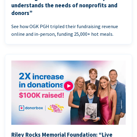
understands the needs of nonprofits and
donors”
See how OGK PGH tripled their fundraising revenue
online and in-person, funding 25,000+ hot meals.
Riley Rocks Memorial Foundation: “Live