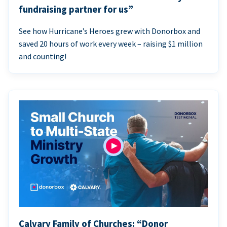
fundraising partner for us”
See how Hurricane’s Heroes grew with Donorbox and
saved 20 hours of work every week – raising $1 million
and counting!
Calvary Family of Churches: “Donor