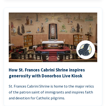
How St. Frances Cabrini Shrine inspires
generosity with Donorbox Live Kiosk
St. Frances Cabrini Shrine is home to the major relics
of the patron saint of immigrants and inspires faith
and devotion for Catholic pilgrims.