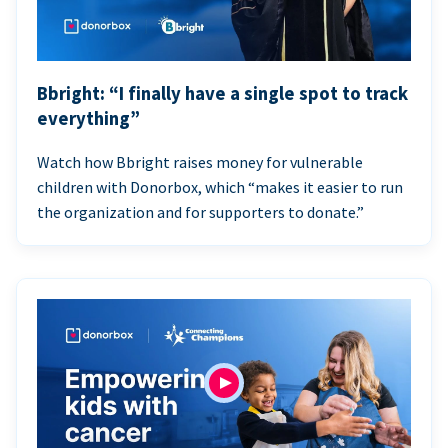
Bbright: “I finally have a single spot to track
everything”
Watch how Bbright raises money for vulnerable
children with Donorbox, which “makes it easier to run
the organization and for supporters to donate.”