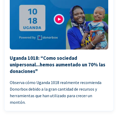
Uganda 1018: “Como sociedad
unipersonal...hemos aumentado un 70% las
donaciones"
Observa cómo Uganda 1018 realmente recomienda
Donorbox debido a la gran cantidad de recursos y
herramientas que han utilizado para crecer un
montón.