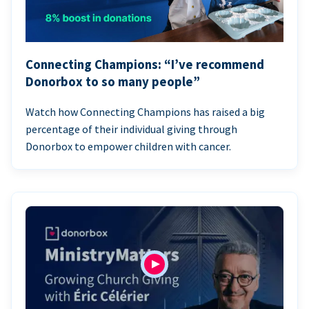
Connecting Champions: “I’ve recommend
Donorbox to so many people”
Watch how Connecting Champions has raised a big
percentage of their individual giving through
Donorbox to empower children with cancer.