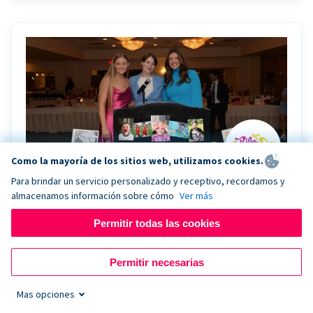
Como la mayoría de los sitios web, utilizamos cookies.
Para brindar un servicio personalizado y receptivo, recordamos y
almacenamos información sobre cómo
Ver más
Riley Rocks’ gala raises $100K for children
battling cancer with the help of Live Kiosk
Permitir todas las cookies
Riley Rocks Memorial Foundation draws awareness
Permitir necesarias
and offers support for families and children battling
pediatric cancer.
Mas opciones