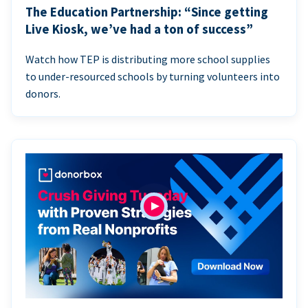
The Education Partnership: “Since getting
Live Kiosk, we’ve had a ton of success”
Watch how TEP is distributing more school supplies
to under-resourced schools by turning volunteers into
donors.