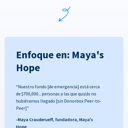
Enfoque en: Maya's
Hope
“Nuestro fondo [de emergencia] está cerca
de $700,000... personas a las que quizás no
hubiéramos llegado [sin Donorbox Peer-to-
Peer]”
-Maya Crauderueff, fundadora, Maya's
Hope