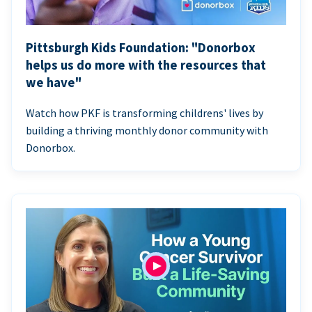
Pittsburgh Kids Foundation: "Donorbox
helps us do more with the resources that
we have"
Watch how PKF is transforming childrens' lives by
building a thriving monthly donor community with
Donorbox.