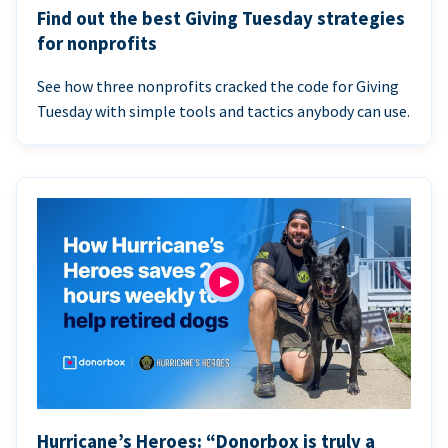
Find out the best Giving Tuesday strategies
for nonprofits
See how three nonprofits cracked the code for Giving
Tuesday with simple tools and tactics anybody can use.
Hurricane’s Heroes: “Donorbox is truly a