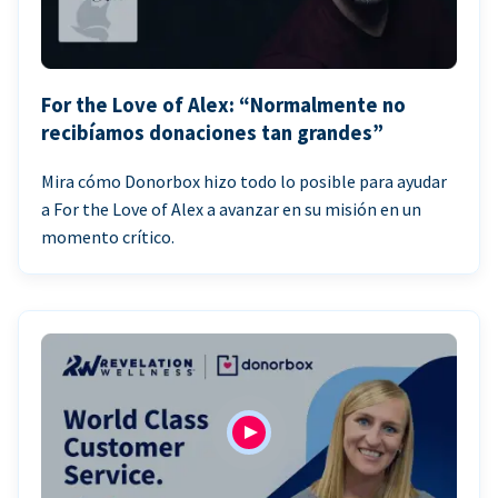
For the Love of Alex: “Normalmente no
recibíamos donaciones tan grandes”
Mira cómo Donorbox hizo todo lo posible para ayudar
a For the Love of Alex a avanzar en su misión en un
momento crítico.