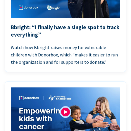
Bbright: “I finally have a single spot to track
everything”
Watch how Bbright raises money for vulnerable
children with Donorbox, which “makes it easier to run
the organization and for supporters to donate.”