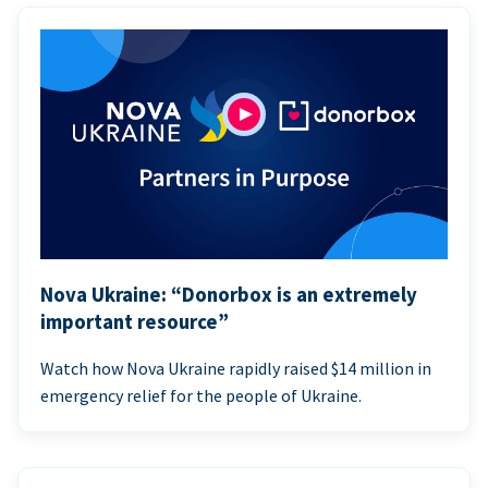
Nova Ukraine: “Donorbox is an extremely
important resource”
Watch how Nova Ukraine rapidly raised $14 million in
emergency relief for the people of Ukraine.