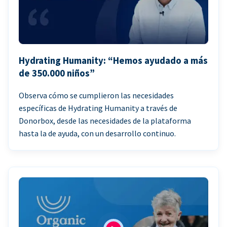
Hydrating Humanity: “Hemos ayudado a más
de 350.000 niños”
Observa cómo se cumplieron las necesidades
específicas de Hydrating Humanity a través de
Donorbox, desde las necesidades de la plataforma
hasta la de ayuda, con un desarrollo continuo.