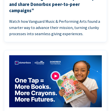
and share Donorbox peer-to-peer
campaigns”
Watch how Vanguard Music & Performing Arts found a
smarter way to advance their mission, turning clunky
processes into seamless giving experiences.