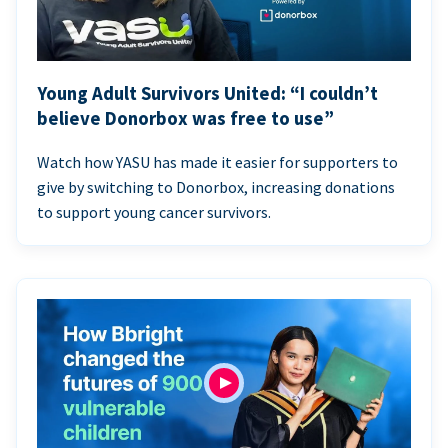
Young Adult Survivors United: “I couldn’t
believe Donorbox was free to use”
Watch how YASU has made it easier for supporters to
give by switching to Donorbox, increasing donations
to support young cancer survivors.