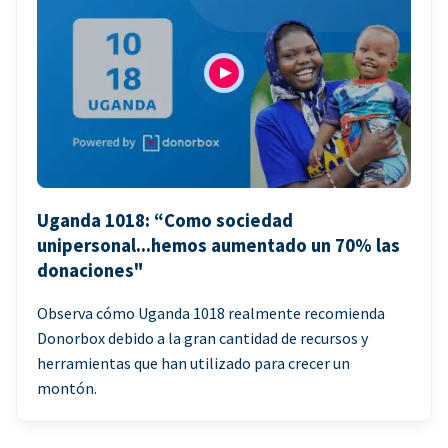
Uganda 1018: “Como sociedad
unipersonal...hemos aumentado un 70% las
donaciones"
Observa cómo Uganda 1018 realmente recomienda
Donorbox debido a la gran cantidad de recursos y
herramientas que han utilizado para crecer un
montón.