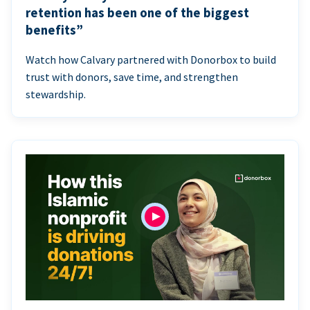
retention has been one of the biggest
benefits”
Watch how Calvary partnered with Donorbox to build
trust with donors, save time, and strengthen
stewardship.