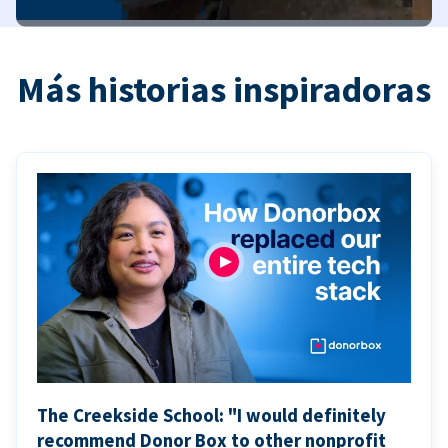
Más historias inspiradoras
The Creekside School: "I would definitely
recommend Donor Box to other nonprofit