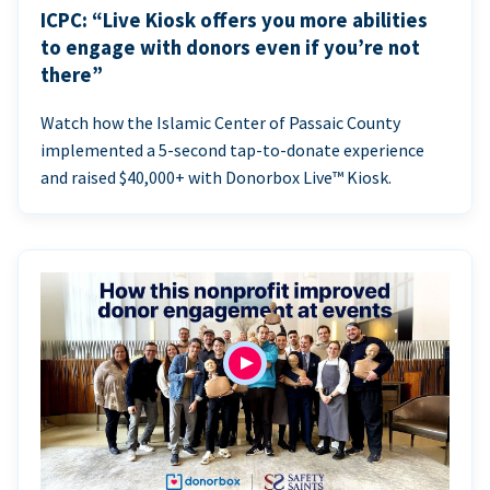
ICPC: “Live Kiosk offers you more abilities
to engage with donors even if you’re not
there”
Watch how the Islamic Center of Passaic County
implemented a 5-second tap-to-donate experience
and raised $40,000+ with Donorbox Live™ Kiosk.