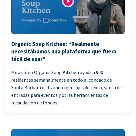
Organic Soup Kitchen: “Realmente
necesitábamos una plataforma que fuera
fácil de usar”
Mira cómo Organic Soup Kitchen ayuda a 900
residentes semanalmente en todo el condado de
Santa Bárbara utilizando mensajes de texto, venta de
entradas para eventos y otras herramientas de
recaudación de fondos.