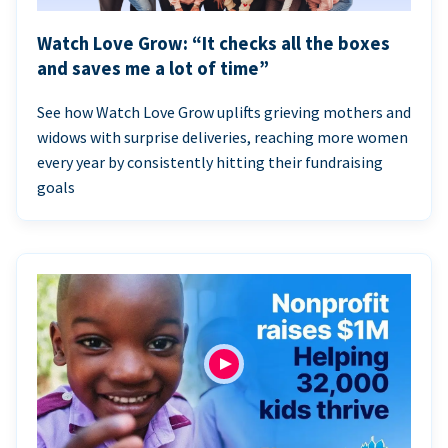
Watch Love Grow: “It checks all the boxes
and saves me a lot of time”
See how Watch Love Grow uplifts grieving mothers and
widows with surprise deliveries, reaching more women
every year by consistently hitting their fundraising
goals