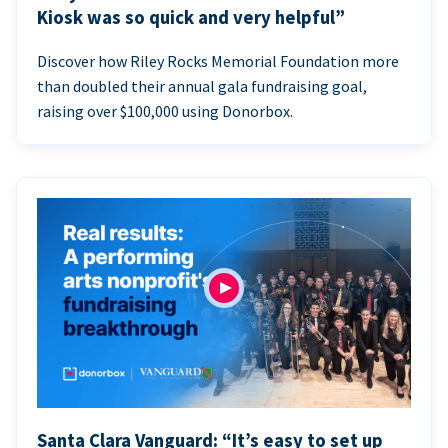
Kiosk was so quick and very helpful”
Discover how Riley Rocks Memorial Foundation more
than doubled their annual gala fundraising goal,
raising over $100,000 using Donorbox.
Santa Clara Vanguard: “It’s easy to set up