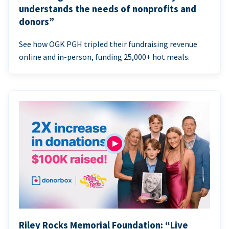
understands the needs of nonprofits and
donors”
See how OGK PGH tripled their fundraising revenue
online and in-person, funding 25,000+ hot meals.
Riley Rocks Memorial Foundation: “Live