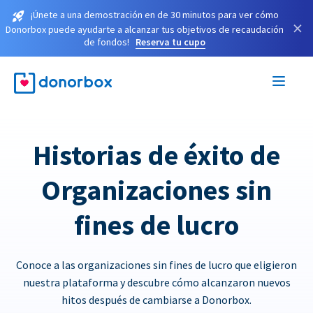
¡Únete a una demostración en de 30 minutos para ver cómo
×
Donorbox puede ayudarte a alcanzar tus objetivos de recaudación
de fondos!
Reserva tu cupo
Historias de éxito de
Organizaciones sin
fines de lucro
Conoce a las organizaciones sin fines de lucro que eligieron
nuestra plataforma y descubre cómo alcanzaron nuevos
hitos después de cambiarse a Donorbox.