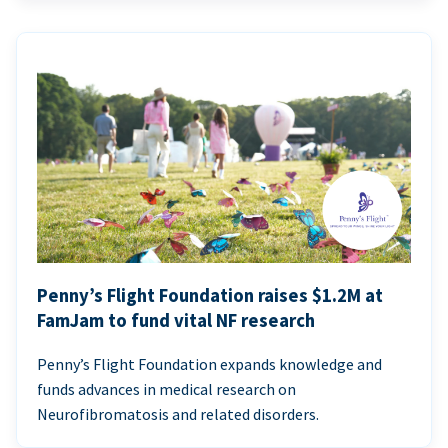
Penny’s Flight Foundation raises $1.2M at
FamJam to fund vital NF research
Penny’s Flight Foundation expands knowledge and
funds advances in medical research on
Neurofibromatosis and related disorders.