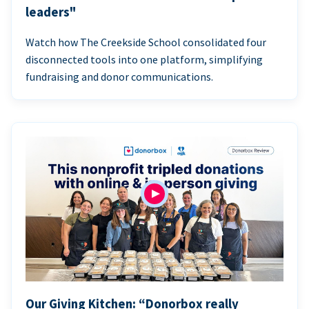
leaders"
Watch how The Creekside School consolidated four
disconnected tools into one platform, simplifying
fundraising and donor communications.
Our Giving Kitchen: “Donorbox really