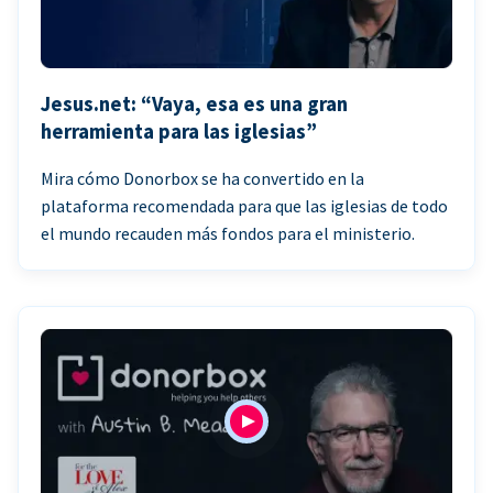
Jesus.net: “Vaya, esa es una gran
herramienta para las iglesias”
Mira cómo Donorbox se ha convertido en la
plataforma recomendada para que las iglesias de todo
el mundo recauden más fondos para el ministerio.