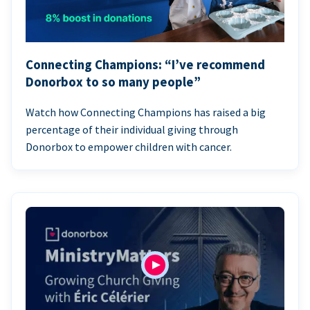
Connecting Champions: “I’ve recommend
Donorbox to so many people”
Watch how Connecting Champions has raised a big
percentage of their individual giving through
Donorbox to empower children with cancer.