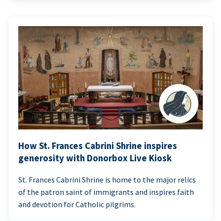
How St. Frances Cabrini Shrine inspires
generosity with Donorbox Live Kiosk
St. Frances Cabrini Shrine is home to the major relics
of the patron saint of immigrants and inspires faith
and devotion for Catholic pilgrims.