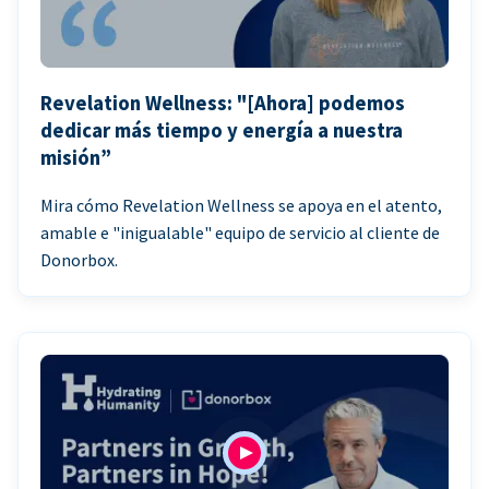
Revelation Wellness: "[Ahora] podemos
dedicar más tiempo y energía a nuestra
misión”
Mira cómo Revelation Wellness se apoya en el atento,
amable e "inigualable" equipo de servicio al cliente de
Donorbox.