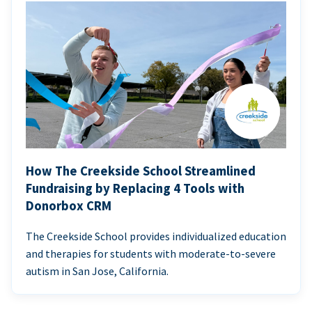
How The Creekside School Streamlined
Fundraising by Replacing 4 Tools with
Donorbox CRM
The Creekside School provides individualized education
and therapies for students with moderate-to-severe
autism in San Jose, California.