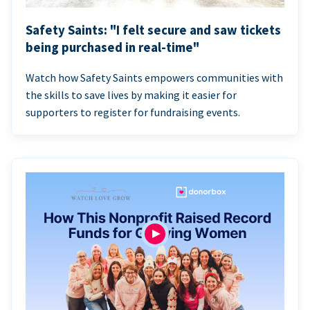
Safety Saints: "I felt secure and saw tickets
being purchased in real-time"
Watch how Safety Saints empowers communities with
the skills to save lives by making it easier for
supporters to register for fundraising events.