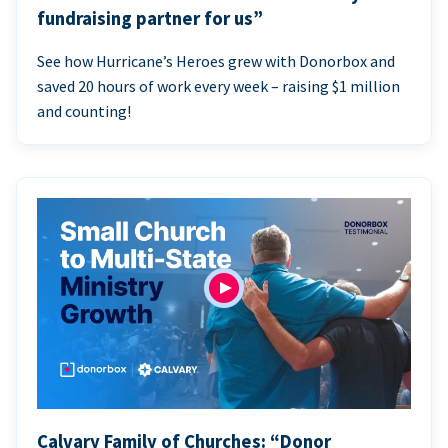
fundraising partner for us”
See how Hurricane’s Heroes grew with Donorbox and
saved 20 hours of work every week – raising $1 million
and counting!
Calvary Family of Churches: “Donor