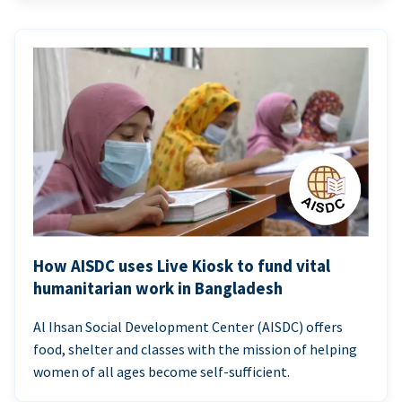
How AISDC uses Live Kiosk to fund vital
humanitarian work in Bangladesh
Al Ihsan Social Development Center (AISDC) offers
food, shelter and classes with the mission of helping
women of all ages become self-sufficient.