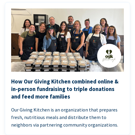
How Our Giving Kitchen combined online &
in-person fundraising to triple donations
and feed more families
Our Giving Kitchen is an organization that prepares
fresh, nutritious meals and distribute them to
neighbors via partnering community organizations.