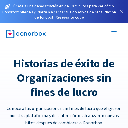
¡Únete a una demostración en de 30 minutos para ver cómo
×
Donorbox puede ayudarte a alcanzar tus objetivos de recaudación
de fondos!
Reserva tu cupo
Historias de éxito de
Organizaciones sin
fines de lucro
Conoce a las organizaciones sin fines de lucro que eligieron
nuestra plataforma y descubre cómo alcanzaron nuevos
hitos después de cambiarse a Donorbox.