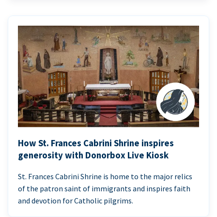
How St. Frances Cabrini Shrine inspires
generosity with Donorbox Live Kiosk
St. Frances Cabrini Shrine is home to the major relics
of the patron saint of immigrants and inspires faith
and devotion for Catholic pilgrims.