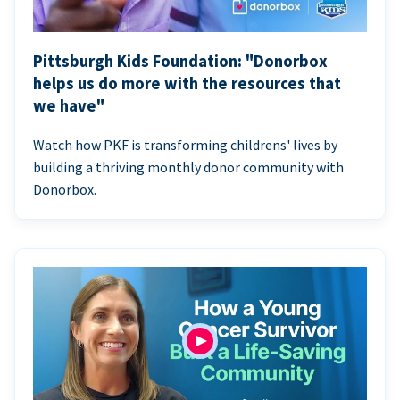
Pittsburgh Kids Foundation: "Donorbox
helps us do more with the resources that
we have"
Watch how PKF is transforming childrens' lives by
building a thriving monthly donor community with
Donorbox.