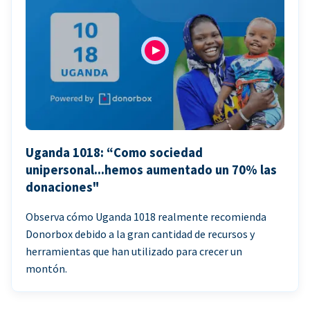
Uganda 1018: “Como sociedad
unipersonal...hemos aumentado un 70% las
donaciones"
Observa cómo Uganda 1018 realmente recomienda
Donorbox debido a la gran cantidad de recursos y
herramientas que han utilizado para crecer un
montón.