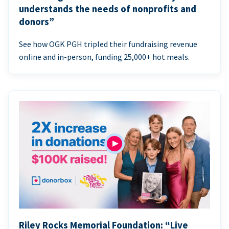
understands the needs of nonprofits and
donors”
See how OGK PGH tripled their fundraising revenue
online and in-person, funding 25,000+ hot meals.
Riley Rocks Memorial Foundation: “Live