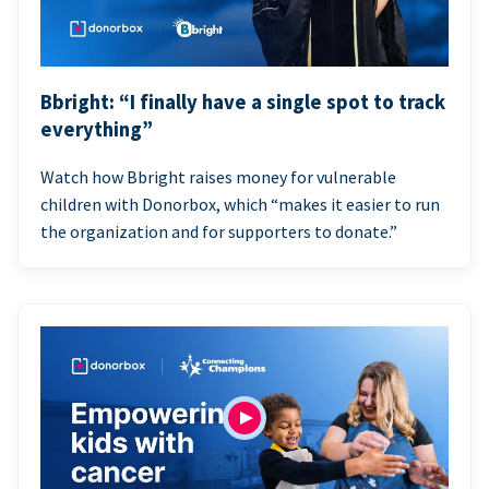
Bbright: “I finally have a single spot to track
everything”
Watch how Bbright raises money for vulnerable
children with Donorbox, which “makes it easier to run
the organization and for supporters to donate.”