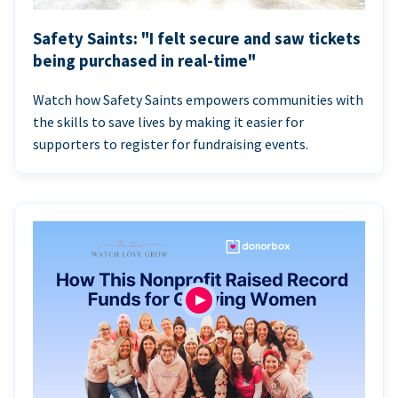
Safety Saints: "I felt secure and saw tickets
being purchased in real-time"
Watch how Safety Saints empowers communities with
the skills to save lives by making it easier for
supporters to register for fundraising events.