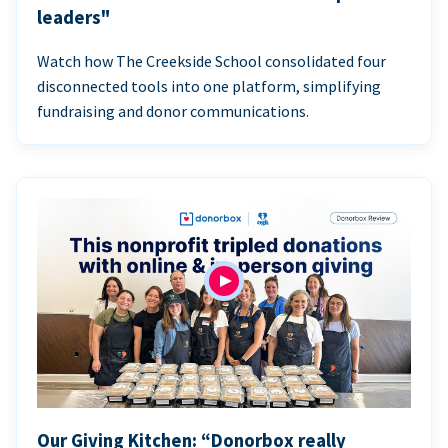
leaders"
Watch how The Creekside School consolidated four
disconnected tools into one platform, simplifying
fundraising and donor communications.
Our Giving Kitchen: “Donorbox really