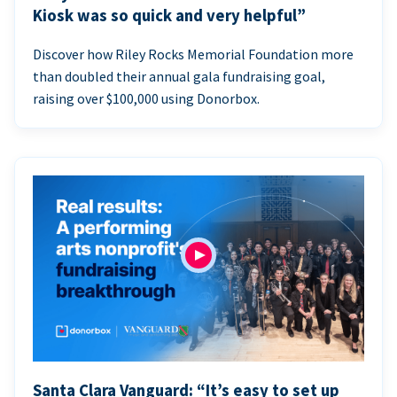
Kiosk was so quick and very helpful”
Discover how Riley Rocks Memorial Foundation more
than doubled their annual gala fundraising goal,
raising over $100,000 using Donorbox.
Santa Clara Vanguard: “It’s easy to set up