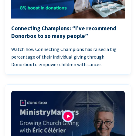
Connecting Champions: “I’ve recommend
Donorbox to so many people”
Watch how Connecting Champions has raised a big
percentage of their individual giving through
Donorbox to empower children with cancer.