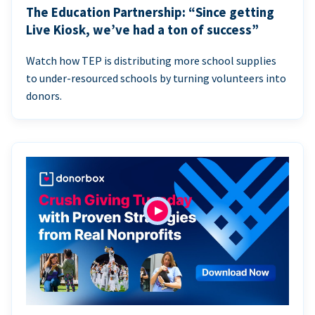
The Education Partnership: “Since getting
Live Kiosk, we’ve had a ton of success”
Watch how TEP is distributing more school supplies
to under-resourced schools by turning volunteers into
donors.