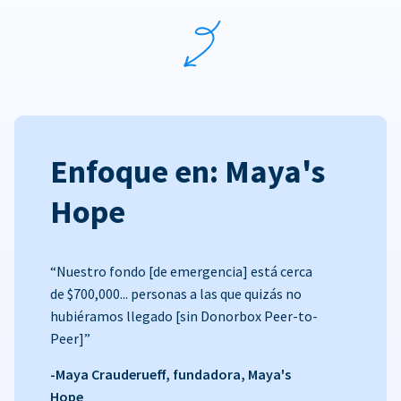
Enfoque en: Maya's
Hope
“Nuestro fondo [de emergencia] está cerca
de $700,000... personas a las que quizás no
hubiéramos llegado [sin Donorbox Peer-to-
Peer]”
-Maya Crauderueff, fundadora, Maya's
Hope