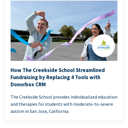
How The Creekside School Streamlined
Fundraising by Replacing 4 Tools with
Donorbox CRM
The Creekside School provides individualized education
and therapies for students with moderate-to-severe
autism in San Jose, California.