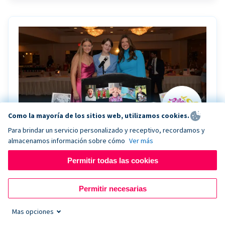
Como la mayoría de los sitios web, utilizamos cookies.
Para brindar un servicio personalizado y receptivo, recordamos y
almacenamos información sobre cómo
Ver más
Riley Rocks’ gala raises $100K for children
battling cancer with the help of Live Kiosk
Permitir todas las cookies
Riley Rocks Memorial Foundation draws awareness
Permitir necesarias
and offers support for families and children battling
pediatric cancer.
Mas opciones