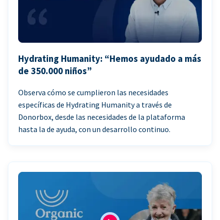
Hydrating Humanity: “Hemos ayudado a más
de 350.000 niños”
Observa cómo se cumplieron las necesidades
específicas de Hydrating Humanity a través de
Donorbox, desde las necesidades de la plataforma
hasta la de ayuda, con un desarrollo continuo.