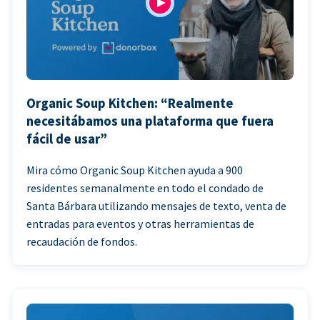
Organic Soup Kitchen: “Realmente
necesitábamos una plataforma que fuera
fácil de usar”
Mira cómo Organic Soup Kitchen ayuda a 900
residentes semanalmente en todo el condado de
Santa Bárbara utilizando mensajes de texto, venta de
entradas para eventos y otras herramientas de
recaudación de fondos.