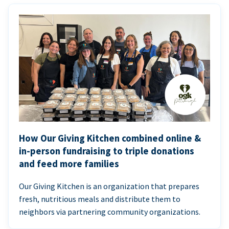
How Our Giving Kitchen combined online &
in-person fundraising to triple donations
and feed more families
Our Giving Kitchen is an organization that prepares
fresh, nutritious meals and distribute them to
neighbors via partnering community organizations.