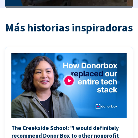
Más historias inspiradoras
The Creekside School: "I would definitely
recommend Donor Box to other nonprofit