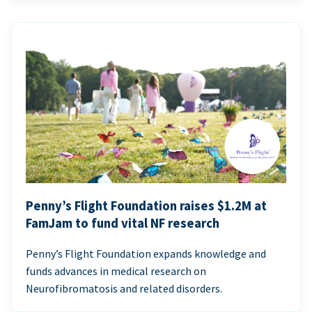
Penny’s Flight Foundation raises $1.2M at
FamJam to fund vital NF research
Penny’s Flight Foundation expands knowledge and
funds advances in medical research on
Neurofibromatosis and related disorders.