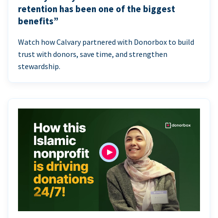
retention has been one of the biggest
benefits”
Watch how Calvary partnered with Donorbox to build
trust with donors, save time, and strengthen
stewardship.