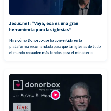
Jesus.net: “Vaya, esa es una gran
herramienta para las iglesias”
Mira cómo Donorbox se ha convertido en la
plataforma recomendada para que las iglesias de todo
el mundo recauden más fondos para el ministerio.