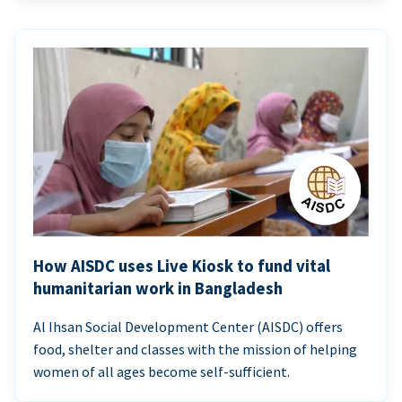
How AISDC uses Live Kiosk to fund vital
humanitarian work in Bangladesh
Al Ihsan Social Development Center (AISDC) offers
food, shelter and classes with the mission of helping
women of all ages become self-sufficient.