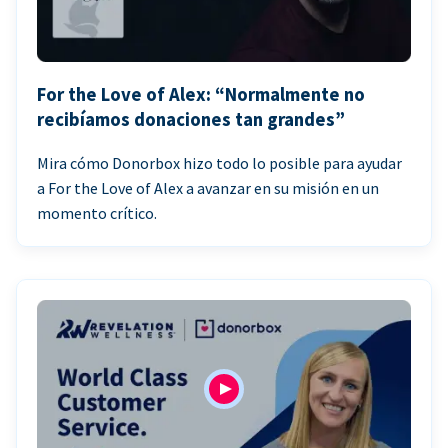
For the Love of Alex: “Normalmente no
recibíamos donaciones tan grandes”
Mira cómo Donorbox hizo todo lo posible para ayudar
a For the Love of Alex a avanzar en su misión en un
momento crítico.