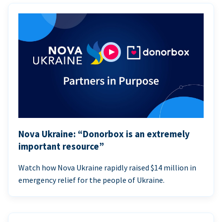
Nova Ukraine: “Donorbox is an extremely
important resource”
Watch how Nova Ukraine rapidly raised $14 million in
emergency relief for the people of Ukraine.