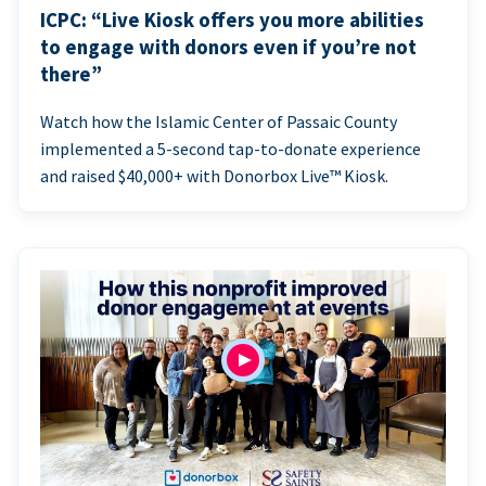
ICPC: “Live Kiosk offers you more abilities
to engage with donors even if you’re not
there”
Watch how the Islamic Center of Passaic County
implemented a 5-second tap-to-donate experience
and raised $40,000+ with Donorbox Live™ Kiosk.