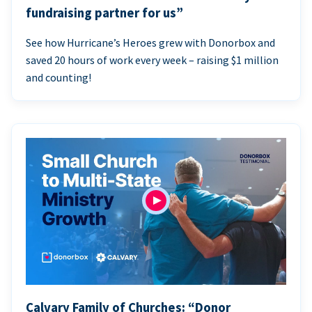
fundraising partner for us”
See how Hurricane’s Heroes grew with Donorbox and
saved 20 hours of work every week – raising $1 million
and counting!
Calvary Family of Churches: “Donor