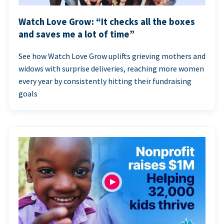
Watch Love Grow: “It checks all the boxes
and saves me a lot of time”
See how Watch Love Grow uplifts grieving mothers and
widows with surprise deliveries, reaching more women
every year by consistently hitting their fundraising
goals