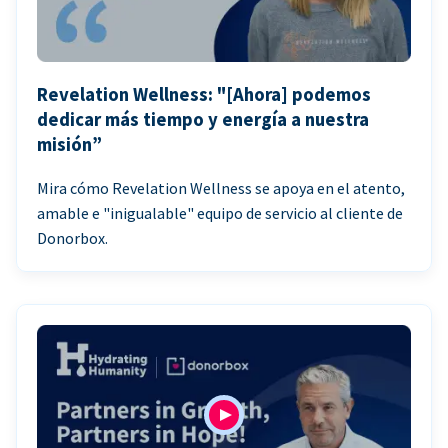
Revelation Wellness: "[Ahora] podemos
dedicar más tiempo y energía a nuestra
misión”
Mira cómo Revelation Wellness se apoya en el atento,
amable e "inigualable" equipo de servicio al cliente de
Donorbox.