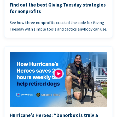
Find out the best Giving Tuesday strategies
for nonprofits
See how three nonprofits cracked the code for Giving
Tuesday with simple tools and tactics anybody can use.
Hurricane’s Heroes: “Donorbox is truly a