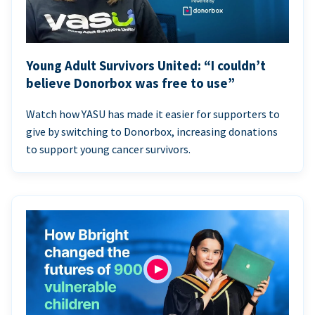
Young Adult Survivors United: “I couldn’t
believe Donorbox was free to use”
Watch how YASU has made it easier for supporters to
give by switching to Donorbox, increasing donations
to support young cancer survivors.