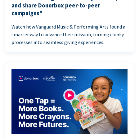
and share Donorbox peer-to-peer
campaigns”
Watch how Vanguard Music & Performing Arts found a
smarter way to advance their mission, turning clunky
processes into seamless giving experiences.