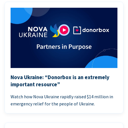
Nova Ukraine: “Donorbox is an extremely
important resource”
Watch how Nova Ukraine rapidly raised $14 million in
emergency relief for the people of Ukraine.