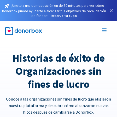
¡Únete a una demostración en de 30 minutos para ver cómo
×
Donorbox puede ayudarte a alcanzar tus objetivos de recaudación
de fondos!
Reserva tu cupo
Historias de éxito de
Organizaciones sin
fines de lucro
Conoce a las organizaciones sin fines de lucro que eligieron
nuestra plataforma y descubre cómo alcanzaron nuevos
hitos después de cambiarse a Donorbox.