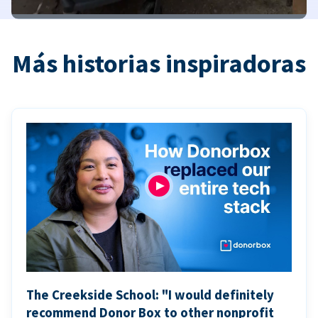
Más historias inspiradoras
The Creekside School: "I would definitely
recommend Donor Box to other nonprofit