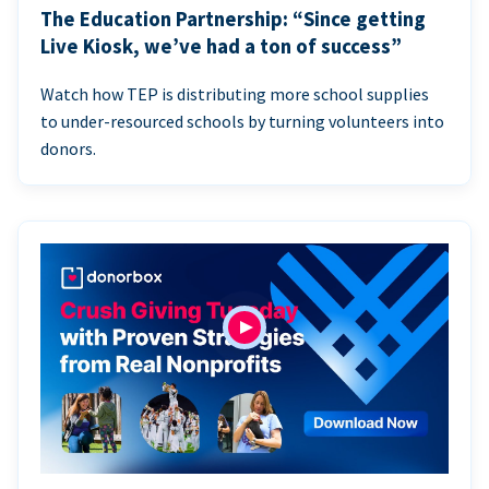
The Education Partnership: “Since getting
Live Kiosk, we’ve had a ton of success”
Watch how TEP is distributing more school supplies
to under-resourced schools by turning volunteers into
donors.