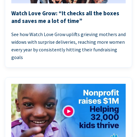
Watch Love Grow: “It checks all the boxes
and saves me a lot of time”
See how Watch Love Grow uplifts grieving mothers and
widows with surprise deliveries, reaching more women
every year by consistently hitting their fundraising
goals