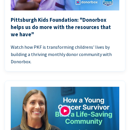
Pittsburgh Kids Foundation: "Donorbox
helps us do more with the resources that
we have"
Watch how PKF is transforming childrens' lives by
building a thriving monthly donor community with
Donorbox.