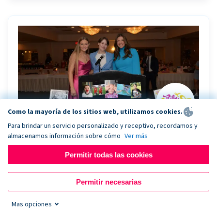
Como la mayoría de los sitios web, utilizamos cookies.
Para brindar un servicio personalizado y receptivo, recordamos y
almacenamos información sobre cómo
Ver más
Riley Rocks’ gala raises $100K for children
battling cancer with the help of Live Kiosk
Permitir todas las cookies
Riley Rocks Memorial Foundation draws awareness
Permitir necesarias
and offers support for families and children battling
pediatric cancer.
Mas opciones