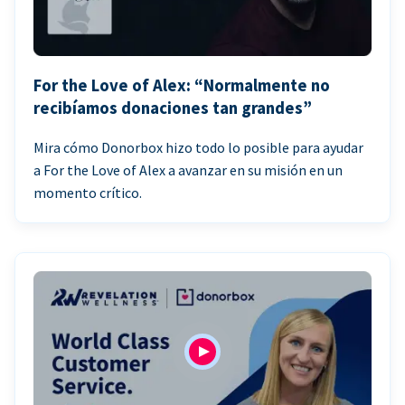
For the Love of Alex: “Normalmente no
recibíamos donaciones tan grandes”
Mira cómo Donorbox hizo todo lo posible para ayudar
a For the Love of Alex a avanzar en su misión en un
momento crítico.