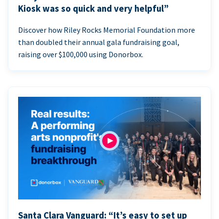
Kiosk was so quick and very helpful”
Discover how Riley Rocks Memorial Foundation more
than doubled their annual gala fundraising goal,
raising over $100,000 using Donorbox.
Santa Clara Vanguard: “It’s easy to set up