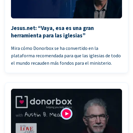
Jesus.net: “Vaya, esa es una gran
herramienta para las iglesias”
Mira cómo Donorbox se ha convertido en la
plataforma recomendada para que las iglesias de todo
el mundo recauden más fondos para el ministerio.