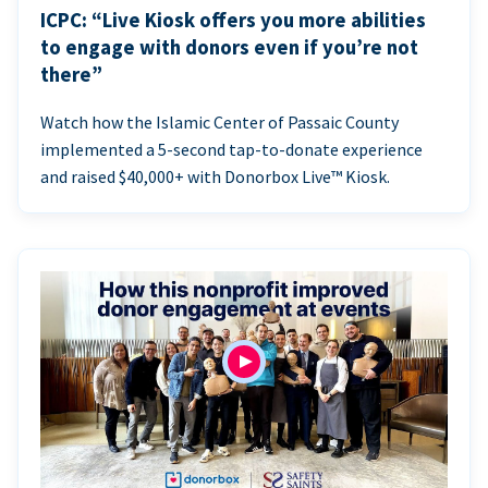
ICPC: “Live Kiosk offers you more abilities
to engage with donors even if you’re not
there”
Watch how the Islamic Center of Passaic County
implemented a 5-second tap-to-donate experience
and raised $40,000+ with Donorbox Live™ Kiosk.