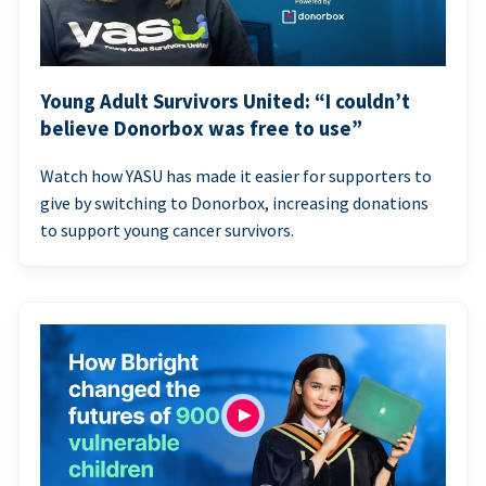
Young Adult Survivors United: “I couldn’t
believe Donorbox was free to use”
Watch how YASU has made it easier for supporters to
give by switching to Donorbox, increasing donations
to support young cancer survivors.