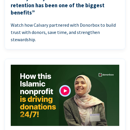
retention has been one of the biggest
benefits”
Watch how Calvary partnered with Donorbox to build
trust with donors, save time, and strengthen
stewardship.