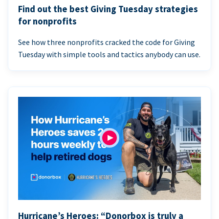
Find out the best Giving Tuesday strategies
for nonprofits
See how three nonprofits cracked the code for Giving
Tuesday with simple tools and tactics anybody can use.
Hurricane’s Heroes: “Donorbox is truly a