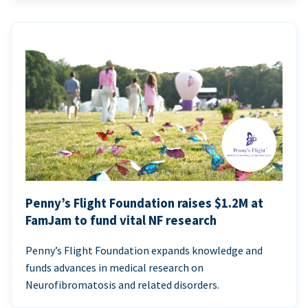
Penny’s Flight Foundation raises $1.2M at
FamJam to fund vital NF research
Penny’s Flight Foundation expands knowledge and
funds advances in medical research on
Neurofibromatosis and related disorders.