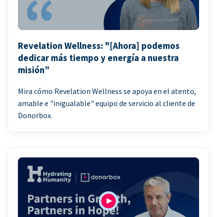
Revelation Wellness: "[Ahora] podemos
dedicar más tiempo y energía a nuestra
misión”
Mira cómo Revelation Wellness se apoya en el atento,
amable e "inigualable" equipo de servicio al cliente de
Donorbox.