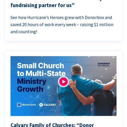
fundraising partner for us”
See how Hurricane’s Heroes grew with Donorbox and
saved 20 hours of work every week – raising $1 million
and counting!
Calvary Family of Churches: “Donor