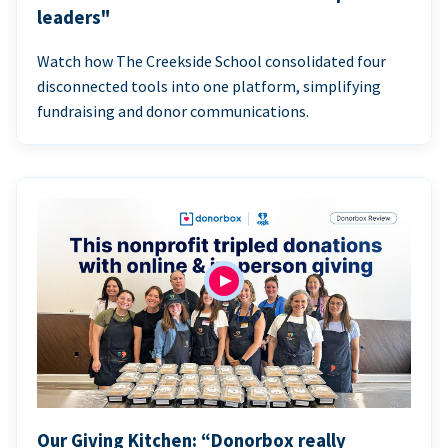
leaders"
Watch how The Creekside School consolidated four
disconnected tools into one platform, simplifying
fundraising and donor communications.
Our Giving Kitchen: “Donorbox really