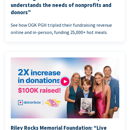
understands the needs of nonprofits and
donors”
See how OGK PGH tripled their fundraising revenue
online and in-person, funding 25,000+ hot meals.
Riley Rocks Memorial Foundation: “Live