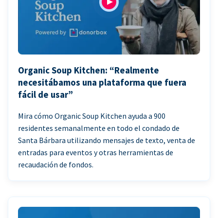
Organic Soup Kitchen: “Realmente
necesitábamos una plataforma que fuera
fácil de usar”
Mira cómo Organic Soup Kitchen ayuda a 900
residentes semanalmente en todo el condado de
Santa Bárbara utilizando mensajes de texto, venta de
entradas para eventos y otras herramientas de
recaudación de fondos.