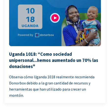
Uganda 1018: “Como sociedad
unipersonal...hemos aumentado un 70% las
donaciones"
Observa cómo Uganda 1018 realmente recomienda
Donorbox debido a la gran cantidad de recursos y
herramientas que han utilizado para crecer un
montón.