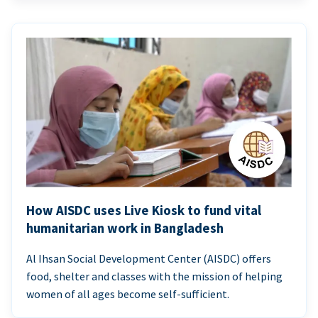
How AISDC uses Live Kiosk to fund vital
humanitarian work in Bangladesh
Al Ihsan Social Development Center (AISDC) offers
food, shelter and classes with the mission of helping
women of all ages become self-sufficient.