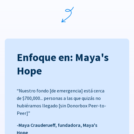
Enfoque en: Maya's
Hope
“Nuestro fondo [de emergencia] está cerca
de $700,000... personas a las que quizás no
hubiéramos llegado [sin Donorbox Peer-to-
Peer]”
-Maya Crauderueff, fundadora, Maya's
Hope