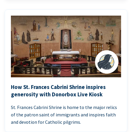
How St. Frances Cabrini Shrine inspires
generosity with Donorbox Live Kiosk
St. Frances Cabrini Shrine is home to the major relics
of the patron saint of immigrants and inspires faith
and devotion for Catholic pilgrims.