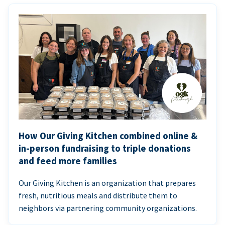
How Our Giving Kitchen combined online &
in-person fundraising to triple donations
and feed more families
Our Giving Kitchen is an organization that prepares
fresh, nutritious meals and distribute them to
neighbors via partnering community organizations.