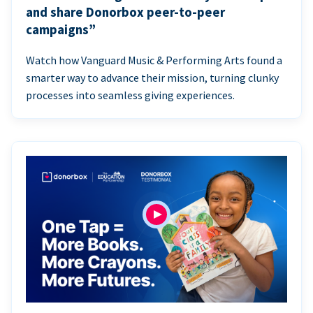
and share Donorbox peer-to-peer
campaigns”
Watch how Vanguard Music & Performing Arts found a
smarter way to advance their mission, turning clunky
processes into seamless giving experiences.