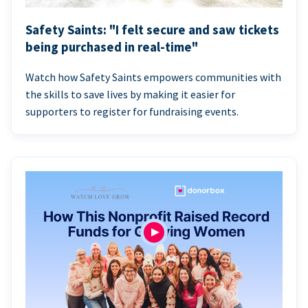
Safety Saints: "I felt secure and saw tickets
being purchased in real-time"
Watch how Safety Saints empowers communities with
the skills to save lives by making it easier for
supporters to register for fundraising events.