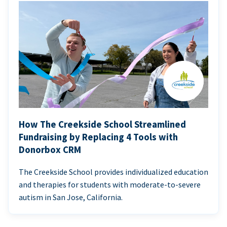
How The Creekside School Streamlined
Fundraising by Replacing 4 Tools with
Donorbox CRM
The Creekside School provides individualized education
and therapies for students with moderate-to-severe
autism in San Jose, California.