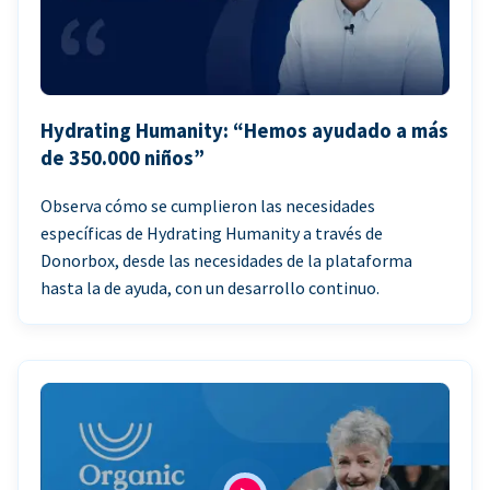
Hydrating Humanity: “Hemos ayudado a más
de 350.000 niños”
Observa cómo se cumplieron las necesidades
específicas de Hydrating Humanity a través de
Donorbox, desde las necesidades de la plataforma
hasta la de ayuda, con un desarrollo continuo.