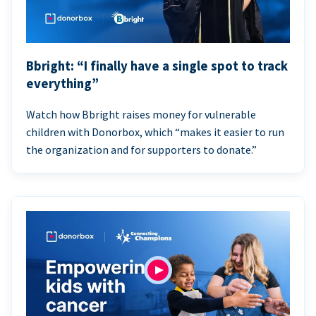
Bbright: “I finally have a single spot to track
everything”
Watch how Bbright raises money for vulnerable
children with Donorbox, which “makes it easier to run
the organization and for supporters to donate.”