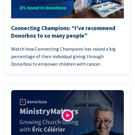
Connecting Champions: “I’ve recommend
Donorbox to so many people”
Watch how Connecting Champions has raised a big
percentage of their individual giving through
Donorbox to empower children with cancer.