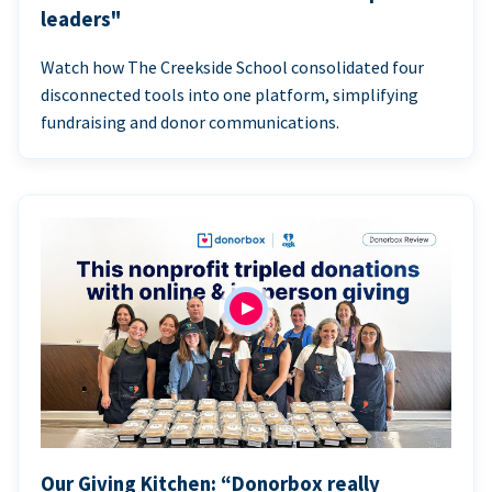
leaders"
Watch how The Creekside School consolidated four
disconnected tools into one platform, simplifying
fundraising and donor communications.
Our Giving Kitchen: “Donorbox really