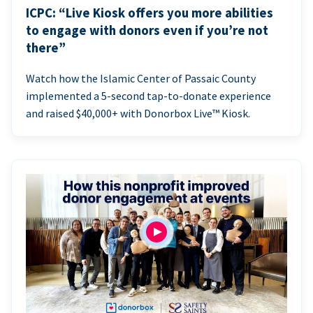
ICPC: “Live Kiosk offers you more abilities
to engage with donors even if you’re not
there”
Watch how the Islamic Center of Passaic County
implemented a 5-second tap-to-donate experience
and raised $40,000+ with Donorbox Live™ Kiosk.