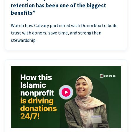
retention has been one of the biggest
benefits”
Watch how Calvary partnered with Donorbox to build
trust with donors, save time, and strengthen
stewardship.