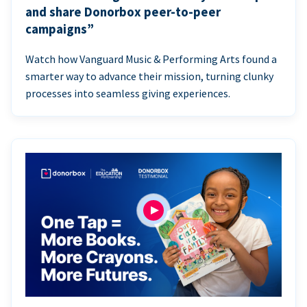
and share Donorbox peer-to-peer
campaigns”
Watch how Vanguard Music & Performing Arts found a
smarter way to advance their mission, turning clunky
processes into seamless giving experiences.