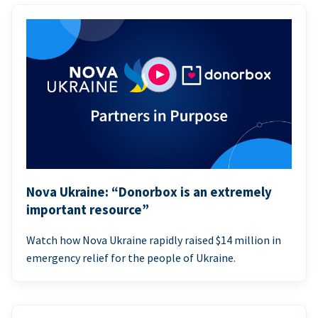
Nova Ukraine: “Donorbox is an extremely
important resource”
Watch how Nova Ukraine rapidly raised $14 million in
emergency relief for the people of Ukraine.