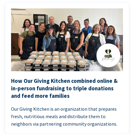
How Our Giving Kitchen combined online &
in-person fundraising to triple donations
and feed more families
Our Giving Kitchen is an organization that prepares
fresh, nutritious meals and distribute them to
neighbors via partnering community organizations.