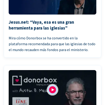
Jesus.net: “Vaya, esa es una gran
herramienta para las iglesias”
Mira cómo Donorbox se ha convertido en la
plataforma recomendada para que las iglesias de todo
el mundo recauden más fondos para el ministerio.