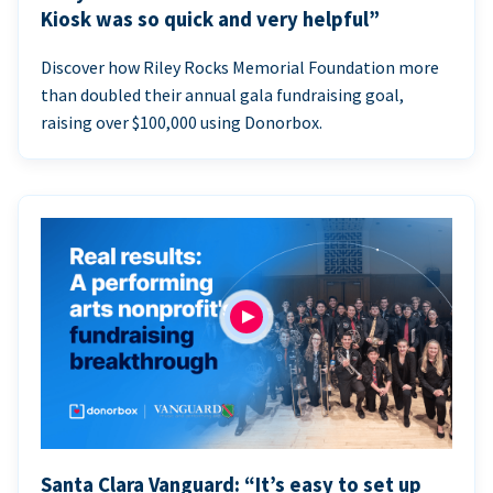
Kiosk was so quick and very helpful”
Discover how Riley Rocks Memorial Foundation more
than doubled their annual gala fundraising goal,
raising over $100,000 using Donorbox.
Santa Clara Vanguard: “It’s easy to set up