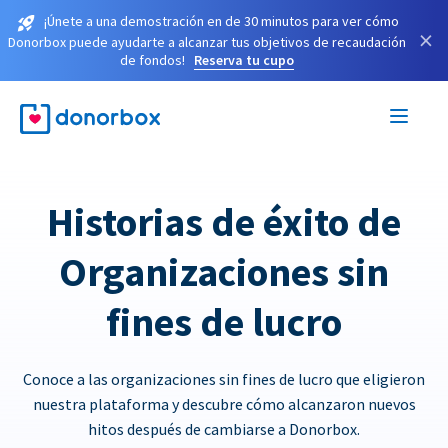
¡Únete a una demostración en de 30 minutos para ver cómo
×
Donorbox puede ayudarte a alcanzar tus objetivos de recaudación
de fondos!
Reserva tu cupo
Historias de éxito de
Organizaciones sin
fines de lucro
Conoce a las organizaciones sin fines de lucro que eligieron
nuestra plataforma y descubre cómo alcanzaron nuevos
hitos después de cambiarse a Donorbox.