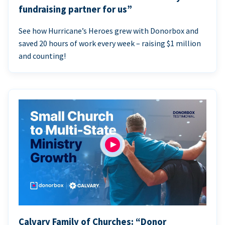
fundraising partner for us”
See how Hurricane’s Heroes grew with Donorbox and
saved 20 hours of work every week – raising $1 million
and counting!
Calvary Family of Churches: “Donor