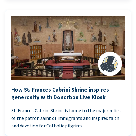
How St. Frances Cabrini Shrine inspires
generosity with Donorbox Live Kiosk
St. Frances Cabrini Shrine is home to the major relics
of the patron saint of immigrants and inspires faith
and devotion for Catholic pilgrims.