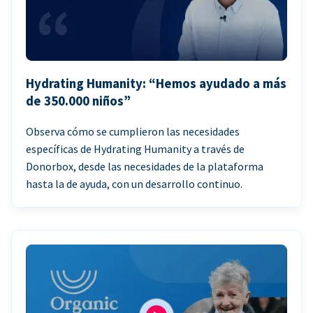
Hydrating Humanity: “Hemos ayudado a más
de 350.000 niños”
Observa cómo se cumplieron las necesidades
específicas de Hydrating Humanity a través de
Donorbox, desde las necesidades de la plataforma
hasta la de ayuda, con un desarrollo continuo.