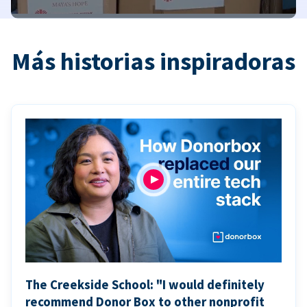
Más historias inspiradoras
The Creekside School: "I would definitely
recommend Donor Box to other nonprofit