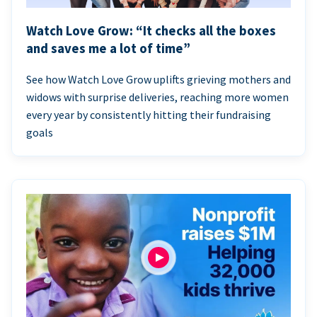
Watch Love Grow: “It checks all the boxes
and saves me a lot of time”
See how Watch Love Grow uplifts grieving mothers and
widows with surprise deliveries, reaching more women
every year by consistently hitting their fundraising
goals