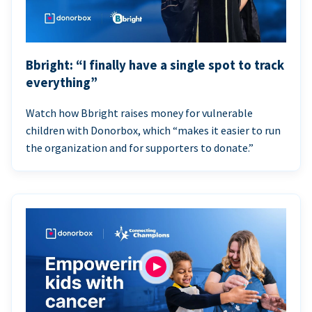
Bbright: “I finally have a single spot to track
everything”
Watch how Bbright raises money for vulnerable
children with Donorbox, which “makes it easier to run
the organization and for supporters to donate.”