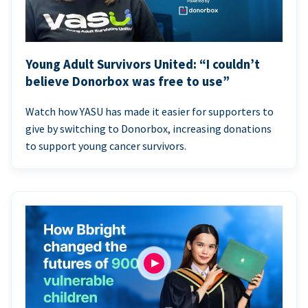
Young Adult Survivors United: “I couldn’t
believe Donorbox was free to use”
Watch how YASU has made it easier for supporters to
give by switching to Donorbox, increasing donations
to support young cancer survivors.