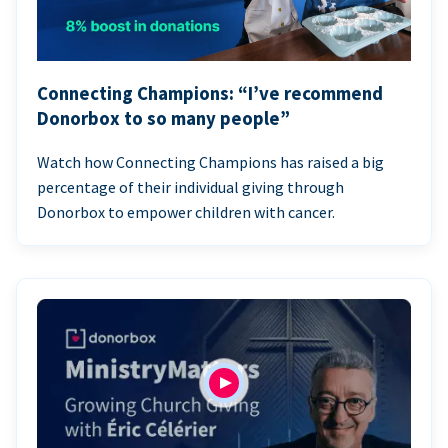
Connecting Champions: “I’ve recommend
Donorbox to so many people”
Watch how Connecting Champions has raised a big
percentage of their individual giving through
Donorbox to empower children with cancer.