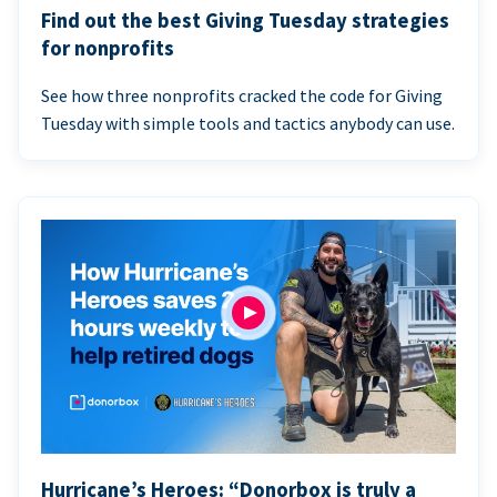
Find out the best Giving Tuesday strategies
for nonprofits
See how three nonprofits cracked the code for Giving
Tuesday with simple tools and tactics anybody can use.
Hurricane’s Heroes: “Donorbox is truly a