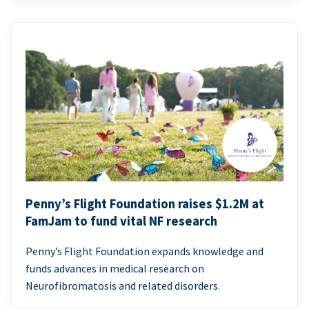
Penny’s Flight Foundation raises $1.2M at
FamJam to fund vital NF research
Penny’s Flight Foundation expands knowledge and
funds advances in medical research on
Neurofibromatosis and related disorders.