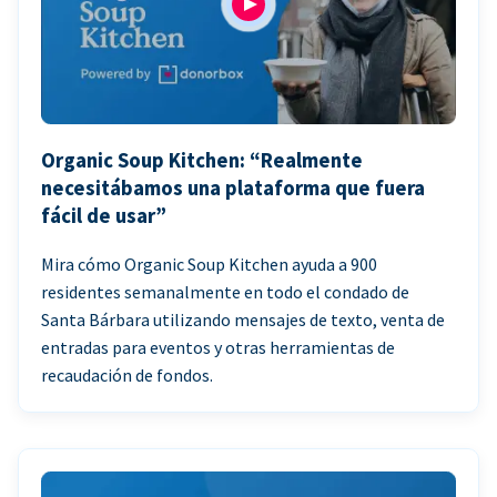
Organic Soup Kitchen: “Realmente
necesitábamos una plataforma que fuera
fácil de usar”
Mira cómo Organic Soup Kitchen ayuda a 900
residentes semanalmente en todo el condado de
Santa Bárbara utilizando mensajes de texto, venta de
entradas para eventos y otras herramientas de
recaudación de fondos.