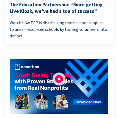
The Education Partnership: “Since getting
Live Kiosk, we’ve had a ton of success”
Watch how TEP is distributing more school supplies
to under-resourced schools by turning volunteers into
donors.