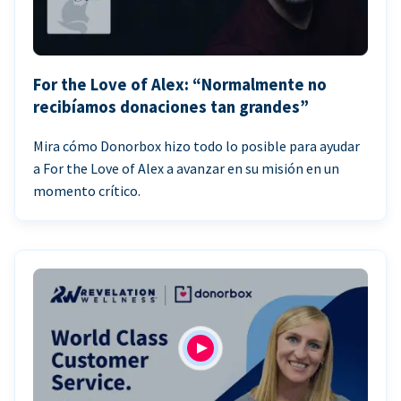
For the Love of Alex: “Normalmente no
recibíamos donaciones tan grandes”
Mira cómo Donorbox hizo todo lo posible para ayudar
a For the Love of Alex a avanzar en su misión en un
momento crítico.