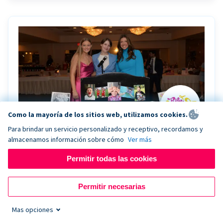
Como la mayoría de los sitios web, utilizamos cookies.
Para brindar un servicio personalizado y receptivo, recordamos y
almacenamos información sobre cómo
Ver más
Riley Rocks’ gala raises $100K for children
battling cancer with the help of Live Kiosk
Permitir todas las cookies
Riley Rocks Memorial Foundation draws awareness
Permitir necesarias
and offers support for families and children battling
pediatric cancer.
Mas opciones