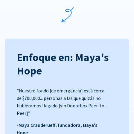
Enfoque en: Maya's
Hope
“Nuestro fondo [de emergencia] está cerca
de $700,000... personas a las que quizás no
hubiéramos llegado [sin Donorbox Peer-to-
Peer]”
-Maya Crauderueff, fundadora, Maya's
Hope