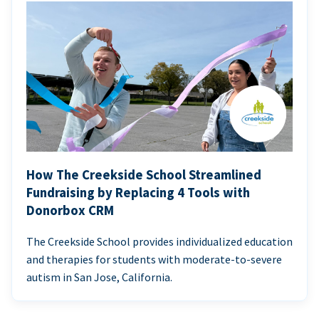
How The Creekside School Streamlined
Fundraising by Replacing 4 Tools with
Donorbox CRM
The Creekside School provides individualized education
and therapies for students with moderate-to-severe
autism in San Jose, California.