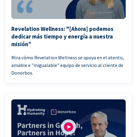
Revelation Wellness: "[Ahora] podemos
dedicar más tiempo y energía a nuestra
misión”
Mira cómo Revelation Wellness se apoya en el atento,
amable e "inigualable" equipo de servicio al cliente de
Donorbox.