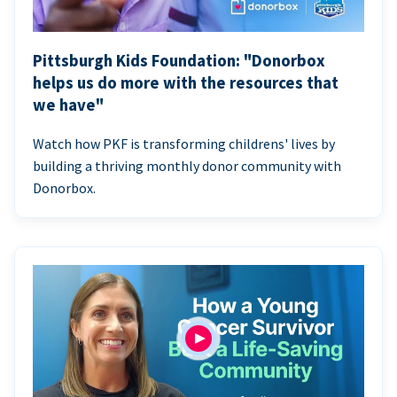
Pittsburgh Kids Foundation: "Donorbox
helps us do more with the resources that
we have"
Watch how PKF is transforming childrens' lives by
building a thriving monthly donor community with
Donorbox.