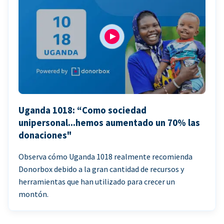
Uganda 1018: “Como sociedad
unipersonal...hemos aumentado un 70% las
donaciones"
Observa cómo Uganda 1018 realmente recomienda
Donorbox debido a la gran cantidad de recursos y
herramientas que han utilizado para crecer un
montón.