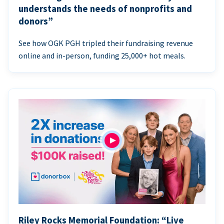
understands the needs of nonprofits and
donors”
See how OGK PGH tripled their fundraising revenue
online and in-person, funding 25,000+ hot meals.
Riley Rocks Memorial Foundation: “Live