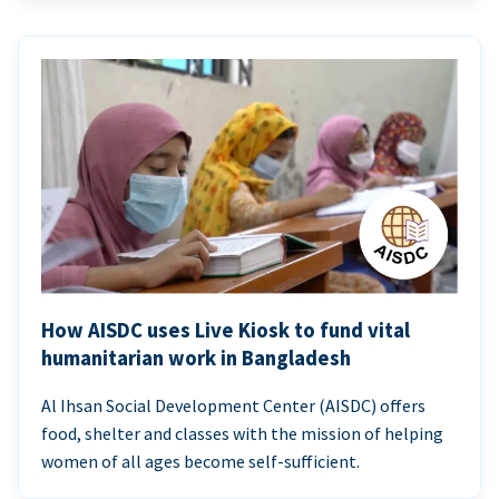
How AISDC uses Live Kiosk to fund vital
humanitarian work in Bangladesh
Al Ihsan Social Development Center (AISDC) offers
food, shelter and classes with the mission of helping
women of all ages become self-sufficient.