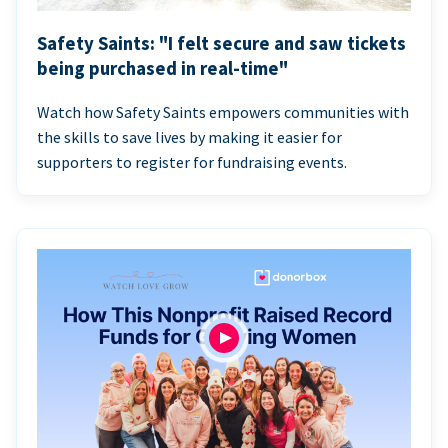
Safety Saints: "I felt secure and saw tickets
being purchased in real-time"
Watch how Safety Saints empowers communities with
the skills to save lives by making it easier for
supporters to register for fundraising events.