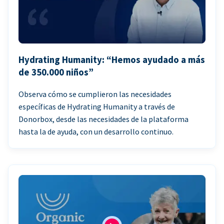
Hydrating Humanity: “Hemos ayudado a más
de 350.000 niños”
Observa cómo se cumplieron las necesidades
específicas de Hydrating Humanity a través de
Donorbox, desde las necesidades de la plataforma
hasta la de ayuda, con un desarrollo continuo.