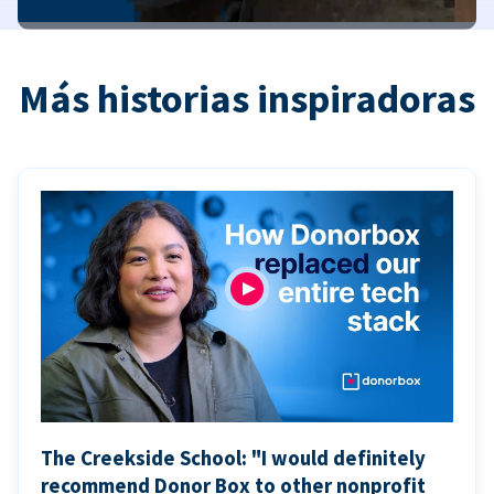
Más historias inspiradoras
The Creekside School: "I would definitely
recommend Donor Box to other nonprofit