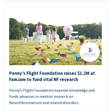
Penny’s Flight Foundation raises $1.2M at
FamJam to fund vital NF research
Penny’s Flight Foundation expands knowledge and
funds advances in medical research on
Neurofibromatosis and related disorders.