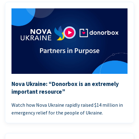
Nova Ukraine: “Donorbox is an extremely
important resource”
Watch how Nova Ukraine rapidly raised $14 million in
emergency relief for the people of Ukraine.