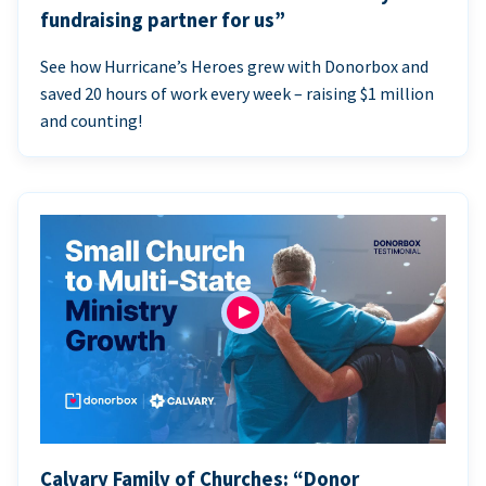
fundraising partner for us”
See how Hurricane’s Heroes grew with Donorbox and
saved 20 hours of work every week – raising $1 million
and counting!
Calvary Family of Churches: “Donor