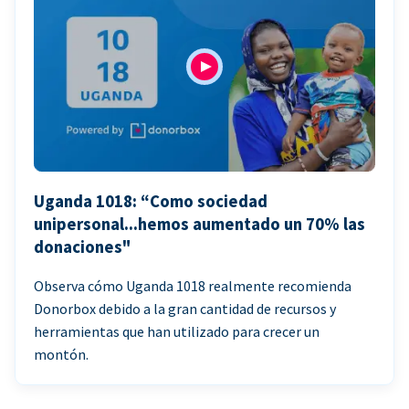
Uganda 1018: “Como sociedad
unipersonal...hemos aumentado un 70% las
donaciones"
Observa cómo Uganda 1018 realmente recomienda
Donorbox debido a la gran cantidad de recursos y
herramientas que han utilizado para crecer un
montón.