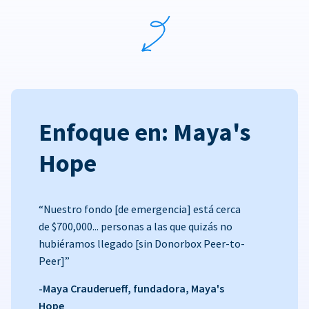
Enfoque en: Maya's
Hope
“Nuestro fondo [de emergencia] está cerca
de $700,000... personas a las que quizás no
hubiéramos llegado [sin Donorbox Peer-to-
Peer]”
-Maya Crauderueff, fundadora, Maya's
Hope