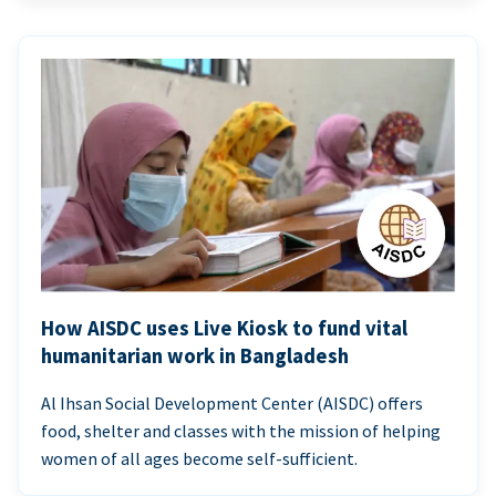
How AISDC uses Live Kiosk to fund vital
humanitarian work in Bangladesh
Al Ihsan Social Development Center (AISDC) offers
food, shelter and classes with the mission of helping
women of all ages become self-sufficient.