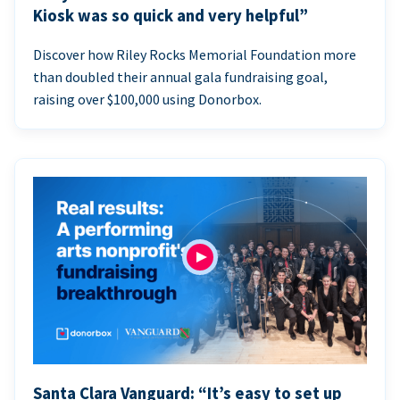
Kiosk was so quick and very helpful”
Discover how Riley Rocks Memorial Foundation more
than doubled their annual gala fundraising goal,
raising over $100,000 using Donorbox.
Santa Clara Vanguard: “It’s easy to set up