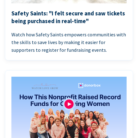
Safety Saints: "I felt secure and saw tickets
being purchased in real-time"
Watch how Safety Saints empowers communities with
the skills to save lives by making it easier for
supporters to register for fundraising events.