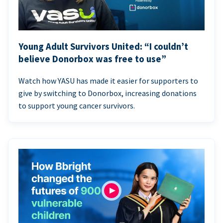
Young Adult Survivors United: “I couldn’t
believe Donorbox was free to use”
Watch how YASU has made it easier for supporters to
give by switching to Donorbox, increasing donations
to support young cancer survivors.