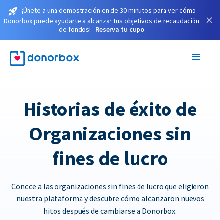
¡Únete a una demostración en de 30 minutos para ver cómo
×
Donorbox puede ayudarte a alcanzar tus objetivos de recaudación
de fondos!
Reserva tu cupo
Historias de éxito de
Organizaciones sin
fines de lucro
Conoce a las organizaciones sin fines de lucro que eligieron
nuestra plataforma y descubre cómo alcanzaron nuevos
hitos después de cambiarse a Donorbox.