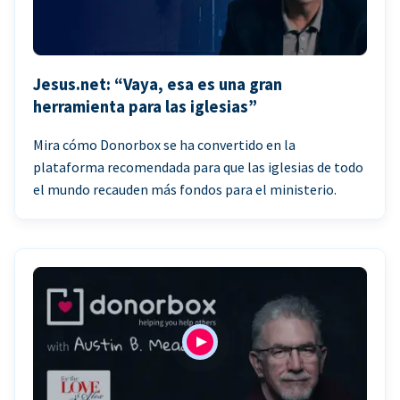
Jesus.net: “Vaya, esa es una gran
herramienta para las iglesias”
Mira cómo Donorbox se ha convertido en la
plataforma recomendada para que las iglesias de todo
el mundo recauden más fondos para el ministerio.