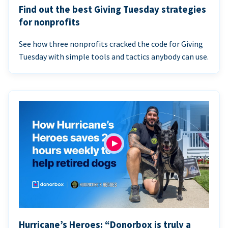
Find out the best Giving Tuesday strategies
for nonprofits
See how three nonprofits cracked the code for Giving
Tuesday with simple tools and tactics anybody can use.
Hurricane’s Heroes: “Donorbox is truly a