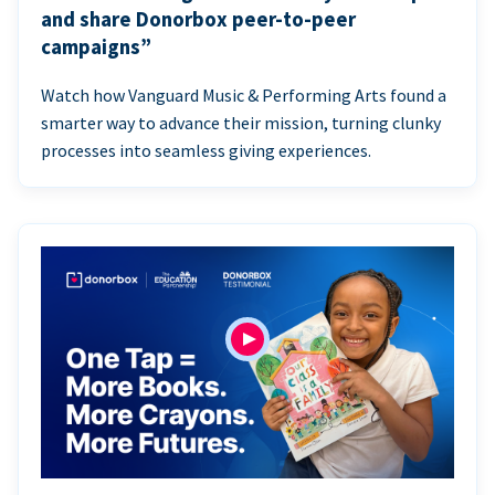
and share Donorbox peer-to-peer
campaigns”
Watch how Vanguard Music & Performing Arts found a
smarter way to advance their mission, turning clunky
processes into seamless giving experiences.