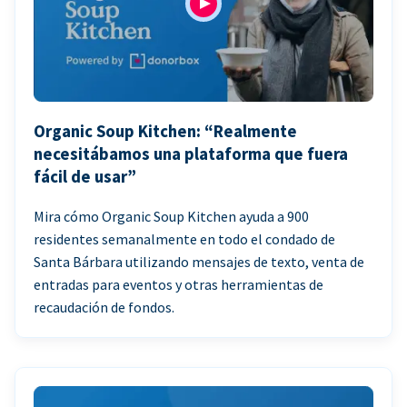
Organic Soup Kitchen: “Realmente
necesitábamos una plataforma que fuera
fácil de usar”
Mira cómo Organic Soup Kitchen ayuda a 900
residentes semanalmente en todo el condado de
Santa Bárbara utilizando mensajes de texto, venta de
entradas para eventos y otras herramientas de
recaudación de fondos.