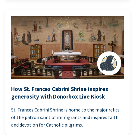
How St. Frances Cabrini Shrine inspires
generosity with Donorbox Live Kiosk
St. Frances Cabrini Shrine is home to the major relics
of the patron saint of immigrants and inspires faith
and devotion for Catholic pilgrims.