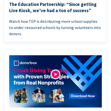
The Education Partnership: “Since getting
Live Kiosk, we’ve had a ton of success”
Watch how TEP is distributing more school supplies
to under-resourced schools by turning volunteers into
donors.