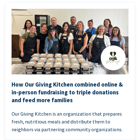
How Our Giving Kitchen combined online &
in-person fundraising to triple donations
and feed more families
Our Giving Kitchen is an organization that prepares
fresh, nutritious meals and distribute them to
neighbors via partnering community organizations.