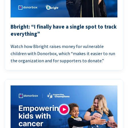
Bbright: “I finally have a single spot to track
everything”
Watch how Bbright raises money for vulnerable
children with Donorbox, which “makes it easier to run
the organization and for supporters to donate.”