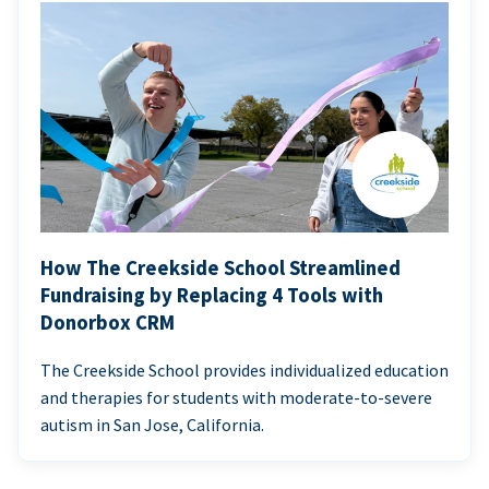
How The Creekside School Streamlined
Fundraising by Replacing 4 Tools with
Donorbox CRM
The Creekside School provides individualized education
and therapies for students with moderate-to-severe
autism in San Jose, California.