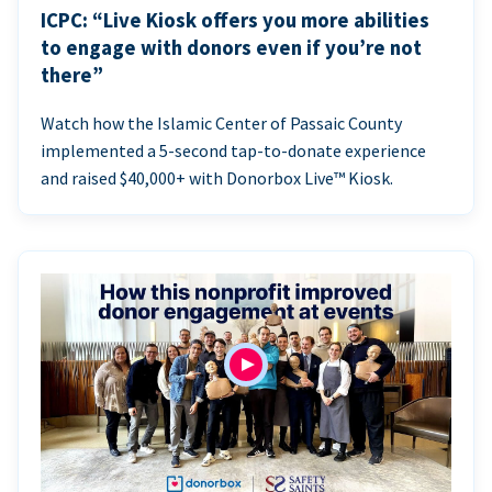
ICPC: “Live Kiosk offers you more abilities
to engage with donors even if you’re not
there”
Watch how the Islamic Center of Passaic County
implemented a 5-second tap-to-donate experience
and raised $40,000+ with Donorbox Live™ Kiosk.