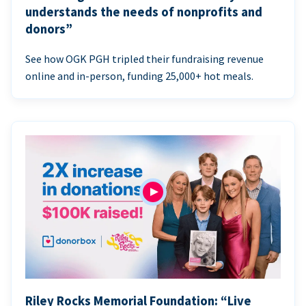
understands the needs of nonprofits and
donors”
See how OGK PGH tripled their fundraising revenue
online and in-person, funding 25,000+ hot meals.
Riley Rocks Memorial Foundation: “Live