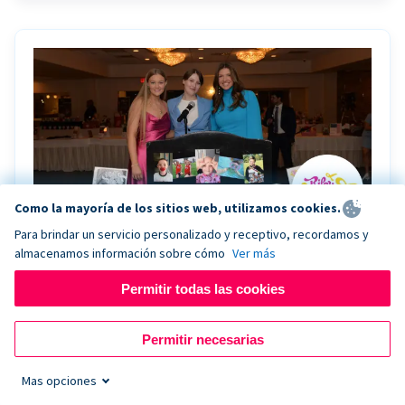
Como la mayoría de los sitios web, utilizamos cookies.
Para brindar un servicio personalizado y receptivo, recordamos y
almacenamos información sobre cómo
Ver más
Riley Rocks’ gala raises $100K for children
battling cancer with the help of Live Kiosk
Permitir todas las cookies
Riley Rocks Memorial Foundation draws awareness
Permitir necesarias
and offers support for families and children battling
pediatric cancer.
Mas opciones