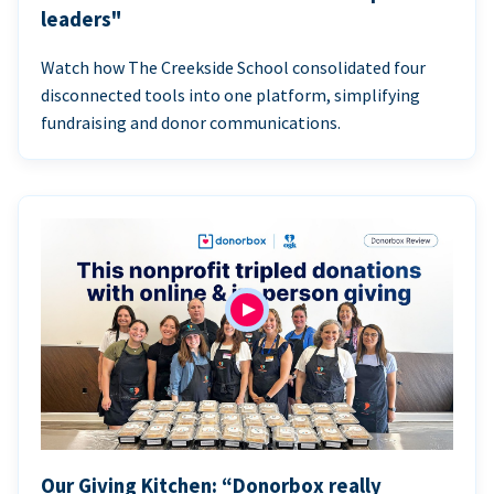
leaders"
Watch how The Creekside School consolidated four
disconnected tools into one platform, simplifying
fundraising and donor communications.
Our Giving Kitchen: “Donorbox really