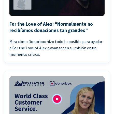
For the Love of Alex: “Normalmente no
recibíamos donaciones tan grandes”
Mira cómo Donorbox hizo todo lo posible para ayudar
a For the Love of Alex a avanzar en su misión en un
momento crítico.