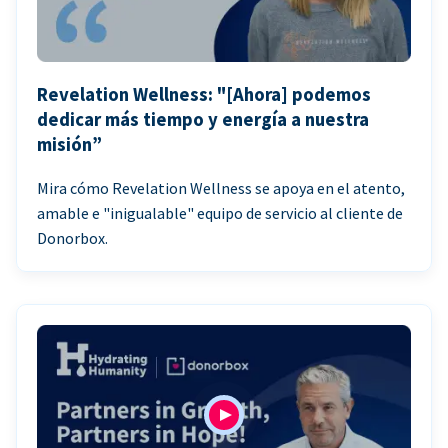
Revelation Wellness: "[Ahora] podemos
dedicar más tiempo y energía a nuestra
misión”
Mira cómo Revelation Wellness se apoya en el atento,
amable e "inigualable" equipo de servicio al cliente de
Donorbox.