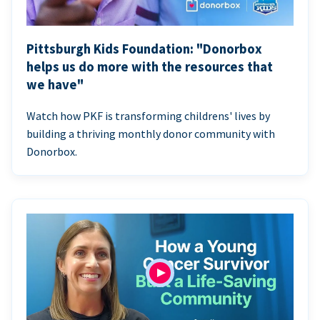
Pittsburgh Kids Foundation: "Donorbox
helps us do more with the resources that
we have"
Watch how PKF is transforming childrens' lives by
building a thriving monthly donor community with
Donorbox.