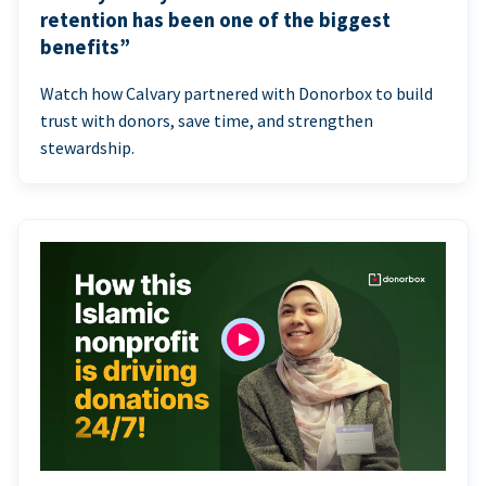
retention has been one of the biggest
benefits”
Watch how Calvary partnered with Donorbox to build
trust with donors, save time, and strengthen
stewardship.