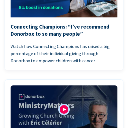
Connecting Champions: “I’ve recommend
Donorbox to so many people”
Watch how Connecting Champions has raised a big
percentage of their individual giving through
Donorbox to empower children with cancer.