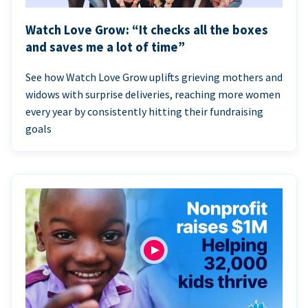
Watch Love Grow: “It checks all the boxes
and saves me a lot of time”
See how Watch Love Grow uplifts grieving mothers and
widows with surprise deliveries, reaching more women
every year by consistently hitting their fundraising
goals