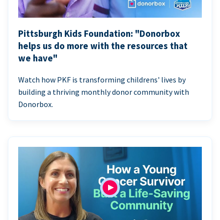
Pittsburgh Kids Foundation: "Donorbox
helps us do more with the resources that
we have"
Watch how PKF is transforming childrens' lives by
building a thriving monthly donor community with
Donorbox.