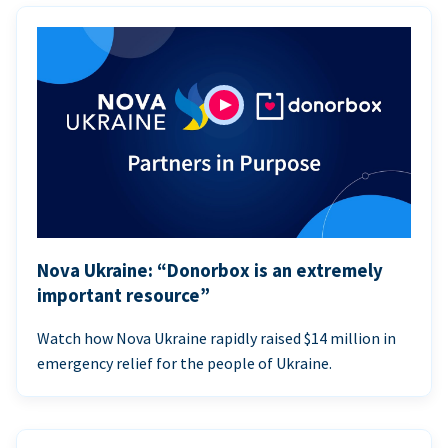
Nova Ukraine: “Donorbox is an extremely
important resource”
Watch how Nova Ukraine rapidly raised $14 million in
emergency relief for the people of Ukraine.