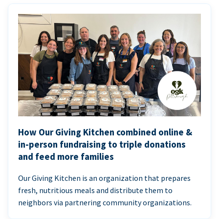
How Our Giving Kitchen combined online &
in-person fundraising to triple donations
and feed more families
Our Giving Kitchen is an organization that prepares
fresh, nutritious meals and distribute them to
neighbors via partnering community organizations.