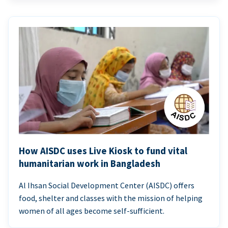
How AISDC uses Live Kiosk to fund vital
humanitarian work in Bangladesh
Al Ihsan Social Development Center (AISDC) offers
food, shelter and classes with the mission of helping
women of all ages become self-sufficient.