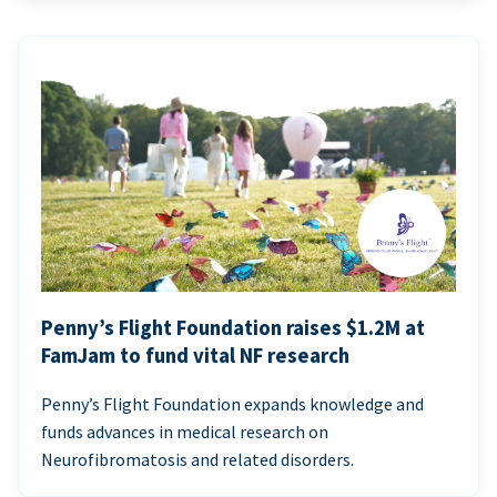
Penny’s Flight Foundation raises $1.2M at
FamJam to fund vital NF research
Penny’s Flight Foundation expands knowledge and
funds advances in medical research on
Neurofibromatosis and related disorders.