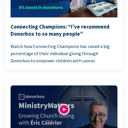
Connecting Champions: “I’ve recommend
Donorbox to so many people”
Watch how Connecting Champions has raised a big
percentage of their individual giving through
Donorbox to empower children with cancer.