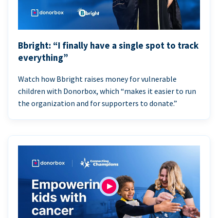
Bbright: “I finally have a single spot to track
everything”
Watch how Bbright raises money for vulnerable
children with Donorbox, which “makes it easier to run
the organization and for supporters to donate.”