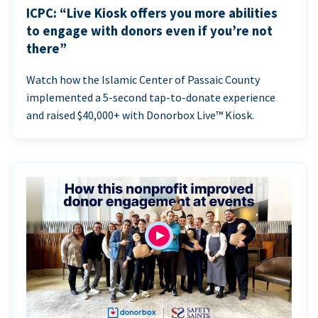
ICPC: “Live Kiosk offers you more abilities
to engage with donors even if you’re not
there”
Watch how the Islamic Center of Passaic County
implemented a 5-second tap-to-donate experience
and raised $40,000+ with Donorbox Live™ Kiosk.