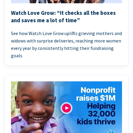
Watch Love Grow: “It checks all the boxes
and saves me a lot of time”
See how Watch Love Grow uplifts grieving mothers and
widows with surprise deliveries, reaching more women
every year by consistently hitting their fundraising
goals