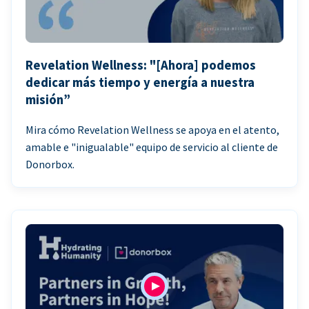
Revelation Wellness: "[Ahora] podemos
dedicar más tiempo y energía a nuestra
misión”
Mira cómo Revelation Wellness se apoya en el atento,
amable e "inigualable" equipo de servicio al cliente de
Donorbox.