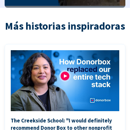
Más historias inspiradoras
The Creekside School: "I would definitely
recommend Donor Box to other nonprofit