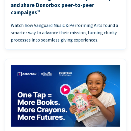
and share Donorbox peer-to-peer
campaigns”
Watch how Vanguard Music & Performing Arts found a
smarter way to advance their mission, turning clunky
processes into seamless giving experiences.