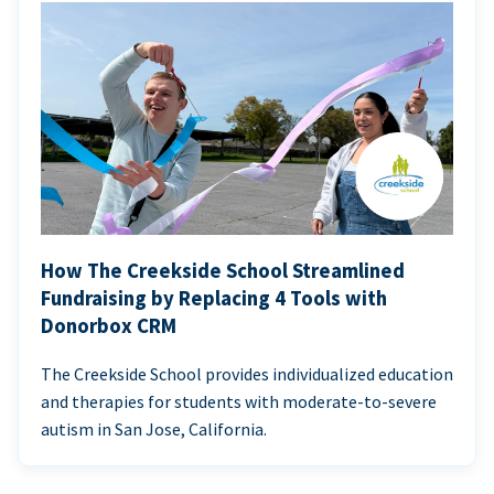
How The Creekside School Streamlined
Fundraising by Replacing 4 Tools with
Donorbox CRM
The Creekside School provides individualized education
and therapies for students with moderate-to-severe
autism in San Jose, California.