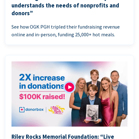
understands the needs of nonprofits and
donors”
See how OGK PGH tripled their fundraising revenue
online and in-person, funding 25,000+ hot meals.
Riley Rocks Memorial Foundation: “Live