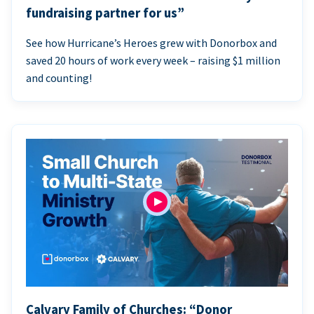
fundraising partner for us”
See how Hurricane’s Heroes grew with Donorbox and
saved 20 hours of work every week – raising $1 million
and counting!
Calvary Family of Churches: “Donor