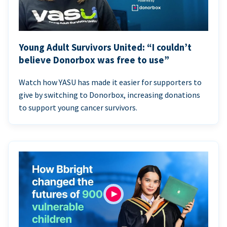
Young Adult Survivors United: “I couldn’t
believe Donorbox was free to use”
Watch how YASU has made it easier for supporters to
give by switching to Donorbox, increasing donations
to support young cancer survivors.