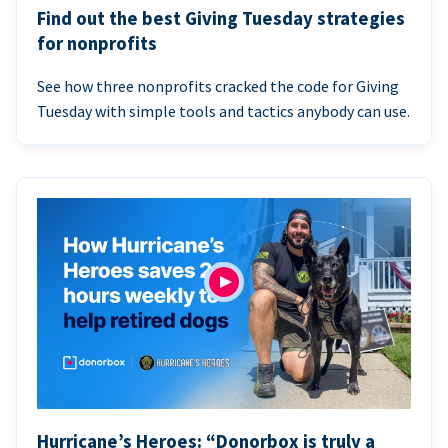
Find out the best Giving Tuesday strategies
for nonprofits
See how three nonprofits cracked the code for Giving
Tuesday with simple tools and tactics anybody can use.
Hurricane’s Heroes: “Donorbox is truly a