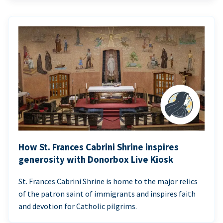
How St. Frances Cabrini Shrine inspires
generosity with Donorbox Live Kiosk
St. Frances Cabrini Shrine is home to the major relics
of the patron saint of immigrants and inspires faith
and devotion for Catholic pilgrims.