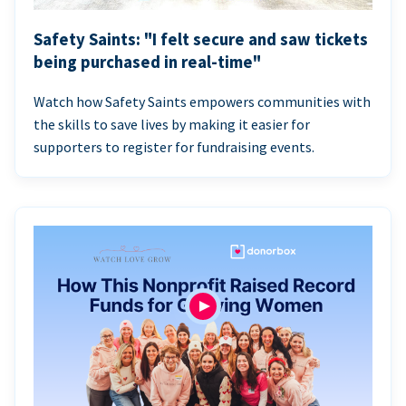
Safety Saints: "I felt secure and saw tickets
being purchased in real-time"
Watch how Safety Saints empowers communities with
the skills to save lives by making it easier for
supporters to register for fundraising events.