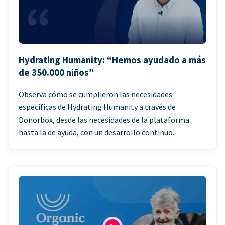
Hydrating Humanity: “Hemos ayudado a más
de 350.000 niños”
Observa cómo se cumplieron las necesidades
específicas de Hydrating Humanity a través de
Donorbox, desde las necesidades de la plataforma
hasta la de ayuda, con un desarrollo continuo.