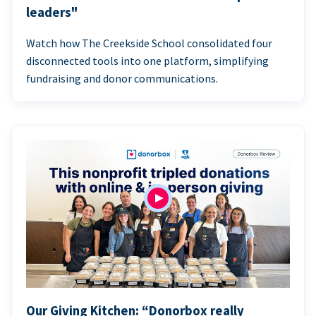
leaders"
Watch how The Creekside School consolidated four
disconnected tools into one platform, simplifying
fundraising and donor communications.
Our Giving Kitchen: “Donorbox really