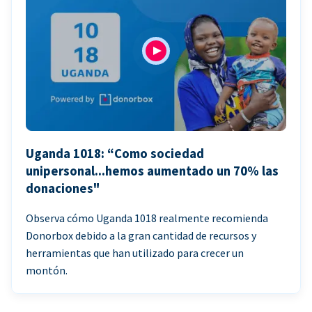
Uganda 1018: “Como sociedad
unipersonal...hemos aumentado un 70% las
donaciones"
Observa cómo Uganda 1018 realmente recomienda
Donorbox debido a la gran cantidad de recursos y
herramientas que han utilizado para crecer un
montón.