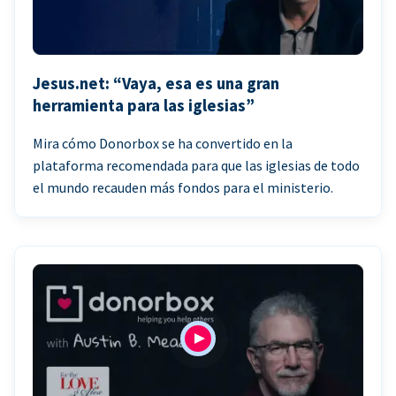
Jesus.net: “Vaya, esa es una gran
herramienta para las iglesias”
Mira cómo Donorbox se ha convertido en la
plataforma recomendada para que las iglesias de todo
el mundo recauden más fondos para el ministerio.