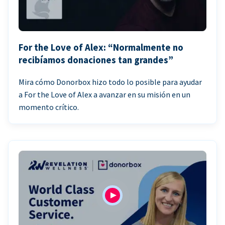
For the Love of Alex: “Normalmente no
recibíamos donaciones tan grandes”
Mira cómo Donorbox hizo todo lo posible para ayudar
a For the Love of Alex a avanzar en su misión en un
momento crítico.