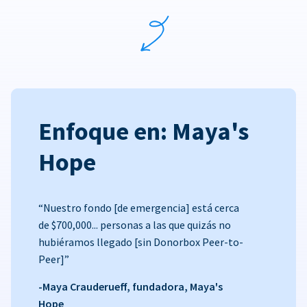
Enfoque en: Maya's
Hope
“Nuestro fondo [de emergencia] está cerca
de $700,000... personas a las que quizás no
hubiéramos llegado [sin Donorbox Peer-to-
Peer]”
-Maya Crauderueff, fundadora, Maya's
Hope