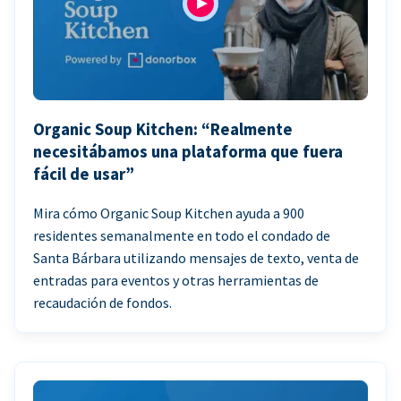
Organic Soup Kitchen: “Realmente
necesitábamos una plataforma que fuera
fácil de usar”
Mira cómo Organic Soup Kitchen ayuda a 900
residentes semanalmente en todo el condado de
Santa Bárbara utilizando mensajes de texto, venta de
entradas para eventos y otras herramientas de
recaudación de fondos.