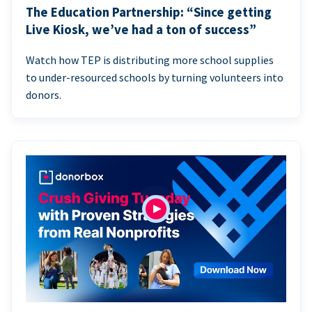
The Education Partnership: “Since getting
Live Kiosk, we’ve had a ton of success”
Watch how TEP is distributing more school supplies
to under-resourced schools by turning volunteers into
donors.