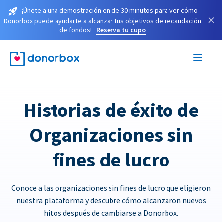
¡Únete a una demostración en de 30 minutos para ver cómo
×
Donorbox puede ayudarte a alcanzar tus objetivos de recaudación
de fondos!
Reserva tu cupo
Historias de éxito de
Organizaciones sin
fines de lucro
Conoce a las organizaciones sin fines de lucro que eligieron
nuestra plataforma y descubre cómo alcanzaron nuevos
hitos después de cambiarse a Donorbox.