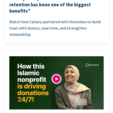
retention has been one of the biggest
benefits”
Watch how Calvary partnered with Donorbox to build
trust with donors, save time, and strengthen
stewardship.