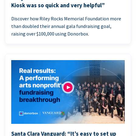
Kiosk was so quick and very helpful”
Discover how Riley Rocks Memorial Foundation more
than doubled their annual gala fundraising goal,
raising over $100,000 using Donorbox.
Santa Clara Vanguard: “It’s easy to set up