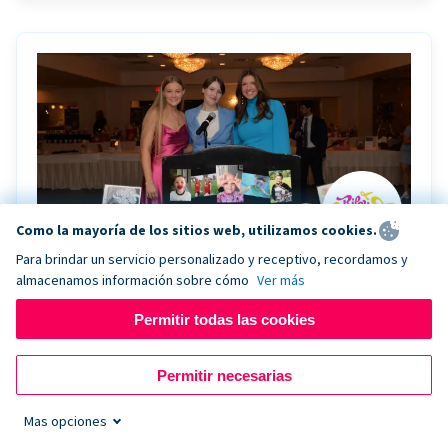
Como la mayoría de los sitios web, utilizamos cookies.
Para brindar un servicio personalizado y receptivo, recordamos y
almacenamos información sobre cómo
Ver más
Riley Rocks’ gala raises $100K for children
battling cancer with the help of Live Kiosk
Permitir todas las cookies
Riley Rocks Memorial Foundation draws awareness
Permitir necesarias
and offers support for families and children battling
pediatric cancer.
Mas opciones