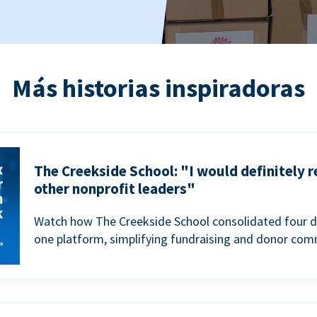
Más historias inspiradoras
The Creekside School: "I would definitely
other nonprofit leaders"
Watch how The Creekside School consolidated four d
one platform, simplifying fundraising and donor com