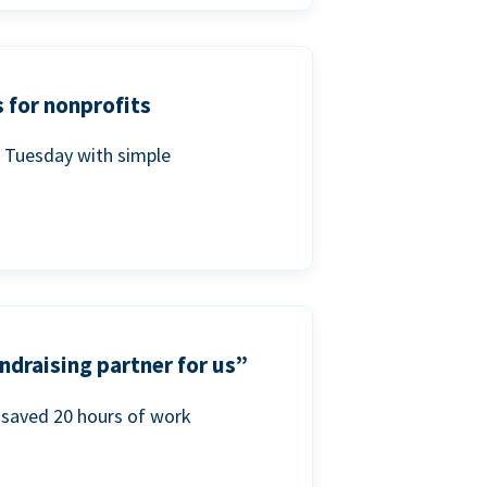
 for nonprofits
g Tuesday with simple
ndraising partner for us”
saved 20 hours of work