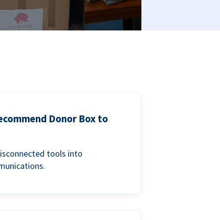
 recommend Donor Box to
isconnected tools into
munications.