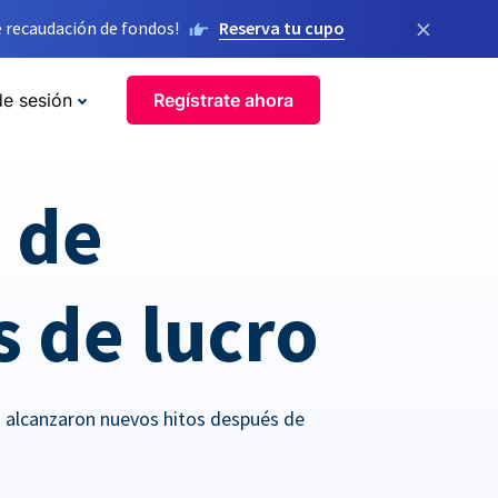
×
 recaudación de fondos!
Reserva tu cupo
de sesión
Regístrate ahora
o de
s de lucro
o alcanzaron nuevos hitos después de