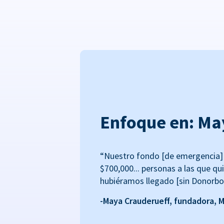
Enfoque en: Ma
“Nuestro fondo [de emergencia] 
$700,000... personas a las que qu
hubiéramos llegado [sin Donorbo
-Maya Crauderueff, fundadora, 