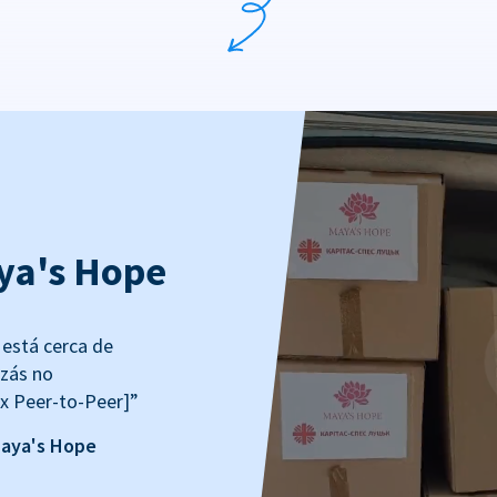
ya's Hope
está cerca de
izás no
x Peer-to-Peer]”
Maya's Hope