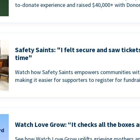
to-donate experience and raised $40,000+ with Donor
Safety Saints: "I felt secure and saw ticket
time"
Watch how Safety Saints empowers communities with t
making it easier for supporters to register for fundra
Watch Love Grow: “It checks all the boxes a
See how Watch Love Grow uplifts grieving mothers a