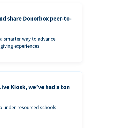
and share Donorbox peer-to-
a smarter way to advance
 giving experiences.
Live Kiosk, we’ve had a ton
to under-resourced schools