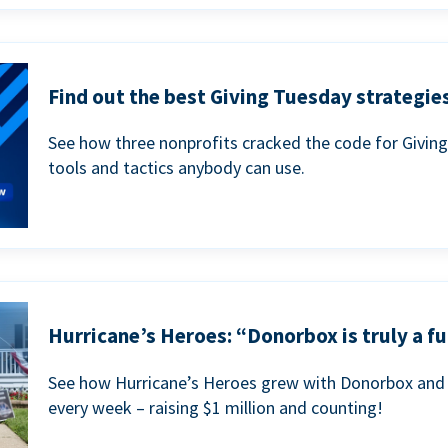
Find out the best Giving Tuesday strategies
See how three nonprofits cracked the code for Givin
tools and tactics anybody can use.
Hurricane’s Heroes: “Donorbox is truly a fu
See how Hurricane’s Heroes grew with Donorbox and 
every week – raising $1 million and counting!