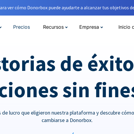
ara ver cómo Donorbox puede ayudarte a alcanzar tus objetivos de
Precios
Recursos
Empresa
Inicio 
torias de éxit
iones sin fine
es de lucro que eligieron nuestra plataforma y descubre cóm
cambiarse a Donorbox.