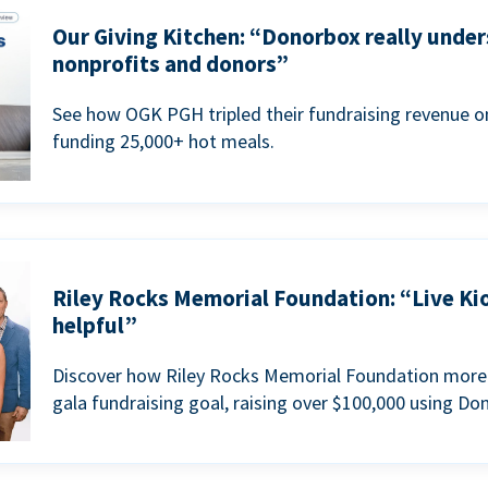
Our Giving Kitchen: “Donorbox really under
nonprofits and donors”
See how OGK PGH tripled their fundraising revenue on
funding 25,000+ hot meals.
Riley Rocks Memorial Foundation: “Live Ki
helpful”
Discover how Riley Rocks Memorial Foundation more 
gala fundraising goal, raising over $100,000 using Do