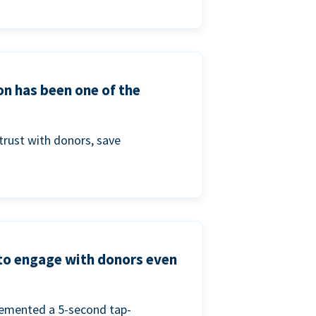
on has been one of the
trust with donors, save
 to engage with donors even
lemented a 5-second tap-