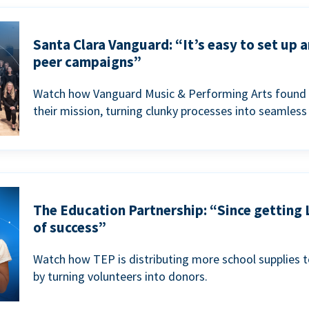
Santa Clara Vanguard: “It’s easy to set up 
peer campaigns”
Watch how Vanguard Music & Performing Arts found 
their mission, turning clunky processes into seamless
The Education Partnership: “Since getting 
of success”
Watch how TEP is distributing more school supplies 
by turning volunteers into donors.