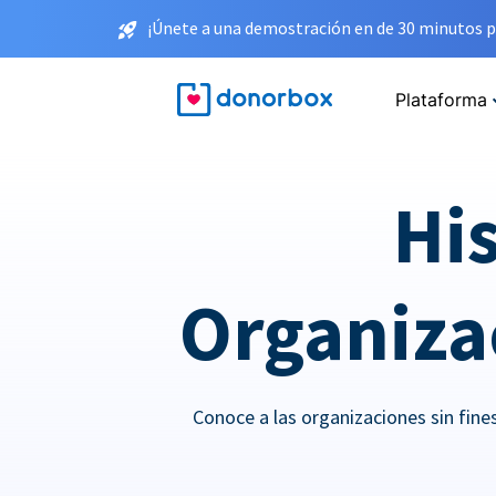
¡Únete a una demostración en de 30 minutos p
Plataforma
His
Organizac
Conoce a las organizaciones sin fin