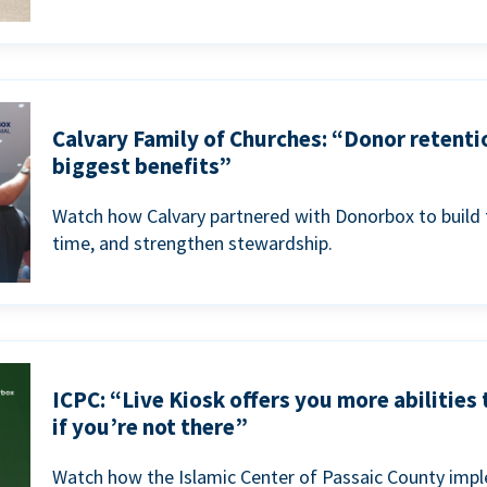
Calvary Family of Churches: “Donor retenti
biggest benefits”
Watch how Calvary partnered with Donorbox to build 
time, and strengthen stewardship.
ICPC: “Live Kiosk offers you more abilities
if you’re not there”
Watch how the Islamic Center of Passaic County imp