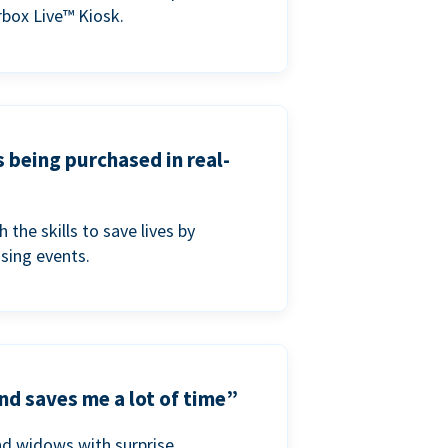
box Live™ Kiosk.
s being purchased in real-
he skills to save lives by
ising events.
nd saves me a lot of time”
nd widows with surprise