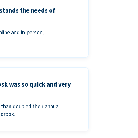
stands the needs of
line and in-person,
osk was so quick and very
than doubled their annual
norbox.