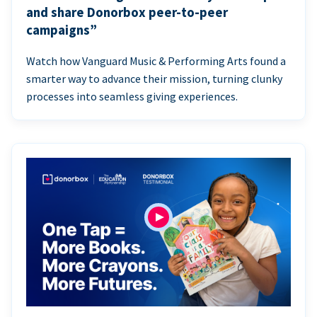
and share Donorbox peer-to-peer
campaigns”
Watch how Vanguard Music & Performing Arts found a
smarter way to advance their mission, turning clunky
processes into seamless giving experiences.