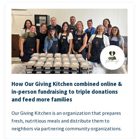
How Our Giving Kitchen combined online &
in-person fundraising to triple donations
and feed more families
Our Giving Kitchen is an organization that prepares
fresh, nutritious meals and distribute them to
neighbors via partnering community organizations.