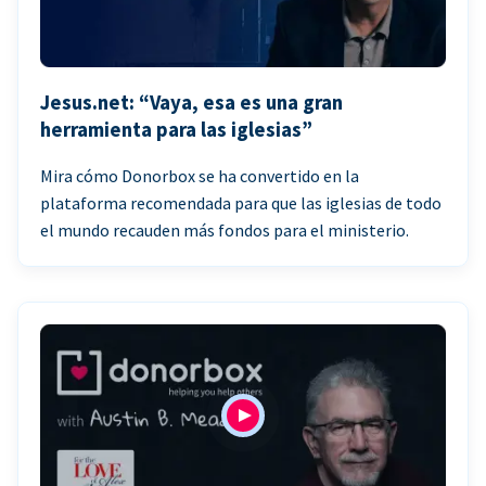
Jesus.net: “Vaya, esa es una gran
herramienta para las iglesias”
Mira cómo Donorbox se ha convertido en la
plataforma recomendada para que las iglesias de todo
el mundo recauden más fondos para el ministerio.