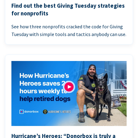
Find out the best Giving Tuesday strategies
for nonprofits
See how three nonprofits cracked the code for Giving
Tuesday with simple tools and tactics anybody can use.
Hurricane’s Heroes: “Donorbox is truly a