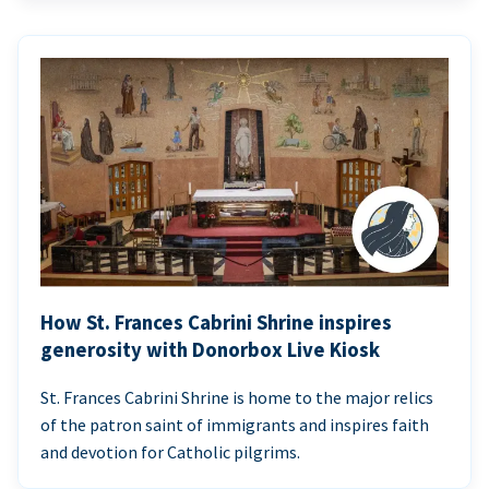
How St. Frances Cabrini Shrine inspires
generosity with Donorbox Live Kiosk
St. Frances Cabrini Shrine is home to the major relics
of the patron saint of immigrants and inspires faith
and devotion for Catholic pilgrims.