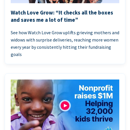
Watch Love Grow: “It checks all the boxes
and saves me a lot of time”
See how Watch Love Grow uplifts grieving mothers and
widows with surprise deliveries, reaching more women
every year by consistently hitting their fundraising
goals