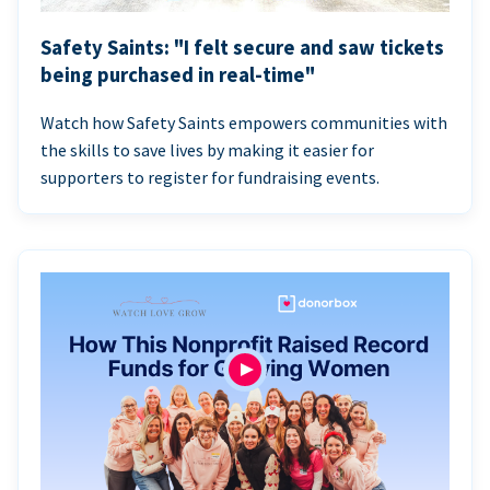
Safety Saints: "I felt secure and saw tickets
being purchased in real-time"
Watch how Safety Saints empowers communities with
the skills to save lives by making it easier for
supporters to register for fundraising events.