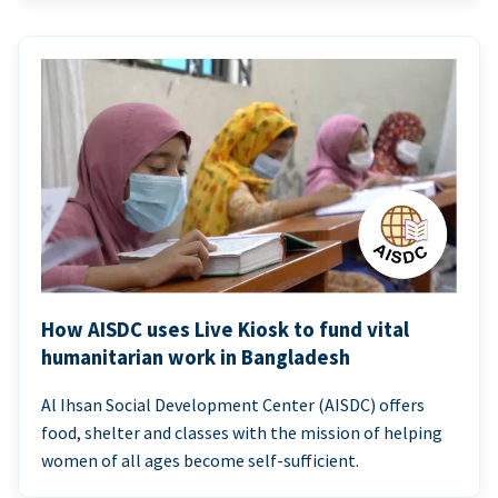
How AISDC uses Live Kiosk to fund vital
humanitarian work in Bangladesh
Al Ihsan Social Development Center (AISDC) offers
food, shelter and classes with the mission of helping
women of all ages become self-sufficient.