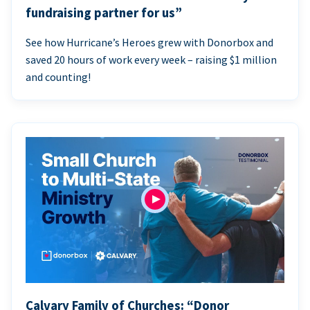
fundraising partner for us”
See how Hurricane’s Heroes grew with Donorbox and
saved 20 hours of work every week – raising $1 million
and counting!
Calvary Family of Churches: “Donor