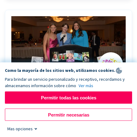
Como la mayoría de los sitios web, utilizamos cookies.
Para brindar un servicio personalizado y receptivo, recordamos y
almacenamos información sobre cómo
Ver más
Riley Rocks’ gala raises $100K for children
battling cancer with the help of Live Kiosk
Permitir todas las cookies
Riley Rocks Memorial Foundation draws awareness
Permitir necesarias
and offers support for families and children battling
pediatric cancer.
Mas opciones