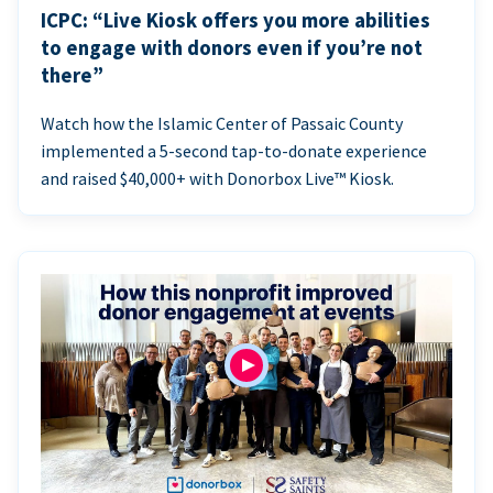
ICPC: “Live Kiosk offers you more abilities
to engage with donors even if you’re not
there”
Watch how the Islamic Center of Passaic County
implemented a 5-second tap-to-donate experience
and raised $40,000+ with Donorbox Live™ Kiosk.