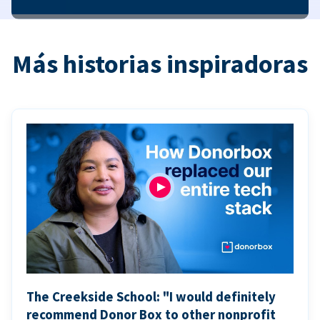
Más historias inspiradoras
The Creekside School: "I would definitely
recommend Donor Box to other nonprofit