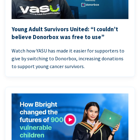
Young Adult Survivors United: “I couldn’t
believe Donorbox was free to use”
Watch how YASU has made it easier for supporters to
give by switching to Donorbox, increasing donations
to support young cancer survivors.