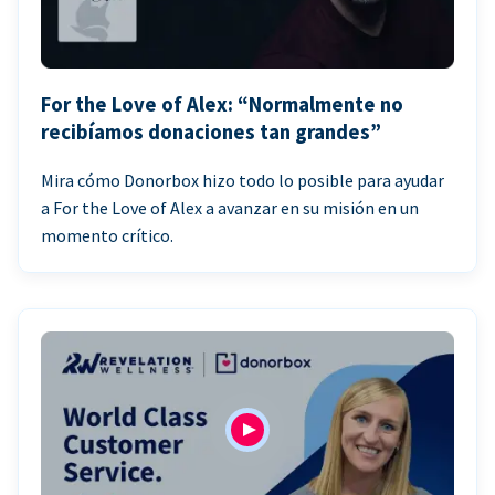
For the Love of Alex: “Normalmente no
recibíamos donaciones tan grandes”
Mira cómo Donorbox hizo todo lo posible para ayudar
a For the Love of Alex a avanzar en su misión en un
momento crítico.