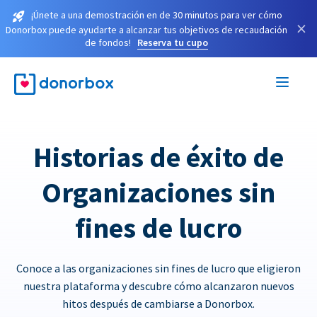
¡Únete a una demostración en de 30 minutos para ver cómo
×
Donorbox puede ayudarte a alcanzar tus objetivos de recaudación
de fondos!
Reserva tu cupo
Historias de éxito de
Organizaciones sin
fines de lucro
Conoce a las organizaciones sin fines de lucro que eligieron
nuestra plataforma y descubre cómo alcanzaron nuevos
hitos después de cambiarse a Donorbox.