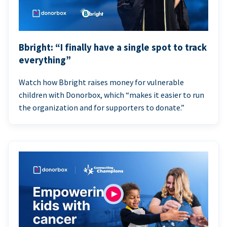
Bbright: “I finally have a single spot to track
everything”
Watch how Bbright raises money for vulnerable
children with Donorbox, which “makes it easier to run
the organization and for supporters to donate.”