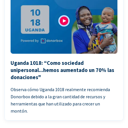
Uganda 1018: “Como sociedad
unipersonal...hemos aumentado un 70% las
donaciones"
Observa cómo Uganda 1018 realmente recomienda
Donorbox debido a la gran cantidad de recursos y
herramientas que han utilizado para crecer un
montón.