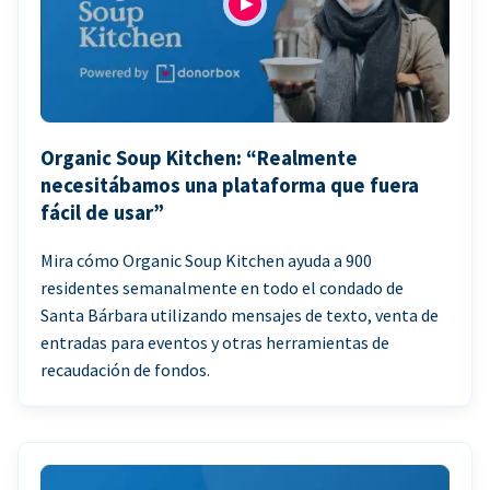
Organic Soup Kitchen: “Realmente
necesitábamos una plataforma que fuera
fácil de usar”
Mira cómo Organic Soup Kitchen ayuda a 900
residentes semanalmente en todo el condado de
Santa Bárbara utilizando mensajes de texto, venta de
entradas para eventos y otras herramientas de
recaudación de fondos.