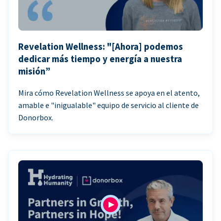
Revelation Wellness: "[Ahora] podemos
dedicar más tiempo y energía a nuestra
misión”
Mira cómo Revelation Wellness se apoya en el atento,
amable e "inigualable" equipo de servicio al cliente de
Donorbox.