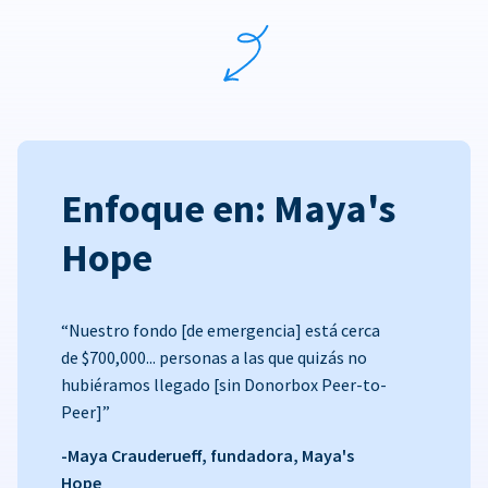
Enfoque en: Maya's
Hope
“Nuestro fondo [de emergencia] está cerca
de $700,000... personas a las que quizás no
hubiéramos llegado [sin Donorbox Peer-to-
Peer]”
-Maya Crauderueff, fundadora, Maya's
Hope