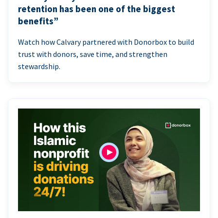
retention has been one of the biggest
benefits”
Watch how Calvary partnered with Donorbox to build
trust with donors, save time, and strengthen
stewardship.