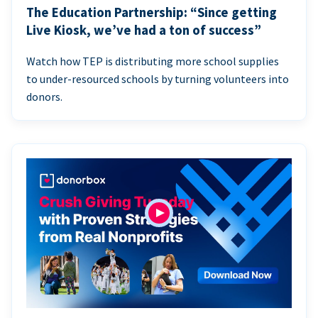
The Education Partnership: “Since getting
Live Kiosk, we’ve had a ton of success”
Watch how TEP is distributing more school supplies
to under-resourced schools by turning volunteers into
donors.