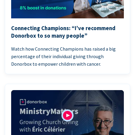
Connecting Champions: “I’ve recommend
Donorbox to so many people”
Watch how Connecting Champions has raised a big
percentage of their individual giving through
Donorbox to empower children with cancer.