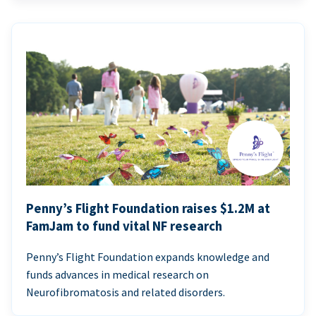
Penny’s Flight Foundation raises $1.2M at
FamJam to fund vital NF research
Penny’s Flight Foundation expands knowledge and
funds advances in medical research on
Neurofibromatosis and related disorders.