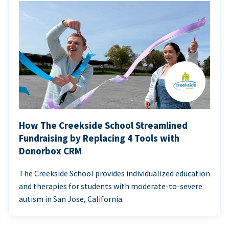
How The Creekside School Streamlined
Fundraising by Replacing 4 Tools with
Donorbox CRM
The Creekside School provides individualized education
and therapies for students with moderate-to-severe
autism in San Jose, California.