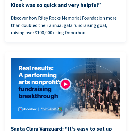
Kiosk was so quick and very helpful”
Discover how Riley Rocks Memorial Foundation more
than doubled their annual gala fundraising goal,
raising over $100,000 using Donorbox.
Santa Clara Vanguard: “It’s easy to set up