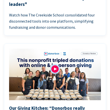
leaders"
Watch how The Creekside School consolidated four
disconnected tools into one platform, simplifying
fundraising and donor communications.
Our Giving Kitchen: “Donorbox really