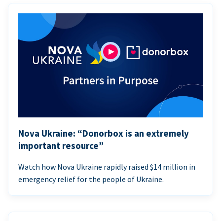
Nova Ukraine: “Donorbox is an extremely
important resource”
Watch how Nova Ukraine rapidly raised $14 million in
emergency relief for the people of Ukraine.