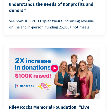
understands the needs of nonprofits and
donors”
See how OGK PGH tripled their fundraising revenue
online and in-person, funding 25,000+ hot meals.
Riley Rocks Memorial Foundation: “Live