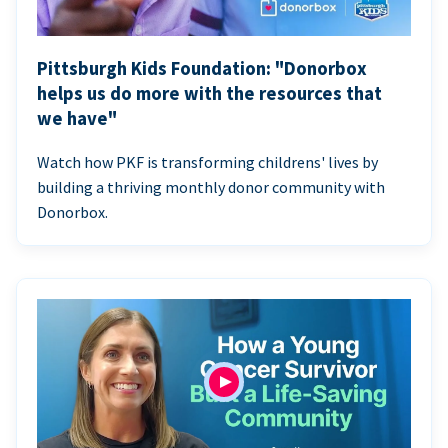
Pittsburgh Kids Foundation: "Donorbox
helps us do more with the resources that
we have"
Watch how PKF is transforming childrens' lives by
building a thriving monthly donor community with
Donorbox.