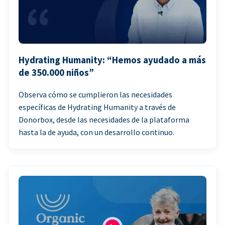
Hydrating Humanity: “Hemos ayudado a más
de 350.000 niños”
Observa cómo se cumplieron las necesidades
específicas de Hydrating Humanity a través de
Donorbox, desde las necesidades de la plataforma
hasta la de ayuda, con un desarrollo continuo.