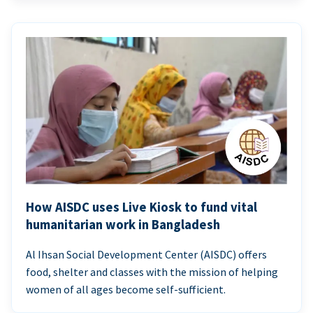
How AISDC uses Live Kiosk to fund vital
humanitarian work in Bangladesh
Al Ihsan Social Development Center (AISDC) offers
food, shelter and classes with the mission of helping
women of all ages become self-sufficient.