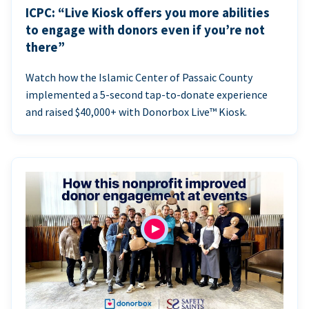
ICPC: “Live Kiosk offers you more abilities
to engage with donors even if you’re not
there”
Watch how the Islamic Center of Passaic County
implemented a 5-second tap-to-donate experience
and raised $40,000+ with Donorbox Live™ Kiosk.