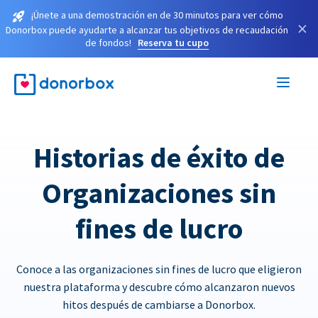
¡Únete a una demostración en de 30 minutos para ver cómo
×
Donorbox puede ayudarte a alcanzar tus objetivos de recaudación
de fondos!
Reserva tu cupo
Historias de éxito de
Organizaciones sin
fines de lucro
Conoce a las organizaciones sin fines de lucro que eligieron
nuestra plataforma y descubre cómo alcanzaron nuevos
hitos después de cambiarse a Donorbox.