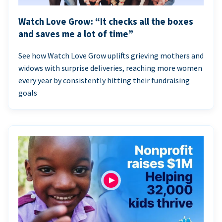
Watch Love Grow: “It checks all the boxes
and saves me a lot of time”
See how Watch Love Grow uplifts grieving mothers and
widows with surprise deliveries, reaching more women
every year by consistently hitting their fundraising
goals