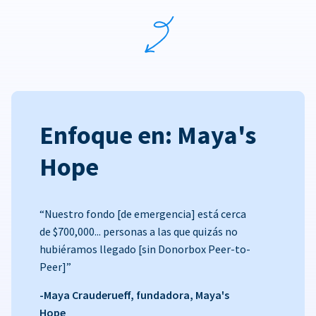
Enfoque en: Maya's
Hope
“Nuestro fondo [de emergencia] está cerca
de $700,000... personas a las que quizás no
hubiéramos llegado [sin Donorbox Peer-to-
Peer]”
-Maya Crauderueff, fundadora, Maya's
Hope