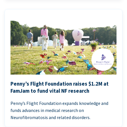
Penny’s Flight Foundation raises $1.2M at
FamJam to fund vital NF research
Penny’s Flight Foundation expands knowledge and
funds advances in medical research on
Neurofibromatosis and related disorders.