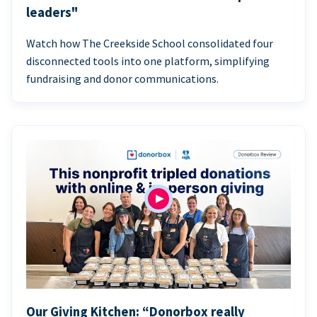
leaders"
Watch how The Creekside School consolidated four
disconnected tools into one platform, simplifying
fundraising and donor communications.
Our Giving Kitchen: “Donorbox really