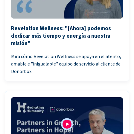
Revelation Wellness: "[Ahora] podemos
dedicar más tiempo y energía a nuestra
misión”
Mira cómo Revelation Wellness se apoya en el atento,
amable e "inigualable" equipo de servicio al cliente de
Donorbox.