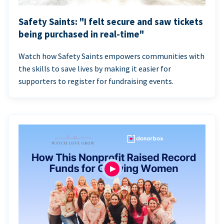
Safety Saints: "I felt secure and saw tickets
being purchased in real-time"
Watch how Safety Saints empowers communities with
the skills to save lives by making it easier for
supporters to register for fundraising events.