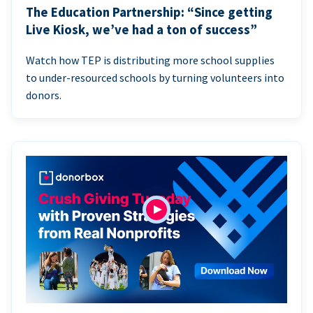
The Education Partnership: “Since getting
Live Kiosk, we’ve had a ton of success”
Watch how TEP is distributing more school supplies
to under-resourced schools by turning volunteers into
donors.