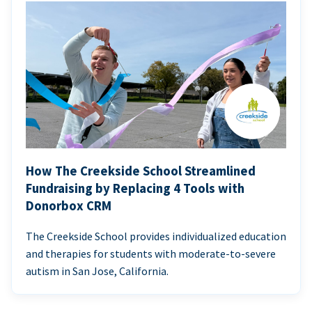
How The Creekside School Streamlined
Fundraising by Replacing 4 Tools with
Donorbox CRM
The Creekside School provides individualized education
and therapies for students with moderate-to-severe
autism in San Jose, California.