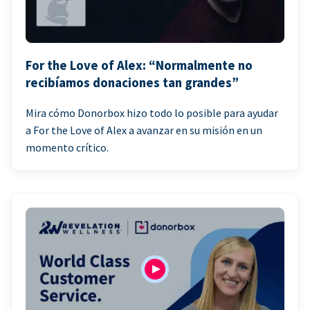
For the Love of Alex: “Normalmente no
recibíamos donaciones tan grandes”
Mira cómo Donorbox hizo todo lo posible para ayudar
a For the Love of Alex a avanzar en su misión en un
momento crítico.