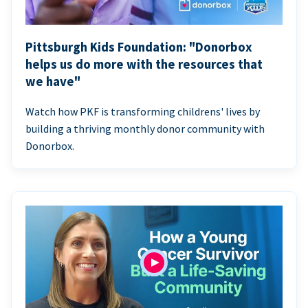
Pittsburgh Kids Foundation: "Donorbox
helps us do more with the resources that
we have"
Watch how PKF is transforming childrens' lives by
building a thriving monthly donor community with
Donorbox.