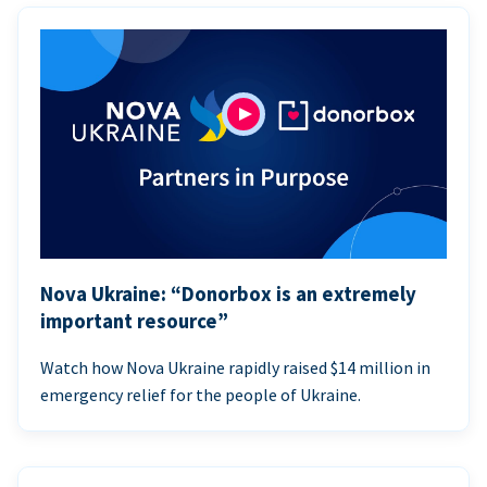
Nova Ukraine: “Donorbox is an extremely
important resource”
Watch how Nova Ukraine rapidly raised $14 million in
emergency relief for the people of Ukraine.