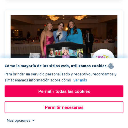
Como la mayoría de los sitios web, utilizamos cookies.
Para brindar un servicio personalizado y receptivo, recordamos y
almacenamos información sobre cómo
Ver más
Riley Rocks’ gala raises $100K for children
battling cancer with the help of Live Kiosk
Permitir todas las cookies
Riley Rocks Memorial Foundation draws awareness
Permitir necesarias
and offers support for families and children battling
pediatric cancer.
Mas opciones