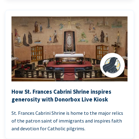
How St. Frances Cabrini Shrine inspires
generosity with Donorbox Live Kiosk
St. Frances Cabrini Shrine is home to the major relics
of the patron saint of immigrants and inspires faith
and devotion for Catholic pilgrims.