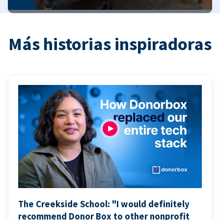
Más historias inspiradoras
The Creekside School: "I would definitely
recommend Donor Box to other nonprofit