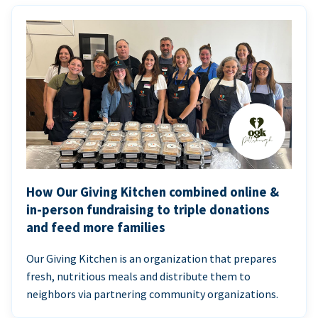
How Our Giving Kitchen combined online &
in-person fundraising to triple donations
and feed more families
Our Giving Kitchen is an organization that prepares
fresh, nutritious meals and distribute them to
neighbors via partnering community organizations.