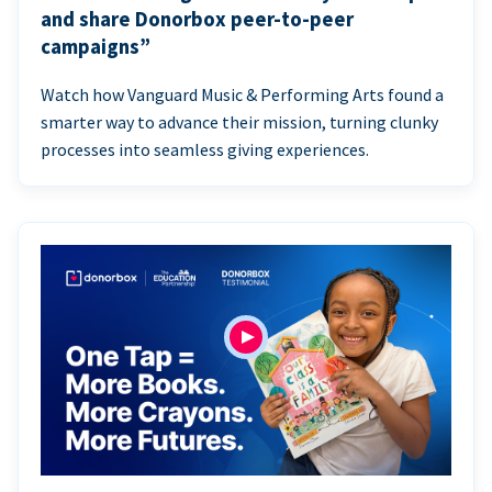
and share Donorbox peer-to-peer
campaigns”
Watch how Vanguard Music & Performing Arts found a
smarter way to advance their mission, turning clunky
processes into seamless giving experiences.