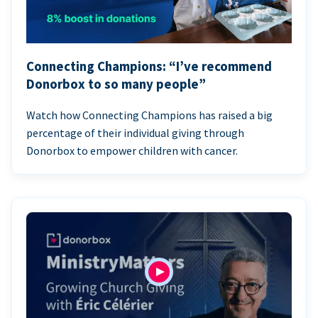
Connecting Champions: “I’ve recommend
Donorbox to so many people”
Watch how Connecting Champions has raised a big
percentage of their individual giving through
Donorbox to empower children with cancer.