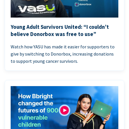
Young Adult Survivors United: “I couldn’t
believe Donorbox was free to use”
Watch how YASU has made it easier for supporters to
give by switching to Donorbox, increasing donations
to support young cancer survivors.