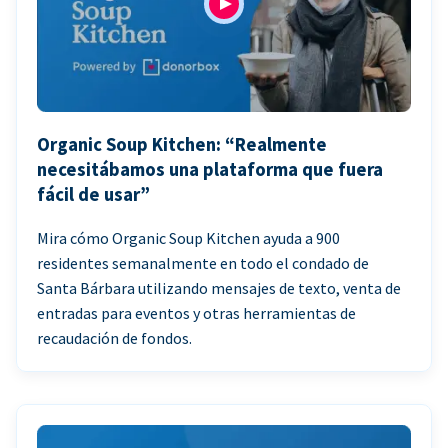
Organic Soup Kitchen: “Realmente
necesitábamos una plataforma que fuera
fácil de usar”
Mira cómo Organic Soup Kitchen ayuda a 900
residentes semanalmente en todo el condado de
Santa Bárbara utilizando mensajes de texto, venta de
entradas para eventos y otras herramientas de
recaudación de fondos.