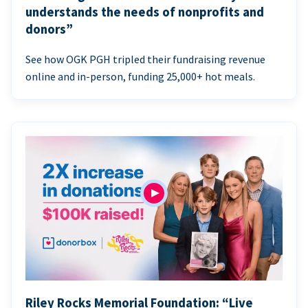
understands the needs of nonprofits and
donors”
See how OGK PGH tripled their fundraising revenue
online and in-person, funding 25,000+ hot meals.
Riley Rocks Memorial Foundation: “Live