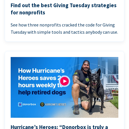
Find out the best Giving Tuesday strategies
for nonprofits
See how three nonprofits cracked the code for Giving
Tuesday with simple tools and tactics anybody can use.
Hurricane’s Heroes: “Donorbox is truly a