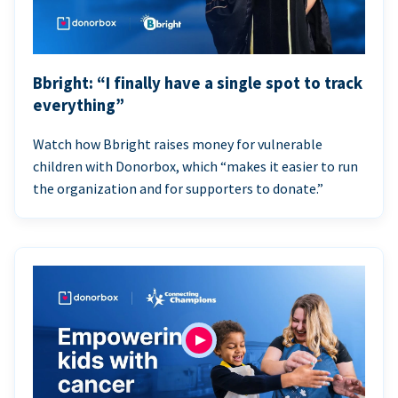
Bbright: “I finally have a single spot to track
everything”
Watch how Bbright raises money for vulnerable
children with Donorbox, which “makes it easier to run
the organization and for supporters to donate.”