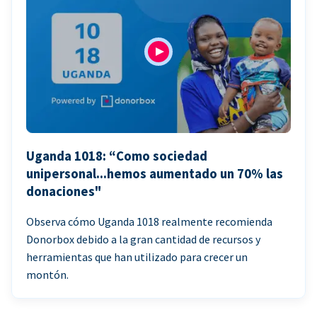
Uganda 1018: “Como sociedad
unipersonal...hemos aumentado un 70% las
donaciones"
Observa cómo Uganda 1018 realmente recomienda
Donorbox debido a la gran cantidad de recursos y
herramientas que han utilizado para crecer un
montón.