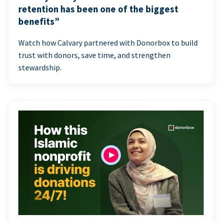
retention has been one of the biggest
benefits”
Watch how Calvary partnered with Donorbox to build
trust with donors, save time, and strengthen
stewardship.