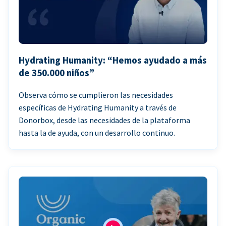
Hydrating Humanity: “Hemos ayudado a más
de 350.000 niños”
Observa cómo se cumplieron las necesidades
específicas de Hydrating Humanity a través de
Donorbox, desde las necesidades de la plataforma
hasta la de ayuda, con un desarrollo continuo.