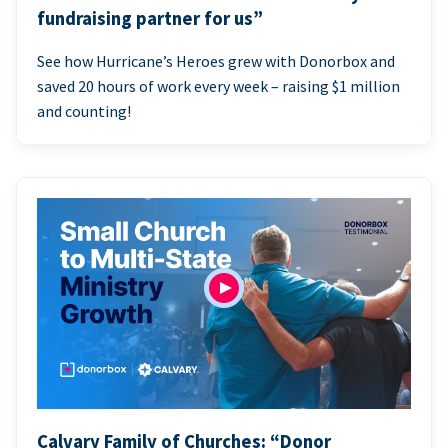
fundraising partner for us”
See how Hurricane’s Heroes grew with Donorbox and
saved 20 hours of work every week – raising $1 million
and counting!
Calvary Family of Churches: “Donor