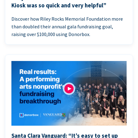
Kiosk was so quick and very helpful”
Discover how Riley Rocks Memorial Foundation more
than doubled their annual gala fundraising goal,
raising over $100,000 using Donorbox.
Santa Clara Vanguard: “It’s easy to set up