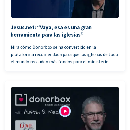
Jesus.net: “Vaya, esa es una gran
herramienta para las iglesias”
Mira cómo Donorbox se ha convertido en la
plataforma recomendada para que las iglesias de todo
el mundo recauden más fondos para el ministerio.