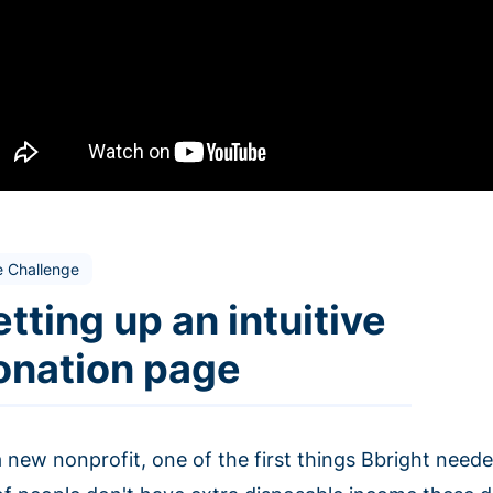
e Challenge
tting up an intuitive
onation page
 new nonprofit, one of the first things Bbright needed