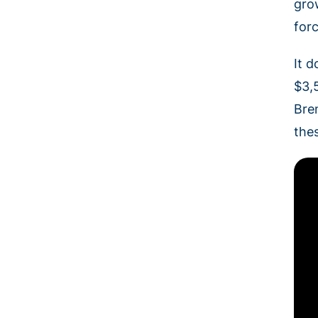
gro
for
It d
$3,5
Bre
the