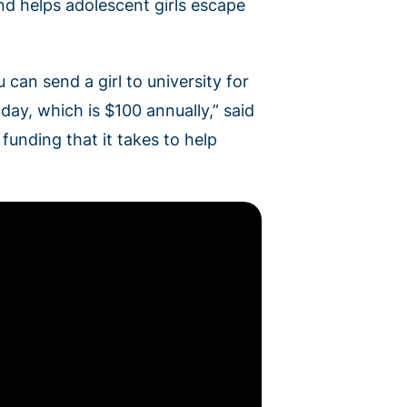
d helps adolescent girls escape
 can send a girl to university for
 day, which is $100 annually,” said
unding that it takes to help