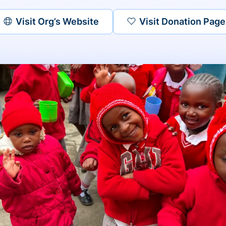
Visit Org’s Website
Visit Donation Page