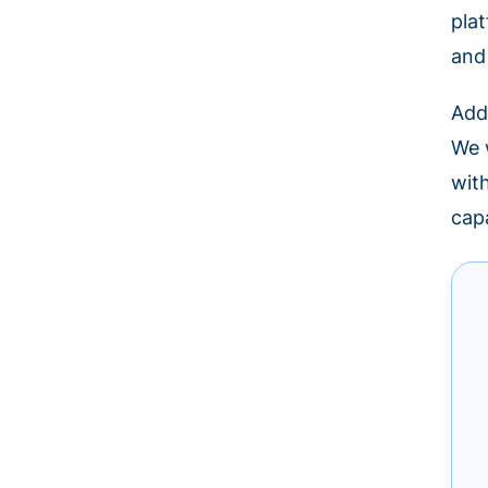
pla
and
Add
We w
wit
cap