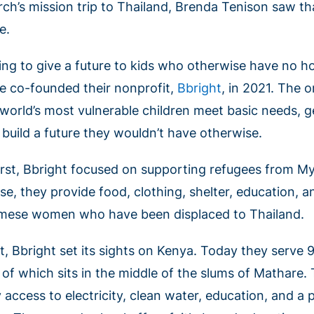
rch’s mission trip to Thailand, Brenda Tenison saw 
e.
ing to give a future to kids who otherwise have no 
e co-founded their nonprofit,
Bbright
, in 2021. The o
 world’s most vulnerable children meet basic needs, g
 build a future they wouldn’t have otherwise.
first, Bbright focused on supporting refugees from M
se, they provide food, clothing, shelter, education, a
mese women who have been displaced to Thailand.
t, Bbright set its sights on Kenya. Today they serve 
 of which sits in the middle of the slums of Mathare.
 access to electricity, clean water, education, and a