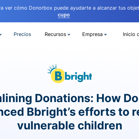
ra ver cómo Donorbox puede ayudarte a alcanzar tus objet
cupo
Precios
Recursos
Empresa
Inicio 
lining Donations: How D
ced Bbright’s efforts to 
vulnerable children