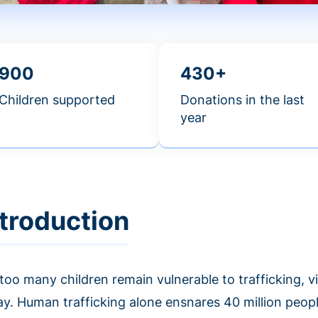
900
430+
Children supported
Donations in the last
year
ntroduction
 too many children remain vulnerable to trafficking, 
ay. Human trafficking alone ensnares 40 million peop