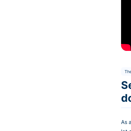
Th
Se
d
As a