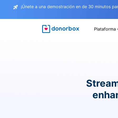
¡Únete a una demostración en de 30 minutos pa
Plataforma
Stream
enhan