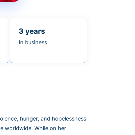
3 years
In business
violence, hunger, and hopelessness
le worldwide. While on her