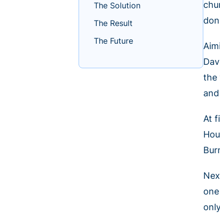
chu
The Solution
don
The Result
The Future
Aim
Dav
the
and
At 
Hou
Bur
Nex
one
only