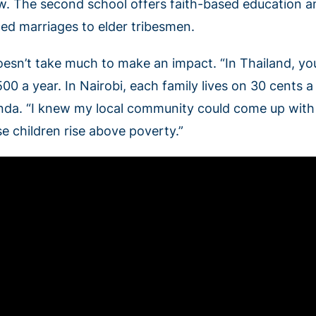
w. The second school offers faith-based education an
ced marriages to elder tribesmen.
oesn’t take much to make an impact. “In Thailand, you
00 a year. In Nairobi, each family lives on 30 cents a
nda. “I knew my local community could come up with f
se children rise above poverty.”