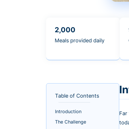
2,000
Meals provided daily
I
Table of Contents
Introduction
Far
The Challenge
tod