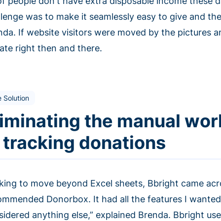
 of people don't have extra disposable income these da
llenge was to make it seamlessly easy to give and the
nda. If website visitors were moved by the pictures a
ate right then and there.
 Solution
liminating the manual wor
n tracking donations
king to move beyond Excel sheets, Bbright came acr
ommended Donorbox. It had all the features I wanted
sidered anything else,” explained Brenda. Bbright us