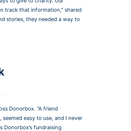
ys to give to charity. Our
n track that information,” shared
nd stories, they needed a way to
k
oss Donorbox. “A friend
, seemed easy to use, and I never
es Donorbox’s fundraising