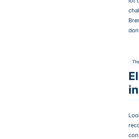
lot
cha
Bre
don
The
E
i
Loo
rec
con