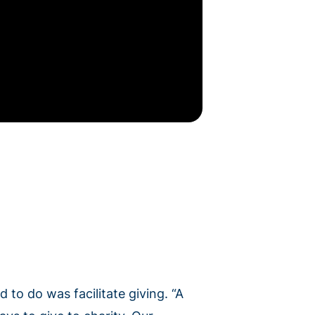
 to do was facilitate giving. “A