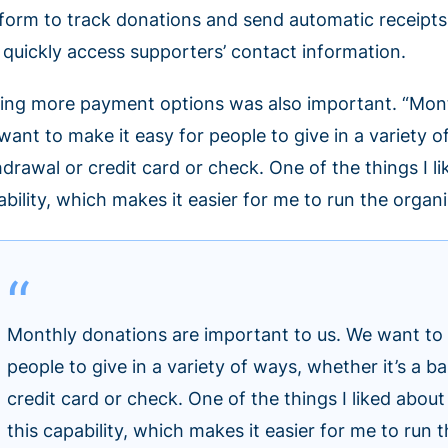
tform to track donations and send automatic receipts. 
 quickly access supporters’ contact information.
ing more payment options was also important. “Month
ant to make it easy for people to give in a variety o
hdrawal or credit card or check. One of the things I 
ability, which makes it easier for me to run the organ
Monthly donations are important to us. We want to 
people to give in a variety of ways, whether it’s a 
credit card or check. One of the things I liked abo
this capability, which makes it easier for me to run 