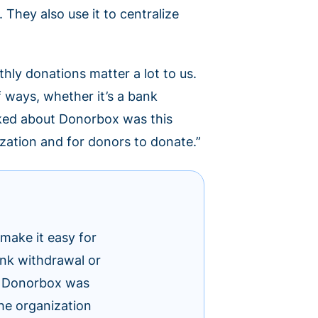
They also use it to centralize
ly donations matter a lot to us.
f ways, whether it’s a bank
liked about Donorbox was this
ization and for donors to donate.”
make it easy for
bank withdrawal or
ut Donorbox was
the organization