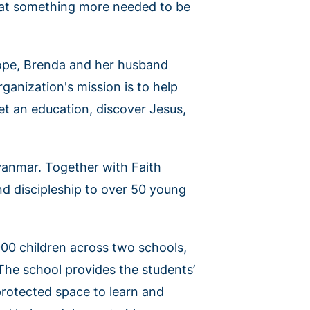
that something more needed to be
hope, Brenda and her husband
rganization's mission is to help
et an education, discover Jesus,
yanmar. Together with Faith
nd discipleship to over 50 young
900 children across two schools,
 The school provides the students’
 protected space to learn and