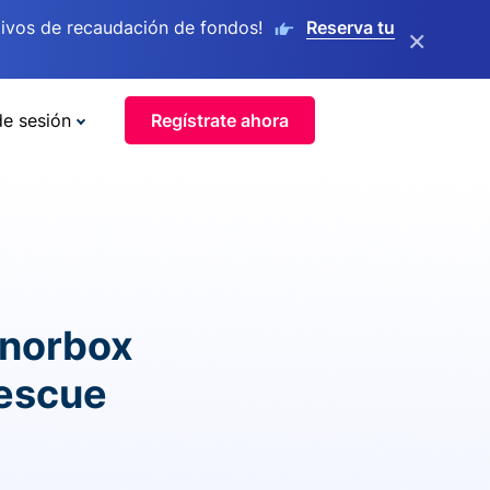
ivos de recaudación de fondos!
Reserva tu
×
de sesión
Regístrate ahora
onorbox
rescue