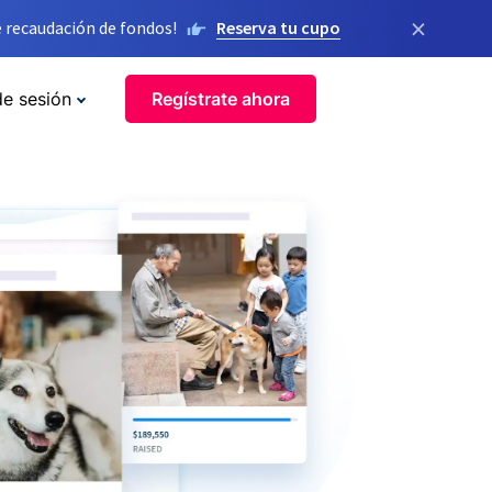
×
 recaudación de fondos!
Reserva tu cupo
de sesión
Regístrate ahora