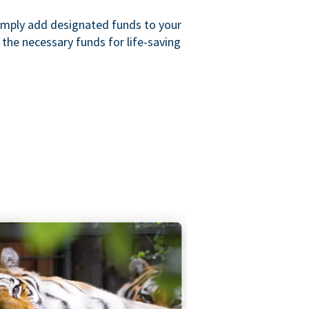
imply add designated funds to your
the necessary funds for life-saving