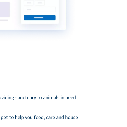
roviding sanctuary to animals in need
 pet to help you feed, care and house