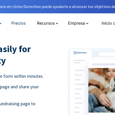
ara ver cómo Donorbox puede ayudarte a alcanzar tus objetivos de
Precios
Recursos
Empresa
Inicio 
sily for
ty
on form within minutes.
 page and share your
undraising page to