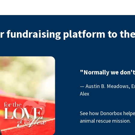
r fundraising platform to th
"Normally we don't
— Austin B. Meadows, Ex
Alex
See how Donorbox helped
animal rescue mission.