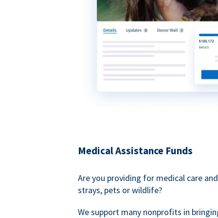
Medical Assistance Funds
Are you providing for medical care and
strays, pets or wildlife?
We support many nonprofits in bringin