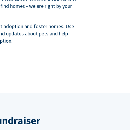
 find homes - we are right by your
et adoption and foster homes. Use
nd updates about pets and help
ption.
undraiser