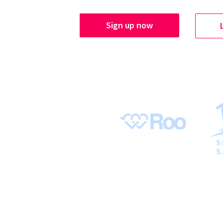
Sign up now