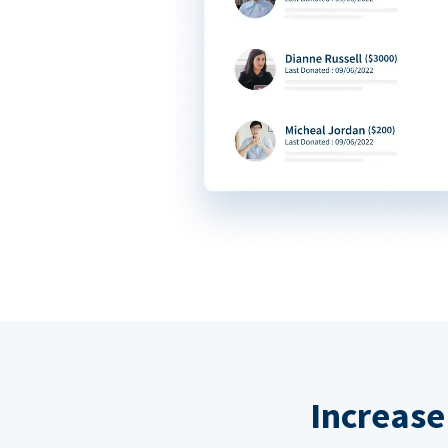
Increase