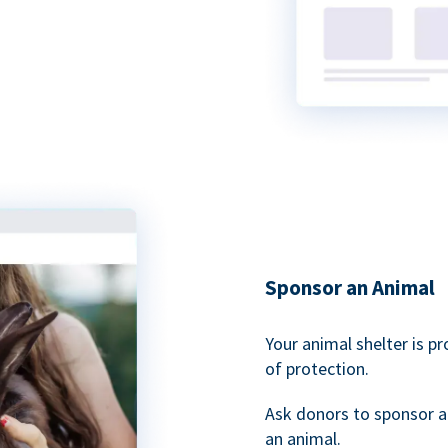
Sponsor an Animal
Your animal shelter is p
of protection.
Ask donors to sponsor a
an animal.