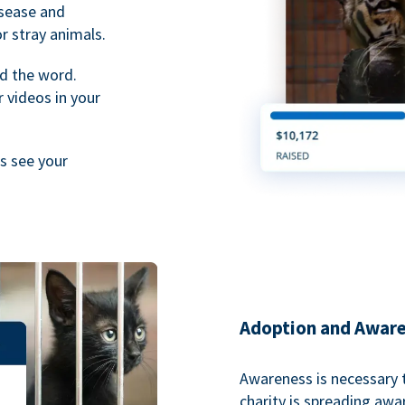
isease and
or stray animals.
d the word.
 videos in your
rs see your
Adoption and Awar
Awareness is necessary t
charity is spreading aw