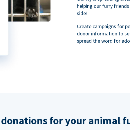
helping our furry friends
side!
Create campaigns for p
donor information to se
spread the word for ado
 donations for your animal f