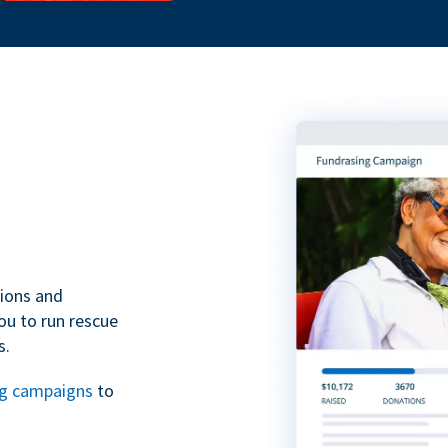
tions and
ou to run rescue
s.
ng campaigns
to