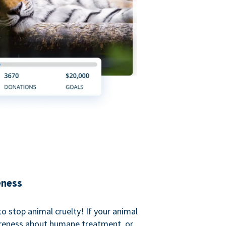
eness
o stop animal cruelty! If your animal
areness about humane treatment, or