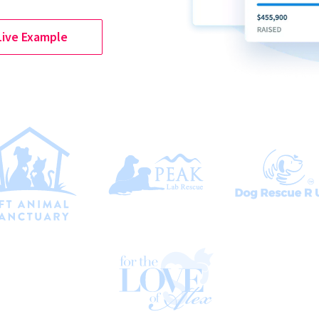
Live Example