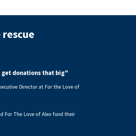
e rescue
 get donations that big"
ecutive Director at For the Love of
 For The Love of Alex fund their