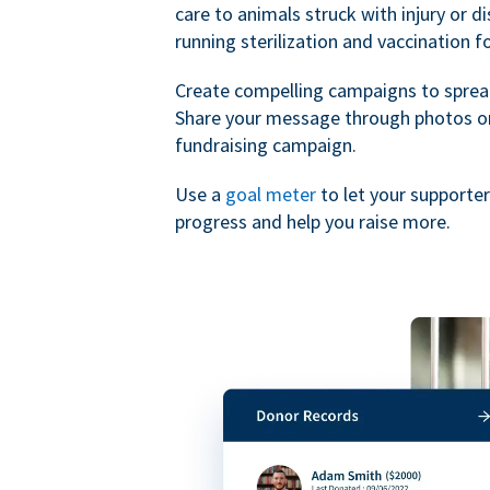
care to animals struck with injury or d
running sterilization and vaccination f
Create compelling campaigns to sprea
Share your message through photos or
fundraising campaign.
Use a
goal meter
to let your supporte
progress and help you raise more.