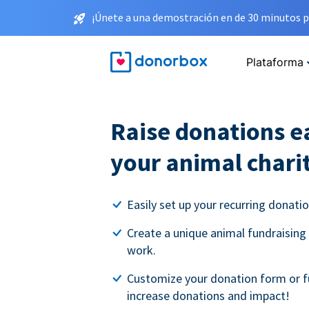
¡Únete a una demostración en de 30 minutos p
Plataforma
Raise donations ea
your animal chari
Easily set up your recurring donati
Create a unique animal fundraising
work.
Customize your donation form or f
increase donations and impact!