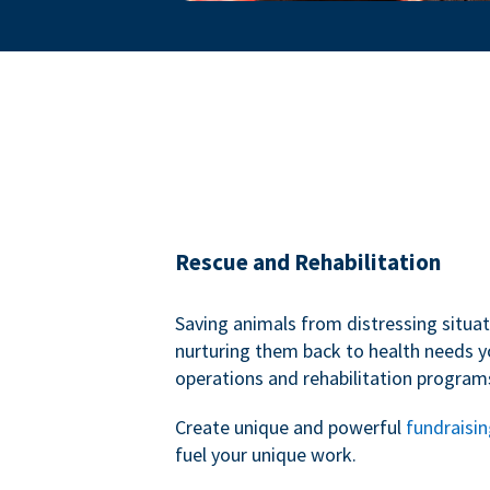
Rescue and Rehabilitation
Saving animals from distressing situa
nurturing them back to health needs y
operations and rehabilitation program
Create unique and powerful
fundraisi
fuel your unique work.