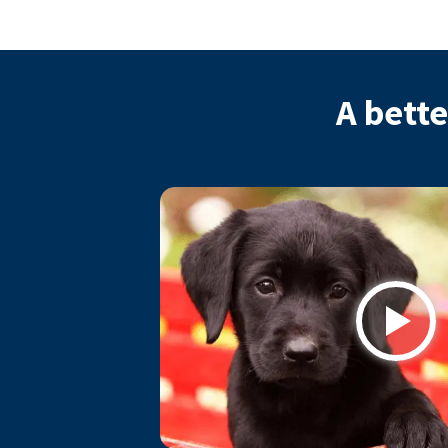
A bette
Play