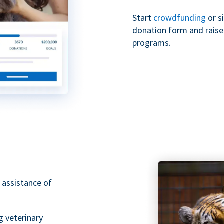
Start
crowdfunding
or s
donation form and raise 
programs.
 assistance of
g veterinary