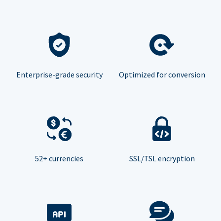
Enterprise-grade security
Optimized for conversion
52+ currencies
SSL/TSL encryption