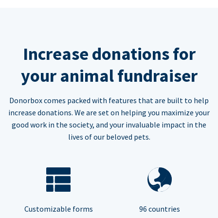
Increase donations for
your animal fundraiser
Donorbox comes packed with features that are built to help
increase donations. We are set on helping you maximize your
good work in the society, and your invaluable impact in the
lives of our beloved pets.
Customizable forms
96 countries