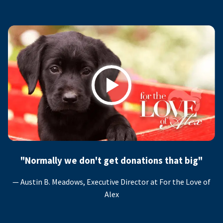
Play
"Normally we don't get donations that big"
— Austin B. Meadows, Executive Director at For the Love of
Alex