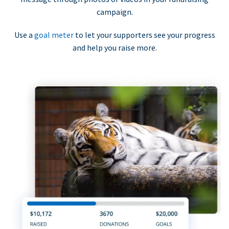
campaign.
Use a
goal meter
to let your supporters see your progress
and help you raise more.