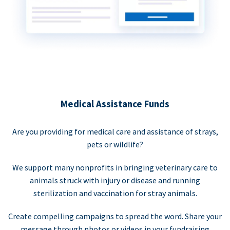
Medical Assistance Funds
Are you providing for medical care and assistance of strays,
pets or wildlife?
We support many nonprofits in bringing veterinary care to
animals struck with injury or disease and running
sterilization and vaccination for stray animals.
Create compelling campaigns to spread the word. Share your
message through photos or videos in your fundraising