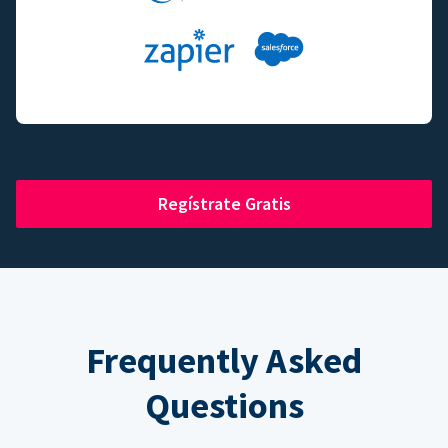
Regístrate Gratis
Frequently Asked
Questions