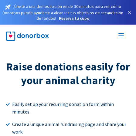
¡Únete a una demostración en de 30 minutos para ver cómo
×
Donorbox puede ayudarte a alcanzar tus objetivos de recaudación
de fondos!
Reserva tu cupo
Raise donations easily for
your animal charity
Easily set up your recurring donation form within
minutes.
Create a unique animal fundraising page and share your
work.