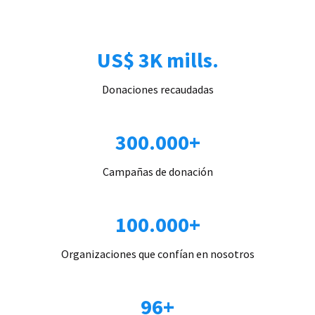
US$ 3K mills.
Donaciones recaudadas
300.000+
Campañas de donación
100.000+
Organizaciones que confían en nosotros
96+