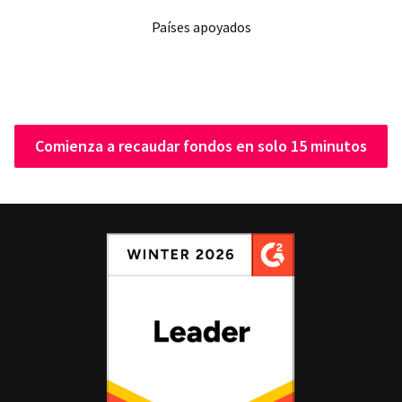
Países apoyados
Comienza a recaudar fondos en solo 15 minutos