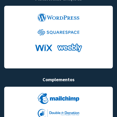
Complementos