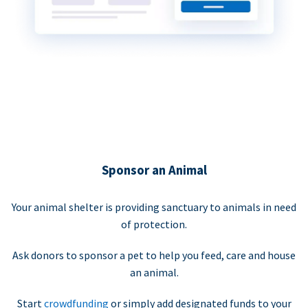
Sponsor an Animal
Your animal shelter is providing sanctuary to animals in need
of protection.
Ask donors to sponsor a pet to help you feed, care and house
an animal.
Start
crowdfunding
or simply add designated funds to your