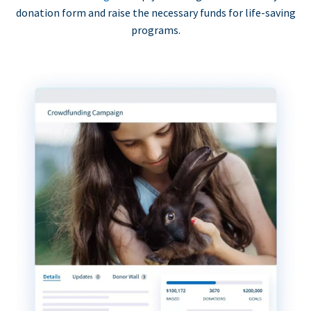
donation form and raise the necessary funds for life-saving
programs.