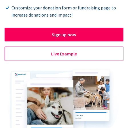
Customize your donation form or fundraising page to
increase donations and impact!
Sign up now
Live Example