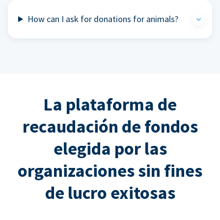
How can I ask for donations for animals?
La plataforma de
recaudación de fondos
elegida por las
organizaciones sin fines
de lucro exitosas