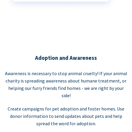
Adoption and Awareness
Awareness is necessary to stop animal cruelty! If your animal
charity is spreading awareness about humane treatment, or
helping our furry friends find homes - we are right by your
side!
Create campaigns for pet adoption and foster homes. Use
donor information to send updates about pets and help
spread the word for adoption.