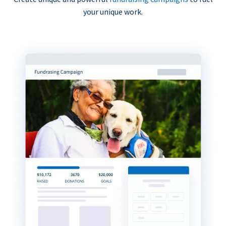
your unique work.