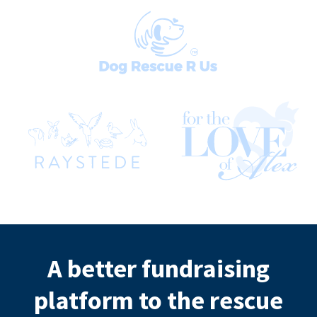
A better fundraising
platform to the rescue