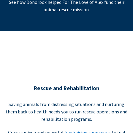
See how Donorbox helped For The Love of Alex fund their
animal rescue mission.
Rescue and Rehabilitation
Saving animals from distressing situations and nurturing
them back to health needs you to run rescue operations and
rehabilitation programs.
Create unique and powerful
fundraising campaigns
to fuel