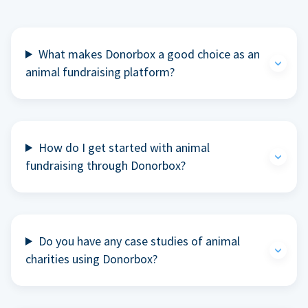
What makes Donorbox a good choice as an
animal fundraising platform?
How do I get started with animal
fundraising through Donorbox?
Do you have any case studies of animal
charities using Donorbox?