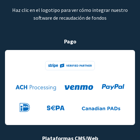
Haz clic en el logotipo para ver cómo integrar nuestro
software de recaudación de fondos
Pago
Plataformas CMS/Web