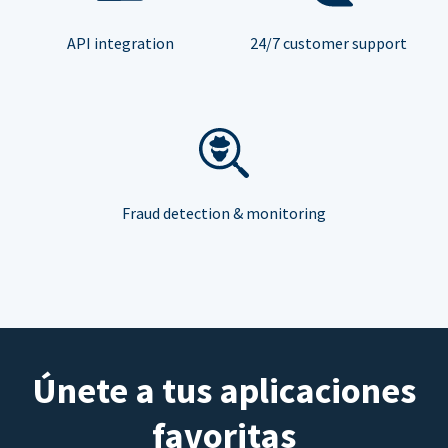
API integration
24/7 customer support
Fraud detection & monitoring
Únete a tus aplicaciones
favoritas