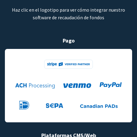
Haz clic en el logotipo para ver cómo integrar nuestro
software de recaudación de fondos
Pago
Plataformas CMS/Web