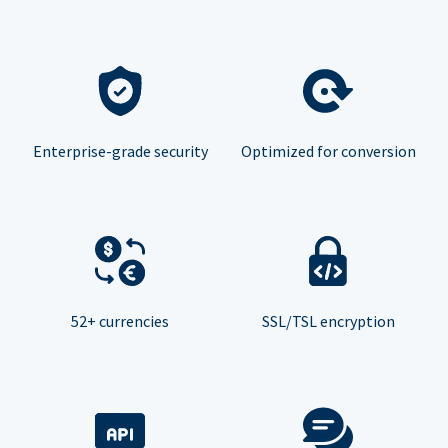
Enterprise-grade security
Optimized for conversion
52+ currencies
SSL/TSL encryption