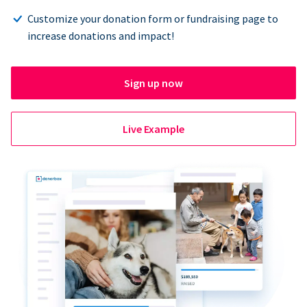
Customize your donation form or fundraising page to
increase donations and impact!
Sign up now
Live Example