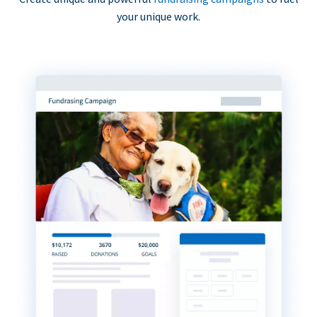
your unique work.