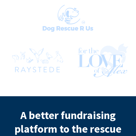
A better fundraising
platform to the rescue