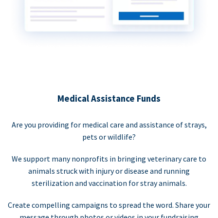
Medical Assistance Funds
Are you providing for medical care and assistance of strays,
pets or wildlife?
We support many nonprofits in bringing veterinary care to
animals struck with injury or disease and running
sterilization and vaccination for stray animals.
Create compelling campaigns to spread the word. Share your
message through photos or videos in your fundraising