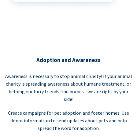
Adoption and Awareness
Awareness is necessary to stop animal cruelty! If your animal
charity is spreading awareness about humane treatment, or
helping our furry friends find homes - we are right by your
side!
Create campaigns for pet adoption and foster homes. Use
donor information to send updates about pets and help
spread the word for adoption.