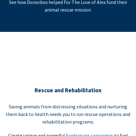
See how Donorbox helped For The Love of Alex fund their
animal rescue mission.
Rescue and Rehabilitation
Saving animals from distressing situations and nurturing
them back to health needs you to run rescue operations and
rehabilitation programs.
Create unique and powerful
fundraising campaigns
to fuel