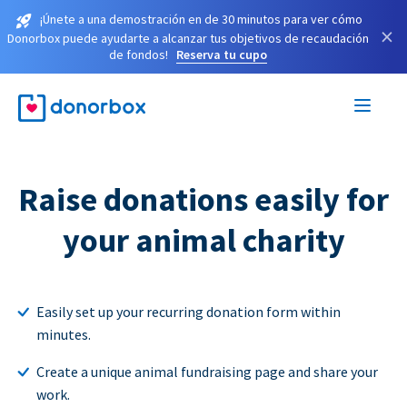
¡Únete a una demostración en de 30 minutos para ver cómo
×
Donorbox puede ayudarte a alcanzar tus objetivos de recaudación
de fondos!
Reserva tu cupo
Raise donations easily for
your animal charity
Easily set up your recurring donation form within
minutes.
Create a unique animal fundraising page and share your
work.