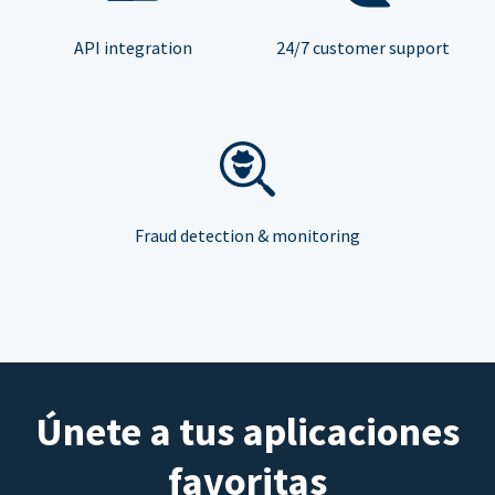
API integration
24/7 customer support
Fraud detection & monitoring
Únete a tus aplicaciones
favoritas