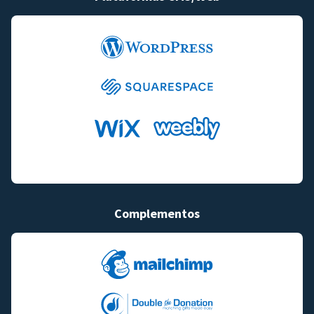
Complementos