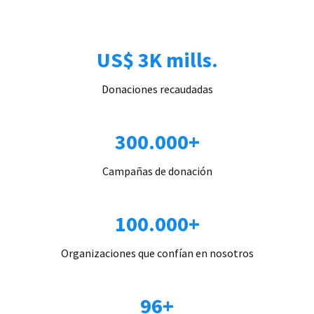
US$ 3K mills.
Donaciones recaudadas
300.000+
Campañas de donación
100.000+
Organizaciones que confían en nosotros
96+