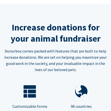
Increase donations for
your animal fundraiser
Donorbox comes packed with features that are built to help
increase donations. We are set on helping you maximize your
good work in the society, and your invaluable impact in the
lives of our beloved pets.
Customizable forms
96 countries