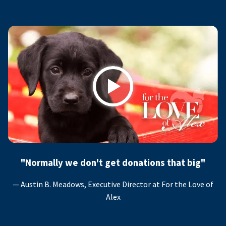
Play
"Normally we don't get donations that big"
— Austin B. Meadows, Executive Director at For the Love of
Alex