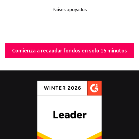
Países apoyados
Comienza a recaudar fondos en solo 15 minutos