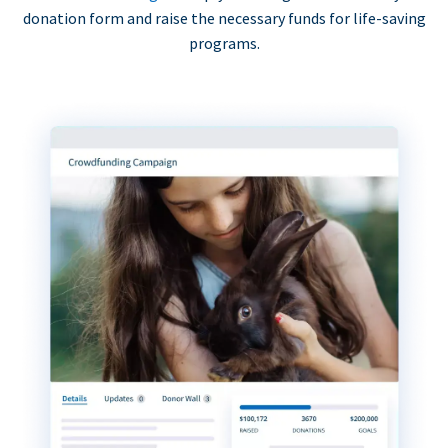
donation form and raise the necessary funds for life-saving
programs.