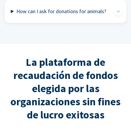
How can I ask for donations for animals?
La plataforma de
recaudación de fondos
elegida por las
organizaciones sin fines
de lucro exitosas