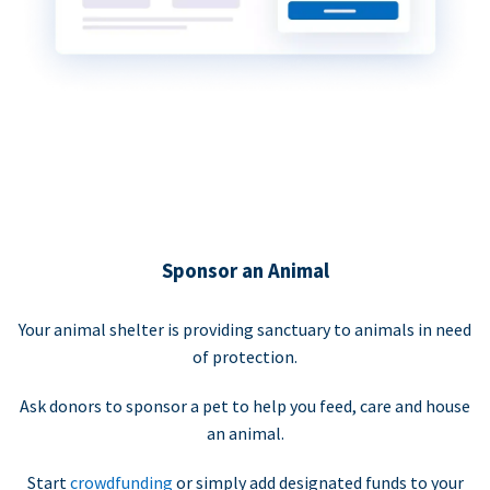
Sponsor an Animal
Your animal shelter is providing sanctuary to animals in need
of protection.
Ask donors to sponsor a pet to help you feed, care and house
an animal.
Start
crowdfunding
or simply add designated funds to your