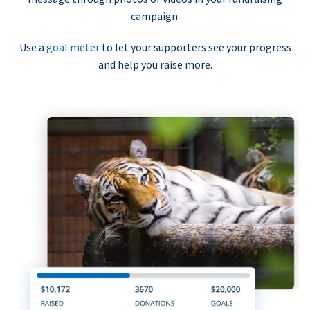
campaign.
Use a
goal meter
to let your supporters see your progress
and help you raise more.