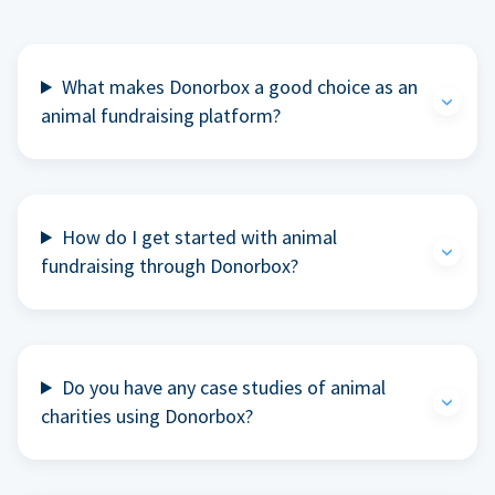
What makes Donorbox a good choice as an
animal fundraising platform?
How do I get started with animal
fundraising through Donorbox?
Do you have any case studies of animal
charities using Donorbox?