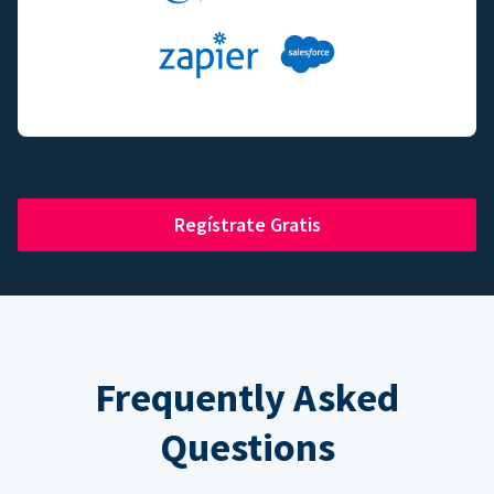
Regístrate Gratis
Frequently Asked
Questions