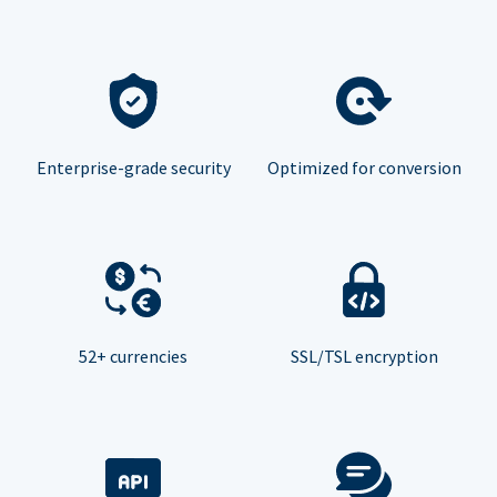
Enterprise-grade security
Optimized for conversion
52+ currencies
SSL/TSL encryption