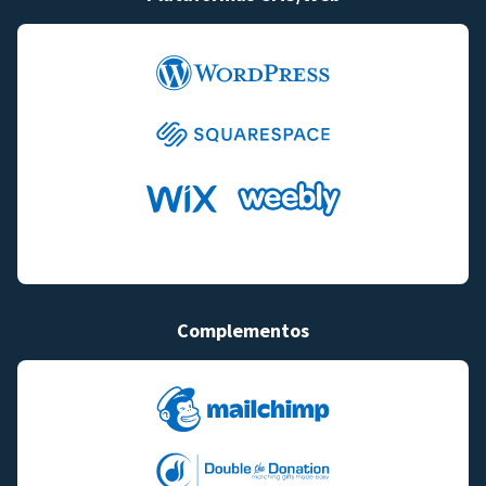
Complementos