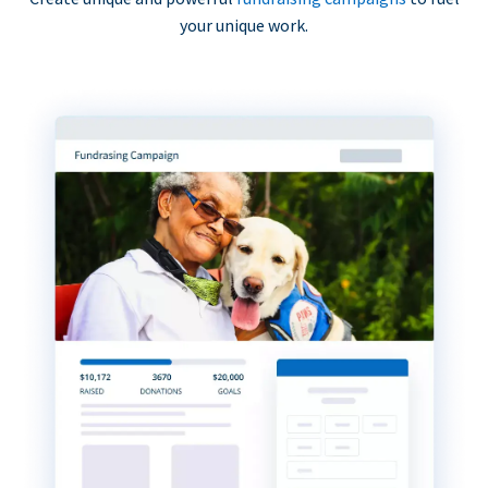
your unique work.