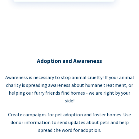
Adoption and Awareness
Awareness is necessary to stop animal cruelty! If your animal
charity is spreading awareness about humane treatment, or
helping our furry friends find homes - we are right by your
side!
Create campaigns for pet adoption and foster homes. Use
donor information to send updates about pets and help
spread the word for adoption.