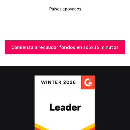
Países apoyados
Comienza a recaudar fondos en solo 15 minutos