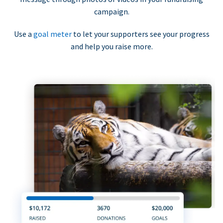
campaign.
Use a
goal meter
to let your supporters see your progress
and help you raise more.