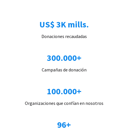
US$ 3K mills.
Donaciones recaudadas
300.000+
Campañas de donación
100.000+
Organizaciones que confían en nosotros
96+