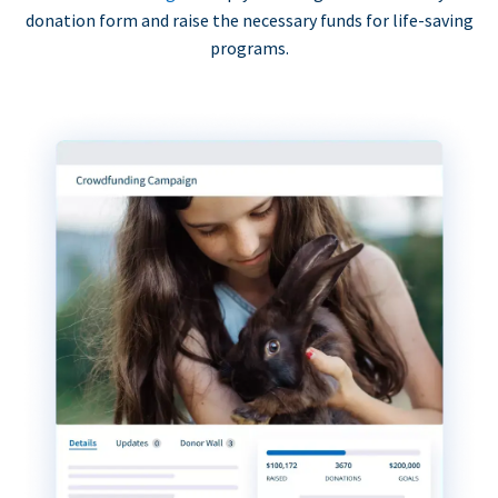
donation form and raise the necessary funds for life-saving
programs.