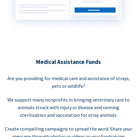
Medical Assistance Funds
Are you providing for medical care and assistance of strays,
pets or wildlife?
We support many nonprofits in bringing veterinary care to
animals struck with injury or disease and running
sterilization and vaccination for stray animals.
Create compelling campaigns to spread the word. Share your
message through photos or videos in your fundraising