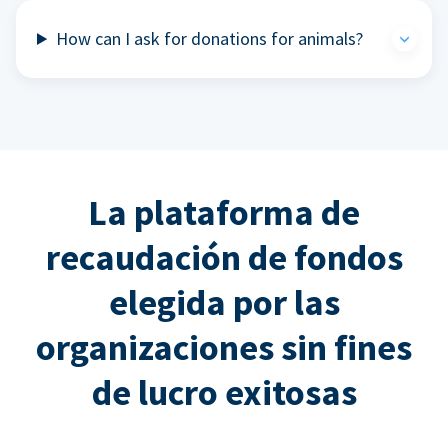
How can I ask for donations for animals?
La plataforma de
recaudación de fondos
elegida por las
organizaciones sin fines
de lucro exitosas