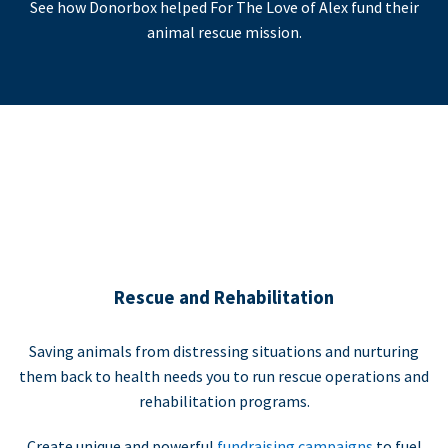
See how Donorbox helped For The Love of Alex fund their
animal rescue mission.
Rescue and Rehabilitation
Saving animals from distressing situations and nurturing
them back to health needs you to run rescue operations and
rehabilitation programs.
Create unique and powerful
fundraising campaigns
to fuel