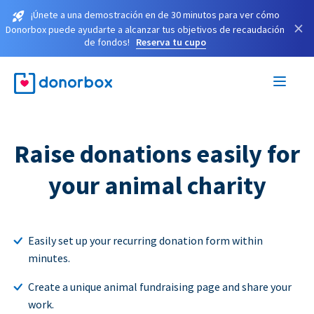
¡Únete a una demostración en de 30 minutos para ver cómo
×
Donorbox puede ayudarte a alcanzar tus objetivos de recaudación
de fondos!
Reserva tu cupo
Raise donations easily for
your animal charity
Easily set up your recurring donation form within
minutes.
Create a unique animal fundraising page and share your
work.