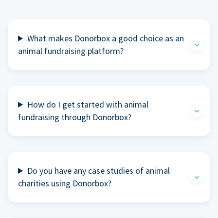
What makes Donorbox a good choice as an
animal fundraising platform?
How do I get started with animal
fundraising through Donorbox?
Do you have any case studies of animal
charities using Donorbox?