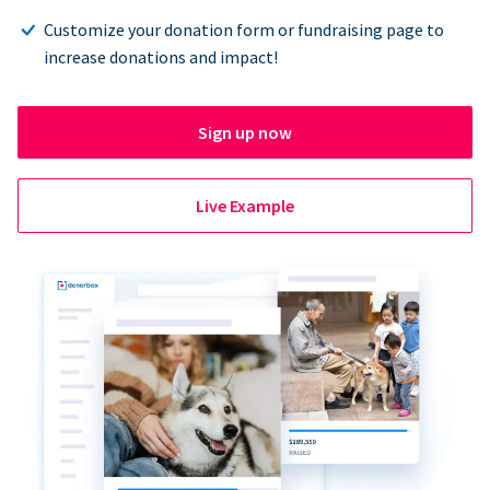
Customize your donation form or fundraising page to
increase donations and impact!
Sign up now
Live Example