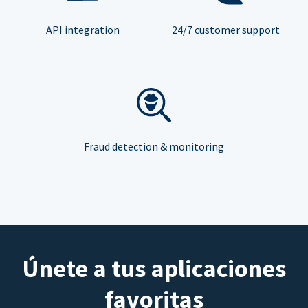
API integration
24/7 customer support
Fraud detection & monitoring
Únete a tus aplicaciones
favoritas