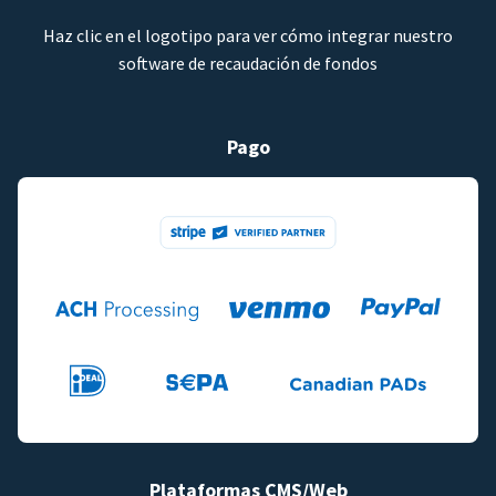
Haz clic en el logotipo para ver cómo integrar nuestro
software de recaudación de fondos
Pago
Plataformas CMS/Web