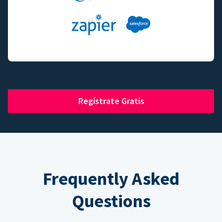
Regístrate Gratis
Frequently Asked
Questions