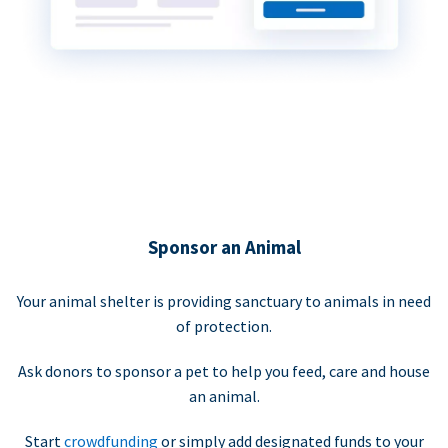
Sponsor an Animal
Your animal shelter is providing sanctuary to animals in need
of protection.
Ask donors to sponsor a pet to help you feed, care and house
an animal.
Start
crowdfunding
or simply add designated funds to your