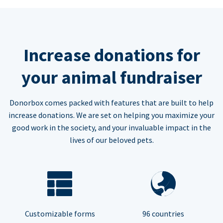
Increase donations for
your animal fundraiser
Donorbox comes packed with features that are built to help
increase donations. We are set on helping you maximize your
good work in the society, and your invaluable impact in the
lives of our beloved pets.
Customizable forms
96 countries