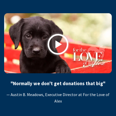
Play
"Normally we don't get donations that big"
— Austin B. Meadows, Executive Director at For the Love of
Alex