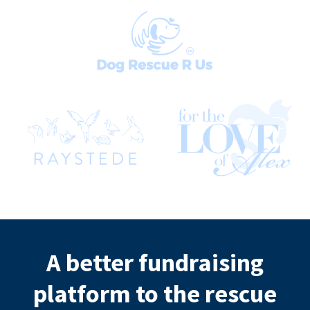
A better fundraising
platform to the rescue