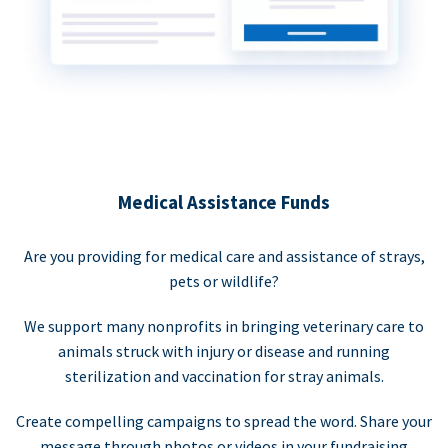
Medical Assistance Funds
Are you providing for medical care and assistance of strays,
pets or wildlife?
We support many nonprofits in bringing veterinary care to
animals struck with injury or disease and running
sterilization and vaccination for stray animals.
Create compelling campaigns to spread the word. Share your
message through photos or videos in your fundraising