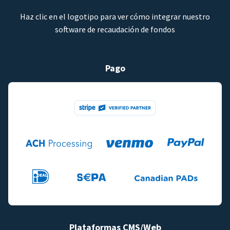
Haz clic en el logotipo para ver cómo integrar nuestro
software de recaudación de fondos
Pago
Plataformas CMS/Web