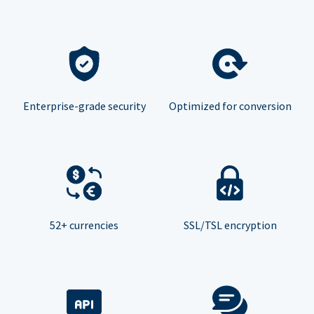
Enterprise-grade security
Optimized for conversion
52+ currencies
SSL/TSL encryption