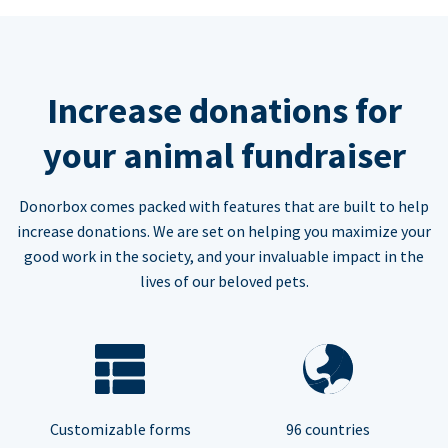
Increase donations for
your animal fundraiser
Donorbox comes packed with features that are built to help
increase donations. We are set on helping you maximize your
good work in the society, and your invaluable impact in the
lives of our beloved pets.
Customizable forms
96 countries