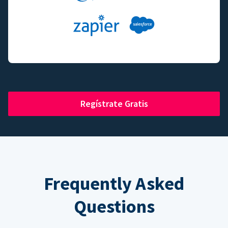
Regístrate Gratis
Frequently Asked
Questions