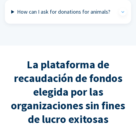
How can I ask for donations for animals?
La plataforma de
recaudación de fondos
elegida por las
organizaciones sin fines
de lucro exitosas