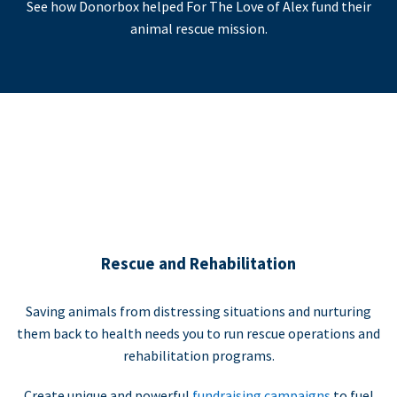
See how Donorbox helped For The Love of Alex fund their
animal rescue mission.
Rescue and Rehabilitation
Saving animals from distressing situations and nurturing
them back to health needs you to run rescue operations and
rehabilitation programs.
Create unique and powerful
fundraising campaigns
to fuel