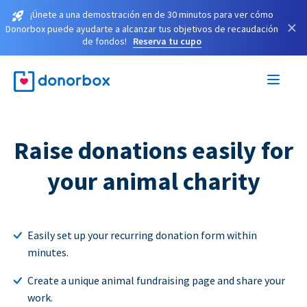
¡Únete a una demostración en de 30 minutos para ver cómo
×
Donorbox puede ayudarte a alcanzar tus objetivos de recaudación
de fondos!
Reserva tu cupo
Raise donations easily for
your animal charity
Easily set up your recurring donation form within
minutes.
Create a unique animal fundraising page and share your
work.