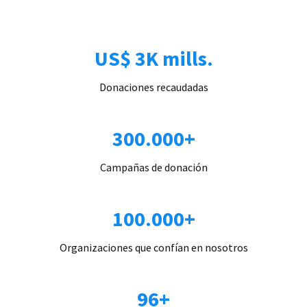
US$ 3K mills.
Donaciones recaudadas
300.000+
Campañas de donación
100.000+
Organizaciones que confían en nosotros
96+