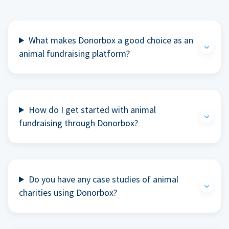
What makes Donorbox a good choice as an
animal fundraising platform?
How do I get started with animal
fundraising through Donorbox?
Do you have any case studies of animal
charities using Donorbox?