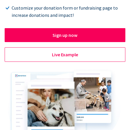
Customize your donation form or fundraising page to
increase donations and impact!
Sign up now
Live Example