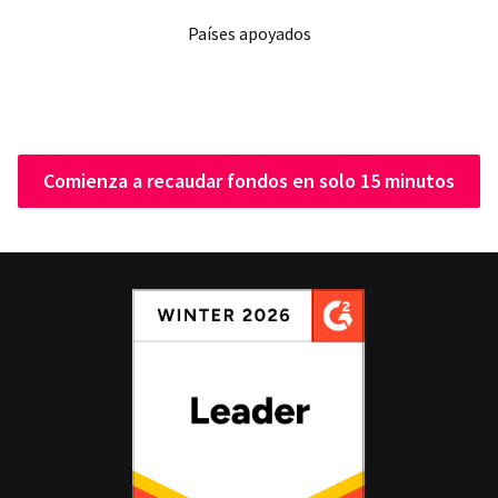
Países apoyados
Comienza a recaudar fondos en solo 15 minutos