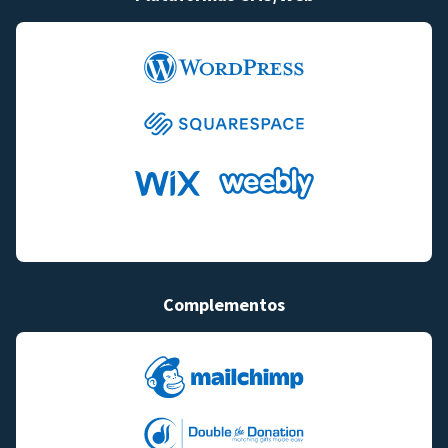
Complementos