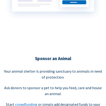
Sponsor an Animal
Your animal shelter is providing sanctuary to animals in need
of protection.
Ask donors to sponsor a pet to help you feed, care and house
an animal.
Start
crowdfunding
or simply add designated funds to your