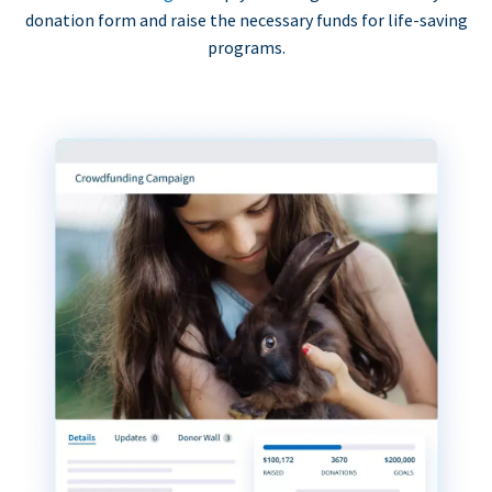
donation form and raise the necessary funds for life-saving
programs.