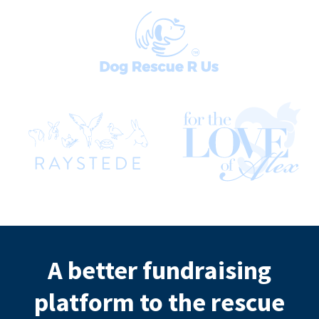
A better fundraising
platform to the rescue