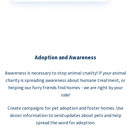
Adoption and Awareness
Awareness is necessary to stop animal cruelty! If your animal
charity is spreading awareness about humane treatment, or
helping our furry friends find homes - we are right by your
side!
Create campaigns for pet adoption and foster homes. Use
donor information to send updates about pets and help
spread the word for adoption.