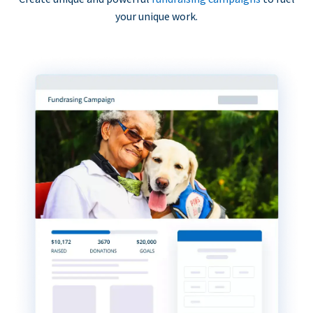
your unique work.