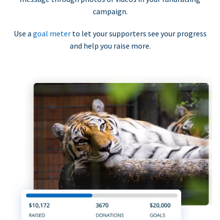
campaign.
Use a
goal meter
to let your supporters see your progress
and help you raise more.