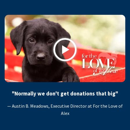
Play
"Normally we don't get donations that big"
— Austin B. Meadows, Executive Director at For the Love of
Alex