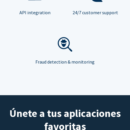
API integration
24/7 customer support
Fraud detection & monitoring
Únete a tus aplicaciones
favoritas