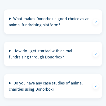
What makes Donorbox a good choice as an
animal fundraising platform?
How do I get started with animal
fundraising through Donorbox?
Do you have any case studies of animal
charities using Donorbox?