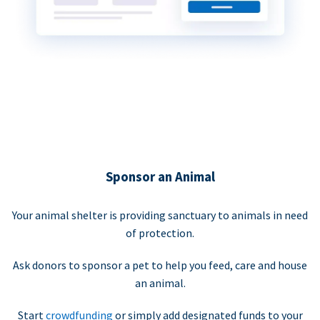
Sponsor an Animal
Your animal shelter is providing sanctuary to animals in need
of protection.
Ask donors to sponsor a pet to help you feed, care and house
an animal.
Start
crowdfunding
or simply add designated funds to your