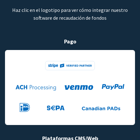
Haz clic en el logotipo para ver cómo integrar nuestro
software de recaudación de fondos
Pago
Plataformas CMS/Web