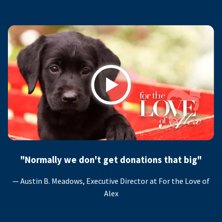
Play
"Normally we don't get donations that big"
— Austin B. Meadows, Executive Director at For the Love of
Alex