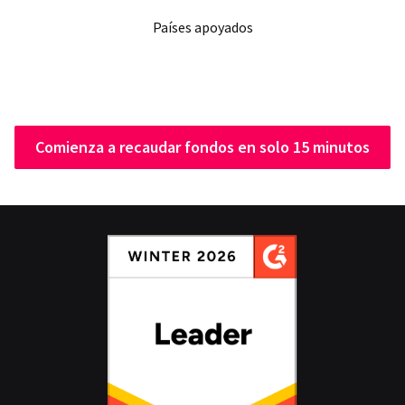
Países apoyados
Comienza a recaudar fondos en solo 15 minutos