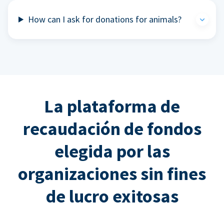
How can I ask for donations for animals?
La plataforma de
recaudación de fondos
elegida por las
organizaciones sin fines
de lucro exitosas