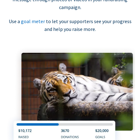
campaign.
Use a
goal meter
to let your supporters see your progress
and help you raise more.