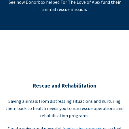
See how Donorbox helped For The Love of Alex fund their
animal rescue mission.
Rescue and Rehabilitation
Saving animals from distressing situations and nurturing
them back to health needs you to run rescue operations and
rehabilitation programs.
Create unique and powerful
fundraising campaigns
to fuel