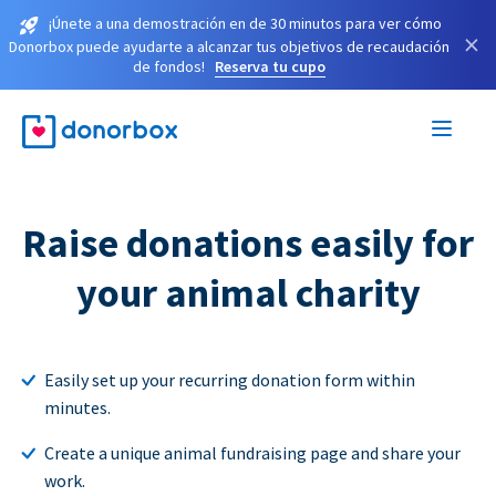
¡Únete a una demostración en de 30 minutos para ver cómo
×
Donorbox puede ayudarte a alcanzar tus objetivos de recaudación
de fondos!
Reserva tu cupo
Raise donations easily for
your animal charity
Easily set up your recurring donation form within
minutes.
Create a unique animal fundraising page and share your
work.