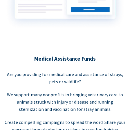
Medical Assistance Funds
Are you providing for medical care and assistance of strays,
pets or wildlife?
We support many nonprofits in bringing veterinary care to
animals struck with injury or disease and running
sterilization and vaccination for stray animals.
Create compelling campaigns to spread the word. Share your
message through photos or videos in your fundraising