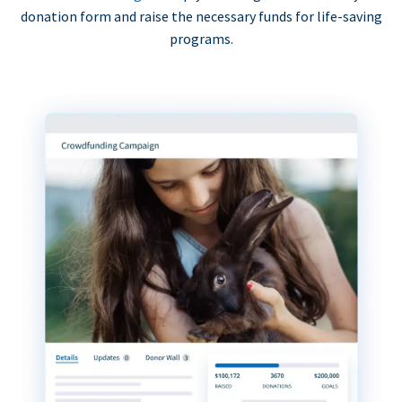
donation form and raise the necessary funds for life-saving
programs.