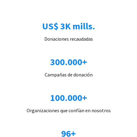
US$ 3K mills.
Donaciones recaudadas
300.000+
Campañas de donación
100.000+
Organizaciones que confían en nosotros
96+