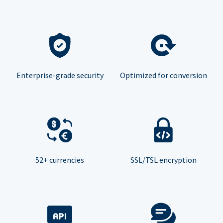
Enterprise-grade security
Optimized for conversion
52+ currencies
SSL/TSL encryption