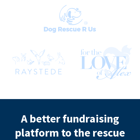
A better fundraising
platform to the rescue