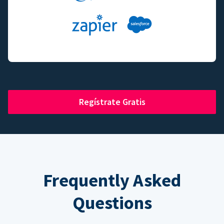
Regístrate Gratis
Frequently Asked
Questions