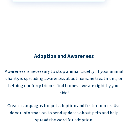
Adoption and Awareness
Awareness is necessary to stop animal cruelty! If your animal
charity is spreading awareness about humane treatment, or
helping our furry friends find homes - we are right by your
side!
Create campaigns for pet adoption and foster homes. Use
donor information to send updates about pets and help
spread the word for adoption.