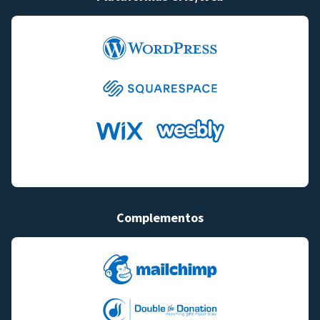
Complementos