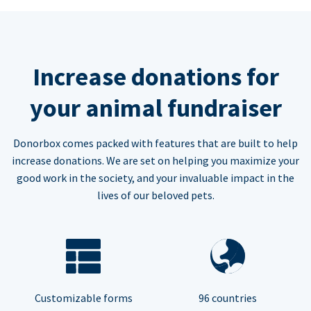
Increase donations for
your animal fundraiser
Donorbox comes packed with features that are built to help
increase donations. We are set on helping you maximize your
good work in the society, and your invaluable impact in the
lives of our beloved pets.
Customizable forms
96 countries