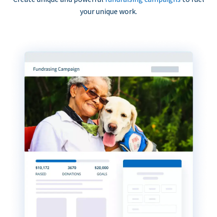
your unique work.