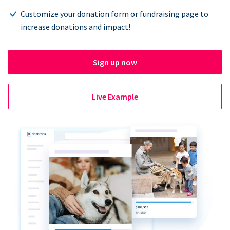
Customize your donation form or fundraising page to
increase donations and impact!
Sign up now
Live Example