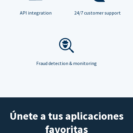
API integration
24/7 customer support
Fraud detection & monitoring
Únete a tus aplicaciones
favoritas