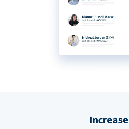
Increase