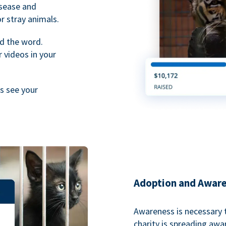
isease and
or stray animals.
d the word.
 videos in your
rs see your
Adoption and Awar
Awareness is necessary t
charity is spreading aw