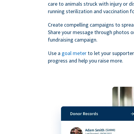
care to animals struck with injury or d
running sterilization and vaccination f
Create compelling campaigns to sprea
Share your message through photos or
fundraising campaign.
Use a
goal meter
to let your supporte
progress and help you raise more.