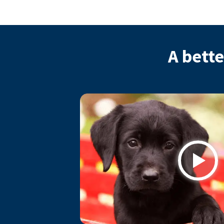
A bette
Play