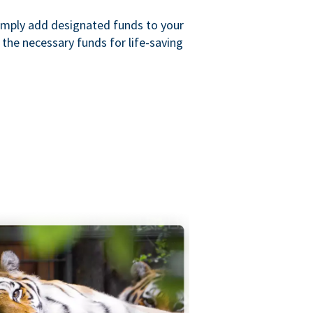
imply add designated funds to your
the necessary funds for life-saving