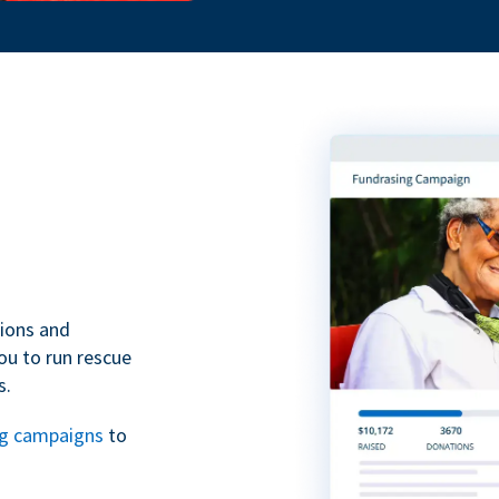
tions and
ou to run rescue
s.
ng campaigns
to