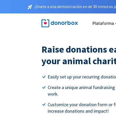
¡Únete a una demostración en de 30 minutos p
Plataforma
Raise donations ea
your animal chari
Easily set up your recurring donati
Create a unique animal fundraising
work.
Customize your donation form or f
increase donations and impact!