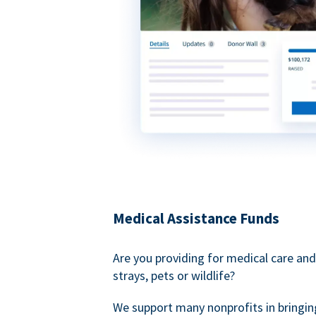
Medical Assistance Funds
Are you providing for medical care and
strays, pets or wildlife?
We support many nonprofits in bringin