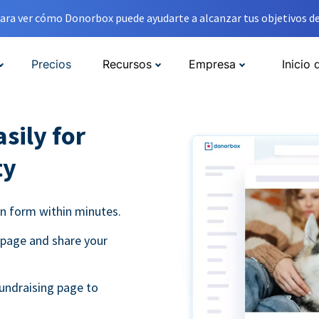
ara ver cómo Donorbox puede ayudarte a alcanzar tus objetivos de
Precios
Recursos
Empresa
Inicio 
sily for
ty
on form within minutes.
 page and share your
undraising page to