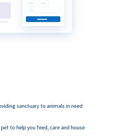
roviding sanctuary to animals in need
 pet to help you feed, care and house