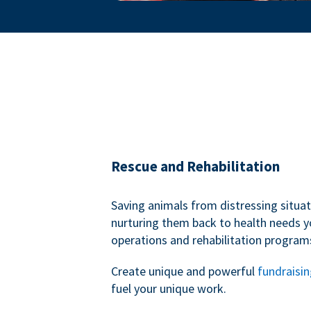
Rescue and Rehabilitation
Saving animals from distressing situa
nurturing them back to health needs y
operations and rehabilitation program
Create unique and powerful
fundraisi
fuel your unique work.