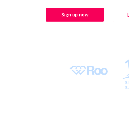
Sign up now