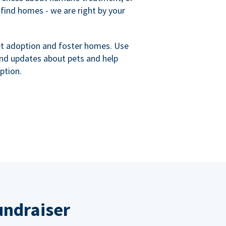
 find homes - we are right by your
et adoption and foster homes. Use
nd updates about pets and help
ption.
undraiser