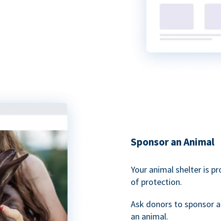
Sponsor an Animal
Your animal shelter is p
of protection.
Ask donors to sponsor a
an animal.