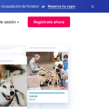
×
 recaudación de fondos!
Reserva tu cupo
de sesión
Regístrate ahora