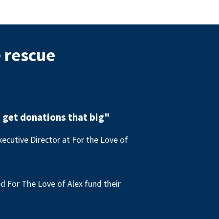
e rescue
 get donations that big"
ecutive Director at For the Love of
 For The Love of Alex fund their