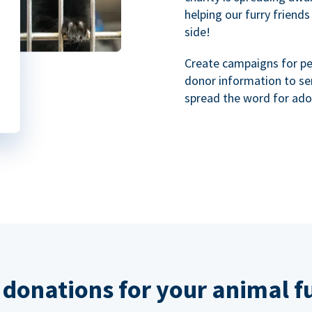
helping our furry friends
side!
Create campaigns for p
donor information to se
spread the word for ado
 donations for your animal f