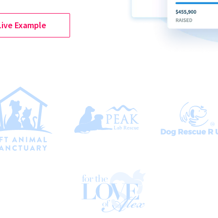
Live Example