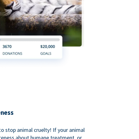
eness
o stop animal cruelty! If your animal
areness about humane treatment, or