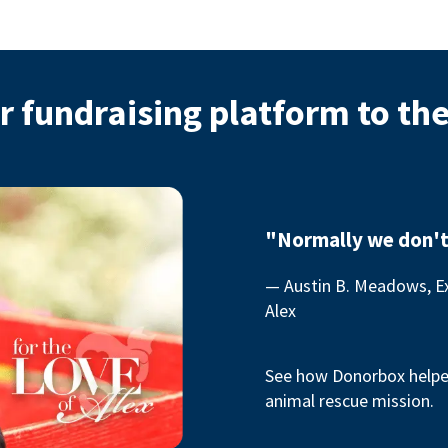
r fundraising platform to th
"Normally we don't
— Austin B. Meadows, Ex
Alex
See how Donorbox helped
animal rescue mission.