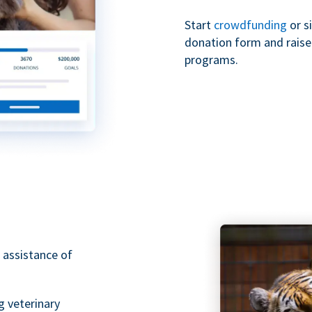
Start
crowdfunding
or s
donation form and raise 
programs.
 assistance of
g veterinary