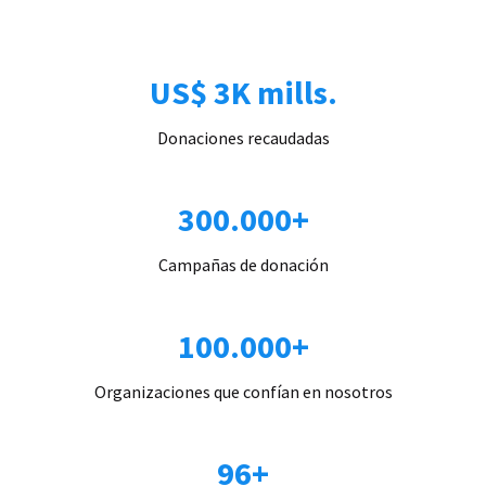
US$ 3K mills.
Donaciones recaudadas
300.000+
Campañas de donación
100.000+
Organizaciones que confían en nosotros
96+