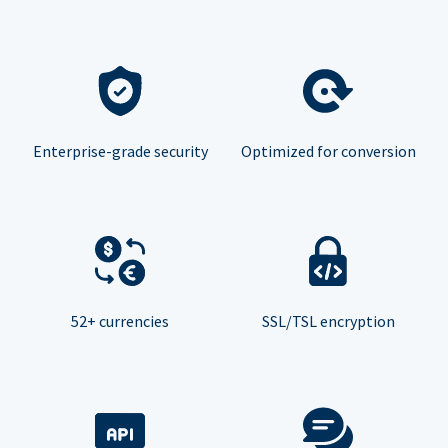
Enterprise-grade security
Optimized for conversion
52+ currencies
SSL/TSL encryption