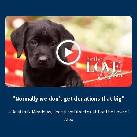
Play
"Normally we don't get donations that big"
— Austin B. Meadows, Executive Director at For the Love of
Alex