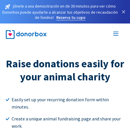
¡Únete a una demostración en de 30 minutos para ver cómo
×
Donorbox puede ayudarte a alcanzar tus objetivos de recaudación
de fondos!
Reserva tu cupo
Raise donations easily for
your animal charity
Easily set up your recurring donation form within
minutes.
Create a unique animal fundraising page and share your
work.