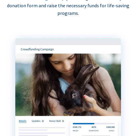
donation form and raise the necessary funds for life-saving
programs.