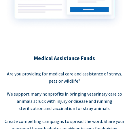
Medical Assistance Funds
Are you providing for medical care and assistance of strays,
pets or wildlife?
We support many nonprofits in bringing veterinary care to
animals struck with injury or disease and running
sterilization and vaccination for stray animals.
Create compelling campaigns to spread the word. Share your
message through photos or videos in your fundraising