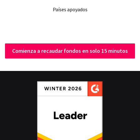
Países apoyados
Comienza a recaudar fondos en solo 15 minutos