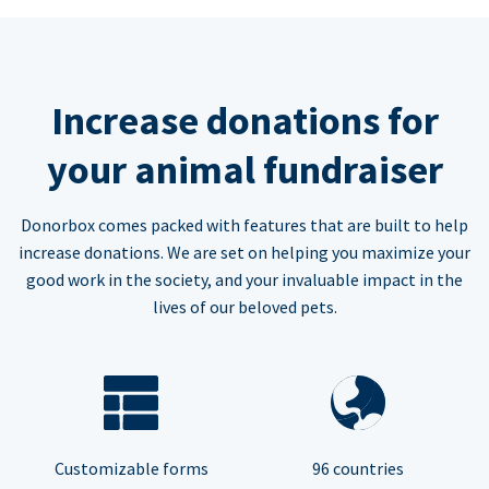
Increase donations for
your animal fundraiser
Donorbox comes packed with features that are built to help
increase donations. We are set on helping you maximize your
good work in the society, and your invaluable impact in the
lives of our beloved pets.
Customizable forms
96 countries