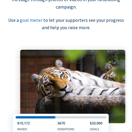
campaign.
Use a
goal meter
to let your supporters see your progress
and help you raise more.