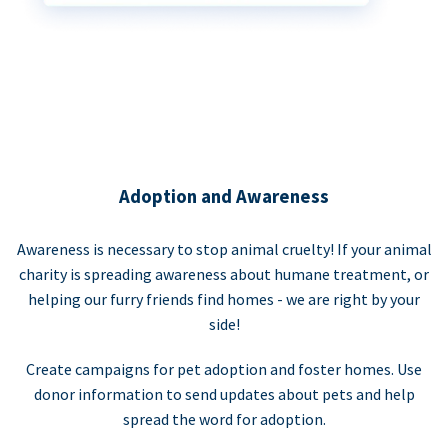
Adoption and Awareness
Awareness is necessary to stop animal cruelty! If your animal
charity is spreading awareness about humane treatment, or
helping our furry friends find homes - we are right by your
side!
Create campaigns for pet adoption and foster homes. Use
donor information to send updates about pets and help
spread the word for adoption.