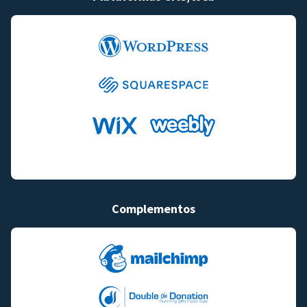
Complementos