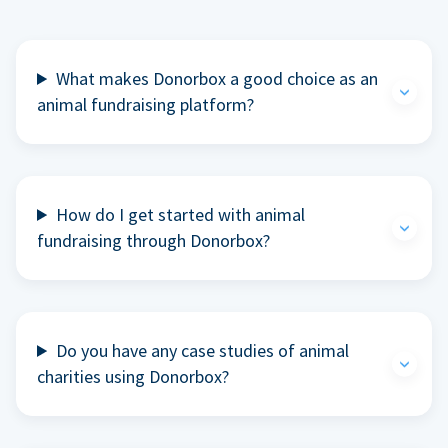
What makes Donorbox a good choice as an
animal fundraising platform?
How do I get started with animal
fundraising through Donorbox?
Do you have any case studies of animal
charities using Donorbox?