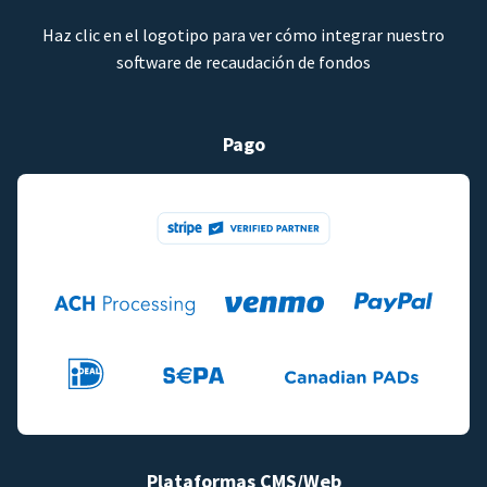
Haz clic en el logotipo para ver cómo integrar nuestro
software de recaudación de fondos
Pago
Plataformas CMS/Web