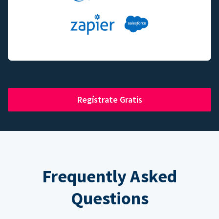
Regístrate Gratis
Frequently Asked
Questions