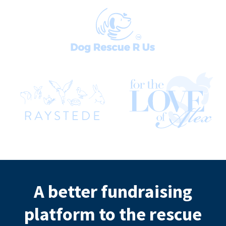
A better fundraising
platform to the rescue