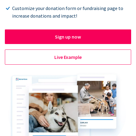
Customize your donation form or fundraising page to
increase donations and impact!
Sign up now
Live Example