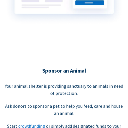
Sponsor an Animal
Your animal shelter is providing sanctuary to animals in need
of protection.
Ask donors to sponsor a pet to help you feed, care and house
an animal.
Start
crowdfunding
or simply add designated funds to your