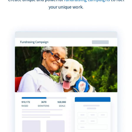
your unique work.