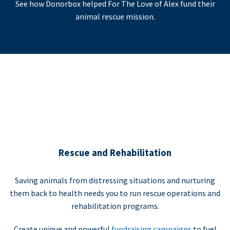
See how Donorbox helped For The Love of Alex fund their
animal rescue mission.
Rescue and Rehabilitation
Saving animals from distressing situations and nurturing
them back to health needs you to run rescue operations and
rehabilitation programs.
Create unique and powerful
fundraising campaigns
to fuel