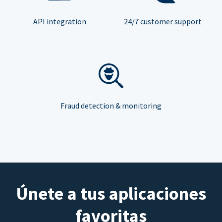
API integration
24/7 customer support
Fraud detection & monitoring
Únete a tus aplicaciones
favoritas