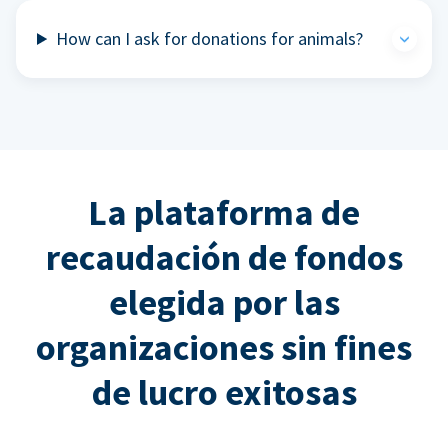
How can I ask for donations for animals?
La plataforma de
recaudación de fondos
elegida por las
organizaciones sin fines
de lucro exitosas