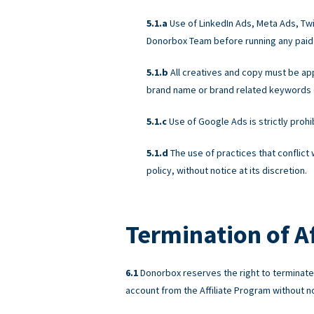
Use of LinkedIn Ads, Meta Ads, Twit
Donorbox Team before running any paid
All creatives and copy must be a
brand name or brand related keywords on
Use of Google Ads is strictly proh
The use of practices that conflict
policy, without notice at its discretion.
Termination of Af
Donorbox reserves the right to terminate A
account from the Affiliate Program without not