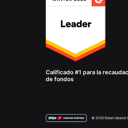
Calificado #1 para la recauda
de fondos
© 2026 Rebel Idealist 