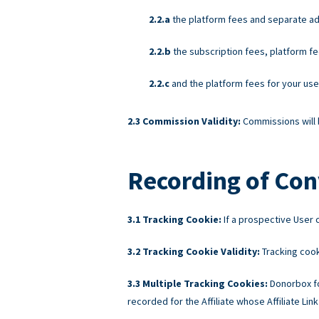
the platform fees and separate ad
the subscription fees, platform fe
and the platform fees for your us
Commission Validity:
Commissions will b
Recording of Con
Tracking Cookie:
If a prospective User c
Tracking Cookie Validity:
Tracking cook
Multiple Tracking Cookies:
Donorbox fo
recorded for the Affiliate whose Affiliate Link