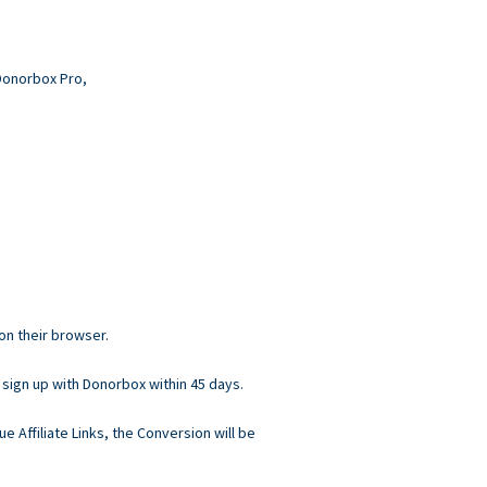
 Donorbox Pro,
 on their browser.
 sign up with Donorbox within 45 days.
ue Affiliate Links, the Conversion will be