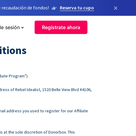
×
 recaudación de fondos!
Reserva tu cupo
de sesión
Regístrate ahora
itions
liate Program”).
ress of Rebel Idealist, 1520 Belle View Blvd #4106,
ail address you used to register for our Affiliate
s at the sole discretion of Donorbox. This