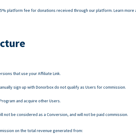
% platform fee for donations received through our platform. Learn more ab
cture
ions that use your Affiliate Link.
nually sign up with Donorbox do not qualify as Users for commission.
e Program and acquire other Users.
 will not be considered as a Conversion, and will not be paid commission.
mission on the total revenue generated from: