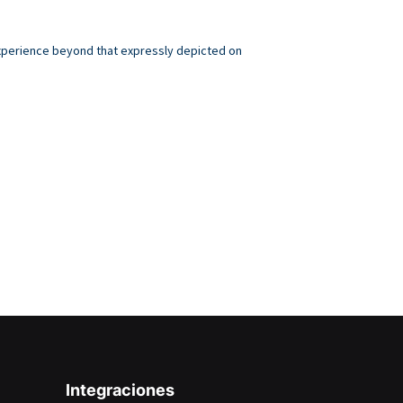
 experience beyond that expressly depicted on
.
Integraciones