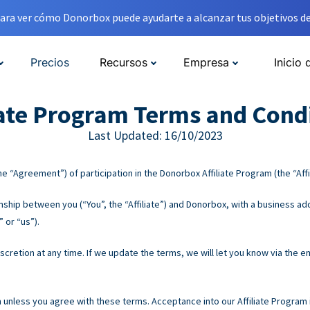
ara ver cómo Donorbox puede ayudarte a alcanzar tus objetivos de
Precios
Recursos
Empresa
Inicio 
iate Program Terms and Cond
Last Updated: 16/10/2023
e “Agreement”) of participation in the Donorbox Affiliate Program (the “Affi
hip between you (“You”, the “Affiliate”) and Donorbox, with a business add
 or “us”).
retion at any time. If we update the terms, we will let you know via the em
m unless you agree with these terms. Acceptance into our Affiliate Program i