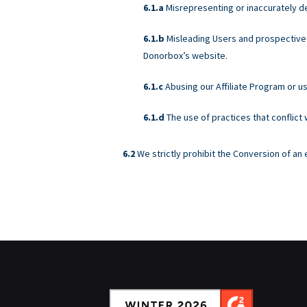
Misrepresenting or inaccurately d
Misleading Users and prospective 
Donorbox’s website.
Abusing our Affiliate Program or u
The use of practices that conflict
We strictly prohibit the Conversion of a