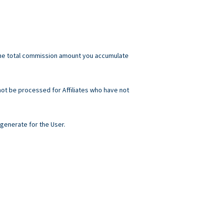
he total commission amount you accumulate
not be processed for Affiliates who have not
generate for the User.