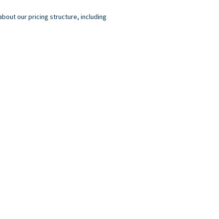
out our pricing structure, including