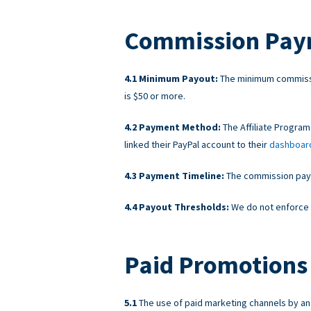
Commission Pay
Minimum Payout:
The minimum commissi
is $50 or more.
Payment Method:
The Affiliate Program
linked their PayPal account to their
dashboar
Payment Timeline:
The commission payme
Payout Thresholds:
We do not enforce 
Paid Promotions 
The use of paid marketing channels by an A