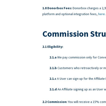
Donorbox Fees:
Donorbox charges a 2,95
platform and optional integration fees,
here
.
Commission Stru
Eligibility:
We pay commission only for Convers
Customers who retroactively or ma
A User can sign up for the Affiliat
An Affiliate signing up as an User
Commission:
You will receive a 15% com