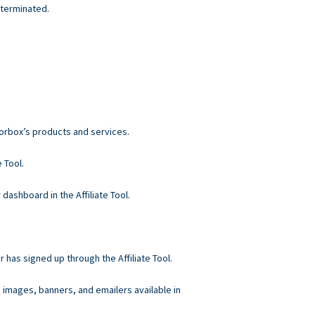
 terminated.
norbox’s products and services.
 Tool.
 dashboard in the Affiliate Tool.
r has signed up through the Affiliate Tool.
, images, banners, and emailers available in