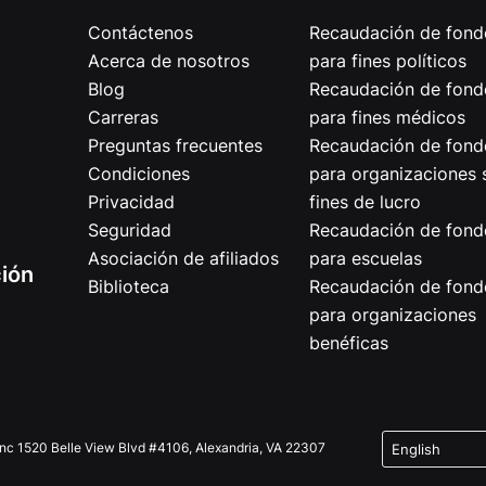
Contáctenos
Recaudación de fond
Acerca de nosotros
para fines políticos
Blog
Recaudación de fond
Carreras
para fines médicos
Preguntas frecuentes
Recaudación de fond
Condiciones
para organizaciones 
Privacidad
fines de lucro
Seguridad
Recaudación de fond
Asociación de afiliados
para escuelas
ción
Biblioteca
Recaudación de fond
para organizaciones
benéficas
Inc 1520 Belle View Blvd #4106, Alexandria, VA 22307