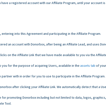
 have a registered account with our Affiliate Program, until your account is
entering into this Agreement and participating in the Affiliate Program.
ered an account with Donorbox, after being an Affiliate Lead, and uses Do
cks on the Affiliate Link that we have made available to you via the Affiliate
o you for the purpose of acquiring Users, available in the
assets tab
of your
partner with in order for you to use to participate in the Affiliate Program.
orbox after clicking your Affiliate Link. We automatically detect that a Use
e for promoting Donorbox including but not limited to data, logos, graphics
ate Tool.