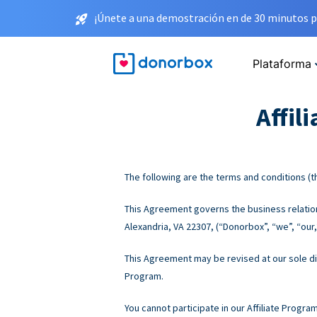
¡Únete a una demostración en de 30 minutos p
Plataforma
Affil
The following are the terms and conditions (th
This Agreement governs the business relations
Alexandria, VA 22307, (“Donorbox”, “we”, “our,”
This Agreement may be revised at our sole disc
Program.
You cannot participate in our Affiliate Progra