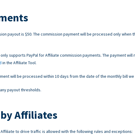
ments
on payout is $50. The commission payment will be processed only when t
 only supports PayPal for Affiliate commission payments. The payment will 
d
in the Affiliate Tool.
nt will be processed within 10 days from the date of the monthly bill we 
any payout thresholds.
by Affiliates
ffiliate to drive traffic is allowed with the following rules and exceptions: