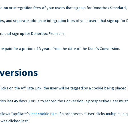
d-on or integration fees of your users that sign up for Donorbox Standard,
es, and separate add-on or integration fees of your users that sign up for
ers that sign up for Donorbox Premium.
e paid for a period of 3 years from the date of the User’s Conversion.
versions
licks on the Affiliate Link, the user will be tagged by a cookie being placed
ies last 45 days. For us to record the Conversion, a prospective User must
llows Tapfiliate’s
last cookie rule
. If a prospective User clicks multiple uniq
 was clicked last.