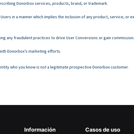
escribing Donorbox services, products, brand, or trademark.
Users in a manner which implies the inclusion of any product, service, or
sing any fraudulent practices to drive User Conversions or gain commission
 with Donorbox’s marketing efforts.
n entity who you know is not a legitimate prospective Donorbox customer.
Información
Casos de uso