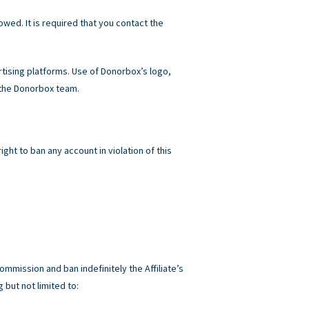
owed. It is required that you contact the
ising platforms. Use of Donorbox’s logo,
 the Donorbox team.
ht to ban any account in violation of this
ommission and ban indefinitely the Affiliate’s
 but not limited to: