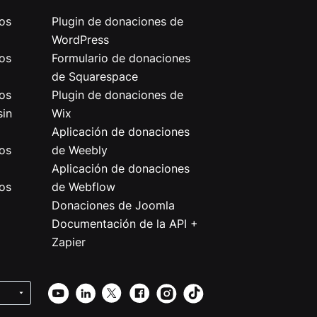
os
Plugin de donaciones de
WordPress
os
Formulario de donaciones
de Squarespace
os
Plugin de donaciones de
sin
Wix
Aplicación de donaciones
os
de Weebly
Aplicación de donaciones
os
de Webflow
Donaciones de Joomla
Documentación de la API +
Zapier