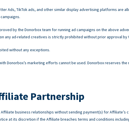
ter Ads, TikTok ads, and other similar display advertising platforms are all
 campaigns.
pproved by the Donorbox team for running ad campaigns on the above advert
 any ad-related creatives is strictly prohibited without prior approval by
ibited without any exceptions.
 with Donorbox’s marketing efforts cannot be used. Donorbox reserves the rig
filiate Partnership
ffiliate business relationships without sending payment(s) for Affiliate’s c
ice at its discretion if the Affiliate breaches terms and conditions including