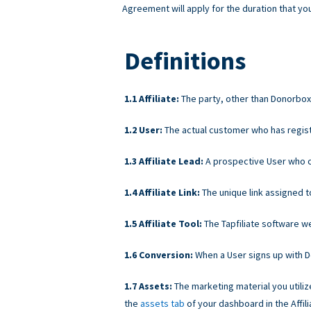
Agreement will apply for the duration that you
Definitions
Affiliate:
The party, other than Donorbox, 
User:
The actual customer who has regist
Affiliate Lead:
A prospective User who cli
Affiliate Link:
The unique link assigned t
Affiliate Tool:
The Tapfiliate software we 
Conversion:
When a User signs up with Don
Assets:
The marketing material you utiliz
the
assets tab
of your dashboard in the Affili