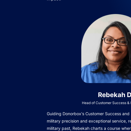
Rebekah D
Head of Customer Success & I
Guiding Donorbox's Customer Success and In
military precision and exceptional service, r
military past, Rebekah charts a course wher