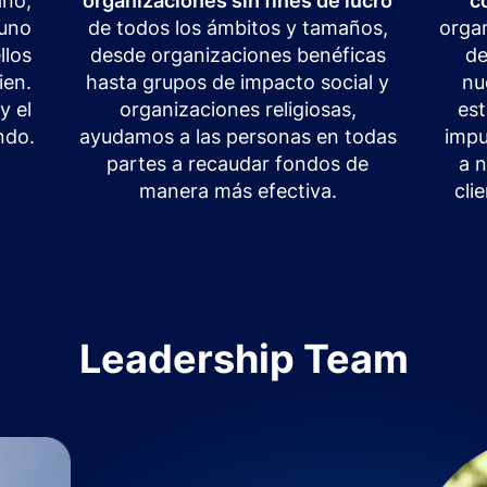
ano,
organizaciones sin fines de lucro
c
 uno
de todos los ámbitos y tamaños,
organ
llos
desde organizaciones benéficas
de
ien.
hasta grupos de impacto social y
nu
y el
organizaciones religiosas,
es
ndo.
ayudamos a las personas en todas
impu
partes a recaudar fondos de
a 
manera más efectiva.
cli
Leadership Team