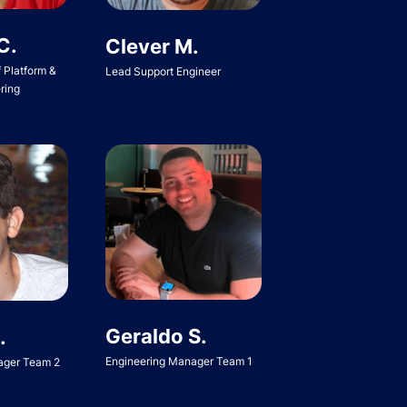
C.
Clever M.
f Platform &
Lead Support Engineer
ring
Geraldo S.
.
Engineering Manager Team 1
ager Team 2