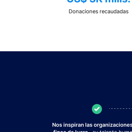
Donaciones recaudadas
Nos inspiran las organizaciones