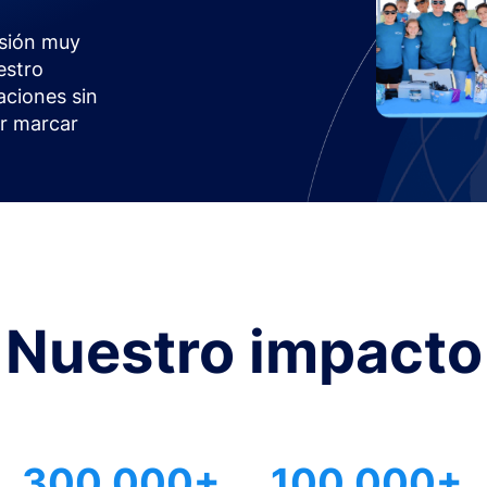
sión muy
estro
aciones sin
or marcar
Nuestro impacto
300.000+
100.000+