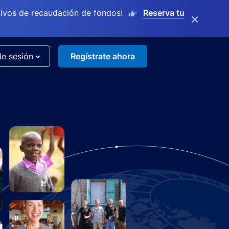
ivos de recaudación de fondos!
Reserva tu
×
de sesión
Regístrate ahora