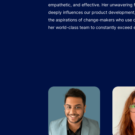
empathetic, and effective. Her unwavering
deeply influences our product development,
the aspirations of change-makers who use ou
her world-class team to constantly exceed 