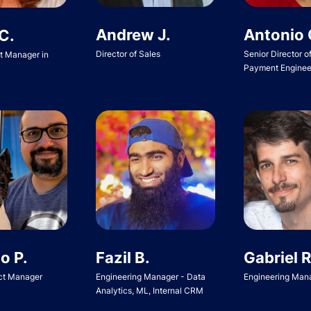
Andrew J.
Antonio 
C.
Director of Sales
Senior Director o
ct Manager in
Payment Enginee
o P.
Fazil B.
Gabriel R
ct Manager
Engineering Manager - Data
Engineering Man
Analytics, ML, Internal CRM