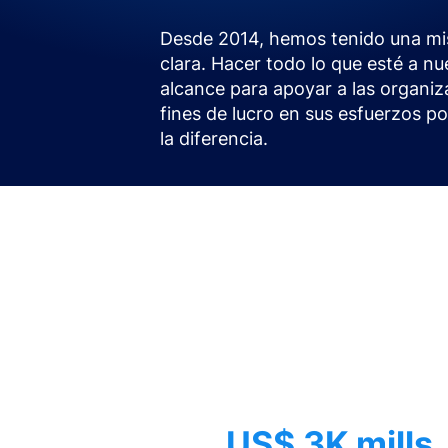
Desde 2014, hemos tenido una mi
clara. Hacer todo lo que esté a nu
alcance para apoyar a las organiz
fines de lucro en sus esfuerzos p
la diferencia.
US$ 3K mills.