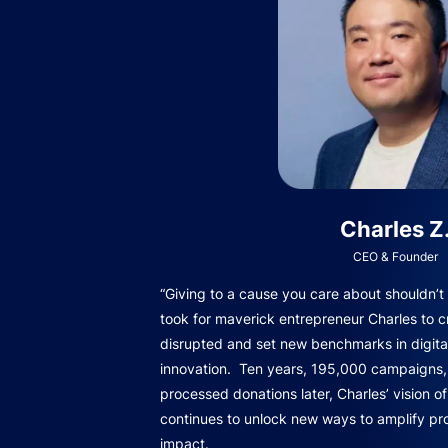
Charles Z
CEO & Founder
“Giving to a cause you care about shouldn’t b
took for maverick entrepreneur Charles to c
disrupted and set new benchmarks in digita
innovation. Ten years, 195,000 campaigns, 
processed donations later, Charles’ vision o
continues to unlock new ways to amplify pro
impact.