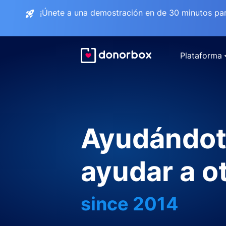
¡Únete a una demostración en de 30 minutos pa
Plataforma
Ayudándot
ayudar a o
since 2014