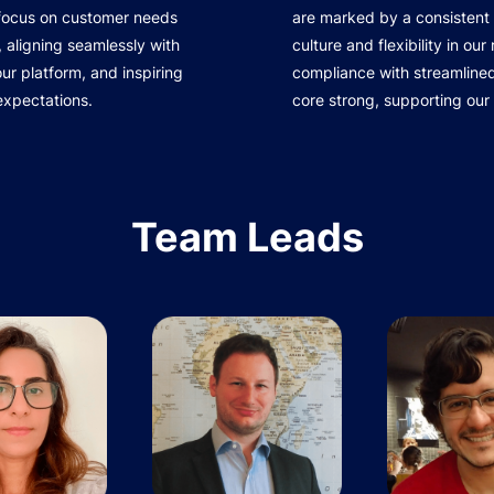
 focus on customer needs
are marked by a consistent 
 aligning seamlessly with
culture and flexibility in ou
r platform, and inspiring
compliance with streamline
expectations.
core strong, supporting our
Team Leads