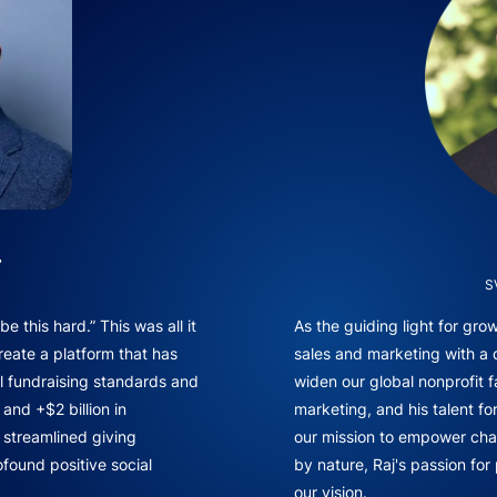
.
S
e this hard.” This was all it
As the guiding light for gr
reate a platform that has
sales and marketing with a
l fundraising standards and
widen our global nonprofit f
and +$2 billion in
marketing, and his talent fo
f streamlined giving
our mission to empower chan
found positive social
by nature, Raj's passion for
our vision.