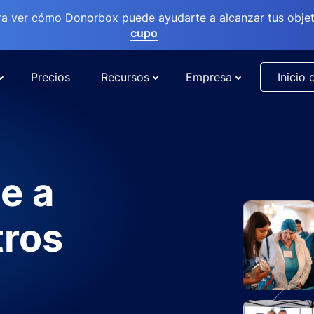
ra ver cómo Donorbox puede ayudarte a alcanzar tus objet
cupo
Precios
Recursos
Empresa
Inicio 
e a
tros