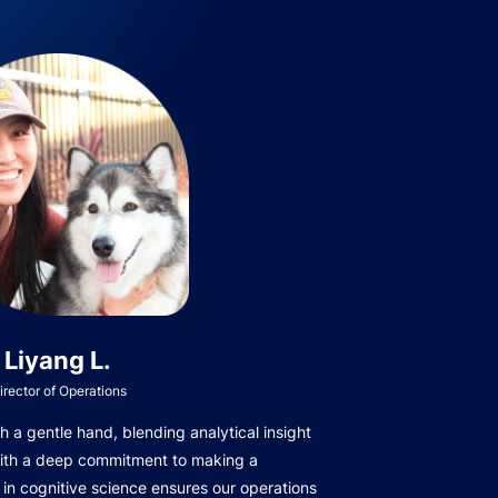
Liyang L.
irector of Operations
 a gentle hand, blending analytical insight
with a deep commitment to making a
in cognitive science ensures our operations