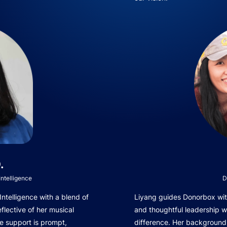
.
ntelligence
D
telligence with a blend of
Liyang guides Donorbox with
eflective of her musical
and thoughtful leadership 
e support is prompt,
difference. Her background 