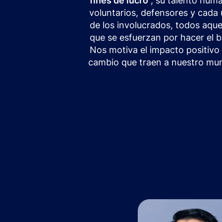
fines de lucro
, su talento hum
voluntarios, defensores y cada
de los involucrados, todos aque
que se esfuerzan por hacer el b
Nos motiva el impacto positivo 
cambio que traen a nuestro mu