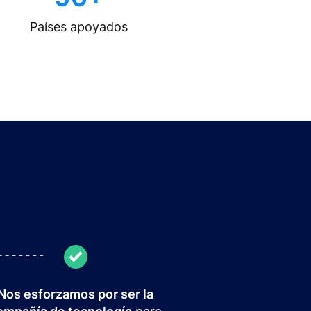
Países apoyados
Nos esforzamos por ser la