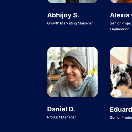
Abhijoy S.
Alexia 
Growth Marketing Manager
Senior Proje
Engineering
Daniel D.
Eduard
Product Manager
Senior Produ