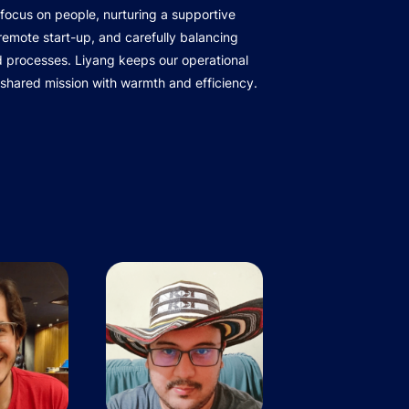
focus on people, nurturing a supportive
r remote start-up, and carefully balancing
d processes. Liyang keeps our operational
 shared mission with warmth and efficiency.