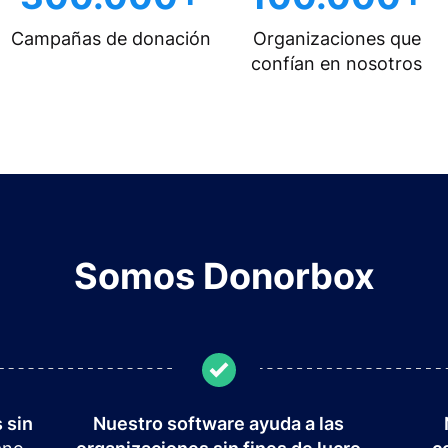
Campañas de donación
Organizaciones que
confían en nosotros
Somos Donorbox
 sin
Nuestro software ayuda a las