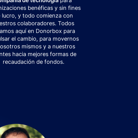
ompañía de tecnología
para
izaciones benéficas y sin fines
 lucro, y todo comienza con
estros colaboradores. Todos
tamos aquí en Donorbox para
lsar el cambio, para movernos
nosotros mismos y a nuestros
entes hacia mejores formas de
recaudación de fondos.