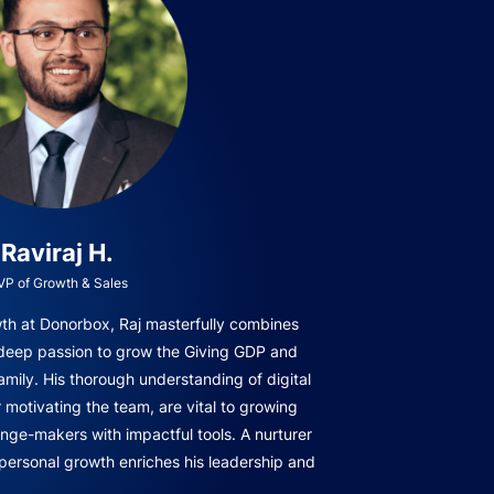
Raviraj H.
VP of Growth & Sales
owth at Donorbox, Raj masterfully combines
 deep passion to grow the Giving GDP and
amily. His thorough understanding of digital
r motivating the team, are vital to growing
ge-makers with impactful tools. A nurturer
 personal growth enriches his leadership and