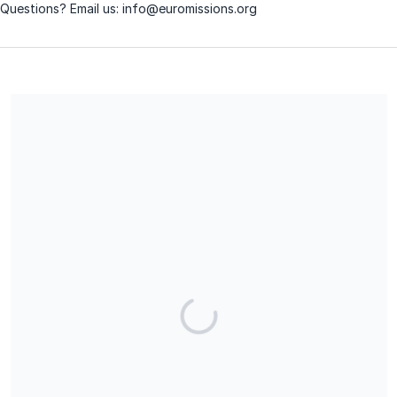
Questions? Email us: info@euromissions.org
The European Missions Society is a 501(c)(3) charitable
organization and contributions are tax-deductible for income,
gift, and estate taxes. Our EIN is 04-3299758.
Share our campaign