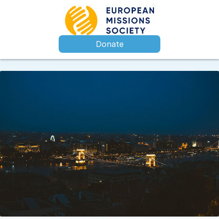
Donate