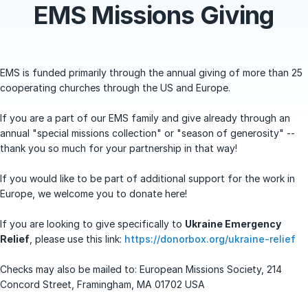
EMS Missions Giving
EMS is funded primarily through the annual giving of more than 25
cooperating churches through the US and Europe.
If you are a part of our EMS family and give already through an
annual "special missions collection" or "season of generosity" --
thank you so much for your partnership in that way!
If you would like to be part of additional support for the work in
Europe, we welcome you to donate here!
If you are looking to give specifically to
Ukraine Emergency
Relief
, please use this link:
https://donorbox.org/ukraine-relief
Checks may also be mailed to: European Missions Society, 214
Concord Street, Framingham, MA 01702 USA