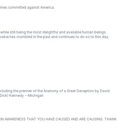
crimes committed against America.
while still being the most delightful and available human beings.
ookie has crumbled in the past and continues to do so to this day.
ncluding the premier of the Anatomy of a Great Deception by David
 (Dick) Kennedy --Michigan
E IN AWARENESS THAT YOU HAVE CAUSED AND ARE CAUSING. THANK