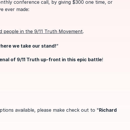
nthly conference call, by giving $300 one time, or
ve ever made:
d people in the 9/11 Truth Movement
.
where we take our stand!
”
al of 9/11 Tr
uth up-front in this epic battle
!
ptions available, please make check out to "
Richard