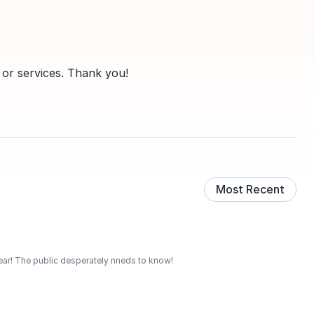
 or services. Thank you!
Most Recent
 year! The public desperately nneds to know!