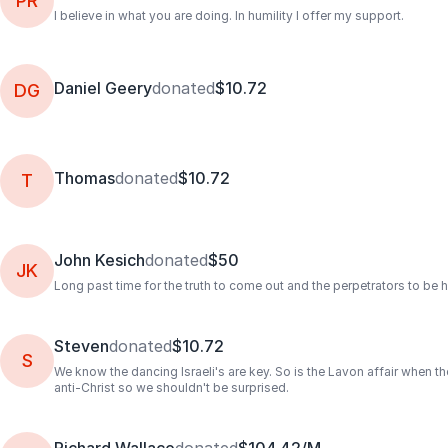
PR
I believe in what you are doing. In humility I offer my support.
Daniel Geery
donated
$10.72
DG
Thomas
donated
$10.72
T
John Kesich
donated
$50
JK
Long past time for the truth to come out and the perpetrators to be 
Steven
donated
$10.72
S
We know the dancing Israeli's are key. So is the Lavon affair when t
anti-Christ so we shouldn't be surprised.