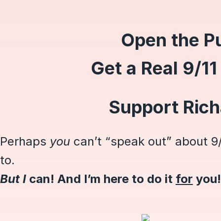
Open the Pu
Get a Real 9/11
Support Ric
Perhaps
you
can’t “speak out” about 9/
to.
But I
can! And I’m here to do it
for
you!