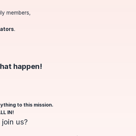
mily members,
rators
.
that happen
!
ything to this mission.
LL IN!
join us?