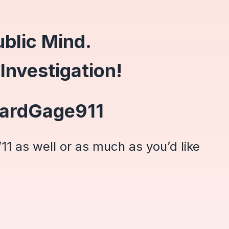
blic Mind.
 Investigation!
hardGage911
11 as well or as much as you’d like