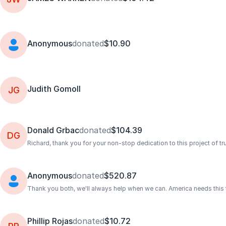
Anonymous
donated
$10.90
Judith Gomoll
JG
Donald Grbac
donated
$104.39
DG
Richard, thank you for your non-stop dedication to this project of tru
Anonymous
donated
$520.87
Thank you both, we'll always help when we can. America needs this tru
Phillip Rojas
donated
$10.72