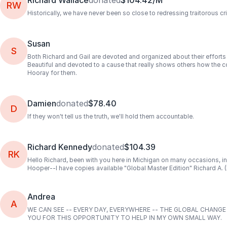
Richard Wallace
donated
$104.42/M
RW
Historically, we have never been so close to redressing traitorous 
Susan
S
Both Richard and Gail are devoted and organized about their efforts 
Beautiful and devoted to a cause that really shows others how the c
Hooray for them.
Damien
donated
$78.40
D
If they won't tell us the truth, we'll hold them accountable.
Richard Kennedy
donated
$104.39
RK
Hello Richard, been with you here in Michigan on many occasions, i
Hooper--I have copies available "Global Master Edition" Richard A.
Andrea
A
WE CAN SEE -- EVERY DAY, EVERYWHERE -- THE GLOBAL CHANG
YOU FOR THIS OPPORTUNITY TO HELP IN MY OWN SMALL WAY.