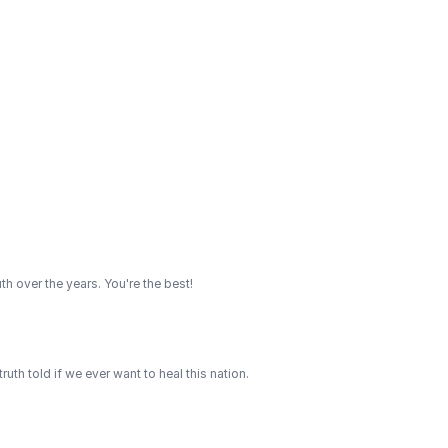
th over the years. You're the best!
th told if we ever want to heal this nation.