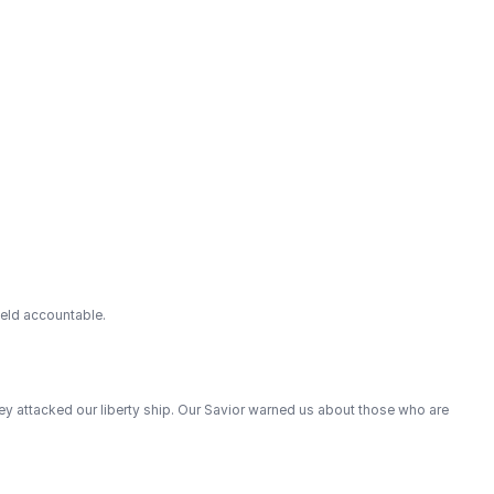
held accountable.
hey attacked our liberty ship. Our Savior warned us about those who are