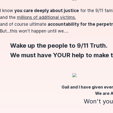
I know
you care deeply about
justice
for the 9/11 fa
and the
millions of additional victims
,
and of course ultimate
accountability for the perpet
But...this won’t happen until we….
Wake up the people to 9/11 Truth.
We must have YOUR help to make 
Gail and I have given ever
We are A
Won't you 