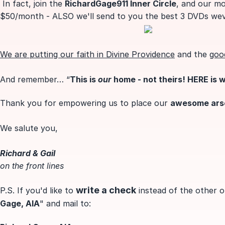
In fact, join the
RichardGage911 Inner Circle
, and our mo
$50/month - ALSO we'll send to you the best 3 DVDs we
We are putting
our faith in Divine Providence
and the
goo
And remember… “
This is
our
home - not theirs! HERE is 
Thank you for empowering us to place our
awesome arsen
We salute you,
Richard & Gail
on the front lines
write a check
P.S. If you'd like to
instead of the other o
Gage, AIA
" and mail to: