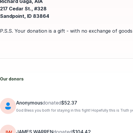
Richard Gaga, AIA
217 Cedar St., #328
Sandpoint, ID 83864
P.S.S. Your donation is a gift - with no exchange of goods
Our donors
Anonymous
donated
$52.37
God Bless you both for staying in this fight! Hopefully this is Truth
JAMES WARREN
donated
$104.42
JW