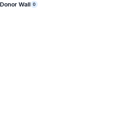
Donor Wall
0