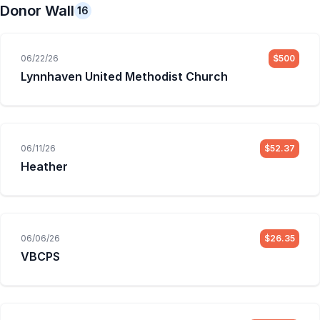
Donor Wall
16
06/22/26
$500
Lynnhaven United Methodist Church
06/11/26
$52.37
Heather
06/06/26
$26.35
VBCPS