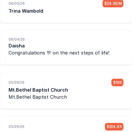
06/05/26
$26.35/M
Trina Wambold
06/04/26
Daisha
Congratulations 🎊 on the next steps of life!
05/29/26
$100
Mt.Bethel Baptist Church
Mt.Bethel Baptist Church
05/29/26
$104.43