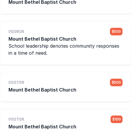
Mount Bethel Baptist Church
05/28/26
$500
Mount Bethel Baptist Church
School leadership denotes community responses
in a time of need.
05/27/26
$500
Mount Bethel Baptist Church
05/27/26
$100
Mount Bethel Baptist Church