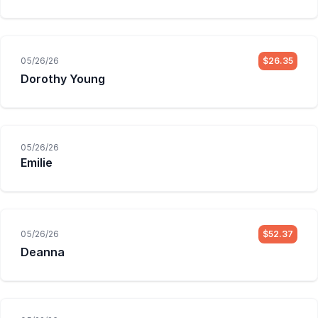
05/26/26
$26.35
Dorothy Young
05/26/26
Emilie
05/26/26
$52.37
Deanna